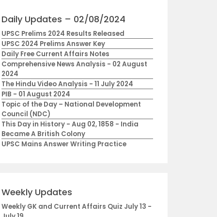
Daily Updates – 02/08/2024
UPSC Prelims 2024 Results Released
UPSC 2024 Prelims Answer Key
Daily Free Current Affairs Notes
Comprehensive News Analysis - 02 August
2024
The Hindu Video Analysis - 11 July 2024
PIB - 01 August 2024
Topic of the Day – National Development
Council (NDC)
This Day in History - Aug 02, 1858 - India
Became A British Colony
UPSC Mains Answer Writing Practice
Weekly Updates
Weekly GK and Current Affairs Quiz July 13 -
July 19