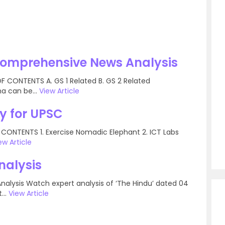
Comprehensive News Analysis
 CONTENTS A. GS 1 Related B. GS 2 Related
a can be...
View Article
y for UPSC
 CONTENTS 1. Exercise Nomadic Elephant 2. ICT Labs
ew Article
nalysis
Analysis Watch expert analysis of ‘The Hindu’ dated 04
...
View Article