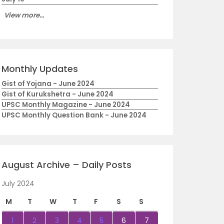
View more...
Monthly Updates
Gist of Yojana - June 2024
Gist of Kurukshetra - June 2024
UPSC Monthly Magazine - June 2024
UPSC Monthly Question Bank - June 2024
August Archive – Daily Posts
July 2024
M
T
W
T
F
S
S
1
2
3
4
5
6
7