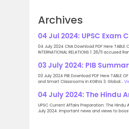
Archives
04 Jul 2024: UPSC Exam 
04 July 2024 CNA Download PDF Here TABLE OF
INTERNATIONAL RELATIONS 1. 26/11 accused Ran
03 July 2024: PIB Summar
03 July 2024 PIB Download PDF Here TABLE OF
and Smart Classrooms in KGBVs 3. Global...
Vi
04 July 2024: The Hindu A
UPSC Current Affairs Preparation: The Hindu 
July 2024. Important news and views to boost