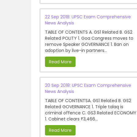
22 Sep 2018: UPSC Exam Comprehensive
News Analysis
TABLE OF CONTENTS A. GS1 Related B. GS2
Related POLITY 1. Goa Congress moves to
remove Speaker GOVERNANCE 1. Ban on
adoption by live-in partners...
Read More
20 Sep 2018: UPSC Exam Comprehensive
News Analysis
TABLE OF CONTENTSA. GS1 Related B. GS2
Related GOVERNANCE 1. Triple talaq is
criminal offence C. GS3 Related ECONOMY
1. Cabinet clears ₹3,466...
Read More