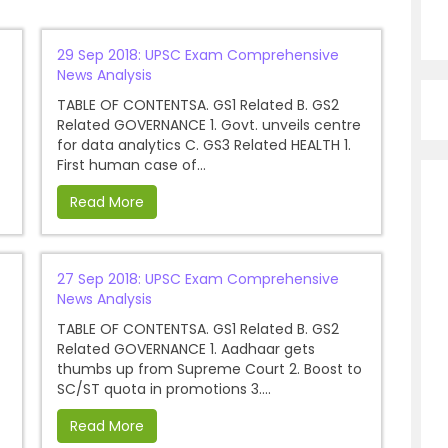
29 Sep 2018: UPSC Exam Comprehensive
News Analysis
TABLE OF CONTENTSA. GS1 Related B. GS2
Related GOVERNANCE 1. Govt. unveils centre
for data analytics C. GS3 Related HEALTH 1.
First human case of...
Read More
27 Sep 2018: UPSC Exam Comprehensive
News Analysis
TABLE OF CONTENTSA. GS1 Related B. GS2
Related GOVERNANCE 1. Aadhaar gets
thumbs up from Supreme Court 2. Boost to
SC/ST quota in promotions 3....
Read More