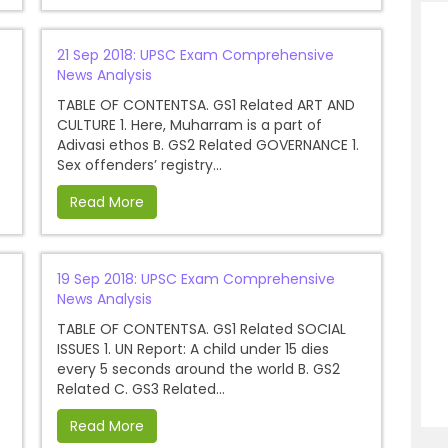
21 Sep 2018: UPSC Exam Comprehensive
News Analysis
TABLE OF CONTENTSA. GS1 Related ART AND
CULTURE 1. Here, Muharram is a part of
Adivasi ethos B. GS2 Related GOVERNANCE 1.
Sex offenders’ registry...
Read More
19 Sep 2018: UPSC Exam Comprehensive
News Analysis
TABLE OF CONTENTSA. GS1 Related SOCIAL
ISSUES 1. UN Report: A child under 15 dies
every 5 seconds around the world B. GS2
Related C. GS3 Related...
Read More