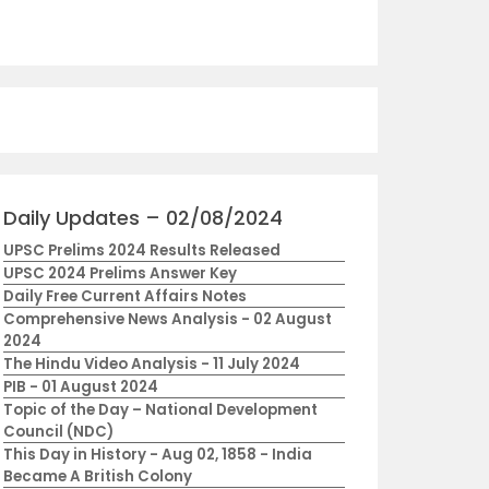
Daily Updates – 02/08/2024
UPSC Prelims 2024 Results Released
UPSC 2024 Prelims Answer Key
Daily Free Current Affairs Notes
Comprehensive News Analysis - 02 August
2024
The Hindu Video Analysis - 11 July 2024
PIB - 01 August 2024
Topic of the Day – National Development
Council (NDC)
This Day in History - Aug 02, 1858 - India
Became A British Colony