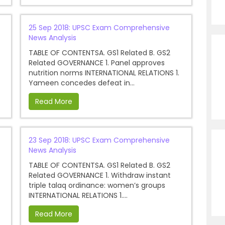
25 Sep 2018: UPSC Exam Comprehensive
News Analysis
TABLE OF CONTENTSA. GS1 Related B. GS2
Related GOVERNANCE 1. Panel approves
nutrition norms INTERNATIONAL RELATIONS 1.
Yameen concedes defeat in...
Read More
23 Sep 2018: UPSC Exam Comprehensive
News Analysis
TABLE OF CONTENTSA. GS1 Related B. GS2
Related GOVERNANCE 1. Withdraw instant
triple talaq ordinance: women’s groups
INTERNATIONAL RELATIONS 1....
Read More