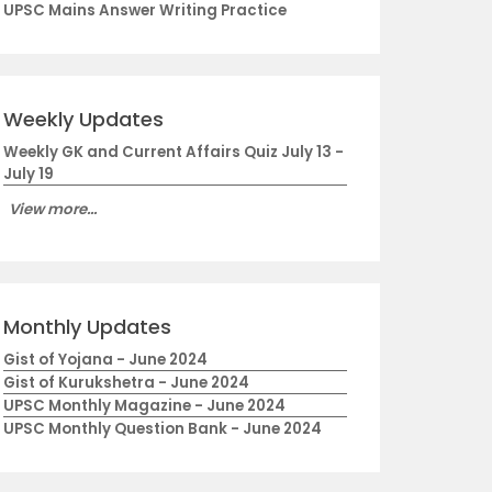
UPSC Mains Answer Writing Practice
Weekly Updates
Weekly GK and Current Affairs Quiz July 13 -
July 19
View more...
Monthly Updates
Gist of Yojana - June 2024
Gist of Kurukshetra - June 2024
UPSC Monthly Magazine - June 2024
UPSC Monthly Question Bank - June 2024