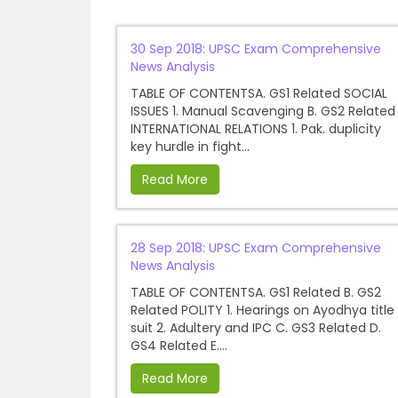
30 Sep 2018: UPSC Exam Comprehensive
News Analysis
TABLE OF CONTENTSA. GS1 Related SOCIAL
ISSUES 1. Manual Scavenging B. GS2 Related
INTERNATIONAL RELATIONS 1. Pak. duplicity
key hurdle in fight...
Read More
28 Sep 2018: UPSC Exam Comprehensive
News Analysis
TABLE OF CONTENTSA. GS1 Related B. GS2
Related POLITY 1. Hearings on Ayodhya title
suit 2. Adultery and IPC C. GS3 Related D.
GS4 Related E....
Read More