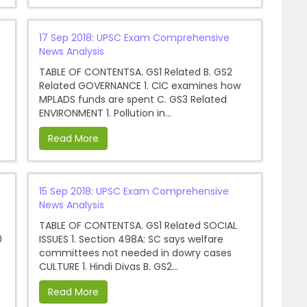
17 Sep 2018: UPSC Exam Comprehensive
News Analysis
TABLE OF CONTENTSA. GS1 Related B. GS2
Related GOVERNANCE 1. CIC examines how
MPLADS funds are spent C. GS3 Related
ENVIRONMENT 1. Pollution in...
Read More
15 Sep 2018: UPSC Exam Comprehensive
News Analysis
TABLE OF CONTENTSA. GS1 Related SOCIAL
0
ISSUES 1. Section 498A: SC says welfare
committees not needed in dowry cases
CULTURE 1. Hindi Divas B. GS2...
Read More