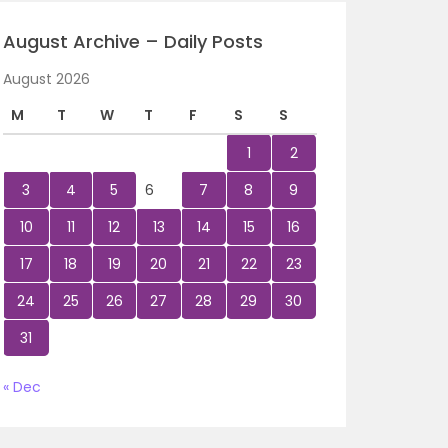
August Archive – Daily Posts
August 2026
M
T
W
T
F
S
S
1
2
3
4
5
6
7
8
9
10
11
12
13
14
15
16
17
18
19
20
21
22
23
24
25
26
27
28
29
30
31
« Dec