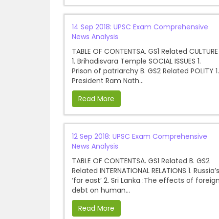
14 Sep 2018: UPSC Exam Comprehensive
News Analysis
TABLE OF CONTENTSA. GS1 Related CULTURE
1. Brihadisvara Temple SOCIAL ISSUES 1.
Prison of patriarchy B. GS2 Related POLITY 1.
President Ram Nath...
Read More
12 Sep 2018: UPSC Exam Comprehensive
News Analysis
TABLE OF CONTENTSA. GS1 Related B. GS2
Related INTERNATIONAL RELATIONS 1. Russia’
‘far east’ 2. Sri Lanka :The effects of foreig
debt on human...
Read More