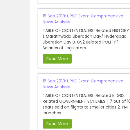
18 Sep 2018: UPSC Exam Comprehensive
News Analysis
TABLE OF CONTENTSA. GS1 Related HISTORY
1. Marathwada Liberation Day/ Hyderabad
Liberation Day B. GS2 Related POLITY 1.
Salaries of Legislators...
Read More
16 Sep 2018: UPSC Exam Comprehensive
News Analysis
TABLE OF CONTENTSA. GS1 Related B. GS2
Related GOVERNMENT SCHEMES 1. 7 out of 1
seats sold on flights to smaller cities 2. PM
launches...
Read More