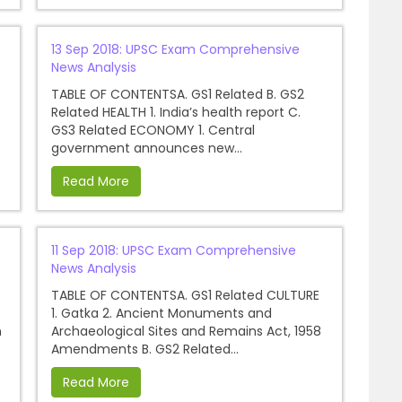
13 Sep 2018: UPSC Exam Comprehensive
News Analysis
TABLE OF CONTENTSA. GS1 Related B. GS2
Related HEALTH 1. India’s health report C.
GS3 Related ECONOMY 1. Central
government announces new...
Read More
11 Sep 2018: UPSC Exam Comprehensive
News Analysis
TABLE OF CONTENTSA. GS1 Related CULTURE
s
1. Gatka 2. Ancient Monuments and
n
Archaeological Sites and Remains Act, 1958
Amendments B. GS2 Related...
Read More