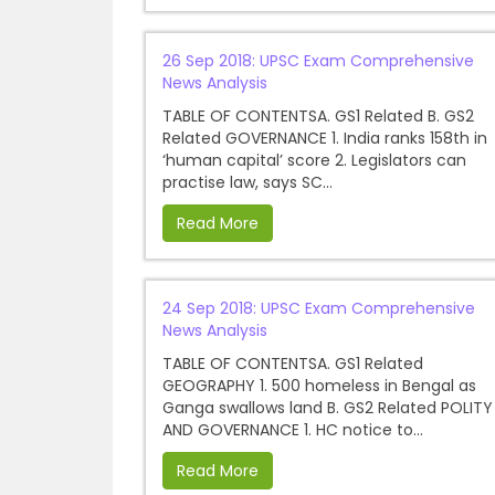
26 Sep 2018: UPSC Exam Comprehensive
News Analysis
TABLE OF CONTENTSA. GS1 Related B. GS2
Related GOVERNANCE 1. India ranks 158th in
‘human capital’ score 2. Legislators can
practise law, says SC...
Read More
24 Sep 2018: UPSC Exam Comprehensive
News Analysis
TABLE OF CONTENTSA. GS1 Related
GEOGRAPHY 1. 500 homeless in Bengal as
Ganga swallows land B. GS2 Related POLITY
AND GOVERNANCE 1. HC notice to...
Read More