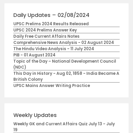
Daily Updates – 02/08/2024
UPSC Prelims 2024 Results Released
UPSC 2024 Prelims Answer Key
Daily Free Current Affairs Notes
Comprehensive News Analysis - 02 August 2024
The Hindu Video Analysis - 11 July 2024
PIB - 01 August 2024
Topic of the Day – National Development Council
(NDC)
This Day in History - Aug 02, 1858 - India Became A
British Colony
UPSC Mains Answer Writing Practice
Weekly Updates
Weekly GK and Current Affairs Quiz July 13 - July
19