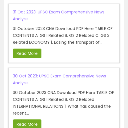
31 Oct 2023: UPSC Exam Comprehensive News
Analysis
31 October 2023 CNA Download PDF Here TABLE OF
CONTENTS A. GS 1 Related B. GS 2 Related C. GS 3
Related ECONOMY 1. Easing the transport of...
Read More
30 Oct 2023: UPSC Exam Comprehensive News
Analysis
30 October 2023 CNA Download PDF Here TABLE OF
CONTENTS A. GS 1 Related B. GS 2 Related
INTERNATIONAL RELATIONS 1. What has caused the
recent...
Read More