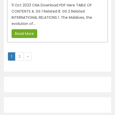
11 Oct 2023 CNA Download PDF Here TABLE OF
CONTENTS A. GS 1 Related B. GS 2 Related
INTERNATIONAL RELATIONS 1. The Maldives, the
evolution of...
Read More
1
2
»