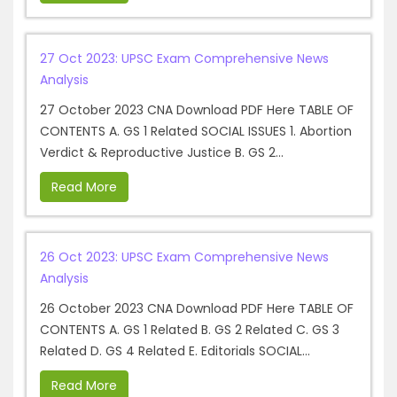
27 Oct 2023: UPSC Exam Comprehensive News
Analysis
27 October 2023 CNA Download PDF Here TABLE OF
CONTENTS A. GS 1 Related SOCIAL ISSUES 1. Abortion
Verdict & Reproductive Justice B. GS 2...
Read More
26 Oct 2023: UPSC Exam Comprehensive News
Analysis
26 October 2023 CNA Download PDF Here TABLE OF
CONTENTS A. GS 1 Related B. GS 2 Related C. GS 3
Related D. GS 4 Related E. Editorials SOCIAL...
Read More