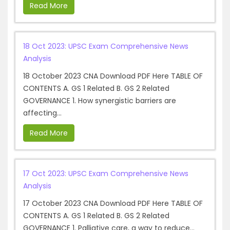
Read More
18 Oct 2023: UPSC Exam Comprehensive News
Analysis
18 October 2023 CNA Download PDF Here TABLE OF
CONTENTS A. GS 1 Related B. GS 2 Related
GOVERNANCE 1. How synergistic barriers are
affecting...
Read More
17 Oct 2023: UPSC Exam Comprehensive News
Analysis
17 October 2023 CNA Download PDF Here TABLE OF
CONTENTS A. GS 1 Related B. GS 2 Related
GOVERNANCE 1. Palliative care, a way to reduce...