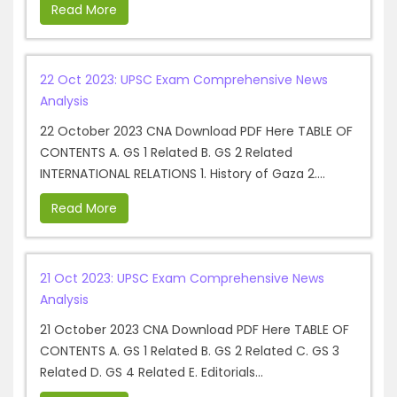
Read More
22 Oct 2023: UPSC Exam Comprehensive News
Analysis
22 October 2023 CNA Download PDF Here TABLE OF
CONTENTS A. GS 1 Related B. GS 2 Related
INTERNATIONAL RELATIONS 1. History of Gaza 2....
Read More
21 Oct 2023: UPSC Exam Comprehensive News
Analysis
21 October 2023 CNA Download PDF Here TABLE OF
CONTENTS A. GS 1 Related B. GS 2 Related C. GS 3
Related D. GS 4 Related E. Editorials...