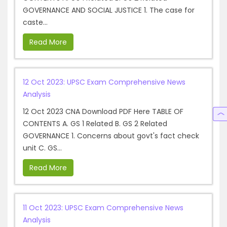
GOVERNANCE AND SOCIAL JUSTICE 1. The case for
caste...
Read More
12 Oct 2023: UPSC Exam Comprehensive News
Analysis
12 Oct 2023 CNA Download PDF Here TABLE OF
CONTENTS A. GS 1 Related B. GS 2 Related
GOVERNANCE 1. Concerns about govt's fact check
unit C. GS...
Read More
11 Oct 2023: UPSC Exam Comprehensive News
Analysis