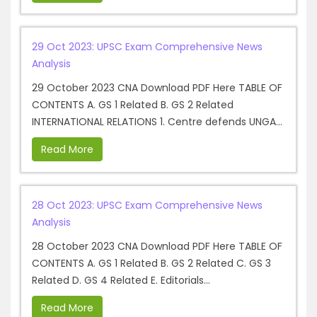
29 Oct 2023: UPSC Exam Comprehensive News
Analysis
29 October 2023 CNA Download PDF Here TABLE OF
CONTENTS A. GS 1 Related B. GS 2 Related
INTERNATIONAL RELATIONS 1. Centre defends UNGA...
Read More
28 Oct 2023: UPSC Exam Comprehensive News
Analysis
28 October 2023 CNA Download PDF Here TABLE OF
CONTENTS A. GS 1 Related B. GS 2 Related C. GS 3
Related D. GS 4 Related E. Editorials...
Read More