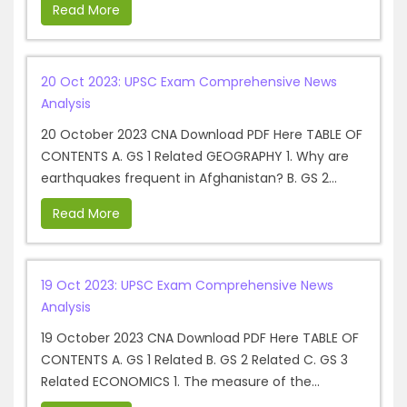
Read More
20 Oct 2023: UPSC Exam Comprehensive News
Analysis
20 October 2023 CNA Download PDF Here TABLE OF
CONTENTS A. GS 1 Related GEOGRAPHY 1. Why are
earthquakes frequent in Afghanistan? B. GS 2...
Read More
19 Oct 2023: UPSC Exam Comprehensive News
Analysis
19 October 2023 CNA Download PDF Here TABLE OF
CONTENTS A. GS 1 Related B. GS 2 Related C. GS 3
Related ECONOMICS 1. The measure of the...