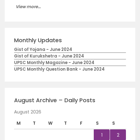
View more...
Monthly Updates
Gist of Yojana - June 2024
Gist of Kurukshetra - June 2024
UPSC Monthly Magazine - June 2024
UPSC Monthly Question Bank - June 2024
August Archive – Daily Posts
August 2026
M
T
W
T
F
S
S
1
2