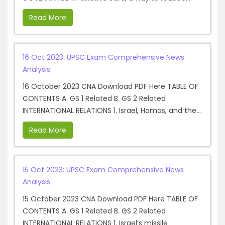
Read More
16 Oct 2023: UPSC Exam Comprehensive News
Analysis
16 October 2023 CNA Download PDF Here TABLE OF
CONTENTS A. GS 1 Related B. GS 2 Related
INTERNATIONAL RELATIONS 1. Israel, Hamas, and the...
Read More
15 Oct 2023: UPSC Exam Comprehensive News
Analysis
15 October 2023 CNA Download PDF Here TABLE OF
CONTENTS A. GS 1 Related B. GS 2 Related
INTERNATIONAL RELATIONS 1. Israel’s missile