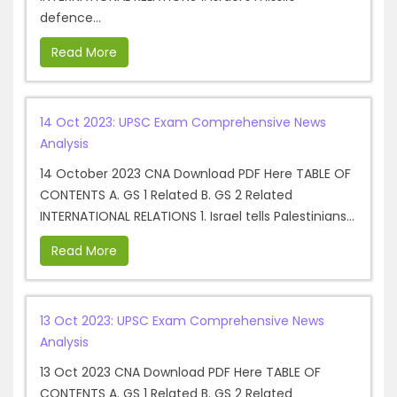
defence...
Read More
14 Oct 2023: UPSC Exam Comprehensive News
Analysis
14 October 2023 CNA Download PDF Here TABLE OF
CONTENTS A. GS 1 Related B. GS 2 Related
INTERNATIONAL RELATIONS 1. Israel tells Palestinians...
Read More
13 Oct 2023: UPSC Exam Comprehensive News
Analysis
13 Oct 2023 CNA Download PDF Here TABLE OF
CONTENTS A. GS 1 Related B. GS 2 Related