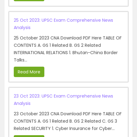
25 Oct 2023: UPSC Exam Comprehensive News
Analysis
25 October 2023 CNA Download PDF Here TABLE OF
CONTENTS A. GS 1 Related B. GS 2 Related
INTERNATIONAL RELATIONS 1. Bhutan-China Border
Talks...
Read More
23 Oct 2023: UPSC Exam Comprehensive News
Analysis
23 October 2023 CNA Download PDF Here TABLE OF
CONTENTS A. GS 1 Related B. GS 2 Related C. GS 3
Related SECURITY 1. Cyber Insurance for Cyber...