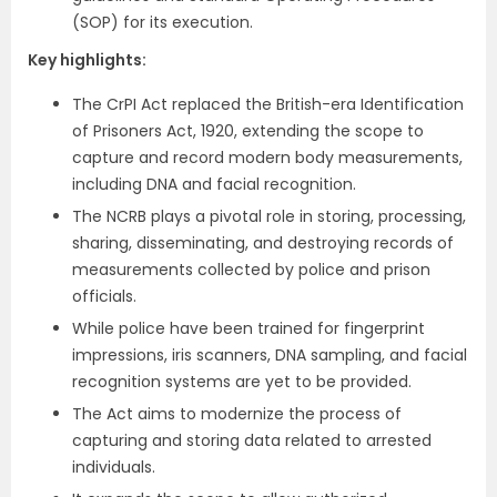
(SOP) for its execution.
Key highlights:
The CrPI Act replaced the British-era Identification
of Prisoners Act, 1920, extending the scope to
capture and record modern body measurements,
including DNA and facial recognition.
The NCRB plays a pivotal role in storing, processing,
sharing, disseminating, and destroying records of
measurements collected by police and prison
officials.
While police have been trained for fingerprint
impressions, iris scanners, DNA sampling, and facial
recognition systems are yet to be provided.
The Act aims to modernize the process of
capturing and storing data related to arrested
individuals.