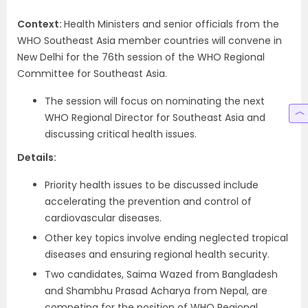
Context:
Health Ministers and senior officials from the
WHO Southeast Asia member countries will convene in
New Delhi for the 76th session of the WHO Regional
Committee for Southeast Asia.
The session will focus on nominating the next
WHO Regional Director for Southeast Asia and
discussing critical health issues.
Details:
Priority health issues to be discussed include
accelerating the prevention and control of
cardiovascular diseases.
Other key topics involve ending neglected tropical
diseases and ensuring regional health security.
Two candidates, Saima Wazed from Bangladesh
and Shambhu Prasad Acharya from Nepal, are
competing for the position of WHO Regional