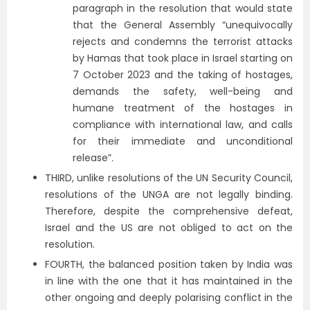
paragraph in the resolution that would state
that the General Assembly “unequivocally
rejects and condemns the terrorist attacks
by Hamas that took place in Israel starting on
7 October 2023 and the taking of hostages,
demands the safety, well-being and
humane treatment of the hostages in
compliance with international law, and calls
for their immediate and unconditional
release”.
THIRD, unlike resolutions of the UN Security Council,
resolutions of the UNGA are not legally binding.
Therefore, despite the comprehensive defeat,
Israel and the US are not obliged to act on the
resolution.
FOURTH, the balanced position taken by India was
in line with the one that it has maintained in the
other ongoing and deeply polarising conflict in the