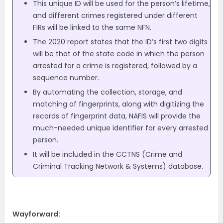
This unique ID will be used for the person’s lifetime,
and different crimes registered under different
FIRs will be linked to the same NFN.
The 2020 report states that the ID’s first two digits
will be that of the state code in which the person
arrested for a crime is registered, followed by a
sequence number.
By automating the collection, storage, and
matching of fingerprints, along with digitizing the
records of fingerprint data, NAFIS will provide the
much-needed unique identifier for every arrested
person.
It will be included in the CCTNS (Crime and
Criminal Tracking Network & Systems) database.
Wayforward: