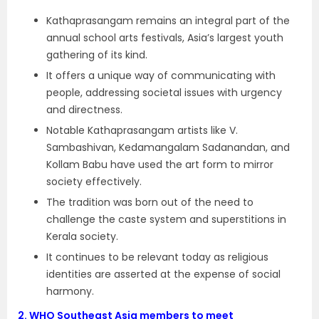
Kathaprasangam remains an integral part of the
annual school arts festivals, Asia’s largest youth
gathering of its kind.
It offers a unique way of communicating with
people, addressing societal issues with urgency
and directness.
Notable Kathaprasangam artists like V.
Sambashivan, Kedamangalam Sadanandan, and
Kollam Babu have used the art form to mirror
society effectively.
The tradition was born out of the need to
challenge the caste system and superstitions in
Kerala society.
It continues to be relevant today as religious
identities are asserted at the expense of social
harmony.
2.
WHO Southeast Asia members to meet