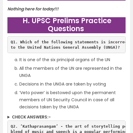
Nothing here for today!!!
H. UPSC Prelims Practice
Questions
Q1. Which of the following statements is incorrect w
It is one of the six principal organs of the UN
All the members of the UN are represented in the
UNGA
Decisions in the UNGA are taken by voting
‘Veto power’ is bestowed upon the permanent
members of UN Security Council in case of all
decisions taken by the UNGA
CHECK ANSWERS:-
Q2. ‘Kathaprasangam’ - the art of storytelling perfo