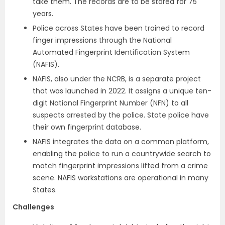
take them. The records are to be stored for 75
years.
Police across States have been trained to record
finger impressions through the National
Automated Fingerprint Identification System
(NAFIS).
NAFIS, also under the NCRB, is a separate project
that was launched in 2022. It assigns a unique ten-
digit National Fingerprint Number (NFN) to all
suspects arrested by the police. State police have
their own fingerprint database.
NAFIS integrates the data on a common platform,
enabling the police to run a countrywide search to
match fingerprint impressions lifted from a crime
scene. NAFIS workstations are operational in many
States.
Challenges