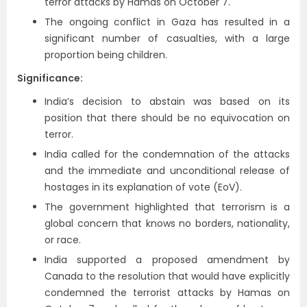
terror attacks by Hamas on October 7.
The ongoing conflict in Gaza has resulted in a
significant number of casualties, with a large
proportion being children.
Significance:
India’s decision to abstain was based on its
position that there should be no equivocation on
terror.
India called for the condemnation of the attacks
and the immediate and unconditional release of
hostages in its explanation of vote (EoV).
The government highlighted that terrorism is a
global concern that knows no borders, nationality,
or race.
India supported a proposed amendment by
Canada to the resolution that would have explicitly
condemned the terrorist attacks by Hamas on