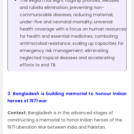
The Region has eight flagship priorities. Measles
and rubella elimination; preventing non-
communicable diseases; reducing maternal,
under-five and neonatal mortality; universal
health coverage with a focus on human resources
for health and essential medicines; combating
antimicrobial resistance; scaling up capacities for
emergency risk management; eliminating
neglected tropical diseases and accelerating
efforts to end TB.
3.
Bangladesh is building memorial to honour Indian
heroes of 1971 war
Context:
Bangladesh is in the advanced stages of
constructing a memorial to honor Indian heroes of the
1971 Liberation War between India and Pakistan.