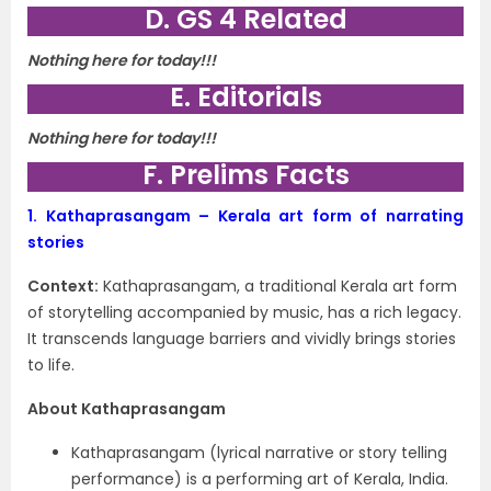
D. GS 4 Related
Nothing here for today!!!
E. Editorials
Nothing here for today!!!
F. Prelims Facts
1.
Kathaprasangam – Kerala art form of narrating
stories
Context:
Kathaprasangam, a traditional Kerala art form
of storytelling accompanied by music, has a rich legacy.
It transcends language barriers and vividly brings stories
to life.
About Kathaprasangam
Kathaprasangam (lyrical narrative or story telling
performance) is a performing art of Kerala, India.