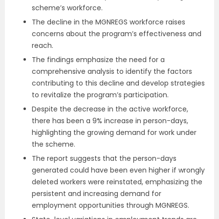
scheme’s workforce.
The decline in the MGNREGS workforce raises
concerns about the program’s effectiveness and
reach.
The findings emphasize the need for a
comprehensive analysis to identify the factors
contributing to this decline and develop strategies
to revitalize the program’s participation.
Despite the decrease in the active workforce,
there has been a 9% increase in person-days,
highlighting the growing demand for work under
the scheme.
The report suggests that the person-days
generated could have been even higher if wrongly
deleted workers were reinstated, emphasizing the
persistent and increasing demand for
employment opportunities through MGNREGS.