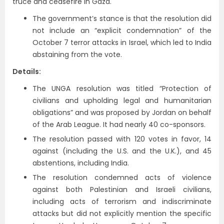
truce and ceasefire in Gaza.
The government’s stance is that the resolution did
not include an “explicit condemnation” of the
October 7 terror attacks in Israel, which led to India
abstaining from the vote.
Details:
The UNGA resolution was titled “Protection of
civilians and upholding legal and humanitarian
obligations” and was proposed by Jordan on behalf
of the Arab League. It had nearly 40 co-sponsors.
The resolution passed with 120 votes in favor, 14
against (including the U.S. and the U.K.), and 45
abstentions, including India.
The resolution condemned acts of violence
against both Palestinian and Israeli civilians,
including acts of terrorism and indiscriminate
attacks but did not explicitly mention the specific