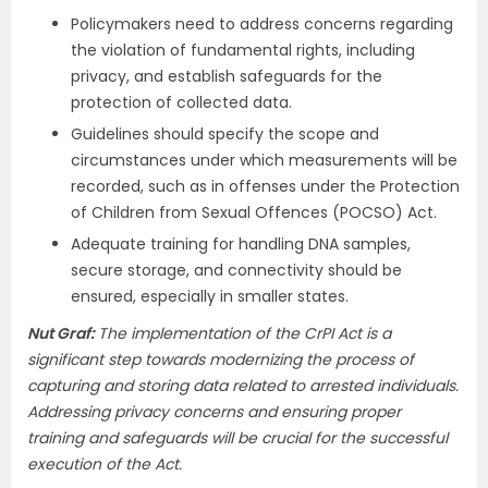
Policymakers need to address concerns regarding
the violation of fundamental rights, including
privacy, and establish safeguards for the
protection of collected data.
Guidelines should specify the scope and
circumstances under which measurements will be
recorded, such as in offenses under the Protection
of Children from Sexual Offences (POCSO) Act.
Adequate training for handling DNA samples,
secure storage, and connectivity should be
ensured, especially in smaller states.
Nut Graf:
The implementation of the CrPI Act is a
significant step towards modernizing the process of
capturing and storing data related to arrested individuals.
Addressing privacy concerns and ensuring proper
training and safeguards will be crucial for the successful
execution of the Act.