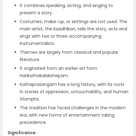
It combines speaking, acting, and singing to
present a story.
Costumes, make-up, or settings are not used. The
main artist, the Kaadhikan, tells the story, acts and
sings with two or three accompanying
instrumentalists.
Themes are largely from classical and popular
literature.
It originated from an earlier art form
Harikathakalakshepam.
Kathaprasangam has a long history, with its roots
in stories of oppression, untouchability, and human
triumphs.
The tradition has faced challenges in the modern
era, with new forms of entertainment taking
precedence.
Significance: