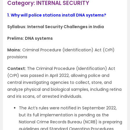
Category: INTERNAL SECURITY
1.
Why will police stations install DNA systems?
Syllabus: Internal Security Challenges in India
Prelims: DNA systems
Mains:
Criminal Procedure (Identification) Act (CrPI)
provisions
Context​:
The Criminal Procedure (Identification) Act
(CrPI) was passed in April 2022, allowing police and
central investigating agencies to collect, store, and
analyze physical and biological samples, including retina
and iris scans, of arrested individuals.
The Act’s rules were notified in September 2022,
but its full implementation is pending as the
National Crime Records Bureau (NCRB) is preparing
guidelines and Standard Operating Procedures