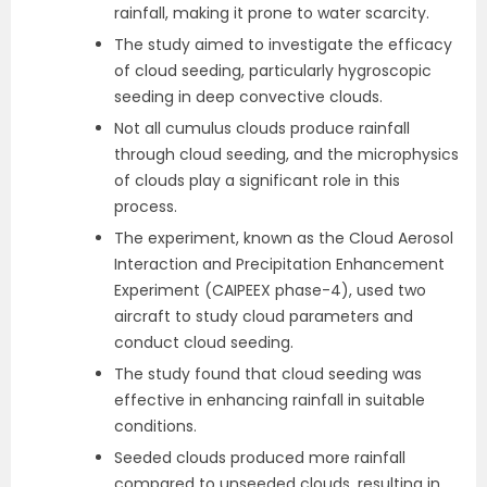
rainfall, making it prone to water scarcity.
The study aimed to investigate the efficacy
of cloud seeding, particularly hygroscopic
seeding in deep convective clouds.
Not all cumulus clouds produce rainfall
through cloud seeding, and the microphysics
of clouds play a significant role in this
process.
The experiment, known as the Cloud Aerosol
Interaction and Precipitation Enhancement
Experiment (CAIPEEX phase-4), used two
aircraft to study cloud parameters and
conduct cloud seeding.
The study found that cloud seeding was
effective in enhancing rainfall in suitable
conditions.
Seeded clouds produced more rainfall
compared to unseeded clouds, resulting in