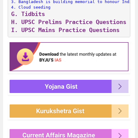
3. 
Bangladesh is building memorial to honour Indian
4. 
Cloud seeding
G. 
Tidbits
H. 
UPSC Prelims Practice Questions
I. 
UPSC Mains Practice Questions