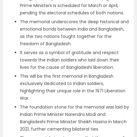
Prime Ministers is scheduled for March or April,
pending the electoral schedules of both nations.
The memorial underscores the deep historical and
emotional bonds between India and Bangladesh,
as the two nations fought together for the
freedom of Bangladesh.
It serves as a symbol of gratitude and respect
towards the Indian soldiers who laid down their
lives for the cause of Bangladeshi liberation.
This will be the first memorial in Bangladesh
exclusively dedicated to Indian soldiers,
highlighting their unique role in the 1971 Liberation
War.
The foundation stone for the memorial was laid by
Indian Prime Minister Narendra Modi and
Bangladeshi Prime Minister Sheikh Hasina in March
2021, further cementing bilateral ties.