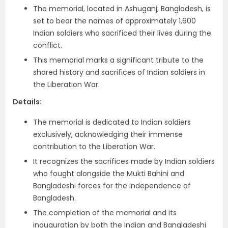
The memorial, located in Ashuganj, Bangladesh, is
set to bear the names of approximately 1,600
Indian soldiers who sacrificed their lives during the
conflict.
This memorial marks a significant tribute to the
shared history and sacrifices of Indian soldiers in
the Liberation War.
Details:
The memorial is dedicated to Indian soldiers
exclusively, acknowledging their immense
contribution to the Liberation War.
It recognizes the sacrifices made by Indian soldiers
who fought alongside the Mukti Bahini and
Bangladeshi forces for the independence of
Bangladesh.
The completion of the memorial and its
inauguration by both the Indian and Bangladeshi