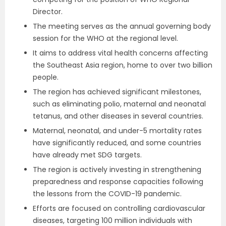
Director.
The meeting serves as the annual governing body
session for the WHO at the regional level.
It aims to address vital health concerns affecting
the Southeast Asia region, home to over two billion
people.
The region has achieved significant milestones,
such as eliminating polio, maternal and neonatal
tetanus, and other diseases in several countries.
Maternal, neonatal, and under-5 mortality rates
have significantly reduced, and some countries
have already met SDG targets.
The region is actively investing in strengthening
preparedness and response capacities following
the lessons from the COVID-19 pandemic.
Efforts are focused on controlling cardiovascular
diseases, targeting 100 million individuals with