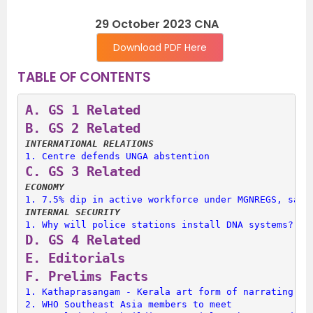
29 October 2023 CNA
Download PDF Here
TABLE OF CONTENTS
A. 
GS 1 Related
B. 
GS 2 Related
INTERNATIONAL RELATIONS
1. 
Centre defends UNGA abstention
C. 
GS 3 Related
ECONOMY
1. 
7.5% dip in active workforce under MGNREGS, says
INTERNAL SECURITY
1. 
Why will police stations install DNA systems?
D. 
GS 4 Related
E. 
Editorials
F. 
Prelims Facts
1. 
Kathaprasangam - Kerala art form of narrating st
2. 
WHO Southeast Asia members to meet