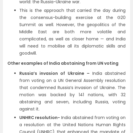
world: the Russia-Ukraine war.
This is the approach that carried the day during
the consensus-building exercise at the G20
Summit as well. However, the geopolitics of the
Middle East are both more volatile and
complicated, as well as closer home — and India
will need to mobilise all its diplomatic skills and
goodwill.
Other examples of India abstaining from UN voting
Russia’s invasion of Ukraine –
India abstained
from voting on a UN General Assembly resolution
that condemned Russia’s invasion of Ukraine. The
motion was backed by 141 nations, with 32
abstaining and seven, including Russia, voting
against it.
UNHRC resolution-
India abstained from voting on
a resolution at the United Nations Human Rights
Council (UNHRC) that enhanced the mandate of