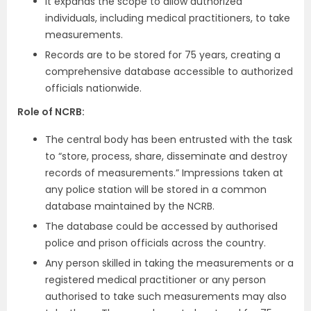
It expands the scope to allow authorized
individuals, including medical practitioners, to take
measurements.
Records are to be stored for 75 years, creating a
comprehensive database accessible to authorized
officials nationwide.
Role of NCRB:
The central body has been entrusted with the task
to “store, process, share, disseminate and destroy
records of measurements.” Impressions taken at
any police station will be stored in a common
database maintained by the NCRB.
The database could be accessed by authorised
police and prison officials across the country.
Any person skilled in taking the measurements or a
registered medical practitioner or any person
authorised to take such measurements may also