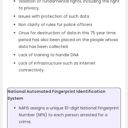
Violation of fundamental rights, including the right
to privacy,
Issues with protection of such data
Non clarity of rules for police officers
Onus for destruction of data in this 75 year time
period has also been placed on the people whose
data has been collected
Lack of training to handle DNA
Lack of infrastructure such as internet
connectivity.
National Automated Fingerprint Identification
System
NAFIS assigns a unique 10-digit National Fingerprint
Number (NFN) to each person arrested for a
crime.