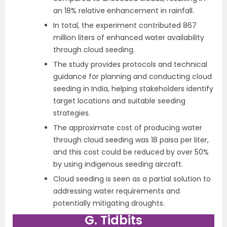
an 18% relative enhancement in rainfall.
In total, the experiment contributed 867
million liters of enhanced water availability
through cloud seeding.
The study provides protocols and technical
guidance for planning and conducting cloud
seeding in India, helping stakeholders identify
target locations and suitable seeding
strategies.
The approximate cost of producing water
through cloud seeding was 18 paisa per liter,
and this cost could be reduced by over 50%
by using indigenous seeding aircraft.
Cloud seeding is seen as a partial solution to
addressing water requirements and
potentially mitigating droughts.
G. Tidbits