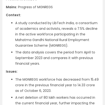
Mains:
Progress of MGNREGS
Context​:
A study conducted by LibTech India, a consortium
of academics and activists, reveals a 7.5% decline
in the active workforce participating in the
Mahatma Gandhi National Rural Employment
Guarantee Scheme (MGNREGS).
The data analysis covers the period from April to
September 2023 and compares it with previous
financial years.
Issues:
The MGNREGS workforce has decreased from 15.49
crore in the previous financial year to 14.33 crore
as of October 6, 2023.
A net deletion of 80 lakh workers has occurred in
the current financial year, further impacting the