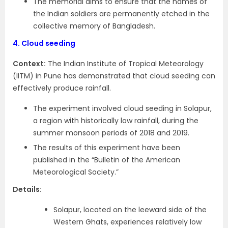
The memorial aims to ensure that the names of
the Indian soldiers are permanently etched in the
collective memory of Bangladesh.
4.
Cloud seeding
Context:
The Indian Institute of Tropical Meteorology
(IITM) in Pune has demonstrated that cloud seeding can
effectively produce rainfall.
The experiment involved cloud seeding in Solapur,
a region with historically low rainfall, during the
summer monsoon periods of 2018 and 2019.
The results of this experiment have been
published in the “Bulletin of the American
Meteorological Society.”
Details:
Solapur, located on the leeward side of the
Western Ghats, experiences relatively low