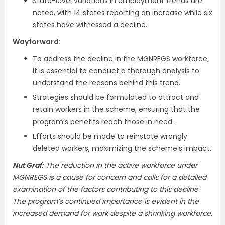
State-level variations in employment trends are
noted, with 14 states reporting an increase while six
states have witnessed a decline.
Wayforward:
To address the decline in the MGNREGS workforce,
it is essential to conduct a thorough analysis to
understand the reasons behind this trend.
Strategies should be formulated to attract and
retain workers in the scheme, ensuring that the
program’s benefits reach those in need.
Efforts should be made to reinstate wrongly
deleted workers, maximizing the scheme’s impact.
Nut Graf:
The reduction in the active workforce under
MGNREGS is a cause for concern and calls for a detailed
examination of the factors contributing to this decline.
The program’s continued importance is evident in the
increased demand for work despite a shrinking workforce.