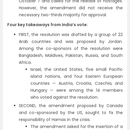
October 7 and called for the release of hostages.
However, the amendment did not receive the
necessary two-thirds majority for approval.
Four key takeaways from India’s vote:
FIRST, the resolution was drafted by a group of 22
Arab countries and was proposed by Jordan.
Among the co-sponsors of the resolution were
Bangladesh, Maldives, Pakistan, Russia, and South
Africa.
Israel, the United States, five small Pacific
island nations, and four Eastern European
countries — Austria, Croatia, Czechia, and
Hungary — were among the 14 members
who voted against the resolution.
SECOND, the amendment proposed by Canada
and co-sponsored by the US, sought to fix the
responsibility of Hamas in the crisis.
The amendment asked for the insertion of a