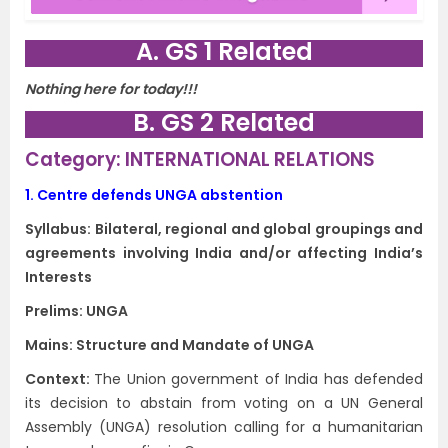
A. GS 1 Related
Nothing here for today!!!
B. GS 2 Related
Category: INTERNATIONAL RELATIONS
1.
Centre defends UNGA abstention
Syllabus: Bilateral, regional and global groupings and
agreements involving India and/or affecting India’s
Interests
Prelims: UNGA
Mains: Structure and Mandate of UNGA
Context​:
The Union government of India has defended
its decision to abstain from voting on a UN General
Assembly (UNGA) resolution calling for a humanitarian