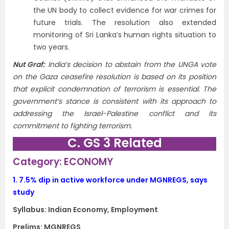
the UN body to collect evidence for war crimes for
future trials. The resolution also extended
monitoring of Sri Lanka’s human rights situation to
two years.
Nut Graf:
India’s decision to abstain from the UNGA vote
on the Gaza ceasefire resolution is based on its position
that explicit condemnation of terrorism is essential. The
government’s stance is consistent with its approach to
addressing the Israel-Palestine conflict and its
commitment to fighting terrorism.
C. GS 3 Related
Category: ECONOMY
1.
7.5% dip in active workforce under MGNREGS, says
study
Syllabus: Indian Economy, Employment
Prelims: MGNREGS