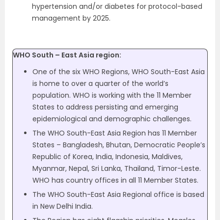
hypertension and/or diabetes for protocol-based
management by 2025.
WHO South – East Asia region:
One of the six WHO Regions, WHO South-East Asia
is home to over a quarter of the world’s
population. WHO is working with the 11 Member
States to address persisting and emerging
epidemiological and demographic challenges.
The WHO South-East Asia Region has 11 Member
States – Bangladesh, Bhutan, Democratic People’s
Republic of Korea, India, Indonesia, Maldives,
Myanmar, Nepal, Sri Lanka, Thailand, Timor-Leste.
WHO has country offices in all 11 Member States.
The WHO South-East Asia Regional office is based
in New Delhi India.