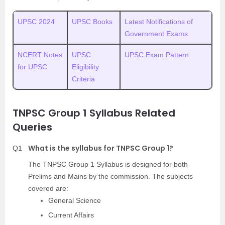
UPSC 2024
UPSC Books
Latest Notifications of
Government Exams
NCERT Notes
UPSC
UPSC Exam Pattern
for UPSC
Eligibility
Criteria
TNPSC Group 1 Syllabus Related
Queries
What is the syllabus for TNPSC Group 1?
Q1
The TNPSC Group 1 Syllabus is designed for both
Prelims and Mains by the commission. The subjects
covered are:
General Science
Current Affairs