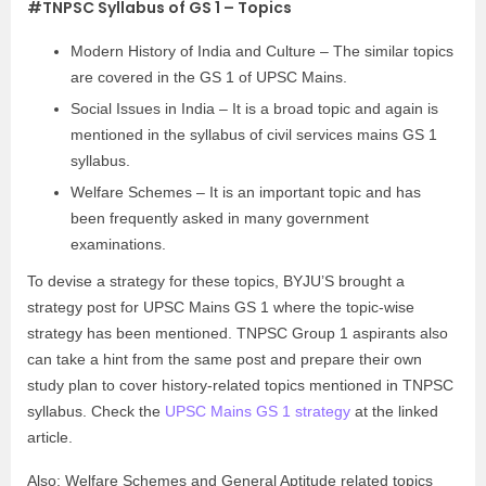
#TNPSC Syllabus of GS 1 – Topics
Modern History of India and Culture – The similar topics
are covered in the GS 1 of UPSC Mains.
Social Issues in India – It is a broad topic and again is
mentioned in the syllabus of civil services mains GS 1
syllabus.
Welfare Schemes – It is an important topic and has
been frequently asked in many government
examinations.
To devise a strategy for these topics, BYJU’S brought a
strategy post for UPSC Mains GS 1 where the topic-wise
strategy has been mentioned. TNPSC Group 1 aspirants also
can take a hint from the same post and prepare their own
study plan to cover history-related topics mentioned in TNPSC
syllabus. Check the
UPSC Mains GS 1 strategy
at the linked
article.
Also; Welfare Schemes and General Aptitude related topics