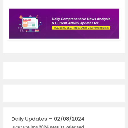
Daily Updates – 02/08/2024
UPSC Prelims 2024 Results Released