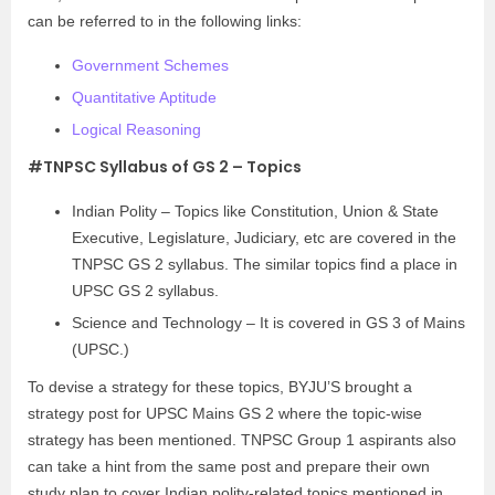
can be referred to in the following links:
Government Schemes
Quantitative Aptitude
Logical Reasoning
#TNPSC Syllabus of GS 2 – Topics
Indian Polity – Topics like Constitution, Union & State
Executive, Legislature, Judiciary, etc are covered in the
TNPSC GS 2 syllabus. The similar topics find a place in
UPSC GS 2 syllabus.
Science and Technology – It is covered in GS 3 of Mains
(UPSC.)
To devise a strategy for these topics, BYJU’S brought a
strategy post for UPSC Mains GS 2 where the topic-wise
strategy has been mentioned. TNPSC Group 1 aspirants also
can take a hint from the same post and prepare their own
study plan to cover Indian polity-related topics mentioned in