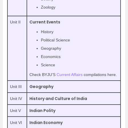
Zoology
Current Events
Unit II
History
Political Science
Geography
Economics
Science
Check BYJU’S
Current Affairs
compilations here.
Geography
Unit III
History and Culture of India
Unit IV
Indian Polity
Unit V
Indian Economy
Unit VI