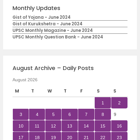
Monthly Updates
Gist of Yojana - June 2024
Gist of Kurukshetra - June 2024
UPSC Monthly Magazine - June 2024
UPSC Monthly Question Bank - June 2024
August Archive – Daily Posts
August 2026
M
T
W
T
F
S
S
1
2
3
4
5
6
7
8
9
10
11
12
13
14
15
16
17
18
19
20
21
22
23