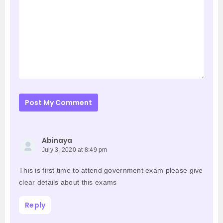
Post My Comment
Abinaya
July 3, 2020 at 8:49 pm
This is first time to attend government exam please give
clear details about this exams
Reply