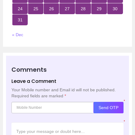
24
25
26
27
28
29
30
31
« Dec
Comments
Leave a Comment
Your Mobile number and Email id will not be published.
Required fields are marked
*
*
Send OTP
*