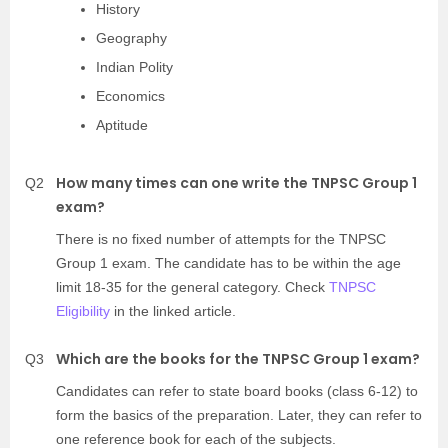
History
Geography
Indian Polity
Economics
Aptitude
How many times can one write the TNPSC Group 1
Q2
exam?
There is no fixed number of attempts for the TNPSC
Group 1 exam. The candidate has to be within the age
limit 18-35 for the general category. Check
TNPSC
Eligibility
in the linked article.
Which are the books for the TNPSC Group 1 exam?
Q3
Candidates can refer to state board books (class 6-12) to
form the basics of the preparation. Later, they can refer to
one reference book for each of the subjects.