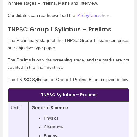
in three stages – Prelims, Mains and Interview.
Candidates can read/download the
IAS Syllabus
here.
TNPSC Group 1 Syllabus – Prelims
The Preliminary stage of the TNPSC Group 1 Exam comprises
one objective type paper.
The Prelims is only the screening stage, and the marks are not
counted in the final merit list.
The TNPSC Syllabus for Group 1 Prelims Exam is given below:
TNPSC Syllabus – Prelims
General Science
Unit I
Physics
Chemistry
Botany