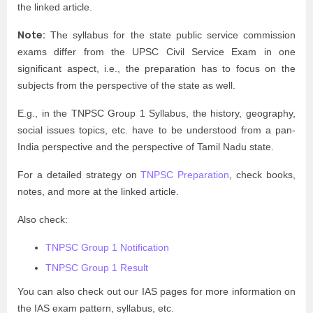
the linked article.
Note:
The syllabus for the state public service commission
exams differ from the UPSC Civil Service Exam in one
significant aspect, i.e., the preparation has to focus on the
subjects from the perspective of the state as well.
E.g., in the TNPSC Group 1 Syllabus, the history, geography,
social issues topics, etc. have to be understood from a pan-
India perspective and the perspective of Tamil Nadu state.
For a detailed strategy on
TNPSC Preparation
, check books,
notes, and more at the linked article.
Also check:
TNPSC Group 1 Notification
TNPSC Group 1 Result
You can also check out our IAS pages for more information on
the IAS exam pattern, syllabus, etc.