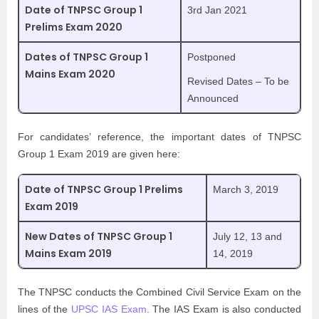
Date of TNPSC Group 1
3rd Jan 2021
Prelims Exam 2020
Dates of TNPSC Group 1
Postponed
Mains Exam 2020
Revised Dates – To be
Announced
For candidates’ reference, the important dates of TNPSC
Group 1 Exam 2019 are given here:
Date of TNPSC Group 1 Prelims
March 3, 2019
Exam 2019
New Dates of TNPSC Group 1
July 12, 13 and
Mains Exam 2019
14, 2019
The TNPSC conducts the Combined Civil Service Exam on the
lines of the
UPSC IAS Exam
. The IAS Exam is also conducted