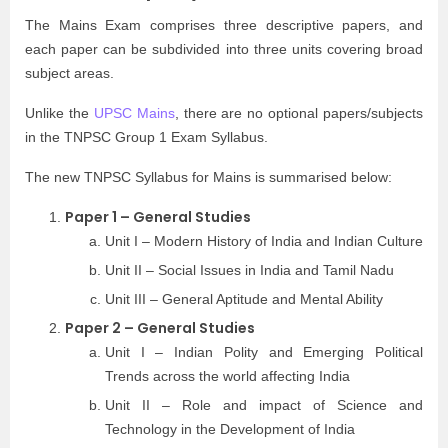
The Mains Exam comprises three descriptive papers, and
each paper can be subdivided into three units covering broad
subject areas.
Unlike the
UPSC Mains
, there are no optional papers/subjects
in the TNPSC Group 1 Exam Syllabus.
The new TNPSC Syllabus for Mains is summarised below:
Paper 1 – General Studies
Unit I – Modern History of India and Indian Culture
Unit II – Social Issues in India and Tamil Nadu
Unit III – General Aptitude and Mental Ability
Paper 2 – General Studies
Unit I – Indian Polity and Emerging Political
Trends across the world affecting India
Unit II – Role and impact of Science and
Technology in the Development of India