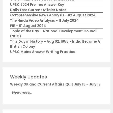
UPSC 2024 Prelims Answer Key
Daily Free Current Affairs Notes
Comprehensive News Analysis - 02 August 2024
The Hindu Video Analysis - 11 July 2024
PIB - 01 August 2024
Topic of the Day – National Development Council
(NDC)
This Day in History - Aug 02, 1858 - India Became A
British Colony
UPSC Mains Answer Writing Practice
Weekly Updates
Weekly GK and Current Affairs Quiz July 13 - July 19
View more...