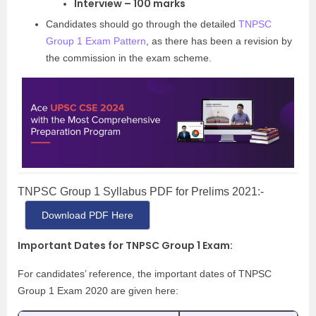
Interview – 100 marks
Candidates should go through the detailed
TNPSC
Group 1 Exam Pattern
, as there has been a revision by
the commission in the exam scheme.
TNPSC Group 1 Syllabus PDF for Prelims 2021:-
Download PDF Here
Important Dates for TNPSC Group 1 Exam:
For candidates’ reference, the important dates of TNPSC
Group 1 Exam 2020 are given here: