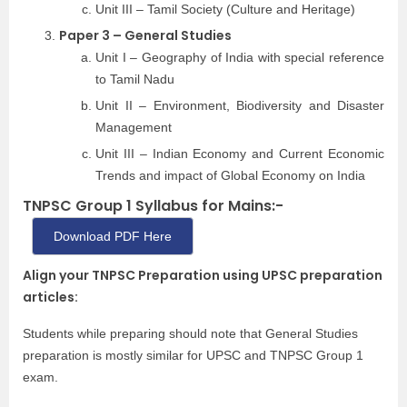
Unit III – Tamil Society (Culture and Heritage)
Paper 3 – General Studies
Unit I – Geography of India with special reference
to Tamil Nadu
Unit II – Environment, Biodiversity and Disaster
Management
Unit III – Indian Economy and Current Economic
Trends and impact of Global Economy on India
TNPSC Group 1 Syllabus for Mains:-
Download PDF Here
Align your TNPSC Preparation using UPSC preparation
articles:
Students while preparing should note that General Studies
preparation is mostly similar for UPSC and TNPSC Group 1
exam.