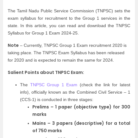
The Tamil Nadu Public Service Commission (TNPSC) sets the
exam syllabus for recruitment to the Group 1 services in the
state. In this article, you can read and download the TNPSC
Syllabus for Group 1 Exam 2024-25.
Note
– Currently, TNPSC Group 1 Exam recruitment 2020 is
taking place. The TNPSC Exam Syllabus has been released
for 2020 and is expected to remain the same for 2024.
Salient Points about TNPSC Exam:
The
TNPSC Group 1 Exam
(check the link for latest
info), officially known as the Combined Civil Service – 1
(CCS-1) is conducted in three stages:
Prelims – 1 paper (objective type) for 300
marks
Mains – 3 papers (descriptive) for a total
of 750 marks