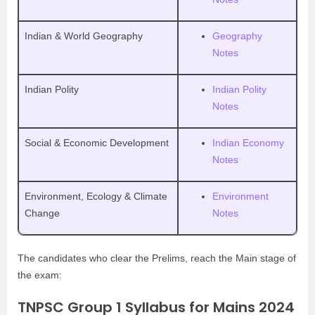
Indian & World Geography
Geography
Notes
Indian Polity
Indian Polity
Notes
Social & Economic Development
Indian Economy
Notes
Environment, Ecology & Climate
Environment
Change
Notes
The candidates who clear the Prelims, reach the Main stage of
the exam:
TNPSC Group 1 Syllabus for Mains 2024