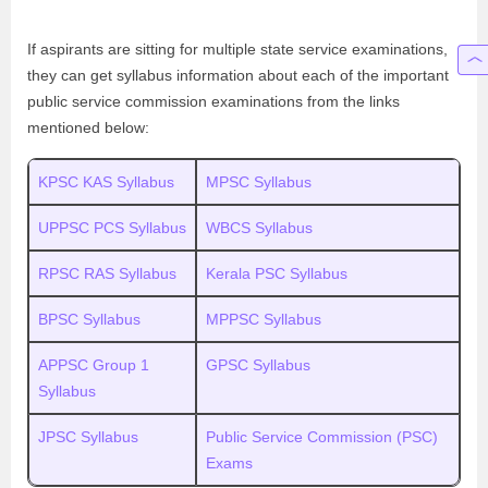
If aspirants are sitting for multiple state service examinations,
they can get syllabus information about each of the important
public service commission examinations from the links
mentioned below:
KPSC KAS Syllabus
MPSC Syllabus
UPPSC PCS Syllabus
WBCS Syllabus
RPSC RAS Syllabus
Kerala PSC Syllabus
BPSC Syllabus
MPPSC Syllabus
APPSC Group 1
GPSC Syllabus
Syllabus
JPSC Syllabus
Public Service Commission (PSC)
Exams