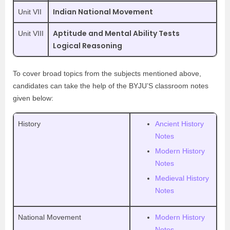
Indian National Movement
Unit VII
Aptitude and Mental Ability Tests
Unit VIII
Logical Reasoning
To cover broad topics from the subjects mentioned above,
candidates can take the help of the BYJU’S classroom notes
given below:
History
Ancient History
Notes
Modern History
Notes
Medieval History
Notes
National Movement
Modern History
Notes