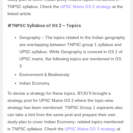
TNPSC syllabus. Check the
UPSC Mains GS 2 strategy
at the
linked article.
#TNPSC Syllabus of GS 2 – Topics
Geography – The topics related to the Indian geography
are overlapping between TNPSC group 1 syllabus and
UPSC syllabus. While Geography is covered in GS 1 of
UPSC mains, the following topics are mentioned in GS
3.
Environment & Biodiversity
Indian Economy
To devise a strategy for these topics, BYJU’S brought a
strategy post for UPSC Mains GS 3 where the topic-wise
strategy has been mentioned. TNPSC Group 1 aspirants also
can take a hint from the same post and prepare their own
study plan to cover Indian Economy- related topics mentioned
in TNPSC syllabus. Check the
UPSC Mains GS 3 strategy
at