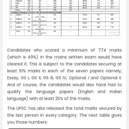
Candidates who scored a minimum of 774 marks
(which is 49%) in the mains written exam would have
cleared it. This is subject to the candidates securing at
least 10% marks in each of the seven papers namely,
Essay, GS I, GS II, GS III, GS IV, Optional I and Optional II.
And of course, the candidates would also have had to
qualify the language papers (English and Indian
language) with at least 25% of the marks.
The UPSC has also released the total marks secured by
the last person in every category. The next table gives
you those numbers: