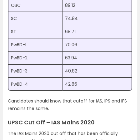
OBC
89.12
SC
74.84
ST
68.71
PwBD-1
70.06
PwBD-2
63.94
PwBD-3
40.82
PwBD-4
42.86
Candidates should know that cutoff for IAS, IPS and IFS
remains the same.
UPSC Cut Off – IAS Mains 2020
The IAS Mains 2020 cut off that has been officially