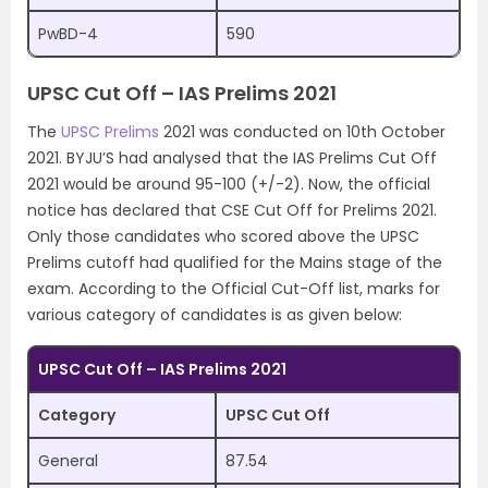
PwBD-4
590
UPSC Cut Off – IAS Prelims 2021
The
UPSC Prelims
2021 was conducted on 10th October
2021. BYJU’S had analysed that the IAS Prelims Cut Off
2021 would be around 95-100 (+/-2). Now, the official
notice has declared that CSE Cut Off for Prelims 2021.
Only those candidates who scored above the UPSC
Prelims cutoff had qualified for the Mains stage of the
exam. According to the Official Cut-Off list, marks for
various category of candidates is as given below:
UPSC Cut Off – IAS Prelims 2021
Category
UPSC Cut Off
General
87.54