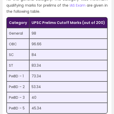
qualifying marks for prelims of the
IAS Exam
are given in
the following table.
Category
UPSC Prelims Cutoff Marks (out of 200)
General
98
OBC
96.66
SC
84
ST
83.34
PwBD – 1
73.34
PwBD – 2
53.34
PwBD – 3
40
PwBD – 5
45.34