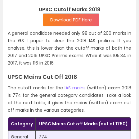
UPSC Cutoff Marks 2018
Download PDF Here
A general candidate needed only 98 out of 200 marks in
the GS I paper to clear the 2018 IAS prelims. If you
analyse, this is lower than the cutoff marks of both the
2017 and 2016 UPSC Prelims exams. While it was 105.34 in
2017, it was 116 in 2016.
UPSC Mains Cut Off 2018
The cutoff marks for the
IAS mains
(written) exam 2018
is 774 for the general category candidates. Take a look
at the next table; it gives the mains (written) exam cut
off marks in the various categories.
Category
UPSC Mains Cut off Marks (out of 1750)
General
774