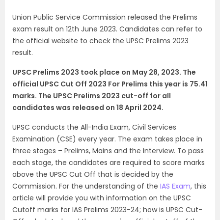
Union Public Service Commission released the Prelims
exam result on 12th June 2023. Candidates can refer to
the official website to check the UPSC Prelims 2023
result.
UPSC Prelims 2023 took place on May 28, 2023. The
official UPSC Cut Off 2023 For Prelims this year is 75.41
marks. The UPSC Prelims 2023 cut-off for all
candidates was released on 18 April 2024.
UPSC conducts the All-India Exam, Civil Services
Examination (CSE) every year. The exam takes place in
three stages – Prelims, Mains and the Interview. To pass
each stage, the candidates are required to score marks
above the UPSC Cut Off that is decided by the
Commission.
For the understanding of the
IAS Exam
, this
article will provide you with information on the UPSC
Cutoff marks for IAS Prelims 2023-24; how is UPSC Cut-