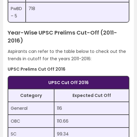
PwBD
718
– 5
Year-Wise UPSC Prelims Cut-Off (2011-
2016)
Aspirants can refer to the table below to check out the
trends in cutoff for the years 2011-2016:
UPSC Prelims Cut Off 2016
UPSC Cut Off 2016
Category
Expected Cut Off
General
116
OBC
110.66
SC
99.34