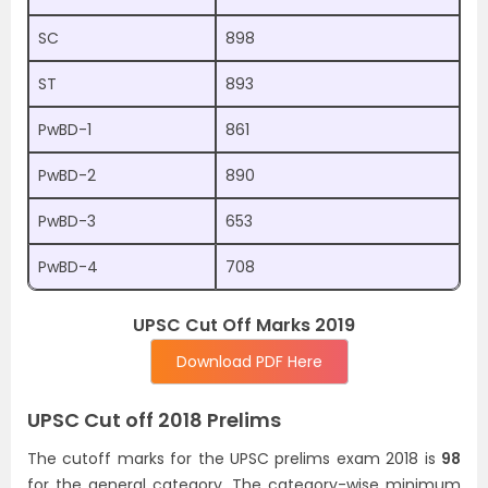
SC
898
ST
893
PwBD-1
861
PwBD-2
890
PwBD-3
653
PwBD-4
708
UPSC Cut Off Marks 2019
Download PDF Here
UPSC Cut off 2018 Prelims
The cutoff marks for the UPSC prelims exam 2018 is
98
for the general category. The category-wise minimum