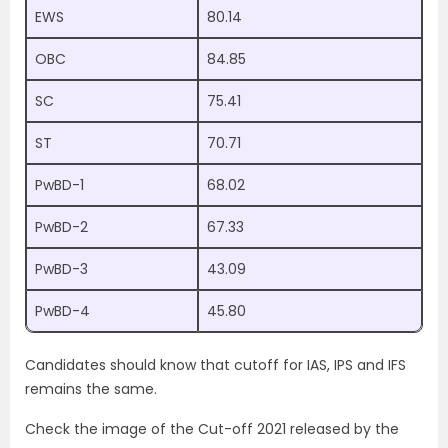
EWS
80.14
OBC
84.85
SC
75.41
ST
70.71
PwBD-1
68.02
PwBD-2
67.33
PwBD-3
43.09
PwBD-4
45.80
Candidates should know that cutoff for IAS, IPS and IFS
remains the same.
Check the image of the Cut-off 2021 released by the