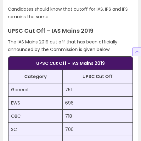
Candidates should know that cutoff for IAS, IPS and IFS
remains the same.
UPSC Cut Off – IAS Mains 2019
The IAS Mains 2019 cut off that has been officially
announced by the Commission is given below:
UPSC Cut Off – IAS Mains 2019
Category
UPSC Cut Off
General
751
EWS
696
OBC
718
SC
706