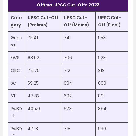
Official UPSC Cut-Offs 2023
Cate
UPSC Cut-Off
UPSC Cut-
UPSC Cut-
gory
(Prelims)
Off (Mains)
Off (Final)
Gene
75.41
741
953
ral
EWS
68.02
706
923
OBC
74.75
712
919
SC
59.25
694
890
ST
47.82
692
891
PwBD
40.40
673
894
-1
PwBD
47.13
718
930