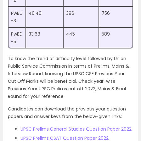
-2
PwBD
40.40
396
756
-3
PwBD
33.68
445
589
-5
To know the trend of difficulty level followed by Union
Public Service Commission in terms of Prelims, Mains &
Interview Round, knowing the UPSC CSE Previous Year
Cut Off Marks will be beneficial. Check year-wise
Previous Year UPSC Prelims cut off 2022, Mains & Final
Round for your reference.
Candidates can download the previous year question
papers and answer keys from the below-given links:
UPSC Prelims General Studies Question Paper 2022
UPSC Prelims CSAT Question Paper 2022