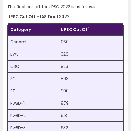
The final cut off for UPSC 2022 is as follows:
UPSC Cut Off – IAS Final 2022
Category
UPSC Cut Off
General
960
EWS
926
OBC
923
SC
893
ST
900
PwBD-1
879
PwBD-2
913
PwBD-3
632