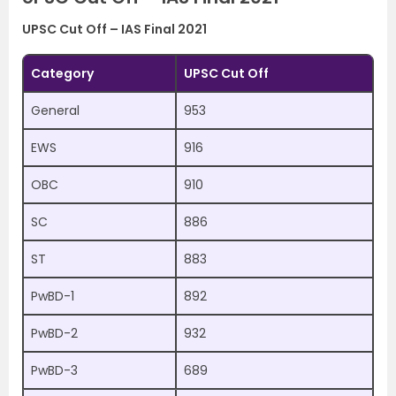
UPSC Cut Off – IAS Final 2021
Category
UPSC Cut Off
General
953
EWS
916
OBC
910
SC
886
ST
883
PwBD-1
892
PwBD-2
932
PwBD-3
689