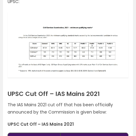
UPSC:
UPSC Cut Off – IAS Mains 2021
The IAS Mains 2021 cut off that has been officially
announced by the Commission is given below:
UPSC Cut Off – IAS Mains 2021