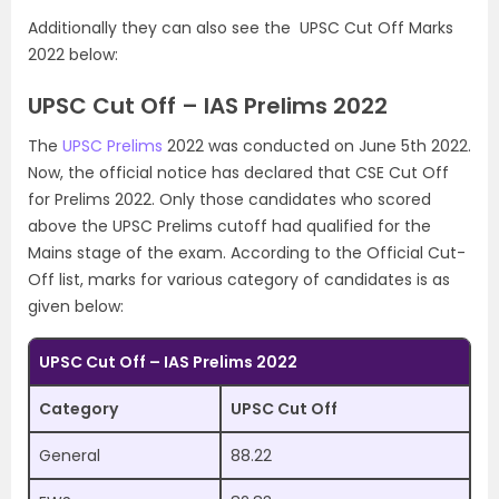
Additionally they can also see the UPSC Cut Off Marks
2022 below:
UPSC Cut Off – IAS Prelims 2022
The
UPSC Prelims
2022 was conducted on June 5th 2022.
Now, the official notice has declared that CSE Cut Off
for Prelims 2022. Only those candidates who scored
above the UPSC Prelims cutoff had qualified for the
Mains stage of the exam. According to the Official Cut-
Off list, marks for various category of candidates is as
given below:
UPSC Cut Off – IAS Prelims 2022
Category
UPSC Cut Off
General
88.22