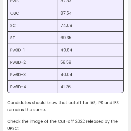
EWS
82.83
OBC
87.54
SC
74.08
ST
69.35
PwBD-1
49.84
PwBD-2
58.59
PwBD-3
40.04
PwBD-4
41.76
Candidates should know that cutoff for IAS, IPS and IFS
remains the same.
Check the image of the Cut-off 2022 released by the
UPSC: