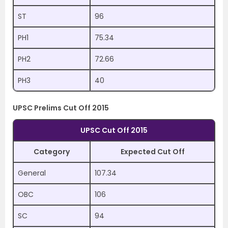
ST
96
PH1
75.34
PH2
72.66
PH3
40
UPSC Prelims Cut Off 2015
UPSC Cut Off 2015
Category
Expected Cut Off
General
107.34
OBC
106
SC
94