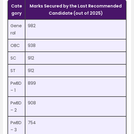
Cate
Marks Secured by the Last Recommended
gory
Candidate (out of 2025)
Gene
982
ral
OBC
938
SC
912
ST
912
PwBD
899
– 1
PwBD
908
– 2
PwBD
754
– 3