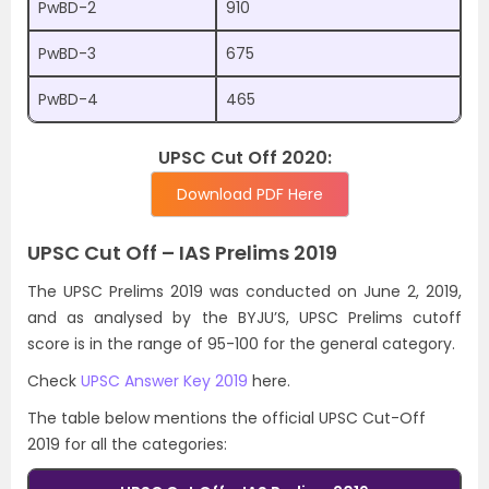
PwBD-2
910
PwBD-3
675
PwBD-4
465
UPSC Cut Off 2020:
Download PDF Here
UPSC Cut Off – IAS Prelims 2019
The UPSC Prelims 2019 was conducted on June 2, 2019,
and as analysed by the BYJU’S, UPSC Prelims cutoff
score is in the range of 95-100 for the general category.
Check
UPSC Answer Key 2019
here.
The table below mentions the official UPSC Cut-Off
2019 for all the categories: