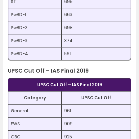
ST
699
PwBD-1
663
PwBD-2
698
PwBD-3
374
PwBD-4
561
UPSC Cut Off – IAS Final 2019
UPSC Cut Off – IAS Final 2019
Category
UPSC Cut Off
General
961
EWS
909
OBC
925