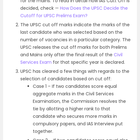
for the mains. To read in detail how IAS Cutt Off is
decided, check —
How Does the UPSC Decide the
Cutoff for UPSC Prelims Exam?
The UPSC cut off marks indicate the marks of the
last candidate who was selected based on the
number of vacancies in a particular category.
The
UPSC releases the cut off marks for both Prelims
and Mains only after the final result of the
Civil
Services Exam
for that specific year is declared.
UPSC has cleared a few things with regards to the
selection of candidates based on cut off:
Case 1 – If two candidates score equal
aggregate marks in the Civil Services
Examination, the Commission resolves the
tie by allotting a higher rank to that
candidate who secures more marks in
compulsory papers, and IAS Interview put
together.