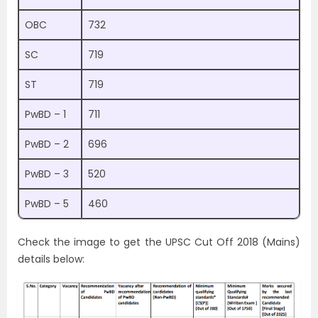
OBC
732
SC
719
ST
719
PwBD – 1
711
PwBD – 2
696
PwBD – 3
520
PwBD – 5
460
Check the image to get the UPSC Cut Off 2018 (Mains)
details below: