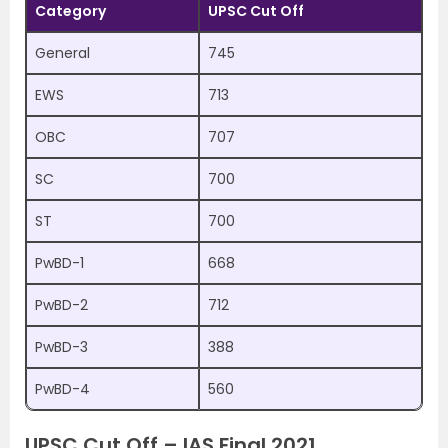
Category
UPSC Cut Off
General
745
EWS
713
OBC
707
SC
700
ST
700
PwBD-1
668
PwBD-2
712
PwBD-3
388
PwBD-4
560
UPSC Cut Off – IAS Final 2021