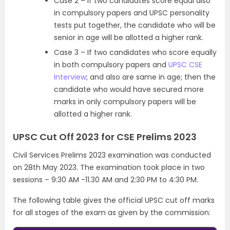
Case 2 – If two candidates score equal also
in compulsory papers and UPSC personality
tests put together, the candidate who will be
senior in age will be allotted a higher rank.
Case 3 – If two candidates who score equally
in both compulsory papers and
UPSC CSE
Interview
; and also are same in age; then the
candidate who would have secured more
marks in only compulsory papers will be
allotted a higher rank.
UPSC Cut Off 2023 for CSE Prelims 2023
Civil Services Prelims 2023 examination was conducted
on 28th May 2023. The examination took place in two
sessions – 9:30 AM -11.30 AM and 2:30 PM to 4:30 PM.
The following table gives the official UPSC cut off marks
for all stages of the exam as given by the commission: