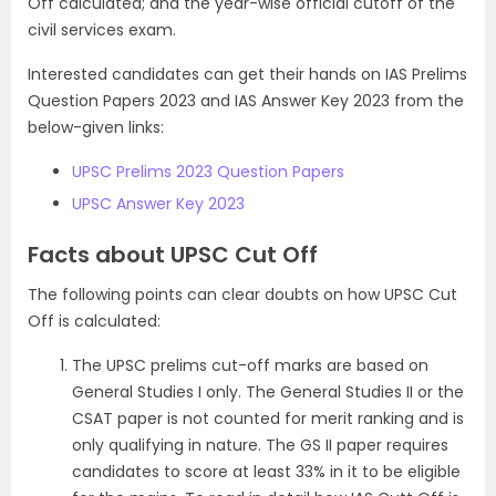
Off calculated; and the year-wise official cutoff of the
civil services exam.
Interested candidates can get their hands on IAS Prelims
Question Papers 2023 and IAS Answer Key 2023 from the
below-given links:
UPSC Prelims 2023 Question Papers
UPSC Answer Key 2023
Facts about UPSC Cut Off
The following points can clear doubts on how UPSC Cut
Off is calculated:
The UPSC prelims cut-off marks are based on
General Studies I only. The General Studies II or the
CSAT paper is not counted for merit ranking and is
only qualifying in nature. The GS II paper requires
candidates to score at least 33% in it to be eligible