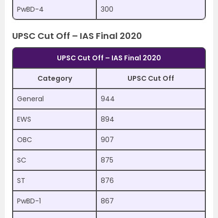
PwBD-4
300
UPSC Cut Off – IAS Final 2020
UPSC Cut Off – IAS Final 2020
Category
UPSC Cut Off
General
944
EWS
894
OBC
907
SC
875
ST
876
PwBD-1
867