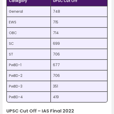
Category
UPSC Cut Off
General
748
EWS
715
OBC
714
SC
699
ST
706
PwBD-1
677
PwBD-2
706
PwBD-3
351
PwBD-4
419
UPSC Cut Off – IAS Final 2022