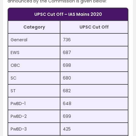
announced by the Commission is given below:
UPSC Cut Off – IAS Mains 2020
Category
UPSC Cut Off
General
736
EWS
687
OBC
698
SC
680
ST
682
PwBD-1
648
PwBD-2
699
PwBD-3
425