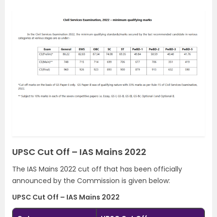
UPSC Cut Off – IAS Mains 2022
The IAS Mains 2022 cut off that has been officially
announced by the Commission is given below:
UPSC Cut Off – IAS Mains 2022