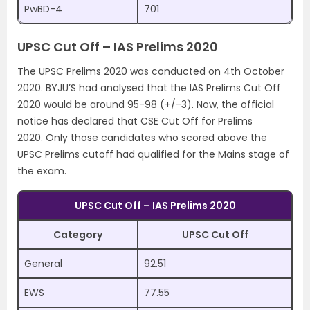
PwBD-4
701
UPSC Cut Off – IAS Prelims 2020
The UPSC Prelims 2020 was conducted on 4th October
2020. BYJU’S had analysed that the IAS Prelims Cut Off
2020 would be around 95-98 (+/-3). Now, the official
notice has declared that CSE Cut Off for Prelims
2020. Only those candidates who scored above the
UPSC Prelims cutoff had qualified for the Mains stage of
the exam.
UPSC Cut Off – IAS Prelims 2020
Category
UPSC Cut Off
General
92.51
EWS
77.55