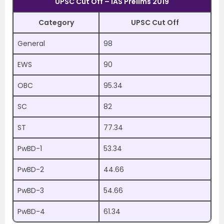
UPSC Cut Off – IAS Prelims 2019
Category
UPSC Cut Off
General
98
EWS
90
OBC
95.34
SC
82
ST
77.34
PwBD-1
53.34
PwBD-2
44.66
PwBD-3
54.66
PwBD-4
61.34