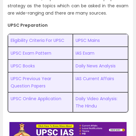
strategy as the topics which can be asked in the exam
are wide-ranging and there are many sources.
UPSC Preparation
Eligibility Criteria For UPSC
UPSC Mains
UPSC Exam Pattern
IAS Exam
UPSC Books
Daily News Analysis
UPSC Previous Year
IAS Current Affairs
Question Papers
UPSC Online Application
Daily Video Analysis:
The Hindu