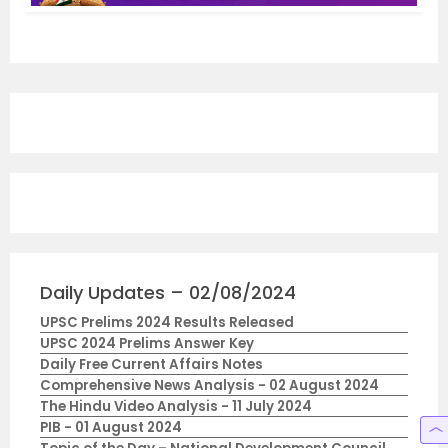
Daily Updates – 02/08/2024
UPSC Prelims 2024 Results Released
UPSC 2024 Prelims Answer Key
Daily Free Current Affairs Notes
Comprehensive News Analysis - 02 August 2024
The Hindu Video Analysis - 11 July 2024
PIB - 01 August 2024