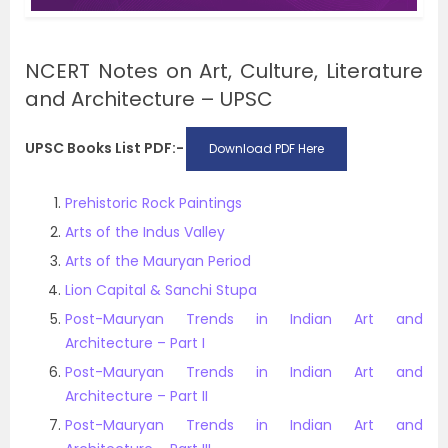
NCERT Notes on Art, Culture, Literature
and Architecture – UPSC
UPSC Books List PDF:-
Download PDF Here
Prehistoric Rock Paintings
Arts of the Indus Valley
Arts of the Mauryan Period
Lion Capital & Sanchi Stupa
Post-Mauryan Trends in Indian Art and
Architecture – Part I
Post-Mauryan Trends in Indian Art and
Architecture – Part II
Post-Mauryan Trends in Indian Art and