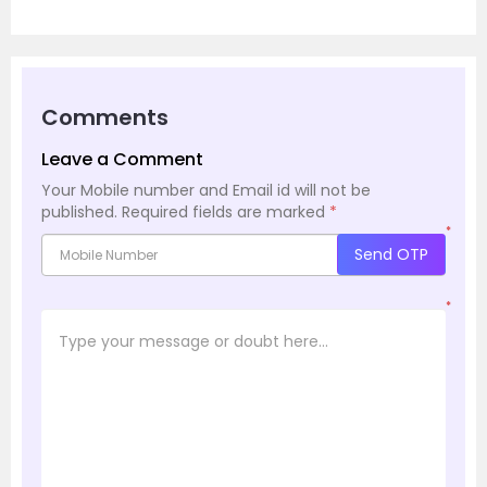
Comments
Leave a Comment
Your Mobile number and Email id will not be
published.
Required fields are marked
*
*
Send OTP
*