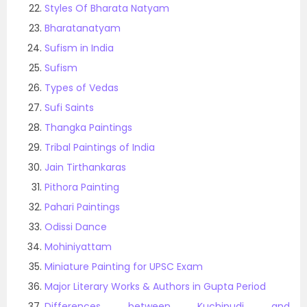
Styles Of Bharata Natyam
Bharatanatyam
Sufism in India
Sufism
Types of Vedas
Sufi Saints
Thangka Paintings
Tribal Paintings of India
Jain Tirthankaras
Pithora Painting
Pahari Paintings
Odissi Dance
Mohiniyattam
Miniature Painting for UPSC Exam
Major Literary Works & Authors in Gupta Period
Differences between Kuchipudi and