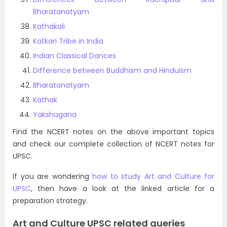
Bharatanatyam
Kathakali
Katkari Tribe in India
Indian Classical Dances
Difference between Buddhism and Hinduism
Bharatanatyam
Kathak
Yakshagana
Find the NCERT notes on the above important topics
and check our complete collection of NCERT notes for
UPSC.
If you are wondering
how to study Art and Culture for
UPSC
, then have a look at the linked article for a
preparation strategy.
Art and Culture UPSC related queries