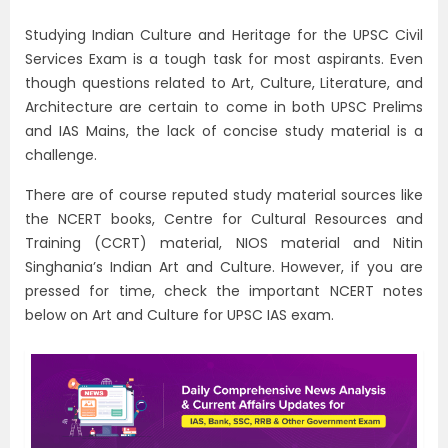
Studying Indian Culture and Heritage for the UPSC Civil
Services Exam is a tough task for most aspirants. Even
though questions related to Art, Culture, Literature, and
Architecture are certain to come in both UPSC Prelims
and IAS Mains, the lack of concise study material is a
challenge.
There are of course reputed study material sources like
the NCERT books, Centre for Cultural Resources and
Training (CCRT) material, NIOS material and Nitin
Singhania’s Indian Art and Culture. However, if you are
pressed for time, check the important NCERT notes
below on Art and Culture for UPSC IAS exam.