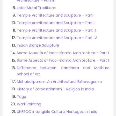
Architecture – Part III
Later Mural Traditions
Temple Architecture and Sculpture – Part I
Temple Architecture and Sculpture – Part II
Temple Architecture and Sculpture – Part III
Temple Architecture and Sculpture – Part IV
Indian Bronze Sculpture
Some Aspects of Indo-Islamic Architecture – Part I
Some Aspects of Indo-Islamic Architecture – Part II
Difference between Gandhara and Mathura
School of art
Mahabalipuram: An Architectural Extravaganza
History of Zoroastrianism – Religion in India
Yoga
Warli Painting
UNESCO Intangible Cultural Heritages in India