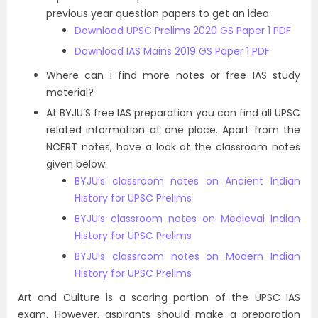
previous year question papers to get an idea.
Download UPSC Prelims 2020 GS Paper 1 PDF
Download IAS Mains 2019 GS Paper 1 PDF
Where can I find more notes or free IAS study
material?
At BYJU’S free IAS preparation you can find all UPSC
related information at one place. Apart from the
NCERT notes, have a look at the classroom notes
given below:
BYJU’s classroom notes on Ancient Indian
History for UPSC Prelims
BYJU’s classroom notes on Medieval Indian
History for UPSC Prelims
BYJU’s classroom notes on Modern Indian
History for UPSC Prelims
Art and Culture is a scoring portion of the UPSC IAS
exam. However, aspirants should make a preparation