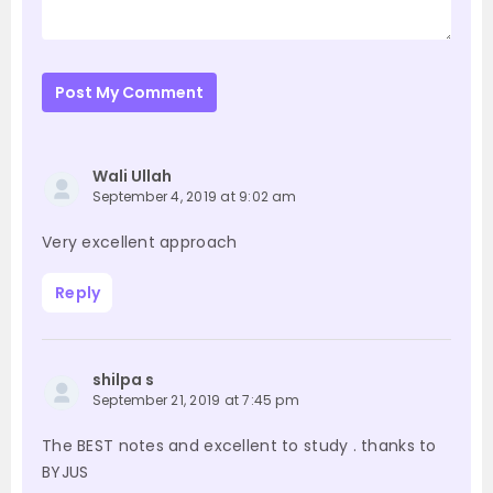
Post My Comment
Wali Ullah
September 4, 2019 at 9:02 am
Very excellent approach
Reply
shilpa s
September 21, 2019 at 7:45 pm
The BEST notes and excellent to study . thanks to
BYJUS