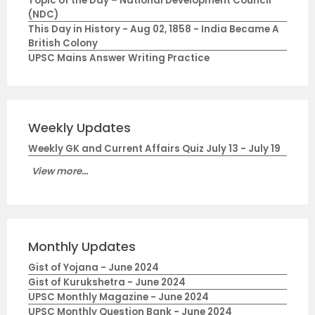
Topic of the Day – National Development Council
(NDC)
This Day in History - Aug 02, 1858 - India Became A
British Colony
UPSC Mains Answer Writing Practice
Weekly Updates
Weekly GK and Current Affairs Quiz July 13 - July 19
View more...
Monthly Updates
Gist of Yojana - June 2024
Gist of Kurukshetra - June 2024
UPSC Monthly Magazine - June 2024
UPSC Monthly Question Bank - June 2024