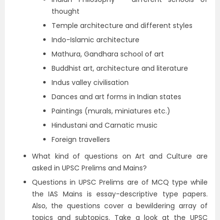
thought
Temple architecture and different styles
Indo-Islamic architecture
Mathura, Gandhara school of art
Buddhist art, architecture and literature
Indus valley civilisation
Dances and art forms in Indian states
Paintings (murals, miniatures etc.)
Hindustani and Carnatic music
Foreign travellers
What kind of questions on Art and Culture are
asked in UPSC Prelims and Mains?
Questions in UPSC Prelims are of MCQ type while
the IAS Mains is essay-descriptive type papers.
Also, the questions cover a bewildering array of
topics and subtopics. Take a look at the UPSC