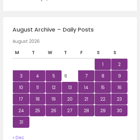
August Archive – Daily Posts
August 2026
M
T
W
T
F
S
S
1
2
3
4
5
6
7
8
9
10
11
12
13
14
15
16
17
18
19
20
21
22
23
24
25
26
27
28
29
30
31
« Dec