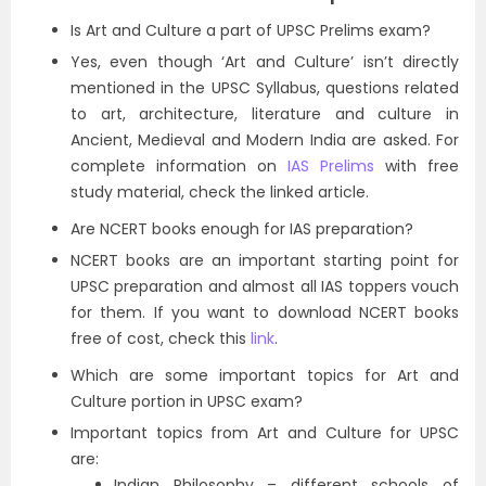
Is Art and Culture a part of UPSC Prelims exam?
Yes, even though ‘Art and Culture’ isn’t directly
mentioned in the UPSC Syllabus, questions related
to art, architecture, literature and culture in
Ancient, Medieval and Modern India are asked. For
complete information on
IAS Prelims
with free
study material, check the linked article.
Are NCERT books enough for IAS preparation?
NCERT books are an important starting point for
UPSC preparation and almost all IAS toppers vouch
for them. If you want to download NCERT books
free of cost, check this
link
.
Which are some important topics for Art and
Culture portion in UPSC exam?
Important topics from Art and Culture for UPSC
are:
Indian Philosophy – different schools of