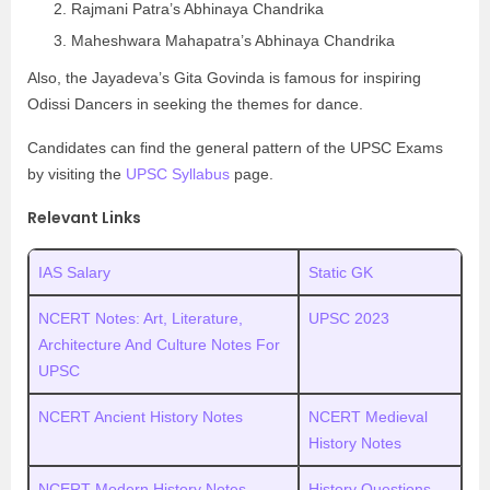
Rajmani Patra’s Abhinaya Chandrika
Maheshwara Mahapatra’s Abhinaya Chandrika
Also, the Jayadeva’s Gita Govinda is famous for inspiring
Odissi Dancers in seeking the themes for dance.
Candidates can find the general pattern of the UPSC Exams
by visiting the
UPSC Syllabus
page.
Relevant Links
IAS Salary
Static GK
NCERT Notes: Art, Literature,
UPSC 2023
Architecture And Culture Notes For
UPSC
NCERT Ancient History Notes
NCERT Medieval
History Notes
NCERT Modern History Notes
History Questions