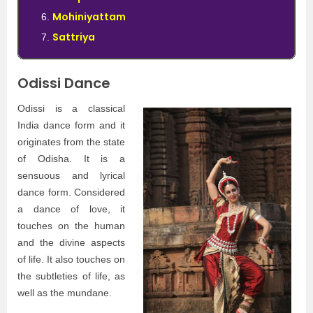
Mohiniyattam
Sattriya
Odissi Dance
Odissi is a classical
India dance form and it
originates from the state
of Odisha. It is a
sensuous and lyrical
dance form. Considered
a dance of love, it
touches on the human
and the divine aspects
of life. It also touches on
the subtleties of life, as
well as the mundane.