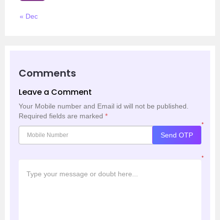
« Dec
Comments
Leave a Comment
Your Mobile number and Email id will not be published.
Required fields are marked
*
*
Send OTP
*