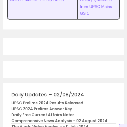
from UPSC Mains
GS 1
Daily Updates – 02/08/2024
UPSC Prelims 2024 Results Released
UPSC 2024 Prelims Answer Key
Daily Free Current Affairs Notes
Comprehensive News Analysis - 02 August 2024
The Hindu Video Analysis - 11 July 2024