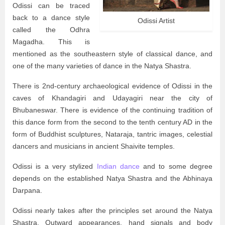
Odissi can be traced
back to a dance style
Odissi Artist
called the Odhra
Magadha. This is
mentioned as the southeastern style of classical dance, and
one of the many varieties of dance in the Natya Shastra.
There is 2nd-century archaeological evidence of Odissi in the
caves of Khandagiri and Udayagiri near the city of
Bhubaneswar. There is evidence of the continuing tradition of
this dance form from the second to the tenth century AD in the
form of Buddhist sculptures, Nataraja, tantric images, celestial
dancers and musicians in ancient Shaivite temples.
Odissi is a very stylized
Indian dance
and to some degree
depends on the established Natya Shastra and the Abhinaya
Darpana.
Odissi nearly takes after the principles set around the Natya
Shastra. Outward appearances, hand signals and body