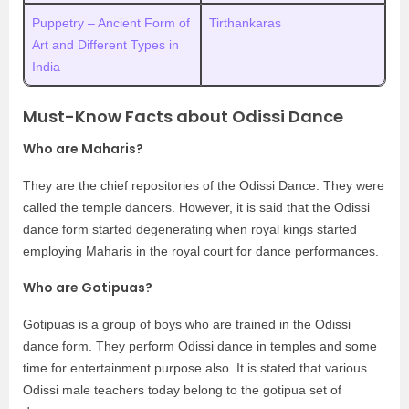
Puppetry – Ancient Form of
Tirthankaras
Art and Different Types in
India
Must-Know Facts about Odissi Dance
Who are Maharis?
They are the chief repositories of the Odissi Dance. They were
called the temple dancers. However, it is said that the Odissi
dance form started degenerating when royal kings started
employing Maharis in the royal court for dance performances.
Who are Gotipuas?
Gotipuas is a group of boys who are trained in the Odissi
dance form. They perform Odissi dance in temples and some
time for entertainment purpose also. It is stated that various
Odissi male teachers today belong to the gotipua set of