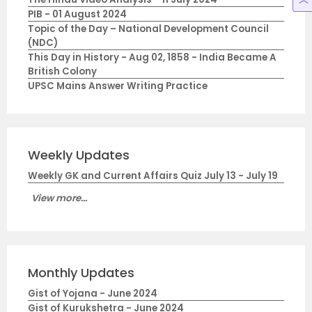
PIB - 01 August 2024
Topic of the Day – National Development Council
(NDC)
This Day in History - Aug 02, 1858 - India Became A
British Colony
UPSC Mains Answer Writing Practice
Weekly Updates
Weekly GK and Current Affairs Quiz July 13 - July 19
View more...
Monthly Updates
Gist of Yojana - June 2024
Gist of Kurukshetra - June 2024