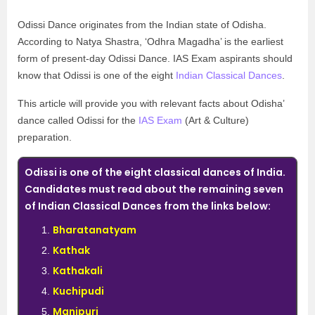
Odissi Dance originates from the Indian state of Odisha.
According to Natya Shastra, ‘Odhra Magadha’ is the earliest
form of present-day Odissi Dance. IAS Exam aspirants should
know that Odissi is one of the eight
Indian Classical Dances
.
This article will provide you with relevant facts about Odisha’
dance called Odissi for the
IAS Exam
(Art & Culture)
preparation.
Odissi is one of the eight classical dances of India.
Candidates must read about the remaining seven
of Indian Classical Dances from the links below:
Bharatanatyam
Kathak
Kathakali
Kuchipudi
Manipuri