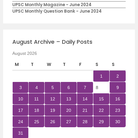
UPSC Monthly Magazine - June 2024
UPSC Monthly Question Bank - June 2024
August Archive – Daily Posts
August 2026
M
T
W
T
F
S
S
1
2
3
4
5
6
7
8
9
10
11
12
13
14
15
16
17
18
19
20
21
22
23
24
25
26
27
28
29
30
31