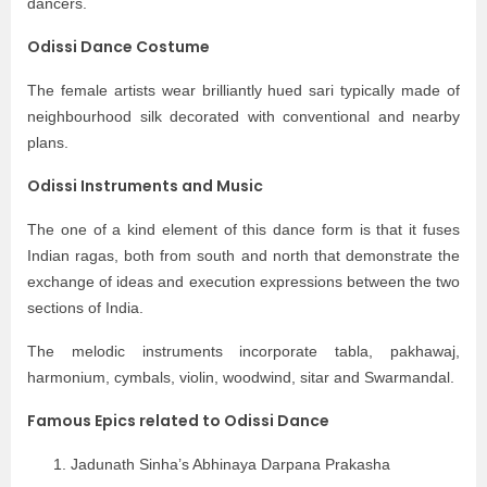
dancers.
Odissi Dance Costume
The female artists wear brilliantly hued sari typically made of
neighbourhood silk decorated with conventional and nearby
plans.
Odissi Instruments and Music
The one of a kind element of this dance form is that it fuses
Indian ragas, both from south and north that demonstrate the
exchange of ideas and execution expressions between the two
sections of India.
The melodic instruments incorporate tabla, pakhawaj,
harmonium, cymbals, violin, woodwind, sitar and Swarmandal.
Famous Epics related to Odissi Dance
Jadunath Sinha’s Abhinaya Darpana Prakasha