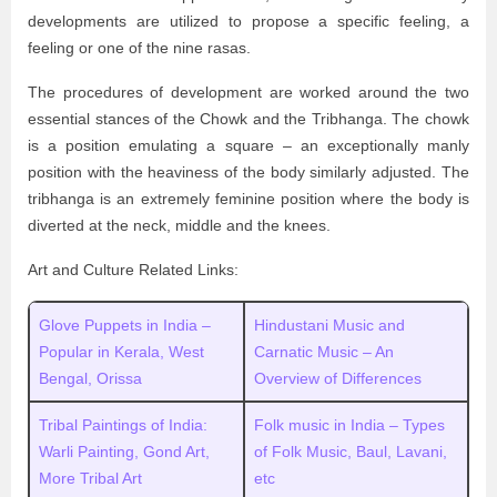
developments are utilized to propose a specific feeling, a
feeling or one of the nine rasas.
The procedures of development are worked around the two
essential stances of the Chowk and the Tribhanga. The chowk
is a position emulating a square – an exceptionally manly
position with the heaviness of the body similarly adjusted. The
tribhanga is an extremely feminine position where the body is
diverted at the neck, middle and the knees.
Art and Culture Related Links:
Glove Puppets in India –
Hindustani Music and
Popular in Kerala, West
Carnatic Music – An
Bengal, Orissa
Overview of Differences
Tribal Paintings of India:
Folk music in India – Types
Warli Painting, Gond Art,
of Folk Music, Baul, Lavani,
More Tribal Art
etc