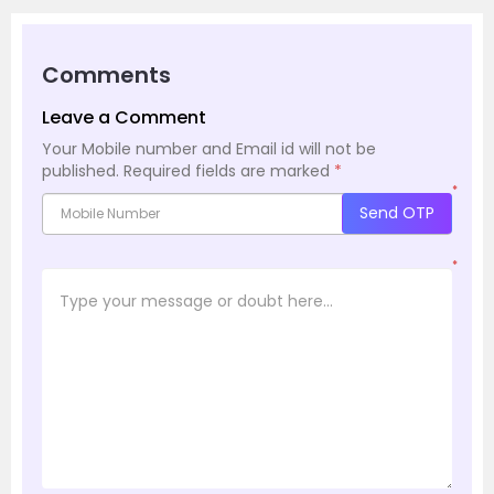
Comments
Leave a Comment
Your Mobile number and Email id will not be
published.
Required fields are marked
*
*
Send OTP
*