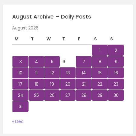
August Archive – Daily Posts
August 2026
M
T
W
T
F
S
S
1
2
3
4
5
6
7
8
9
10
11
12
13
14
15
16
17
18
19
20
21
22
23
24
25
26
27
28
29
30
31
« Dec