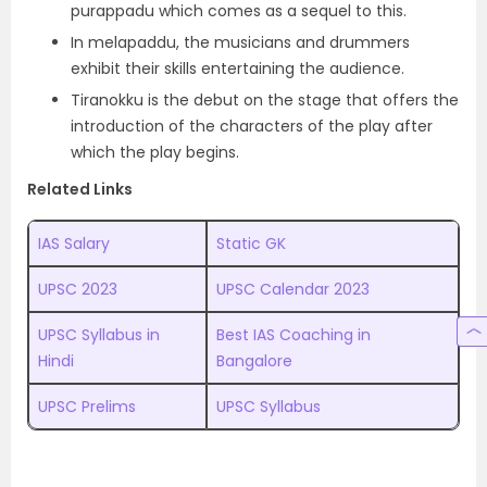
purappadu which comes as a sequel to this.
In melapaddu, the musicians and drummers
exhibit their skills entertaining the audience.
Tiranokku is the debut on the stage that offers the
introduction of the characters of the play after
which the play begins.
Related Links
IAS Salary
Static GK
UPSC 2023
UPSC Calendar 2023
UPSC Syllabus in
Best IAS Coaching in
Hindi
Bangalore
UPSC Prelims
UPSC Syllabus