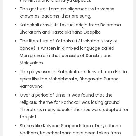
the Nritya and the Natya aspects.
The gestures form an alignment with verses
known as ‘padams’ that are sung.
Kathakali draws its textual origin from Balarama
Bharatam and Hastalakshana Deepika.
The literature of Kathakali (Attakatha: story of
dance) is written in a mixed language called
Manipravalam that consists of Sanskrit and
Malayalam.
The plays used in Kathakali are derived from Hindu
epics like the Mahabharata, Bhagavata Purana,
Ramayana.
Over a period of time, it was found that the
religious theme for Kathakali was losing ground.
Therefore, many secular themes were adopted for
the plot.
Stories like Kalyana Sougandhikam, Duryodhana
Vadham, Nalacharitham have been taken from