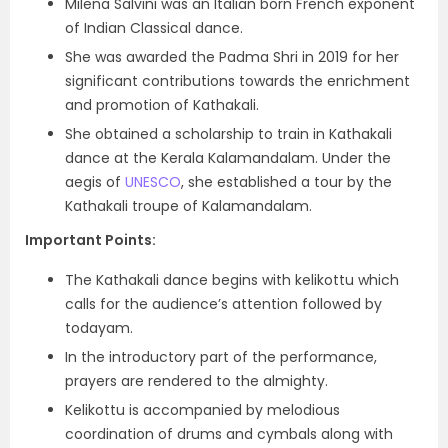
Milena Salvini was an Italian born French exponent
of Indian Classical dance.
She was awarded the Padma Shri in 2019 for her
significant contributions towards the enrichment
and promotion of Kathakali.
She obtained a scholarship to train in Kathakali
dance at the Kerala Kalamandalam. Under the
aegis of
UNESCO
, she established a tour by the
Kathakali troupe of Kalamandalam.
Important Points:
The Kathakali dance begins with kelikottu which
calls for the audience’s attention followed by
todayam.
In the introductory part of the performance,
prayers are rendered to the almighty.
Kelikottu is accompanied by melodious
coordination of drums and cymbals along with