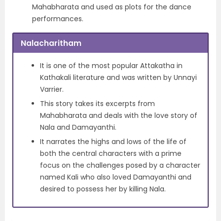
Mahabharata and used as plots for the dance
performances.
Nalacharitham
It is one of the most popular Attakatha in
Kathakali literature and was written by Unnayi
Varrier.
This story takes its excerpts from
Mahabharata and deals with the love story of
Nala and Damayanthi.
It narrates the highs and lows of the life of
both the central characters with a prime
focus on the challenges posed by a character
named Kali who also loved Damayanthi and
desired to possess her by killing Nala.