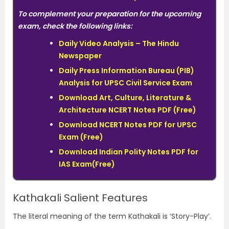
To complement your preparation for the upcoming
exam, check the following links:
Daily Video Analysis – The Hindu
Newspaper
Daily Press Information Bureau (PIB)
Analysis for UPSC Civil Service Exam
Download Art, Culture, Literature &
Architecture NCERT Notes PDF (Free)
Download NCERT Notes PDF for UPSC
Exam (Free)
Download Indian Polity Notes PDF for
IAS Exam(Free)
Kathakali Salient Features
The literal meaning of the term Kathakali is ‘Story-Play’.