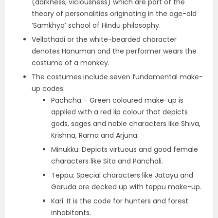
(darkness, viciousness) which are part of the
theory of personalities originating in the age-old
‘Samkhya’ school of Hindu philosophy.
Vellathadi or the white-bearded character
denotes Hanuman and the performer wears the
costume of a monkey.
The costumes include seven fundamental make-
up codes:
Pachcha – Green coloured make-up is
applied with a red lip colour that depicts
gods, sages and noble characters like Shiva,
Krishna, Rama and Arjuna.
Minukku: Depicts virtuous and good female
characters like Sita and Panchali.
Teppu: Special characters like Jatayu and
Garuda are decked up with teppu make-up.
Kari: It is the code for hunters and forest
inhabitants.