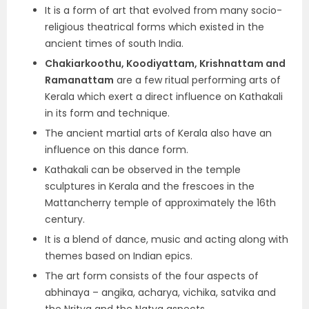
It is a form of art that evolved from many socio-
religious theatrical forms which existed in the
ancient times of south India.
Chakiarkoothu, Koodiyattam, Krishnattam and
Ramanattam
are a few ritual performing arts of
Kerala which exert a direct influence on Kathakali
in its form and technique.
The ancient martial arts of Kerala also have an
influence on this dance form.
Kathakali can be observed in the temple
sculptures in Kerala and the frescoes in the
Mattancherry temple of approximately the 16th
century.
It is a blend of dance, music and acting along with
themes based on Indian epics.
The art form consists of the four aspects of
abhinaya – angika, acharya, vichika, satvika and