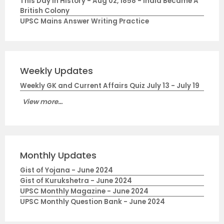
This Day in History - Aug 02, 1858 - India Became A
British Colony
UPSC Mains Answer Writing Practice
Weekly Updates
Weekly GK and Current Affairs Quiz July 13 - July 19
View more...
Monthly Updates
Gist of Yojana - June 2024
Gist of Kurukshetra - June 2024
UPSC Monthly Magazine - June 2024
UPSC Monthly Question Bank - June 2024