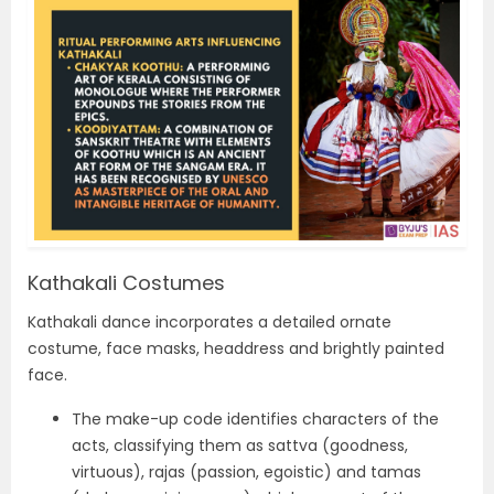
Kathakali Costumes
Kathakali dance incorporates a detailed ornate
costume, face masks, headdress and brightly painted
face.
The make-up code identifies characters of the
acts, classifying them as sattva (goodness,
virtuous), rajas (passion, egoistic) and tamas