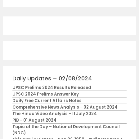
Daily Updates – 02/08/2024
UPSC Prelims 2024 Results Released
UPSC 2024 Prelims Answer Key
Daily Free Current Affairs Notes
Comprehensive News Analysis - 02 August 2024
The Hindu Video Analysis - 11 July 2024
PIB - 01 August 2024
Topic of the Day – National Development Council
(NDC)