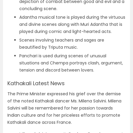
depiction of combat between good and evil and a
concluding scene.
Adantha musical tone is played during the virtuous
and divine scenes along with Muri Adantha that is
played during comic and light-hearted acts.
Scenes involving teachers and sages are
beautified by Triputa music.
Panchari is used during scenes of unusual
situations and Chempa portrays clash, argument,
tension and discord between lovers.
Kathakali Latest News
The Prime Minister expressed his grief over the demise
of the noted Kathakali dancer Ms. Milena Salvini. Milena
Salvini will be remembered for her passion towards
Indian culture and for her priceless efforts to promote
Kathakali dance across France.