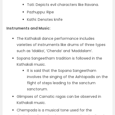
Tati: Depicts evil characters like Ravana.
Pazhuppu: Ripe
Kathi: Denotes knife
Instruments and Music:
The Kathakali dance performance includes
varieties of instruments like drums of three types
such as ‘Idakka’, ‘Chenda’ and ‘Maddalam’.
Sopana Sangeetham tradition is followed in the
Kathakali music.
It is said that the Sopana Sangeetham
involves the singing of the Ashtapadis on the
flight of steps leading to the sanctum
sanctorum.
Glimpses of Carnatic ragas can be observed in
Kathakali music.
Chempada is a musical tone used for the