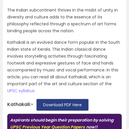
The Indian subcontinent thrives in the midst of unity in
diversity and culture adds to the essence of its
philosophy reflected through a spectrum of art forms
binding people across the nation.
Kathakali is an evolved dance form popular in the South
Indian state of Kerala. This Indian classical dance
involves storytelling activities through fascinating
footwork and expressive gestures of face and hands
accompanied by music and vocal performance. In this
article, you can read all about Kathakali, which is an
important part of the art and culture section of the
UPSC syllabus
.
Kathakali:-
Download PDF Here
Aspirants should begin their preparation by solving
UPSC Previous Year Question Papers
now!!