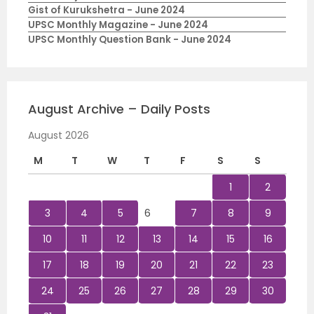
Gist of Kurukshetra - June 2024
UPSC Monthly Magazine - June 2024
UPSC Monthly Question Bank - June 2024
August Archive – Daily Posts
August 2026
M
T
W
T
F
S
S
1
2
3
4
5
6
7
8
9
10
11
12
13
14
15
16
17
18
19
20
21
22
23
24
25
26
27
28
29
30