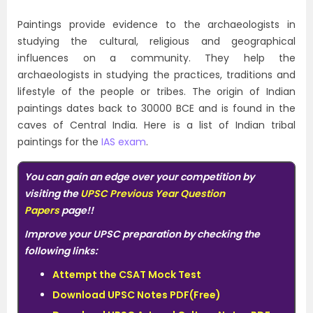
Paintings provide evidence to the archaeologists in
studying the cultural, religious and geographical
influences on a community. They help the
archaeologists in studying the practices, traditions and
lifestyle of the people or tribes. The origin of Indian
paintings dates back to 30000 BCE and is found in the
caves of Central India. Here is a list of Indian tribal
paintings for the
IAS exam
.
You can gain an edge over your competition by
visiting the
UPSC Previous Year Question
Papers
page!!
Improve your UPSC preparation by checking the
following links:
Attempt the CSAT Mock Test
Download UPSC Notes PDF(Free)