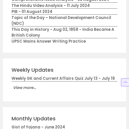
The Hindu Video Analysis - 11 July 2024
PIB - 01 August 2024
Topic of the Day – National Development Council
(NDC)
This Day in History - Aug 02, 1858 - India Became A
British Colony
UPSC Mains Answer Writing Practice
Weekly Updates
Weekly GK and Current Affairs Quiz July 13 - July 19
View more...
Monthly Updates
Gist of Yojana - June 2024