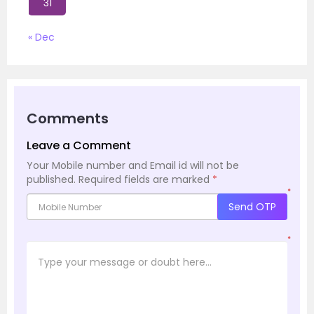
31
« Dec
Comments
Leave a Comment
Your Mobile number and Email id will not be
published.
Required fields are marked
*
*
Send OTP
*