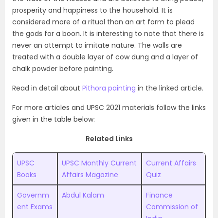
prosperity and happiness to the household. It is
considered more of a ritual than an art form to plead
the gods for a boon. It is interesting to note that there is
never an attempt to imitate nature. The walls are
treated with a double layer of cow dung and a layer of
chalk powder before painting.
Read in detail about
Pithora painting
in the linked article.
For more articles and UPSC 2021 materials follow the links
given in the table below:
Related Links
UPSC
UPSC Monthly Current
Current Affairs
Books
Affairs Magazine
Quiz
Governm
Abdul Kalam
Finance
ent Exams
Commission of