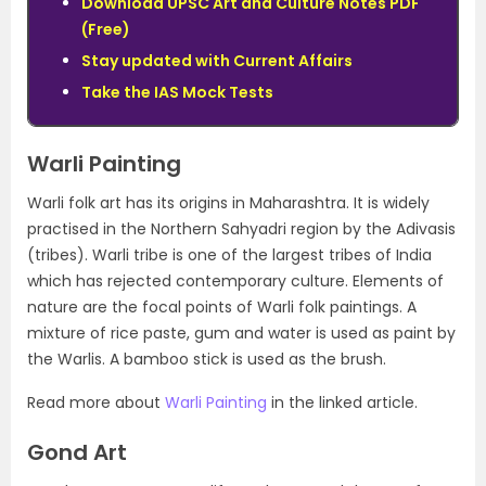
Download UPSC Art and Culture Notes PDF
(Free)
Stay updated with Current Affairs
Take the IAS Mock Tests
Warli Painting
Warli folk art has its origins in Maharashtra. It is widely
practised in the Northern Sahyadri region by the Adivasis
(tribes). Warli tribe is one of the largest tribes of India
which has rejected contemporary culture. Elements of
nature are the focal points of Warli folk paintings. A
mixture of rice paste, gum and water is used as paint by
the Warlis. A bamboo stick is used as the brush.
Read more about
Warli Painting
in the linked article.
Gond Art