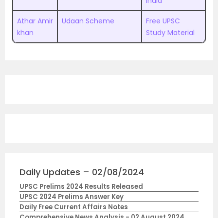
India
Athar Amir
Udaan Scheme
Free UPSC
khan
Study Material
Daily Updates – 02/08/2024
UPSC Prelims 2024 Results Released
UPSC 2024 Prelims Answer Key
Daily Free Current Affairs Notes
Comprehensive News Analysis - 02 August 2024