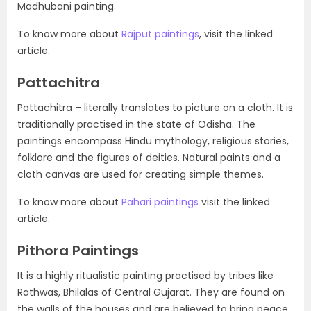
Madhubani painting.
To know more about
Rajput paintings
, visit the linked
article.
Pattachitra
Pattachitra – literally translates to picture on a cloth. It is
traditionally practised in the state of Odisha. The
paintings encompass Hindu mythology, religious stories,
folklore and the figures of deities. Natural paints and a
cloth canvas are used for creating simple themes.
To know more about
Pahari paintings
visit the linked
article.
Pithora Paintings
It is a highly ritualistic painting practised by tribes like
Rathwas, Bhilalas of Central Gujarat. They are found on
the walls of the houses and are believed to bring peace,