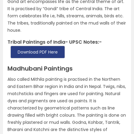
Gond art encompasses life as the central theme of art.
It is practised by “Gondi” tribe of Central India. The art
form celebrates life i.e, hills, streams, animals, birds etc.
The tribes, traditionally painted on the mud walls of their
house.
Tribal Paintings of India- UPSC Notes:-
Download PDF Here
Madhubani Paintings
Also called Mithila painting is practised in the Northern
and Eastern Bihar region in India and in Nepal. Twigs, nibs,
matchsticks and fingers are used for painting. Natural
dyes and pigments are used as paints. It is
characterized by geometrical patterns such as line
drawing filled with bright colours. The painting is done on
freshly plastered or mud walls. Godna, Kohbar, Tantrik,
Bharani and Katchni are the distinctive styles of