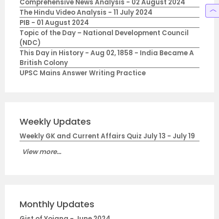
Comprehensive News Analysis - 02 August 2024
The Hindu Video Analysis - 11 July 2024
PIB - 01 August 2024
Topic of the Day – National Development Council
(NDC)
This Day in History - Aug 02, 1858 - India Became A
British Colony
UPSC Mains Answer Writing Practice
Weekly Updates
Weekly GK and Current Affairs Quiz July 13 - July 19
View more...
Monthly Updates
Gist of Yojana - June 2024