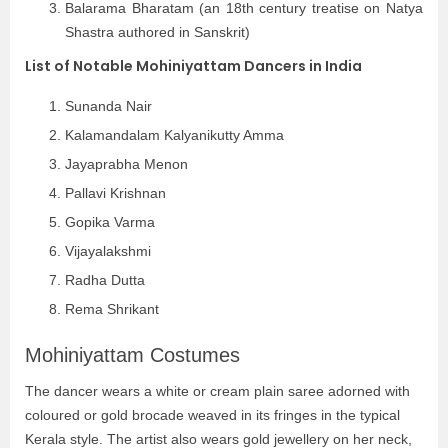
Balarama Bharatam (an 18th century treatise on Natya
Shastra authored in Sanskrit)
List of Notable Mohiniyattam Dancers in India
Sunanda Nair
Kalamandalam Kalyanikutty Amma
Jayaprabha Menon
Pallavi Krishnan
Gopika Varma
Vijayalakshmi
Radha Dutta
Rema Shrikant
Mohiniyattam Costumes
The dancer wears a white or cream plain saree adorned with
coloured or gold brocade weaved in its fringes in the typical
Kerala style. The artist also wears gold jewellery on her neck,