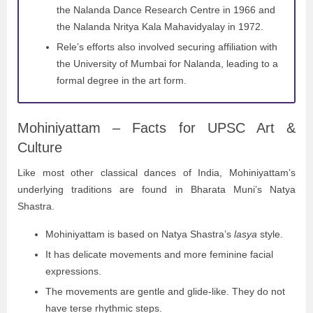
the Nalanda Dance Research Centre in 1966 and
the Nalanda Nritya Kala Mahavidyalay in 1972.
Rele’s efforts also involved securing affiliation with
the University of Mumbai for Nalanda, leading to a
formal degree in the art form.
Mohiniyattam – Facts for UPSC Art &
Culture
Like most other classical dances of India, Mohiniyattam’s
underlying traditions are found in Bharata Muni’s Natya
Shastra.
Mohiniyattam is based on Natya Shastra’s
lasya
style.
It has delicate movements and more feminine facial
expressions.
The movements are gentle and glide-like. They do not
have terse rhythmic steps.