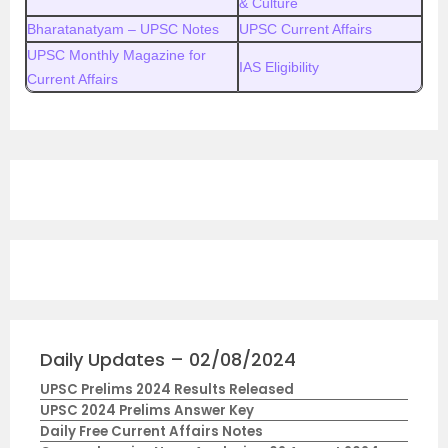
& Culture
Bharatanatyam – UPSC Notes
UPSC Current Affairs
UPSC Monthly Magazine for
IAS Eligibility
Current Affairs
Daily Updates – 02/08/2024
UPSC Prelims 2024 Results Released
UPSC 2024 Prelims Answer Key
Daily Free Current Affairs Notes