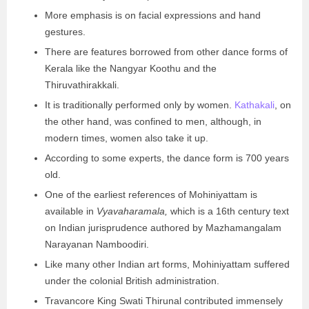
More emphasis is on facial expressions and hand
gestures.
There are features borrowed from other dance forms of
Kerala like the Nangyar Koothu and the
Thiruvathirakkali.
It is traditionally performed only by women.
Kathakali
, on
the other hand, was confined to men, although, in
modern times, women also take it up.
According to some experts, the dance form is 700 years
old.
One of the earliest references of Mohiniyattam is
available in
Vyavaharamala,
which is a 16th century text
on Indian jurisprudence authored by Mazhamangalam
Narayanan Namboodiri.
Like many other Indian art forms, Mohiniyattam suffered
under the colonial British administration.
Travancore King Swati Thirunal contributed immensely