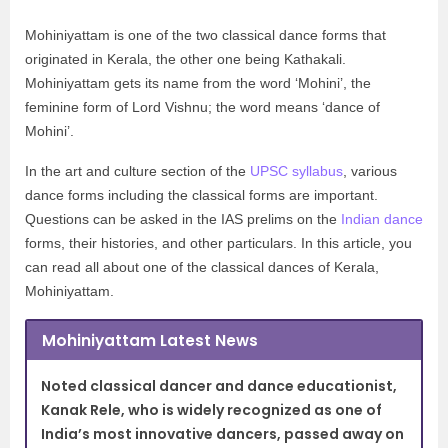
Mohiniyattam is one of the two classical dance forms that
originated in Kerala, the other one being Kathakali.
Mohiniyattam gets its name from the word ‘Mohini’, the
feminine form of Lord Vishnu; the word means ‘dance of
Mohini’.
In the art and culture section of the
UPSC syllabus
, various
dance forms including the classical forms are important.
Questions can be asked in the IAS prelims on the
Indian dance
forms, their histories, and other particulars. In this article, you
can read all about one of the classical dances of Kerala,
Mohiniyattam.
Mohiniyattam Latest News
Noted classical dancer and dance educationist,
Kanak Rele, who is widely recognized as one of
India’s most innovative dancers, passed away on