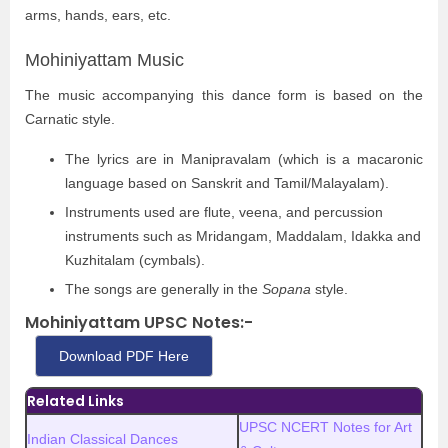
arms, hands, ears, etc.
Mohiniyattam Music
The music accompanying this dance form is based on the
Carnatic style.
The lyrics are in Manipravalam (which is a macaronic
language based on Sanskrit and Tamil/Malayalam).
Instruments used are flute, veena, and percussion
instruments such as Mridangam, Maddalam, Idakka and
Kuzhitalam (cymbals).
The songs are generally in the
Sopana
style.
Mohiniyattam UPSC Notes:-
Download PDF Here
Related Links
UPSC NCERT Notes for Art
Indian Classical Dances