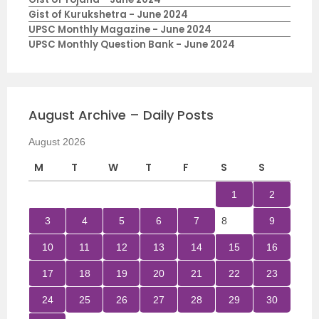
Gist of Kurukshetra - June 2024
UPSC Monthly Magazine - June 2024
UPSC Monthly Question Bank - June 2024
August Archive – Daily Posts
August 2026
M
T
W
T
F
S
S
1
2
3
4
5
6
7
8
9
10
11
12
13
14
15
16
17
18
19
20
21
22
23
24
25
26
27
28
29
30