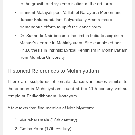
to the growth and systematisation of the art form.
Eminent Malayali poet Vallathol Narayana Menon and
dancer Kalamandalam Kalyanikutty Amma made
tremendous efforts to uplift the dance form.
Dr. Sunanda Nair became the first in India to acquire a
Master’s degree in Mohiniyattam. She completed her
Ph.D. thesis in Intrinsic Lyrical Feminism in Mohiniyattam
from Mumbai University.
Historical References to Mohiniyattam
There are sculptures of female dancers in poses similar to
those seen in Mohiniyattam found at the 11th century Vishnu
temple at Thrikodithanam, Kottayam.
A few texts that find mention of Mohiniyattam:
Vyavaharamala (16th century)
Gosha Yatra (17th century)