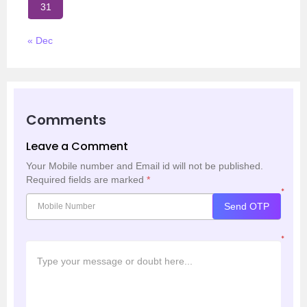
31
« Dec
Comments
Leave a Comment
Your Mobile number and Email id will not be published.
Required fields are marked
*
*
Send OTP
*