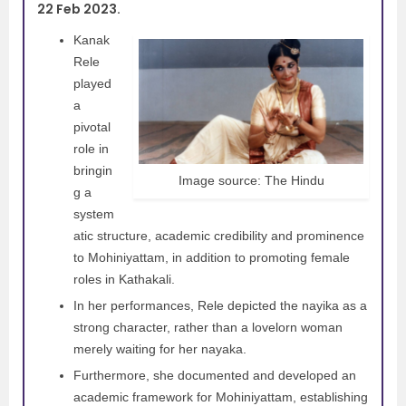
22 Feb 2023.
Kanak
Rele
played
a
pivotal
role in
bringin
Image source: The Hindu
g a
system
atic structure, academic credibility and prominence
to Mohiniyattam, in addition to promoting female
roles in Kathakali.
In her performances, Rele depicted the nayika as a
strong character, rather than a lovelorn woman
merely waiting for her nayaka.
Furthermore, she documented and developed an
academic framework for Mohiniyattam, establishing