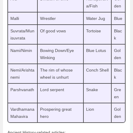
a/Fish
den
Malli
Wrestler
Water Jug
Blue
Suvrata/Mun
Of good vows
Tortoise
Blac
isuvrata
k
Nami/Nimin
Bowing Down/Eye
Blue Lotus
Gol
Winking
den
Nemi/Arishta
The rim of whose
Conch Shell
Blac
nemi
wheel is unhurt
k
Parshvanath
Lord serpent
Snake
Gre
en
Vardhamana
Prospering great
Lion
Gol
Mahavira
hero
den
Ancient History-related articles: