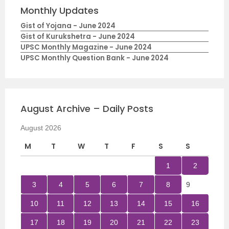
Monthly Updates
Gist of Yojana - June 2024
Gist of Kurukshetra - June 2024
UPSC Monthly Magazine - June 2024
UPSC Monthly Question Bank - June 2024
August Archive – Daily Posts
August 2026
M
T
W
T
F
S
S
1
2
3
4
5
6
7
8
9
10
11
12
13
14
15
16
17
18
19
20
21
22
23