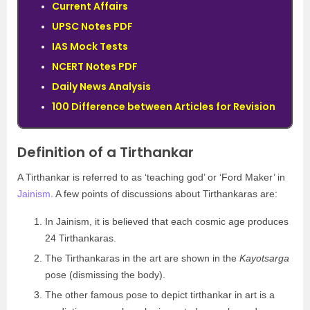
Current Affairs
UPSC Notes PDF
IAS Mock Tests
NCERT Notes PDF
Daily News Analysis
100 Difference between Articles for Revision
Definition of a Tirthankar
A Tirthankar is referred to as ‘teaching god’ or ‘Ford Maker’ in
Jainism
. A few points of discussions about Tirthankaras are:
In Jainism, it is believed that each cosmic age produces
24 Tirthankaras.
The Tirthankaras in the art are shown in the
Kayotsarga
pose (dismissing the body).
The other famous pose to depict tirthankar in art is a