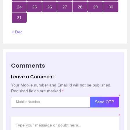
24
25
26
27
28
29
30
31
« Dec
Comments
Leave a Comment
Your Mobile number and Email id will not be published.
Required fields are marked
*
*
Send OTP
*