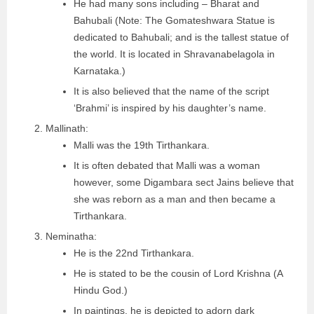
He had many sons including – Bharat and
Bahubali (Note: The Gomateshwara Statue is
dedicated to Bahubali; and is the tallest statue of
the world. It is located in Shravanabelagola in
Karnataka.)
It is also believed that the name of the script
‘Brahmi’ is inspired by his daughter’s name.
Mallinath:
Malli was the 19th Tirthankara.
It is often debated that Malli was a woman
however, some Digambara sect Jains believe that
she was reborn as a man and then became a
Tirthankara.
Neminatha:
He is the 22nd Tirthankara.
He is stated to be the cousin of Lord Krishna (A
Hindu God.)
In paintings, he is depicted to adorn dark