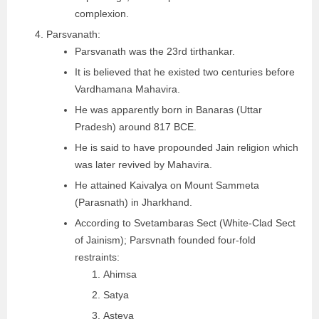
complexion.
Parsvanath:
Parsvanath was the 23rd tirthankar.
It is believed that he existed two centuries before
Vardhamana Mahavira.
He was apparently born in Banaras (Uttar
Pradesh) around 817 BCE.
He is said to have propounded Jain religion which
was later revived by Mahavira.
He attained Kaivalya on Mount Sammeta
(Parasnath) in Jharkhand.
According to Svetambaras Sect (White-Clad Sect
of Jainism); Parsvnath founded four-fold
restraints:
Ahimsa
Satya
Asteya