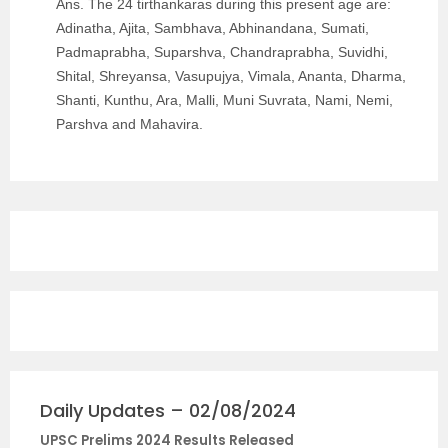
Ans. The 24 tirthankaras during this present age are:
Adinatha, Ajita, Sambhava, Abhinandana, Sumati,
Padmaprabha, Suparshva, Chandraprabha, Suvidhi,
Shital, Shreyansa, Vasupujya, Vimala, Ananta, Dharma,
Shanti, Kunthu, Ara, Malli, Muni Suvrata, Nami, Nemi,
Parshva and Mahavira.
Daily Updates – 02/08/2024
UPSC Prelims 2024 Results Released