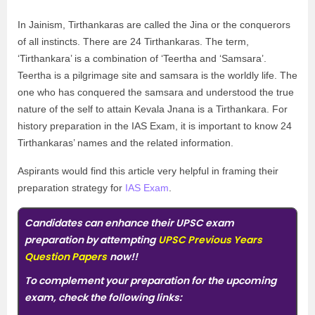
In Jainism, Tirthankaras are called the Jina or the conquerors
of all instincts. There are 24 Tirthankaras. The term,
‘Tirthankara’ is a combination of ‘Teertha and ‘Samsara’.
Teertha is a pilgrimage site and samsara is the worldly life. The
one who has conquered the samsara and understood the true
nature of the self to attain Kevala Jnana is a Tirthankara. For
history preparation in the IAS Exam, it is important to know 24
Tirthankaras’ names and the related information.
Aspirants would find this article very helpful in framing their
preparation strategy for
IAS Exam
.
Candidates can enhance their UPSC exam
preparation by attempting
UPSC Previous Years
Question Papers
now!!
To complement your preparation for the upcoming
exam, check the following links: