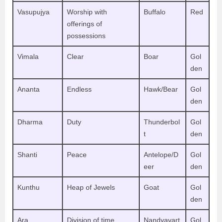
Vasupujya
Worship with
Buffalo
Red
offerings of
possessions
Vimala
Clear
Boar
Gol
den
Ananta
Endless
Hawk/Bear
Gol
den
Dharma
Duty
Thunderbol
Gol
t
den
Shanti
Peace
Antelope/D
Gol
eer
den
Kunthu
Heap of Jewels
Goat
Gol
den
Ara
Division of time
Nandyavart
Gol