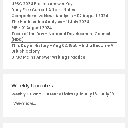
UPSC 2024 Prelims Answer Key
Daily Free Current Affairs Notes
Comprehensive News Analysis - 02 August 2024
The Hindu Video Analysis - 11 July 2024
PIB - 01 August 2024
Topic of the Day – National Development Council
(NDC)
This Day in History - Aug 02, 1858 - India Became A
British Colony
UPSC Mains Answer Writing Practice
Weekly Updates
Weekly GK and Current Affairs Quiz July 13 - July 19
View more...