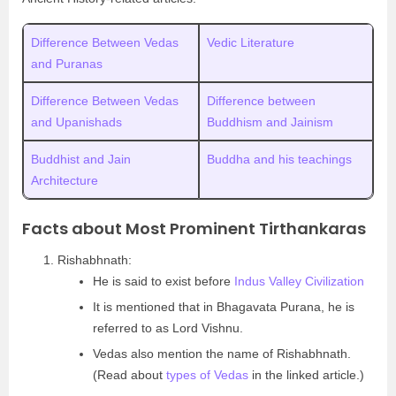
Difference Between Vedas
Vedic Literature
and Puranas
Difference Between Vedas
Difference between
and Upanishads
Buddhism and Jainism
Buddhist and Jain
Buddha and his teachings
Architecture
Facts about Most Prominent Tirthankaras
Rishabhnath:
He is said to exist before
Indus Valley Civilization
It is mentioned that in Bhagavata Purana, he is
referred to as Lord Vishnu.
Vedas also mention the name of Rishabhnath.
(Read about
types of Vedas
in the linked article.)