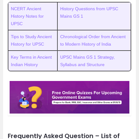
NCERT Ancient
History Questions from UPSC
History Notes for
Mains GS 1
UPSC
Tips to Study Ancient
Chronological Order from Ancient
History for UPSC
to Modern History of India
Key Terms in Ancient
UPSC Mains GS 1 Strategy,
Indian History
Syllabus and Structure
Frequently Asked Question – List of