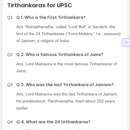
Tirthankaras for UPSC
Q.1. Who is the First Tirthankara?
Q1
Ans. Rishabhanatha, called “Lord Bull” in Sanskrit, the
first of the 24 Tirthankaras (“Ford-Makers,” i.e., saviours)
of Jainism, a religion of India.
Q.2. Who is famous Tirthankara of Jains?
Q2
Ans. Lord Mahavira is the most famous Tirthankaras of
Jains.
Q.3. Who was the last Tirthankara of Jainism?
Q3
Ans. Lord Mahavira was the last Tirthankara of Jainism,
his predecessor, Parshvanatha, lived about 250 years
earlier.
Q.4. What are the 24 tirthankaras?
Q4