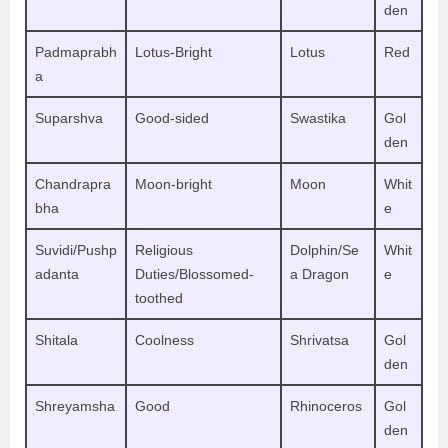
den
Padmaprabh
Lotus-Bright
Lotus
Red
a
Suparshva
Good-sided
Swastika
Gol
den
Chandrapra
Moon-bright
Moon
Whit
bha
e
Suvidi/Pushp
Religious
Dolphin/Se
Whit
adanta
Duties/Blossomed-
a Dragon
e
toothed
Shitala
Coolness
Shrivatsa
Gol
den
Shreyamsha
Good
Rhinoceros
Gol
den