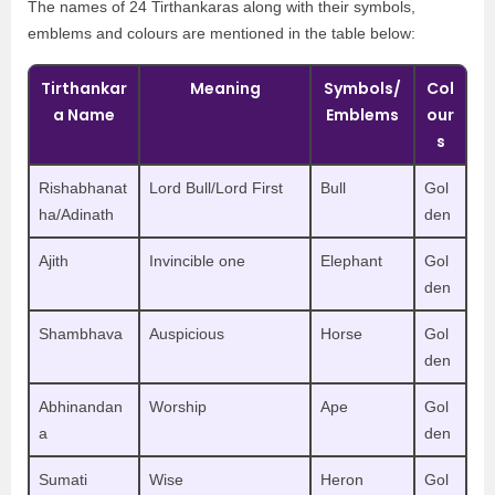
The names of 24 Tirthankaras along with their symbols,
emblems and colours are mentioned in the table below:
Tirthankar
Meaning
Symbols/
Col
a Name
Emblems
our
s
Rishabhanat
Lord Bull/Lord First
Bull
Gol
ha/Adinath
den
Ajith
Invincible one
Elephant
Gol
den
Shambhava
Auspicious
Horse
Gol
den
Abhinandan
Worship
Ape
Gol
a
den
Sumati
Wise
Heron
Gol