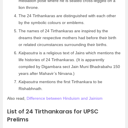
mediation pose where he is seated cross-legged on a
lion throne.
The 24 Tirthankaras are distinguished with each other
by the symbolic colours or emblems.
The names of 24 Tirthankaras are inspired by the
dreams their respective mothers had before their birth
or related circumstances surrounding their births.
Kalpasutra
is a religious text of Jains which mentions the
life histories of 24 Tirthankaras. (It is apparently
compiled by Digambara sect Jain Muni Bhadrabahu 150
years after Mahavir’s Nirvana.)
Kalpasutra
mentions the first Tirthankara to be
Rishabhnath.
Also read,
Difference between Hinduism and Jainism
List of 24 Tirthankaras for UPSC
Prelims