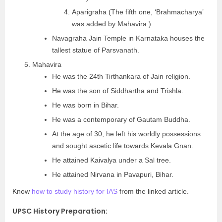
Aparigraha (The fifth one, ‘Brahmacharya’
was added by Mahavira.)
Navagraha Jain Temple in Karnataka houses the
tallest statue of Parsvanath.
Mahavira
He was the 24th Tirthankara of Jain religion.
He was the son of Siddhartha and Trishla.
He was born in Bihar.
He was a contemporary of Gautam Buddha.
At the age of 30, he left his worldly possessions
and sought ascetic life towards Kevala Gnan.
He attained Kaivalya under a Sal tree.
He attained Nirvana in Pavapuri, Bihar.
Know
how to study history for IAS
from the linked article.
UPSC History Preparation: