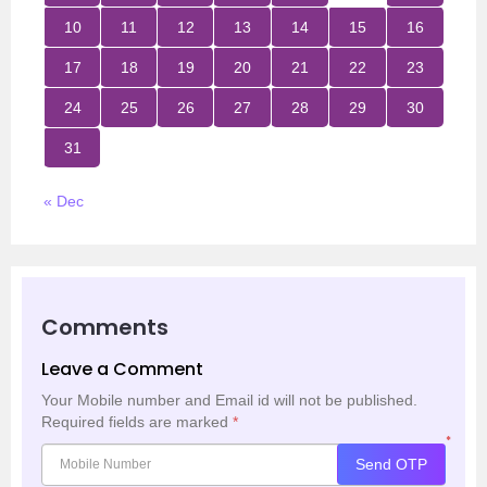
10
11
12
13
14
15
16
17
18
19
20
21
22
23
24
25
26
27
28
29
30
31
« Dec
Comments
Leave a Comment
Your Mobile number and Email id will not be published.
Required fields are marked
*
*
Send OTP