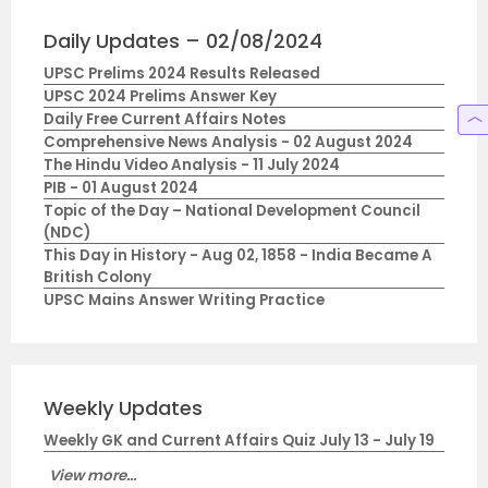
Daily Updates – 02/08/2024
UPSC Prelims 2024 Results Released
UPSC 2024 Prelims Answer Key
Daily Free Current Affairs Notes
Comprehensive News Analysis - 02 August 2024
The Hindu Video Analysis - 11 July 2024
PIB - 01 August 2024
Topic of the Day – National Development Council
(NDC)
This Day in History - Aug 02, 1858 - India Became A
British Colony
UPSC Mains Answer Writing Practice
Weekly Updates
Weekly GK and Current Affairs Quiz July 13 - July 19
View more...