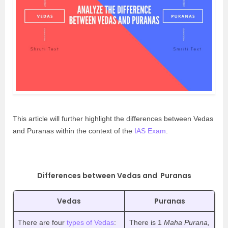
This article will further highlight the differences between Vedas
and Puranas within the context of the
IAS Exam
.
Differences between Vedas and Puranas
Vedas
Puranas
There are four
types of Vedas
:
There is 1
Maha Purana,