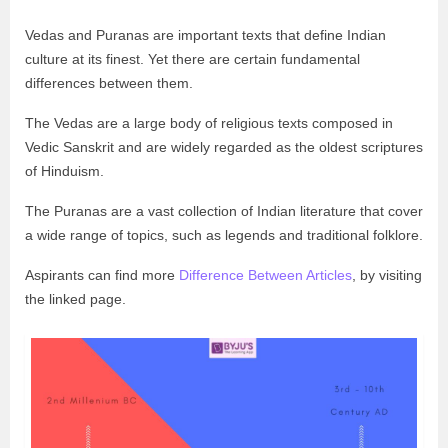
Vedas and Puranas are important texts that define Indian
culture at its finest. Yet there are certain fundamental
differences between them.
The Vedas are a large body of religious texts composed in
Vedic Sanskrit and are widely regarded as the oldest scriptures
of Hinduism.
The Puranas are a vast collection of Indian literature that cover
a wide range of topics, such as legends and traditional folklore.
Aspirants can find more
Difference Between Articles
, by visiting
the linked page.