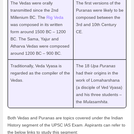
The Vedas were orally
The first versions of the
transmitted since the 2nd
Puranas were likely to be
Millenium BC. The
Rig Veda
composed between the
was composed in its written
3rd and 10th Century
form around 1500 BC – 1200
CE.
BC. The Sama, Yajur and
Atharva Vedas were composed
around 1200 BC – 900 BC.
Traditionally, Veda Vyasa is
The 18
Upa Puranas
regarded as the compiler of the
had their origins in the
Vedas.
work of Lomaharshana
(a disciple of Ved Vyasa)
and his three students –
the
Mulasamhita
.
Both Vedas and Puranas are topics covered under the Indian
History segment of the UPSC IAS Exam. Aspirants can refer to
the below links to study this segment: