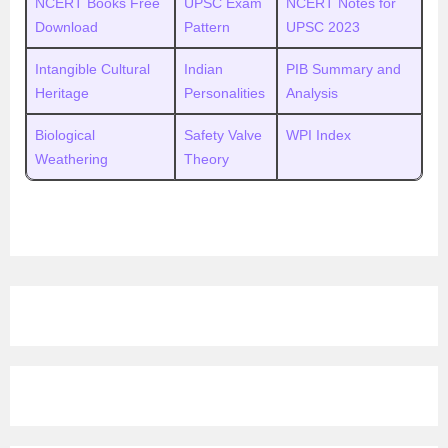
NCERT Books Free
UPSC Exam
NCERT Notes for
Download
Pattern
UPSC 2023
Intangible Cultural
Indian
PIB Summary and
Heritage
Personalities
Analysis
Biological
Safety Valve
WPI Index
Weathering
Theory