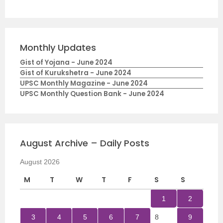
Monthly Updates
Gist of Yojana - June 2024
Gist of Kurukshetra - June 2024
UPSC Monthly Magazine - June 2024
UPSC Monthly Question Bank - June 2024
August Archive – Daily Posts
August 2026
M
T
W
T
F
S
S
1
2
3
4
5
6
7
8
9