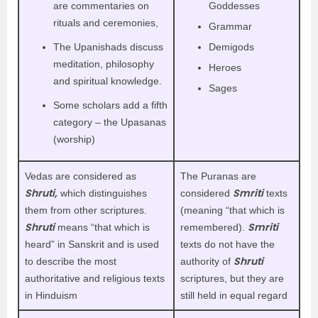
are commentaries on
Goddesses
rituals and ceremonies,
Grammar
The Upanishads discuss
Demigods
meditation, philosophy
Heroes
and spiritual knowledge.
Sages
Some scholars add a fifth
category – the Upasanas
(worship)
Vedas are considered as
The Puranas are
Shruti,
Smriti
which distinguishes
considered
texts
them from other scriptures.
(meaning “that which is
Shruti
Smriti
means “that which is
remembered).
heard” in Sanskrit and is used
texts do not have the
Shruti
to describe the most
authority of
authoritative and religious texts
scriptures, but they are
in Hinduism
still held in equal regard