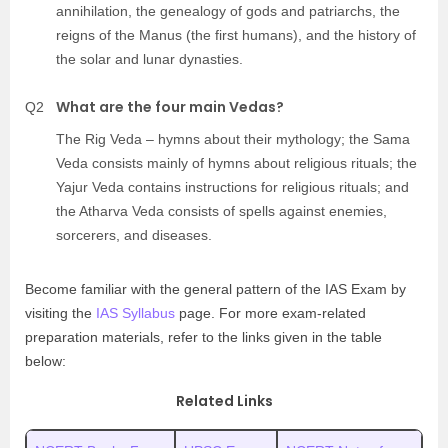
annihilation, the genealogy of gods and patriarchs, the
reigns of the Manus (the first humans), and the history of
the solar and lunar dynasties.
What are the four main Vedas?
Q2
The Rig Veda – hymns about their mythology; the Sama
Veda consists mainly of hymns about religious rituals; the
Yajur Veda contains instructions for religious rituals; and
the Atharva Veda consists of spells against enemies,
sorcerers, and diseases.
Become familiar with the general pattern of the IAS Exam by
visiting the
IAS Syllabus
page. For more exam-related
preparation materials, refer to the links given in the table
below:
Related Links