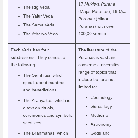
17
Mukhya Purana
The Rig Veda
(Major Puranas), 18
Upa
The Yajur Veda
Puranas
(Minor
The Sama Veda
Puranas) with over
400,00 verses
The Atharva Veda
Each Veda has four
The literature of the
subdivisions. They consist of
Puranas is vast and
the following:
converse a diversified
range of topics that
The Samhitas, which
include but are not
speak about mantras
limited to:
and benedictions,
Cosmology
The Aranyakas, which is
Genealogy
a text on rituals,
ceremonies and symbolic
Medicine
sacrifices,
Astronomy
The Brahmanas, which
Gods and