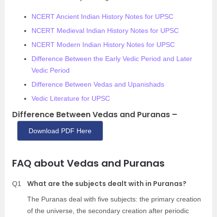
NCERT Ancient Indian History Notes for UPSC
NCERT Medieval Indian History Notes for UPSC
NCERT Modern Indian History Notes for UPSC
Difference Between the Early Vedic Period and Later
Vedic Period
Difference Between Vedas and Upanishads
Vedic Literature for UPSC
Difference Between Vedas and Puranas –
Download PDF Here
FAQ about Vedas and Puranas
What are the subjects dealt with in Puranas?
Q1
The Puranas deal with five subjects: the primary creation
of the universe, the secondary creation after periodic