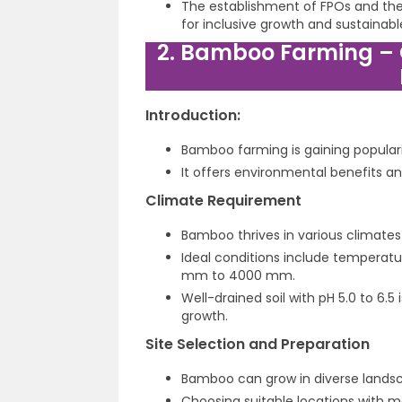
The establishment of FPOs and the 
for inclusive growth and sustainabl
2. Bamboo Farming –
Introduction:
Bamboo farming is gaining popular
It offers environmental benefits an
Climate Requirement
Bamboo thrives in various climates 
Ideal conditions include temperat
mm to 4000 mm.
Well-drained soil with pH 5.0 to 6.
growth.
Site Selection and Preparation
Bamboo can grow in diverse landscap
Choosing suitable locations with m