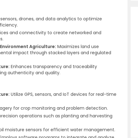
, sensors, drones, and data analytics to optimize
ficiency.
ces and connectivity to create networked and
s.
Environment Agriculture:
Maximizes land use
ental impact through stacked layers and regulated
ture:
Enhances transparency and traceability
ng authenticity and quality.
ture:
Utilize GPS, sensors, and IoT devices for real-time
magery for crop monitoring and problem detection.
recision operations such as planting and harvesting
soil moisture sensors for efficient water management.
Employs software programs to integrate and analyze