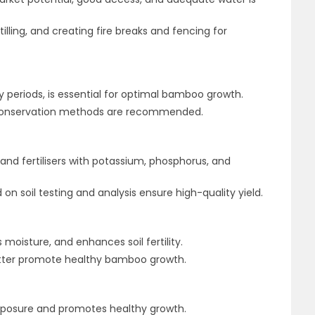
tilling, and creating fire breaks and fencing for
ry periods, is essential for optimal bamboo growth.
r conservation methods are recommended.
 and fertilisers with potassium, phosphorus, and
 on soil testing and analysis ensure high-quality yield.
moisture, and enhances soil fertility.
litter promote healthy bamboo growth.
xposure and promotes healthy growth.