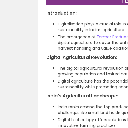
T
Introduction:
Digitalisation plays a crucial role
sustainability in Indian agriculture.
The emergence of
Farmer Produce
digital agriculture to cover the ent
harvest handling and value additio
Digital Agricultural Revolution:
The digital agricultural revolution
growing population and limited nat
Digital agriculture has the potential
sustainability while promoting econ
India’s Agricultural Landscape:
India ranks among the top producer
challenges like small land holdings
Digital technology offers solutions
innovative farming practices.