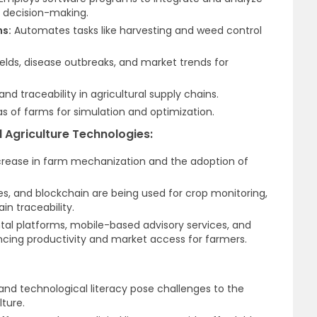
d decision-making.
ns:
Automates tasks like harvesting and weed control
ields, disease outbreaks, and market trends for
d traceability in agricultural supply chains.
as of farms for simulation and optimization.
l Agriculture Technologies:
ncrease in farm mechanization and the adoption of
es, and blockchain are being used for crop monitoring,
n traceability.
ental platforms, mobile-based advisory services, and
ncing productivity and market access for farmers.
, and technological literacy pose challenges to the
lture.