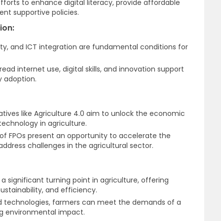
fforts to enhance digital literacy, provide affordable
nt supportive policies.
ion:
ility, and ICT integration are fundamental conditions for
ad internet use, digital skills, and innovation support
 adoption.
tiatives like Agriculture 4.0 aim to unlock the economic
technology in agriculture.
f FPOs present an opportunity to accelerate the
address challenges in the agricultural sector.
a significant turning point in agriculture, offering
ustainability, and efficiency.
d technologies, farmers can meet the demands of a
ng environmental impact.