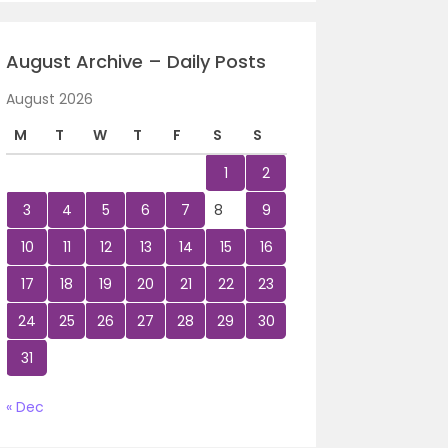
August Archive – Daily Posts
August 2026
M
T
W
T
F
S
S
1
2
3
4
5
6
7
8
9
10
11
12
13
14
15
16
17
18
19
20
21
22
23
24
25
26
27
28
29
30
31
« Dec