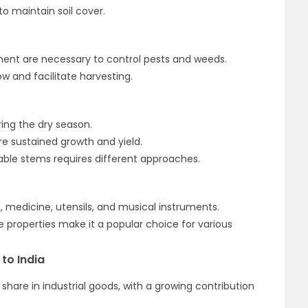
o maintain soil cover.
ent are necessary to control pests and weeds.
w and facilitate harvesting.
ng the dry season.
e sustained growth and yield.
ble stems requires different approaches.
, medicine, utensils, and musical instruments.
le properties make it a popular choice for various
to India
hare in industrial goods, with a growing contribution