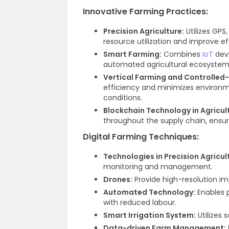
Innovative Farming Practices:
Precision Agriculture:
Utilizes GPS
resource utilization and improve ef
Smart Farming:
Combines
IoT
devi
automated agricultural ecosystem
Vertical Farming and Controlled-
efficiency and minimizes environm
conditions.
Blockchain Technology in Agricul
throughout the supply chain, ensuri
Digital Farming Techniques:
Technologies in Precision Agricul
monitoring and management.
Drones:
Provide high-resolution i
Automated Technology:
Enables p
with reduced labour.
Smart Irrigation System:
Utilizes 
Data-driven Farm Management: