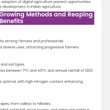
adoption of digital agriculture present opportunities
e development in Indian agriculture.
 Growing Methods and Reaping
Benefits
ity among farmers and professionals.
d diverse uses, attracting progressive farmers.
and soil types.
ures between 7°C and 40°C and annual rainfall of 1200
5 is optimal, with high nitrogen content enhancing
es, from valleys to hillsides.
arket potential, good access, and adequate water is