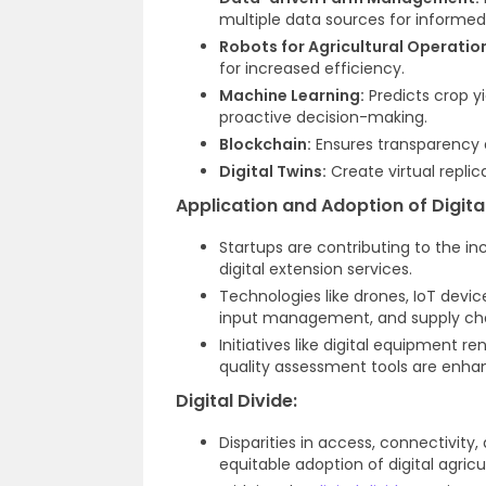
multiple data sources for informe
Robots for Agricultural Operatio
for increased efficiency.
Machine Learning:
Predicts crop y
proactive decision-making.
Blockchain:
Ensures transparency an
Digital Twins:
Create virtual replic
Application and Adoption of Digita
Startups are contributing to the i
digital extension services.
Technologies like drones, IoT devic
input management, and supply chai
Initiatives like digital equipment r
quality assessment tools are enha
Digital Divide:
Disparities in access, connectivity
equitable adoption of digital agricu