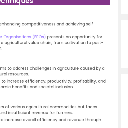
echniques
 in enhancing competitiveness and achieving self-
r Organisations (FPOs)
presents an opportunity for
ire agricultural value chain, from cultivation to post-
n.
 aims to address challenges in agriculture caused by a
ural resources.
 to increase efficiency, productivity, profitability, and
omic benefits and societal inclusion.
s of various agricultural commodities but faces
 and insufficient revenue for farmers.
 to increase overall efficiency and revenue through