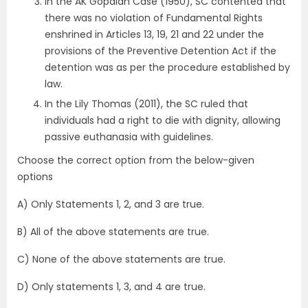
In the AK Gopalan Case (1950), SC contented that
there was no violation of Fundamental Rights
enshrined in Articles 13, 19, 21 and 22 under the
provisions of the Preventive Detention Act if the
detention was as per the procedure established by
law.
In the Lily Thomas (2011), the SC ruled that
individuals had a right to die with dignity, allowing
passive euthanasia with guidelines.
Choose the correct option from the below-given
options
A) Only Statements 1, 2, and 3 are true.
B) All of the above statements are true.
C) None of the above statements are true.
D) Only statements 1, 3, and 4 are true.