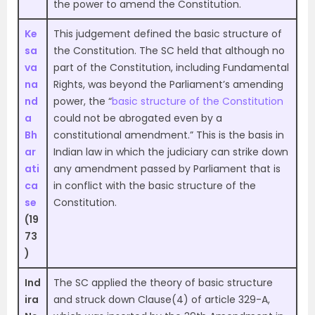
the power to amend the Constitution.
Ke
This judgement defined the basic structure of
sa
the Constitution. The SC held that although no
va
part of the Constitution, including Fundamental
na
Rights, was beyond the Parliament’s amending
nd
power, the “
basic structure of the Constitution
a
could not be abrogated even by a
Bh
constitutional amendment.” This is the basis in
ar
Indian law in which the judiciary can strike down
ati
any amendment passed by Parliament that is
ca
in conflict with the basic structure of the
se
Constitution.
(19
73
)
Ind
The SC applied the theory of basic structure
ira
and struck down Clause(4) of article 329-A,