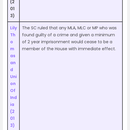
(2
01
3)
Lily
The SC ruled that any MLA, MLC or MP who was
Th
found guilty of a crime and given a minimum
o
of 2 year imprisonment would cease to be a
m
member of the House with immediate effect.
as
an
d
Uni
on
Of
Ind
ia
(2
01
3)