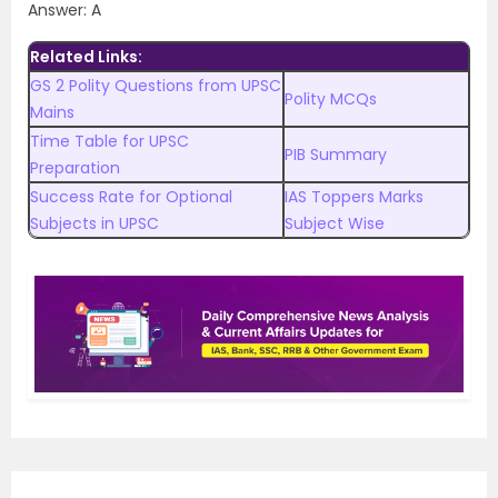
Answer: A
Related Links:
GS 2 Polity Questions from UPSC
Polity MCQs
Mains
Time Table for UPSC
PIB Summary
Preparation
Success Rate for Optional
IAS Toppers Marks
Subjects in UPSC
Subject Wise