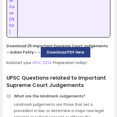
ar
Ca
se
(19
50
)
Download 25 Important Supreme Court Judgements
– Indian Polity:- –
Download PDF Here
Kickstart your
UPSC 2024
Preparation today!
UPSC Questions related to Important
Supreme Court Judgements
Q1
What are the landmark Judgements?
Landmark judgements are those that set a
precedent in law, or determine a major new legal