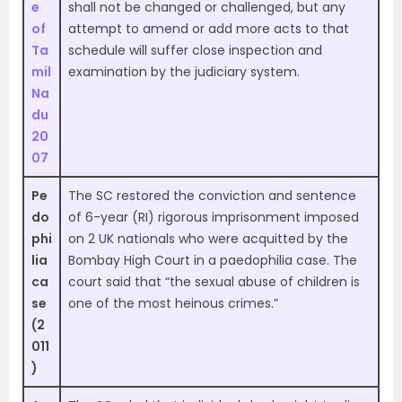
e
shall not be changed or challenged, but any
of
attempt to amend or add more acts to that
Ta
schedule will suffer close inspection and
mil
examination by the judiciary system.
Na
du
20
07
Pe
The SC restored the conviction and sentence
do
of 6-year (RI) rigorous imprisonment imposed
phi
on 2 UK nationals who were acquitted by the
lia
Bombay High Court in a paedophilia case. The
ca
court said that “the sexual abuse of children is
se
one of the most heinous crimes.”
(2
011
)