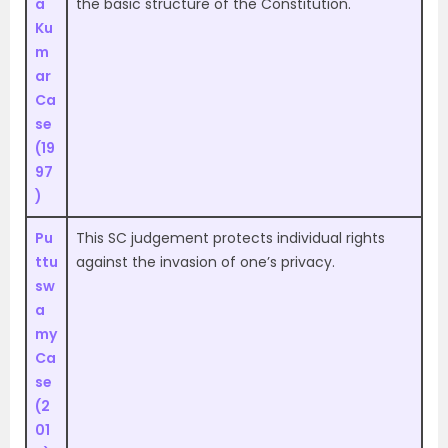
a
the basic structure of the Constitution
.
Ku
m
ar
Ca
se
(19
97
)
Pu
This SC judgement protects individual rights
ttu
against the invasion of one’s privacy.
sw
a
my
Ca
se
(2
01