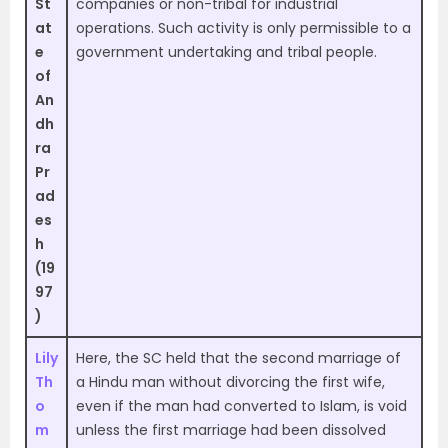
St
companies or non-tribal for industrial
at
operations. Such activity is only permissible to a
e
government undertaking and tribal people.
of
An
dh
ra
Pr
ad
es
h
(19
97
)
Lily
Here, the SC held that the second marriage of
Th
a Hindu man without divorcing the first wife,
o
even if the man had converted to Islam, is void
m
unless the first marriage had been dissolved