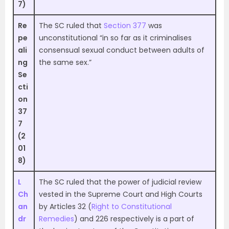
7)
Re
The SC ruled that
Section 377
was
pe
unconstitutional “in so far as it criminalises
ali
consensual sexual conduct between adults of
ng
the same sex.”
Se
cti
on
37
7
(2
01
8)
L
The SC ruled that the power of judicial review
Ch
vested in the Supreme Court and High Courts
an
by Articles 32 (
Right to Constitutional
dr
Remedies
) and 226 respectively is a part of