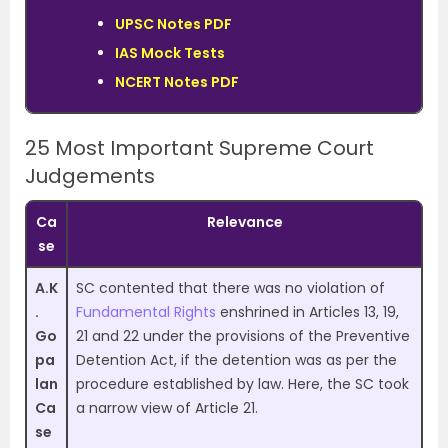
UPSC Notes PDF
IAS Mock Tests
NCERT Notes PDF
25 Most Important Supreme Court
Judgements
Ca
Relevance
se
A.K
SC contented that there was no violation of
.
Fundamental Rights
enshrined in Articles 13, 19,
Go
21 and 22 under the provisions of the Preventive
pa
Detention Act, if the detention was as per the
lan
procedure established by law. Here, the SC took
Ca
a narrow view of Article 21.
se