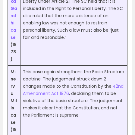
ka
Liberty under Article 21. The SC held that it is
Ga
included in the Right to Personal Liberty. The SC
nd
also ruled that the mere existence of an
hi
enabling law was not enough to restrain
ca
personal liberty. Such a law must also be “just,
se
fair and reasonable.”
(19
78
)
Mi
This case again strengthens the Basic Structure
ne
doctrine. The judgement struck down 2
rv
changes made to the Constitution by the
42nd
a
Amendment Act 1976
, declaring them to be
Mil
violative of the basic structure. The judgement
ls
makes it clear that the Constitution, and not
ca
the Parliament is supreme.
se
(19