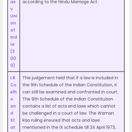
as
according to the Hindu Marriage Act.
v
Uni
on
of
Ind
ia
(2
00
0)
I.R
This judgement held that if a law is included in
Co
the 9th Schedule of the Indian Constitution, it
elh
can still be examined and confronted in court.
o
The 9th Schedule of the Indian Constitution
an
contains a list of acts and laws which cannot
d
be challenged in a court of law. The Waman
St
Rao ruling ensured that acts and laws
at
mentioned in the IX schedule till 24 April 1973,