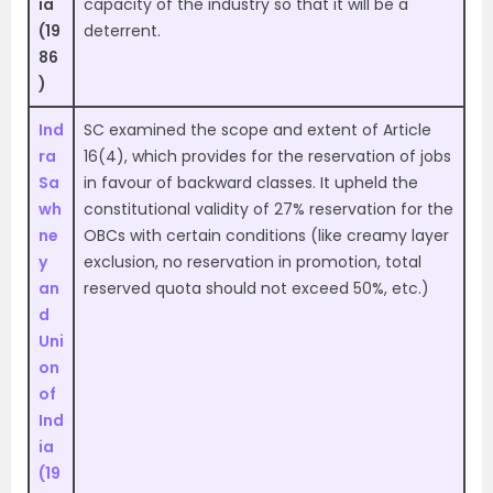
ia
capacity of the industry so that it will be a
(19
deterrent.
86
)
Ind
SC examined the scope and extent of Article
ra
16(4), which provides for the reservation of jobs
Sa
in favour of backward classes. It upheld the
wh
constitutional validity of 27% reservation for the
ne
OBCs with certain conditions (like creamy layer
y
exclusion, no reservation in promotion, total
an
reserved quota should not exceed 50%, etc.)
d
Uni
on
of
Ind
ia
(19