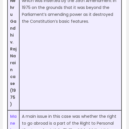
Ne
which was inserted by the 39th Amendment in
hr
1975 on the grounds that it was beyond the
u
Parliament’s amending power as it destroyed
Ga
the Constitution’s basic features.
nd
hi
v.
Raj
Na
rai
n
ca
se
(19
75
)
Ma
A main issue in this case was whether the right
ne
to go abroad is a part of the Right to Personal