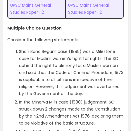
UPSC Mains General
UPSC Mains General
Studies Paper- 2
Studies Paper- 2
Multiple Choice Question
Consider the following statements
Shah Bano Begum case (1985) was a Milestone
case for Muslim women’s fight for rights. The SC
upheld the right to alimony for a Muslim woman
and said that the Code of Criminal Procedure, 1973
is applicable to all citizens irrespective of their
religion. However, this judgement was overturned
by the Government of the day.
In the Minerva Mills case (1980) judgement, SC
struck down 2 changes made to the Constitution
by the 42nd Amendment Act 1976, declaring them
to be violative of the basic structure.