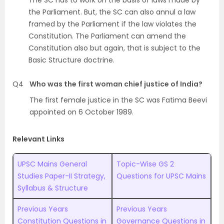
The SC has to work on the basis of laws made by
the Parliament. But, the SC can also annul a law
framed by the Parliament if the law violates the
Constitution. The Parliament can amend the
Constitution also but again, that is subject to the
Basic Structure doctrine.
Q4
Who was the first woman chief justice of India?
The first female justice in the SC was Fatima Beevi
appointed on 6 October 1989.
Relevant Links
UPSC Mains General
Topic-Wise GS 2
Studies Paper-II Strategy,
Questions for UPSC Mains
Syllabus & Structure
Previous Years
Previous Years
Constitution Questions in
Governance Questions in