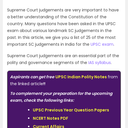
Supreme Court judgements are very important to have
a better understanding of the Constitution of the
country. Many questions have been asked in the UPSC
exam about various landmark SC judgements in the
past. In this article, we give you a list of 25 of the most
important SC judgements in India for the
UPSC exam
.
Supreme Court judgements are an essential part of the
polity and governance segments of the
IAS syllabus
.
Aspirants can get free
UPSC Indian Polity Notes
from
the linked article
!!
To complement your preparation for the upcoming
exam, check the following links:
UPSC Previous Year Question Papers
NCERT Notes PDF
Current Affairs