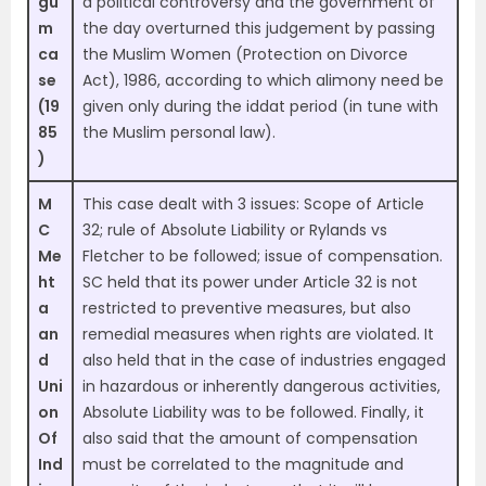
gu
a political controversy and the government of
m
the day overturned this judgement by passing
ca
the Muslim Women (Protection on Divorce
se
Act), 1986, according to which alimony need be
(19
given only during the iddat period (in tune with
85
the Muslim personal law).
)
M
This case dealt with 3 issues: Scope of Article
C
32; rule of Absolute Liability or Rylands vs
Me
Fletcher to be followed; issue of compensation.
ht
SC held that its power under Article 32 is not
a
restricted to preventive measures, but also
an
remedial measures when rights are violated. It
d
also held that in the case of industries engaged
Uni
in hazardous or inherently dangerous activities,
on
Absolute Liability was to be followed. Finally, it
Of
also said that the amount of compensation
Ind
must be correlated to the magnitude and