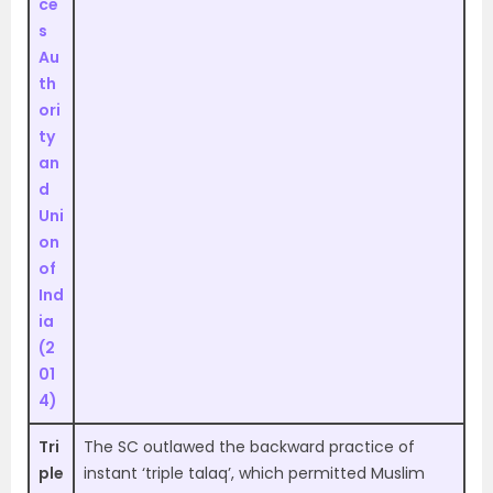
ce
s
Au
th
ori
ty
an
d
Uni
on
of
Ind
ia
(2
01
4)
Tri
The SC outlawed the backward practice of
ple
instant ‘triple talaq’, which permitted Muslim