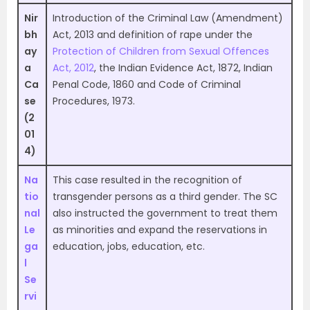
Nir
Introduction of the Criminal Law (Amendment)
bh
Act, 2013 and definition of rape under the
ay
Protection of Children from Sexual Offences
a
Act, 2012
, the Indian Evidence Act, 1872, Indian
Ca
Penal Code, 1860 and Code of Criminal
se
Procedures, 1973.
(2
01
4)
Na
This case resulted in the recognition of
tio
transgender persons as a third gender. The SC
nal
also instructed the government to treat them
Le
as minorities and expand the reservations in
ga
education, jobs, education, etc.
l
Se
rvi