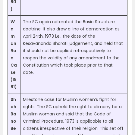
80
)
W
The SC again reiterated the Basic Structure
a
doctrine. It also drew a line of demarcation as
m
April 24th, 1973 i.e., the date of the
an
Kesavananda Bharati judgement, and held that
Ra
it should not be applied retrospectively to
o
reopen the validity of any amendment to the
Ca
Constitution which took place prior to that
se
date.
(19
81)
Sh
Milestone case for Muslim women’s fight for
ah
rights. The SC upheld the right to alimony for a
Ba
Muslim woman and said that the Code of
no
Criminal Procedure, 1973 is applicable to all
Be
citizens irrespective of their religion. This set off