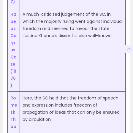
7)
Ha
A much-criticised judgement of the SC, in
be
which the majority ruling went against individual
as
freedom and seemed to favour the state.
Co
Justice Khanna’s dissent is also well-known.
rp
us
Ca
se
(19
76
)
Ro
Here, the SC held that the freedom of speech
me
and expression includes freedom of
sh
propagation of ideas that can only be ensured
Th
by circulation.
ap