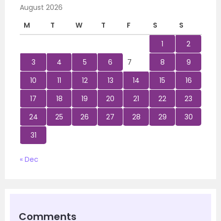
August 2026
M
T
W
T
F
S
S
1
2
3
4
5
6
7
8
9
10
11
12
13
14
15
16
17
18
19
20
21
22
23
24
25
26
27
28
29
30
31
« Dec
Comments