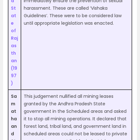
d
immediately ensure the prevention of sexual
St
harassment. These are called ‘Vishaka
at
Guidelines’. These were to be considered law
e
until appropriate legislation was enacted.
of
Raj
as
th
an
(19
97
)
Sa
This judgement nullified all mining leases
m
granted by the Andhra Pradesh State
at
government in the Scheduled areas and asked
ha
it to stop all mining operations. It declared that
an
forest land, tribal land, and government land in
d
scheduled areas could not be leased to private