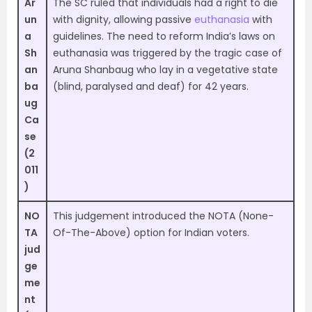
Ar
The SC ruled that individuals had a right to die
un
with dignity, allowing passive
euthanasia
with
a
guidelines. The need to reform India’s laws on
Sh
euthanasia was triggered by the tragic case of
an
Aruna Shanbaug who lay in a vegetative state
ba
(blind, paralysed and deaf) for 42 years.
ug
Ca
se
(2
011
)
NO
This judgement introduced the NOTA (None-
TA
Of-The-Above) option for Indian voters.
jud
ge
me
nt