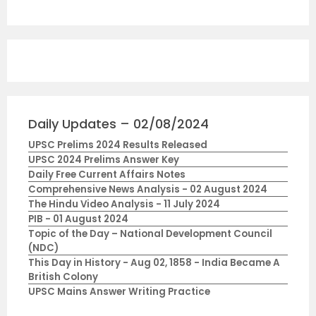
Daily Updates – 02/08/2024
UPSC Prelims 2024 Results Released
UPSC 2024 Prelims Answer Key
Daily Free Current Affairs Notes
Comprehensive News Analysis - 02 August 2024
The Hindu Video Analysis - 11 July 2024
PIB - 01 August 2024
Topic of the Day – National Development Council
(NDC)
This Day in History - Aug 02, 1858 - India Became A
British Colony
UPSC Mains Answer Writing Practice