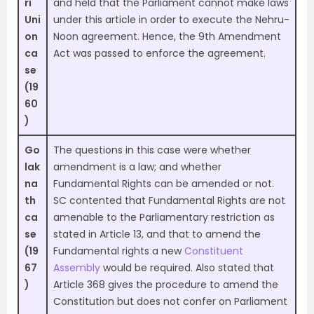
ri
and held that the Parliament cannot make laws
Uni
under this article in order to execute the Nehru-
on
Noon agreement. Hence, the 9th Amendment
ca
Act was passed to enforce the agreement.
se
(19
60
)
Go
The questions in this case were whether
lak
amendment is a law; and whether
na
Fundamental Rights can be amended or not.
th
SC contented that Fundamental Rights are not
ca
amenable to the Parliamentary restriction as
se
stated in Article 13, and that to amend the
(19
Fundamental rights a new
Constituent
67
Assembly
would be required. Also stated that
)
Article 368 gives the procedure to amend the
Constitution but does not confer on Parliament