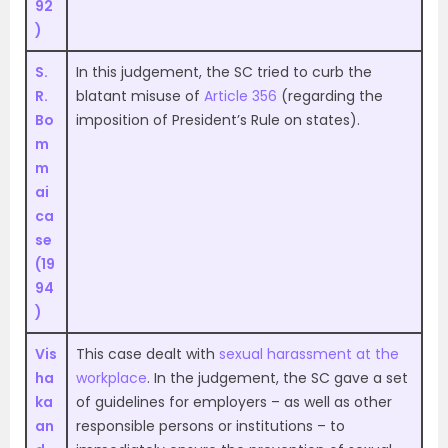
92
)
S.
In this judgement, the SC tried to curb the
R.
blatant misuse of
Article 356
(regarding the
Bo
imposition of President’s Rule on states).
m
m
ai
ca
se
(19
94
)
Vis
This case dealt with
sexual harassment at the
ha
workplace
. In the judgement, the SC gave a set
ka
of guidelines for employers – as well as other
an
responsible persons or institutions – to