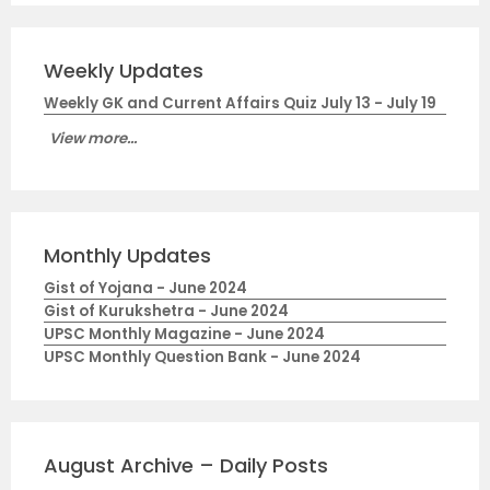
Weekly Updates
Weekly GK and Current Affairs Quiz July 13 - July 19
View more...
Monthly Updates
Gist of Yojana - June 2024
Gist of Kurukshetra - June 2024
UPSC Monthly Magazine - June 2024
UPSC Monthly Question Bank - June 2024
August Archive – Daily Posts