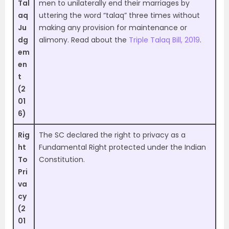
Tal
men to unilaterally end their marriages by
aq
uttering the word “talaq” three times without
Ju
making any provision for maintenance or
dg
alimony. Read about the
Triple Talaq Bill, 2019
.
em
en
t
(2
01
6)
Rig
The SC declared the right to privacy as a
ht
Fundamental Right protected under the Indian
To
Constitution.
Pri
va
cy
(2
01