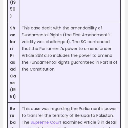
(19
50
)
Sh
This case dealt with the amendability of
an
Fundamental Rights (the First Amendment’s
ka
validity was challenged). The SC contended
ri
that the Parliament’s power to amend under
Pr
Article 368 also includes the power to amend
as
the Fundamental Rights guaranteed in Part III of
ad
the Constitution.
Ca
se
(19
51)
Be
This case was regarding the Parliament’s power
ru
to transfer the territory of Berubai to Pakistan.
ba
The
Supreme Court
examined Article 3 in detail