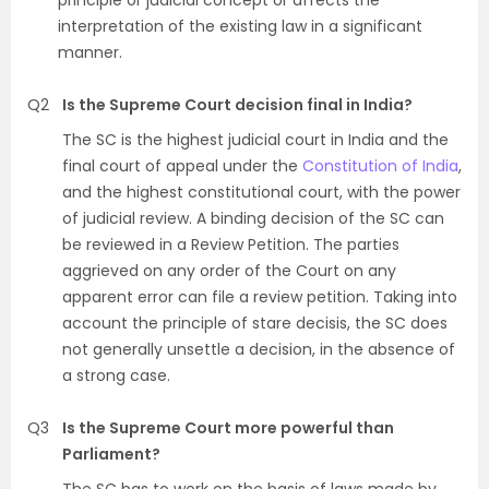
principle or judicial concept or affects the
interpretation of the existing law in a significant
manner.
Q2
Is the Supreme Court decision final in India?
The SC is the highest judicial court in India and the
final court of appeal under the
Constitution of India
,
and the highest constitutional court, with the power
of judicial review. A binding decision of the SC can
be reviewed in a Review Petition. The parties
aggrieved on any order of the Court on any
apparent error can file a review petition. Taking into
account the principle of stare decisis, the SC does
not generally unsettle a decision, in the absence of
a strong case.
Q3
Is the Supreme Court more powerful than
Parliament?