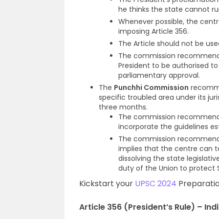
he thinks the state cannot ru
Whenever possible, the centr
imposing Article 356.
The Article should not be used 
The commission recommended
President to be authorised to 
parliamentary approval.
The
Punchhi Commission
recommen
specific troubled area under its jur
three months.
The commission recommende
incorporate the guidelines e
The commission recommende
implies that the centre can ta
dissolving the state legislat
duty of the Union to protect S
Kickstart your
UPSC 2024
Preparatio
Article 356 (President’s Rule) – Indi