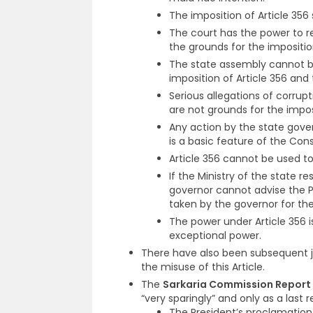
The imposition of Article 356 
The court has the power to r
the grounds for the impositio
The state assembly cannot be
imposition of Article 356 an
Serious allegations of corrupt
are not grounds for the imposi
Any action by the state gove
is a basic feature of the Con
Article 356 cannot be used to 
If the Ministry of the state re
governor cannot advise the Pr
taken by the governor for th
The power under Article 356 is
exceptional power.
There have also been subsequent j
the misuse of this Article.
The
Sarkaria Commission Report
“very sparingly” and only as a last r
The President’s proclamation 