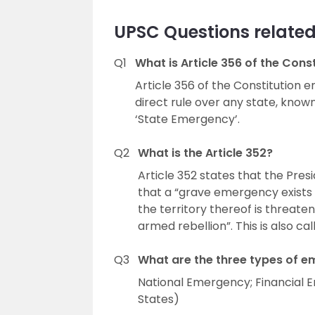
UPSC Questions related 
Q1
What is Article 356 of the Cons
Article 356 of the Constitution
direct rule over any state, known 
‘State Emergency’.
Q2
What is the Article 352?
Article 352 states that the Pre
that a “grave emergency exists w
the territory thereof is threate
armed rebellion”. This is also ca
Q3
What are the three types of 
National Emergency; Financial 
States)