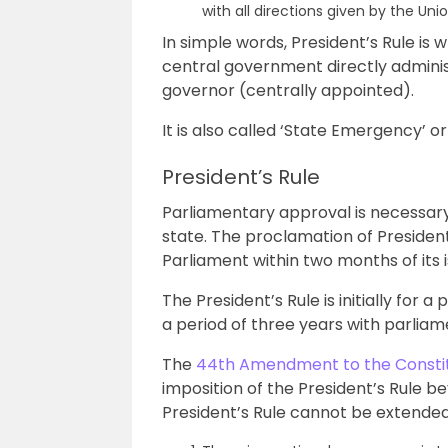
with all directions given by the Un
In simple words, President’s Rule i
central government directly adminis
governor (centrally appointed).
It is also called ‘State Emergency’ o
President’s Rule
Parliamentary approval is necessary 
state. The proclamation of Presiden
Parliament within two months of its i
The President’s Rule is initially for a
a period of three years with parliam
The
44th Amendment to the Constit
imposition of the President’s Rule be
President’s Rule cannot be extende