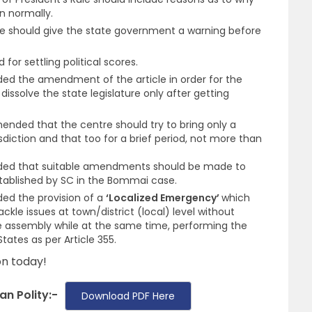
n normally.
e should give the state government a warning before
for settling political scores.
 the amendment of the article in order for the
dissolve the state legislature only after getting
ded that the centre should try to bring only a
isdiction and that too for a brief period, not more than
d that suitable amendments should be made to
stablished by SC in the Bommai case.
d the provision of a
‘Localized Emergency’
which
ckle issues at town/district (local) level without
ive assembly while at the same time, performing the
tates as per Article 355.
n today!
an Polity:-
Download PDF Here