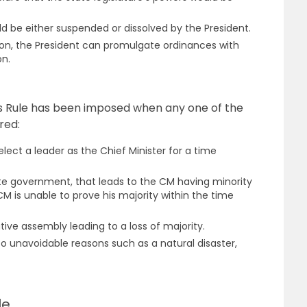
ld be either suspended or dissolved by the President.
ion, the President can promulgate ordinances with
on.
’s Rule has been imposed when any one of the
red:
 elect a leader as the Chief Minister for a time
ate government, that leads to the CM having minority
CM is unable to prove his majority within the time
tive assembly leading to a loss of majority.
 unavoidable reasons such as a natural disaster,
le