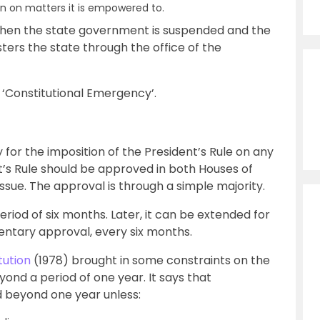
ion on matters it is empowered to.
s when the state government is suspended and the
ters the state through the office of the
r ‘Constitutional Emergency’.
for the imposition of the President’s Rule on any
t’s Rule should be approved in both Houses of
ssue. The approval is through a simple majority.
 period of six months. Later, it can be extended for
entary approval, every six months.
ution
(1978) brought in some constraints on the
yond a period of one year. It says that
d beyond one year unless: