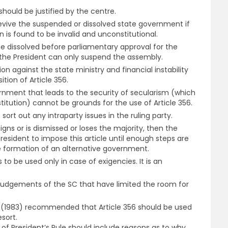
should be justified by the centre.
evive the suspended or dissolved state government if
n is found to be invalid and unconstitutional.
 dissolved before parliamentary approval for the
d the President can only suspend the assembly.
ion against the state ministry and financial instability
tion of Article 356.
rnment that leads to the security of secularism (which
stitution) cannot be grounds for the use of Article 356.
sort out any intraparty issues in the ruling party.
signs or is dismissed or loses the majority, then the
esident to impose this article until enough steps are
e formation of an alternative government.
 to be used only in case of exigencies. It is an
udgements of the SC that have limited the room for
(1983) recommended that Article 356 should be used
esort.
of President’s Rule should include reasons as to why