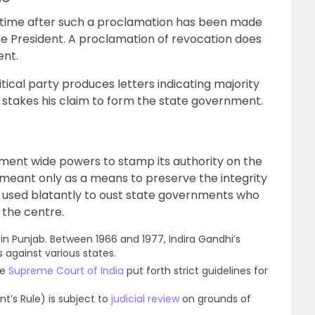
ytime after such a proclamation has been made
e President. A proclamation of revocation does
ent.
tical party produces letters indicating majority
 stakes his claim to form the state government.
ment wide powers to stamp its authority on the
meant only as a means to preserve the integrity
en used blatantly to oust state governments who
 the centre.
51 in Punjab. Between 1966 and 1977, Indira Gandhi’s
 against various states.
he
Supreme Court of India
put forth strict guidelines for
t’s Rule) is subject to
judicial review
on grounds of