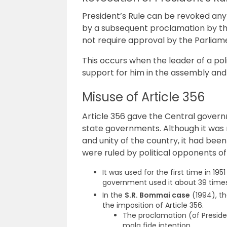
President’s Rule can be revoked an
by a subsequent proclamation by th
not require approval by the Parliam
This occurs when the leader of a poli
support for him in the assembly and
Misuse of Article 356
Article 356 gave the Central govern
state governments. Although it was 
and unity of the country, it had be
were ruled by political opponents of
It was used for the first time in 19
government used it about 39 times
In the
S.R. Bommai case
(1994), t
the imposition of Article 356.
The proclamation (of Presiden
mala fide intention.