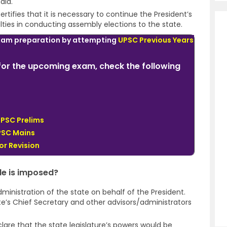
dia.
rtifies that it is necessary to continue the President’s
ulties in conducting assembly elections to the state.
xam preparation by attempting
UPSC Previous Years
or the upcoming exam, check the following
UPSC Prelims
PSC Mains
or Revision
le is imposed?
ministration of the state on behalf of the President.
te’s Chief Secretary and other advisors/administrators
lare that the state legislature’s powers would be