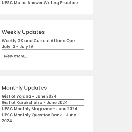
UPSC Mains Answer Writing Practice
Weekly Updates
Weekly GK and Current Affairs Quiz
July 13 - July 19
View more...
Monthly Updates
Gist of Yojana - June 2024
Gist of Kurukshetra - June 2024
UPSC Monthly Magazine - June 2024
UPSC Monthly Question Bank - June
2024