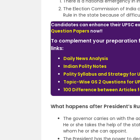
There is a national emergency in In
The Election Commission of India ce
Rule in the state because of diffic
Candidates can enhance their UPSC e
Question Papers
now!!
To complement your preparation f
links:
Daily News Analysis
Indian Polity Notes
Polity Syllabus and Strategy for 
Topic-Wise GS 2 Questions for U
100 Difference between Articles f
What happens after President’s Ru
The governor carries on with the ad
He or she takes the help of the sta
whom he or she can appoint.
The President has the power to dec