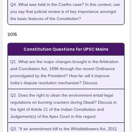
Q4. What was held in the Coelho case? In this context, can
you say that judicial review is of key importance amongst
the basic features of the Constitution?
2015
Constitution Questions for UPSC Mains
Q1. What are the major changes brought in the Arbitration
and Conciliation Act, 1996 through the recent Ordinance
promulgated by the President? How far will it improve
India’s dispute resolution mechanism? Discuss.
Q2. Does the right to clean the environment entail legal
regulations on burning crackers during Diwali? Discuss in
the light of Article 21 of the Indian Constitution and
Judgement(s) of the Apex Court in this regard.
Q3. “If an amendment bill to the Whistleblowers Act, 2011