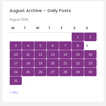
August Archive – Daily Posts
August 2026
M
T
W
T
F
S
S
1
2
3
4
5
6
7
8
9
10
11
12
13
14
15
16
17
18
19
20
21
22
23
24
25
26
27
28
29
30
31
« Dec