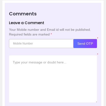
Comments
Leave a Comment
Your Mobile number and Email id will not be published.
Required fields are marked
*
*
Send OTP
*