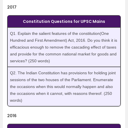
2017
Constitution Questions for UPSC Mains
Q1. Explain the salient features of the constitution(One
Hundred and First Amendment) Act, 2016. Do you think it is
efficacious enough to remove the cascading effect of taxes
and provide for the common national market for goods and
services? (250 words)
Q2. The Indian Constitution has provisions for holding joint
sessions of the two houses of the Parliament. Enumerate
the occasions when this would normally happen and also
the occasions when it cannot, with reasons thereof. (250
words)
2016