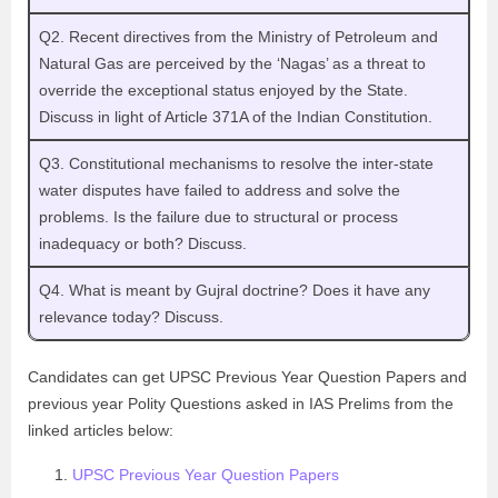
Q2. Recent directives from the Ministry of Petroleum and
Natural Gas are perceived by the ‘Nagas’ as a threat to
override the exceptional status enjoyed by the State.
Discuss in light of Article 371A of the Indian Constitution.
Q3. Constitutional mechanisms to resolve the inter-state
water disputes have failed to address and solve the
problems. Is the failure due to structural or process
inadequacy or both? Discuss.
Q4. What is meant by Gujral doctrine? Does it have any
relevance today? Discuss.
Candidates can get UPSC Previous Year Question Papers and
previous year Polity Questions asked in IAS Prelims from the
linked articles below:
UPSC Previous Year Question Papers