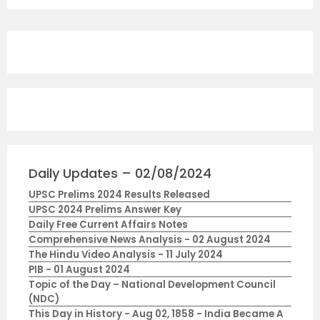
Daily Updates – 02/08/2024
UPSC Prelims 2024 Results Released
UPSC 2024 Prelims Answer Key
Daily Free Current Affairs Notes
Comprehensive News Analysis - 02 August 2024
The Hindu Video Analysis - 11 July 2024
PIB - 01 August 2024
Topic of the Day – National Development Council
(NDC)
This Day in History - Aug 02, 1858 - India Became A