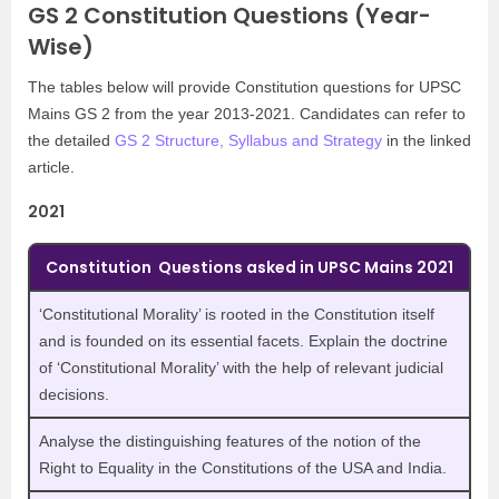
GS 2 Constitution Questions (Year-
Wise)
The tables below will provide Constitution questions for UPSC
Mains GS 2 from the year 2013-2021. Candidates can refer to
the detailed
GS 2 Structure, Syllabus and Strategy
in the linked
article.
2021
Constitution Questions asked in UPSC Mains 2021
‘Constitutional Morality’ is rooted in the Constitution itself
and is founded on its essential facets. Explain the doctrine
of ‘Constitutional Morality’ with the help of relevant judicial
decisions.
Analyse the distinguishing features of the notion of the
Right to Equality in the Constitutions of the USA and India.