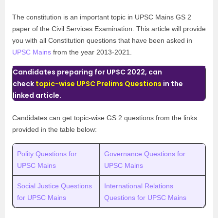
The constitution is an important topic in UPSC Mains GS 2
paper of the Civil Services Examination. This article will provide
you with all Constitution questions that have been asked in
UPSC Mains
from the year 2013-2021.
Candidates preparing for UPSC 2022, can
check
topic-wise UPSC Prelims Questions
in the
linked article.
Candidates can get topic-wise GS 2 questions from the links
provided in the table below:
Polity Questions for
Governance Questions for
UPSC Mains
UPSC Mains
Social Justice Questions
International Relations
for UPSC Mains
Questions for UPSC Mains