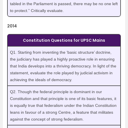
tabled in the Parliament is passed, there may be no one left
to protect.” Critically evaluate.
2014
Constitution Questions for UPSC Mains
Q1. Starting from inventing the ‘basic structure’ doctrine,
the judiciary has played a highly proactive role in ensuring
that India develops into a thriving democracy. In light of the
statement, evaluate the role played by judicial activism in
achieving the ideals of democracy.
Q2. Though the federal principle is dominant in our
Constitution and that principle is one of its basic features, it
is equally true that federalism under the Indian Constitution
leans in favour of a strong Centre, a feature that militates
against the concept of strong federalism.