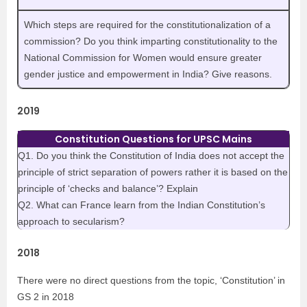
Which steps are required for the constitutionalization of a
commission? Do you think imparting constitutionality to the
National Commission for Women would ensure greater
gender justice and empowerment in India? Give reasons.
2019
Constitution Questions for UPSC Mains
Q1. Do you think the Constitution of India does not accept the
principle of strict separation of powers rather it is based on the
principle of ‘checks and balance’? Explain
Q2. What can France learn from the Indian Constitution’s
approach to secularism?
2018
There were no direct questions from the topic, ‘Constitution’ in
GS 2 in 2018