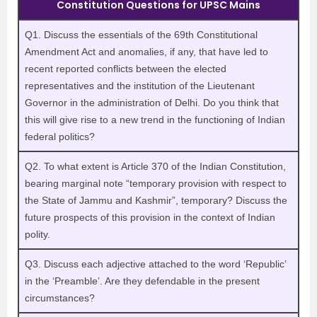
Constitution Questions for UPSC Mains
Q1. Discuss the essentials of the 69th Constitutional
Amendment Act and anomalies, if any, that have led to
recent reported conflicts between the elected
representatives and the institution of the Lieutenant
Governor in the administration of Delhi. Do you think that
this will give rise to a new trend in the functioning of Indian
federal politics?
Q2. To what extent is Article 370 of the Indian Constitution,
bearing marginal note “temporary provision with respect to
the State of Jammu and Kashmir”, temporary? Discuss the
future prospects of this provision in the context of Indian
polity.
Q3. Discuss each adjective attached to the word ‘Republic’
in the ‘Preamble’. Are they defendable in the present
circumstances?