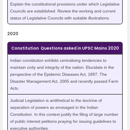
Explain the constitutional provisions under which Legislative
Councils are established. Review the working and current
status of Legislative Councils with suitable illustrations.
2020
Constitution Questions asked in UPSC Mains 2020
Indian constitution exhibits centralising tendencies to
maintain unity and integrity of the nation. Elucidate in the
perspective of the Epidemic Diseases Act, 1897; The
Disaster Management Act, 2005 and recently passed Farm
Acts.
Judicial Legislation is antithetical to the doctrine of
separation of powers as envisaged in the Indian
Constitution. In this context justify the filing of large number
of public interest petitions praying for issuing guidelines to
executive authorities.