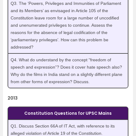
Q3. The ‘Powers, Privileges and Immunities of Parliament
and its Members’ as envisaged in Article 105 of the
Constitution leave room for a large number of uncodified
and unenumerated privileges to continue. Assess the
reasons for the absence of legal codification of the
‘parliamentary privileges’. How can this problem be
addressed?
Q4. What do understand by the concept “freedom of
speech and expression”? Does it cover hate speech also?
Why do the films in India stand on a slightly different plane
from other forms of expression? Discuss.
2013
Constitution Questions for UPSC Mains
Q1. Discuss Section 66A of IT Act, with reference to its
alleged violation of Article 19 of the Constitution.