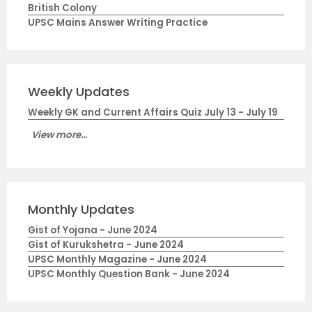
British Colony
UPSC Mains Answer Writing Practice
Weekly Updates
Weekly GK and Current Affairs Quiz July 13 - July 19
View more...
Monthly Updates
Gist of Yojana - June 2024
Gist of Kurukshetra - June 2024
UPSC Monthly Magazine - June 2024
UPSC Monthly Question Bank - June 2024