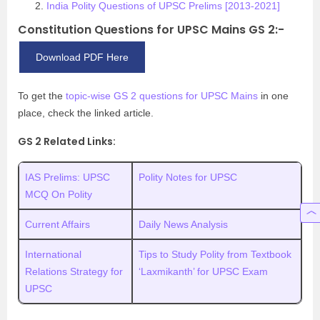
India Polity Questions of UPSC Prelims [2013-2021]
Constitution Questions for UPSC Mains GS 2:-
Download PDF Here
To get the
topic-wise GS 2 questions for UPSC Mains
in one
place, check the linked article.
GS 2 Related Links:
IAS Prelims: UPSC
Polity Notes for UPSC
MCQ On Polity
Current Affairs
Daily News Analysis
International
Tips to Study Polity from Textbook
Relations Strategy for
‘Laxmikanth’ for UPSC Exam
UPSC