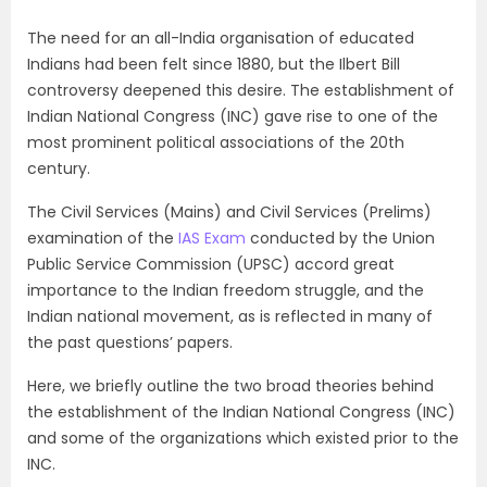
The need for an all-India organisation of educated
Indians had been felt since 1880, but the Ilbert Bill
controversy deepened this desire. The establishment of
Indian National Congress (INC) gave rise to one of the
most prominent political associations of the 20th
century.
The Civil Services (Mains) and Civil Services (Prelims)
examination of the
IAS Exam
conducted by the Union
Public Service Commission (
UPSC
) accord great
importance to the Indian freedom struggle, and the
Indian national movement, as is reflected in many of
the past questions’ papers.
Here, we briefly outline the two broad theories behind
the establishment of the Indian National Congress (INC)
and some of the organizations which existed prior to the
INC.