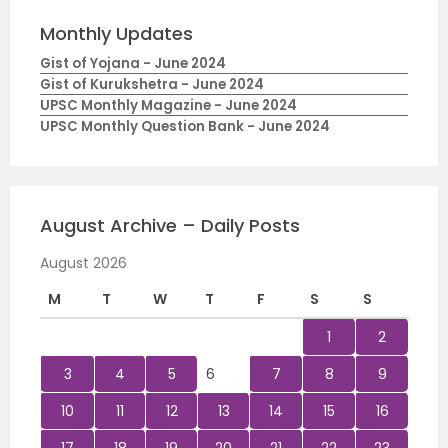
Monthly Updates
Gist of Yojana - June 2024
Gist of Kurukshetra - June 2024
UPSC Monthly Magazine - June 2024
UPSC Monthly Question Bank - June 2024
August Archive – Daily Posts
August 2026
M
T
W
T
F
S
S
1
2
3
4
5
6
7
8
9
10
11
12
13
14
15
16