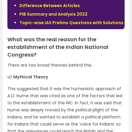
Difference Between Articles
PIB Summary and Analysis 2022
Topic-wise IAS Prelims Questions with Solutions
What was the real reason for the
establishment of the Indian National
Congress?
There are two broad theories behind this:
a)
Mythical Theory
This suggested that it was the humanistic approach of
A.O. Hume that was cited as one of the factors that led
to the establishment of the INC. In fact, it was said that
Hume was deeply moved by the political plight of the
Indians, and he wanted to establish a political platform
for Indians that could serve as the ‘voice for Indians’ so
that the grievances could reach the British and the