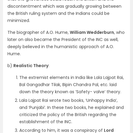
discontentment which was gradually growing between
the British ruling system and the Indians could be
minimized.
The biographer of A.O. Hume,
William Wedderburn
, who
later on also became the President of the INC as well,
deeply believed in the humanistic approach of A.O.
Hume.
b)
Realistic Theory
:
The extremist elements in India like Lala Lajpat Rai,
Bal Gangadhar Tilak, Bipin Chandra Pal, etc. laid
down the theory known as ‘Safety- valve’ theory.
Lala Lajpat Rai wrote two books, ‘Unhappy India’,
and ‘Punjabi’. In these two books, he explained and
criticized the policy of the British regarding the
establishment of the INC.
According to him, it was a conspiracy of
Lord