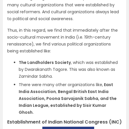
many cultural organizations that were established by
social reformers. And cultural organizations always lead
to political and social awareness.
Thus, in this regard, we find that immediately after the
socio-cultural movement in India (i.e. 19th-
century
renaissance), we find various political organizations
being established like:
The Landholders Society
, which was established
by Dwarakanath Tagore. This was also known as
Zamindar Sabha.
There were many other organizations like,
East
India Association
,
Bengal British East India
Association, Poona Sarvaja
nik Sabha, and the
Indian League, established by Sisir Kumar
Ghosh.
Establishment of Indian National Congress (INC)