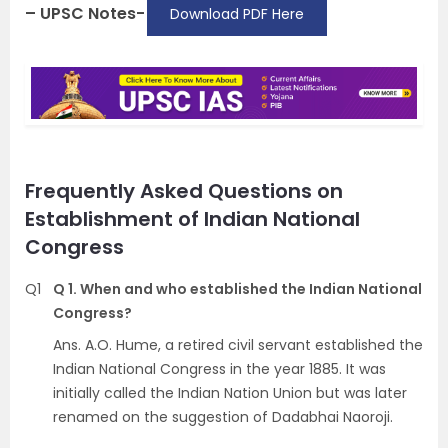
– UPSC Notes-
Download PDF Here
Frequently Asked Questions on
Establishment of Indian National
Congress
Q1
Q 1. When and who established the Indian National
Congress?
Ans. A.O. Hume, a retired civil servant established the
Indian National Congress in the year 1885. It was
initially called the Indian Nation Union but was later
renamed on the suggestion of Dadabhai Naoroji.