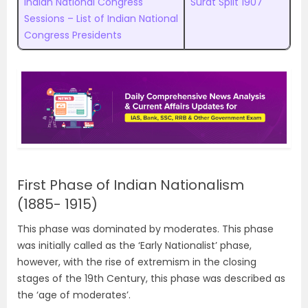
Indian National Congress
Surat Split 1907
Sessions – List of Indian National
Congress Presidents
First Phase of Indian Nationalism
(1885- 1915)
This phase was dominated by moderates. This phase
was initially called as the ‘Early Nationalist’ phase,
however, with the rise of extremism in the closing
stages of the 19th Century, this phase was described as
the ‘age of moderates’.