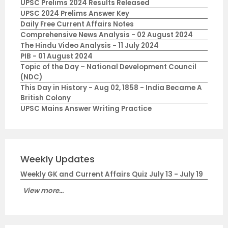
UPSC Prelims 2024 Results Released
UPSC 2024 Prelims Answer Key
Daily Free Current Affairs Notes
Comprehensive News Analysis - 02 August 2024
The Hindu Video Analysis - 11 July 2024
PIB - 01 August 2024
Topic of the Day – National Development Council
(NDC)
This Day in History - Aug 02, 1858 - India Became A
British Colony
UPSC Mains Answer Writing Practice
Weekly Updates
Weekly GK and Current Affairs Quiz July 13 - July 19
View more...