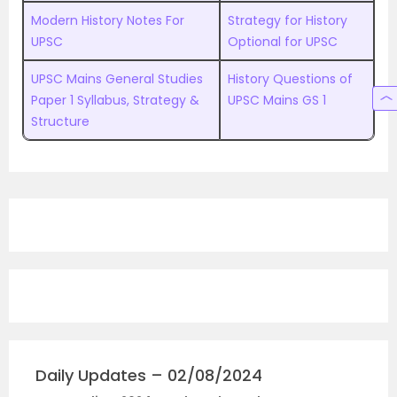
Modern History Notes For
Strategy for History
UPSC
Optional for UPSC
UPSC Mains General Studies
History Questions of
Paper 1 Syllabus, Strategy &
UPSC Mains GS 1
Structure
Daily Updates – 02/08/2024