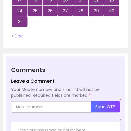
17
18
19
20
21
22
23
24
25
26
27
28
29
30
31
« Dec
Comments
Leave a Comment
Your Mobile number and Email id will not be
published.
Required fields are marked
*
*
Send OTP
*