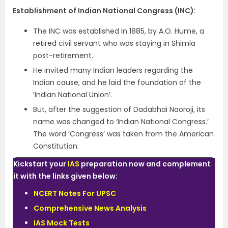
Establishment of Indian National Congress (INC)
:
The INC was established in 1885, by A.O. Hume, a
retired civil servant who was staying in Shimla
post-retirement.
He invited many Indian leaders regarding the
Indian cause, and he laid the foundation of the
‘Indian National Union’.
But, after the suggestion of Dadabhai Naoroji, its
name was changed to ‘Indian National Congress.’
The word ‘Congress’ was taken from the American
Constitution.
Kickstart your
IAS
preparation now and complement
it with the links given below:
NCERT Notes For UPSC
Comprehensive News Analysis
IAS Mock Tests