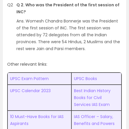
Q2
Q 2. Who was the President of the first session of
INC?
Ans. Womesh Chandra Bonnerje was the President
of the first session of INC. The first session was
attended by 72 delegates from all the Indian
provinces. There were 54 Hindus, 2 Muslims and the
rest were Jain and Parsi members.
Other relevant links:
UPSC Exam Pattern
UPSC Books
UPSC Calendar 2023
Best Indian History
Books for Civil
Services IAS Exam
10 Must-Have Books for IAS
IAS Officer – Salary,
Aspirants
Benefits and Powers