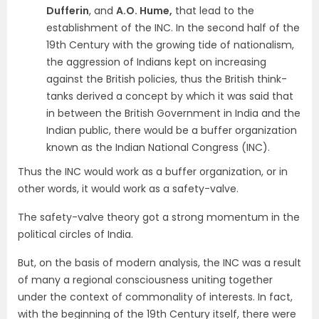
Dufferin
, and
A.O. Hume,
that lead to the
establishment of the INC. In the second half of the
19th Century with the growing tide of nationalism,
the aggression of Indians kept on increasing
against the British policies, thus the British think-
tanks derived a concept by which it was said that
in between the British Government in India and the
Indian public, there would be a buffer organization
known as the Indian National Congress (INC).
Thus the INC would work as a buffer organization, or in
other words, it would work as a safety-valve.
The safety-valve theory got a strong momentum in the
political circles of India.
But, on the basis of modern analysis, the INC was a result
of many a regional consciousness uniting together
under the context of commonality of interests. In fact,
with the beginning of the 19th Century itself, there were