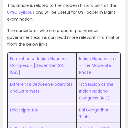
This article is related to the modern history part of the
UPSC Syllabus
and will be useful for GS I paper in Mains
examination
.
The candidates who are preparing for various
government exams can read more relevant information
from the below links:
Formation of Indian National
Indian Nationalism
Congress – [December 28,
– The Moderate
1885]
Phase
Difference Between Moderates
1st Session of the
and Extremists
Indian National
Congress (INC)
Lala Lajpat Rai
Bal Gangadhar
Tilak