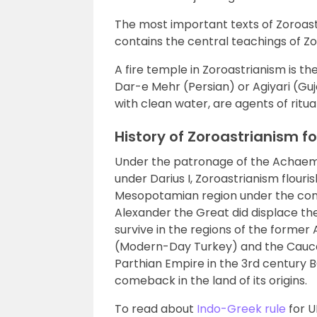
The most important texts of Zoroast
contains the central teachings of Z
A fire temple in Zoroastrianism is th
Dar-e Mehr (Persian) or Agiyari (Gujar
with clean water, are agents of ritual
History of Zoroastrianism f
Under the patronage of the Achaeme
under Darius I, Zoroastrianism flour
Mesopotamian region under the cont
Alexander the Great did displace the r
survive in the regions of the forme
(Modern-Day Turkey) and the Caucasu
Parthian Empire in the 3rd century
comeback in the land of its origins.
To read about
Indo-Greek rule
for U