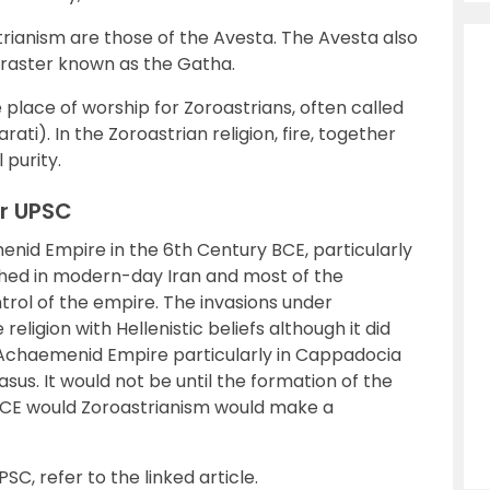
rianism are those of the Avesta. The Avesta also
oraster known as the Gatha.
e place of worship for Zoroastrians, often called
ati). In the Zoroastrian religion, fire, together
 purity.
or UPSC
nid Empire in the 6th Century BCE, particularly
ished in modern-day Iran and most of the
rol of the empire. The invasions under
eligion with Hellenistic beliefs although it did
r Achaemenid Empire particularly in Cappadocia
s. It would not be until the formation of the
 BCE would Zoroastrianism would make a
PSC, refer to the linked article.