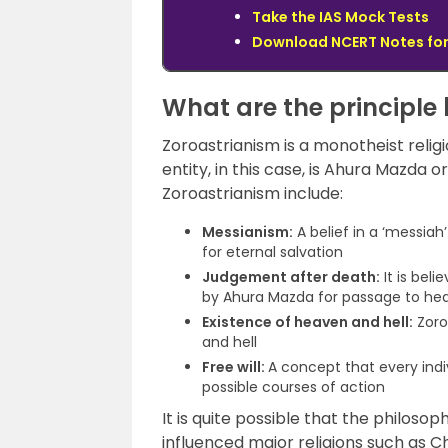
Take the IAS Mock Tests
Download NCERT Notes for
What are the principle 
Zoroastrianism is a monotheist religio
entity, in this case, is Ahura Mazda or
Zoroastrianism include:
Messianism:
A belief in a ‘messiah’
for eternal salvation
Judgement after death:
It is bel
by Ahura Mazda for passage to hea
Existence of heaven and hell:
Zoro
and hell
Free will:
A concept that every indi
possible courses of action
It is quite possible that the philos
influenced major religions such as Ch