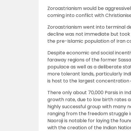
Zoroastrianism would be aggressive
coming into conflict with Christiani
Zoroastrianism went into terminal de
decline was not immediate but took 
the pre-Islamic population of Iran c
Despite economic and social incentiv
faraway regions of the former Sassa
populace as well as a deliberate st
more tolerant lands, particularly Indi
is host to the largest concentration 
There only about 70,000 Parsis in I
growth rate, due to low birth rates 
highly successful group with many n
ranging from the freedom struggle i
Naoroji is notable for laying the f
with the creation of the Indian Natio