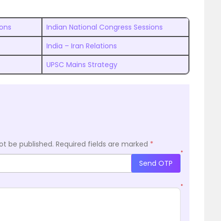
ions
Indian National Congress Sessions
India – Iran Relations
UPSC Mains Strategy
ot be published.
Required fields are marked
*
*
Send OTP
*