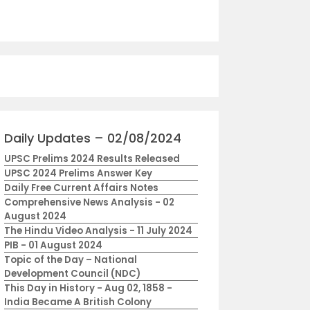
Daily Updates – 02/08/2024
UPSC Prelims 2024 Results Released
UPSC 2024 Prelims Answer Key
Daily Free Current Affairs Notes
Comprehensive News Analysis - 02
August 2024
The Hindu Video Analysis - 11 July 2024
PIB - 01 August 2024
Topic of the Day – National
Development Council (NDC)
This Day in History - Aug 02, 1858 -
India Became A British Colony