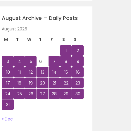
August Archive – Daily Posts
August 2026
M
T
W
T
F
S
S
1
2
3
4
5
6
7
8
9
10
11
12
13
14
15
16
17
18
19
20
21
22
23
24
25
26
27
28
29
30
31
« Dec