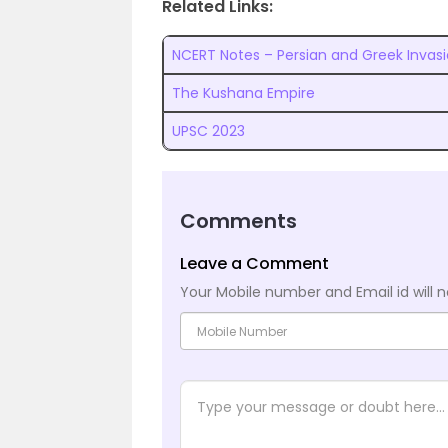
Related Links:
NCERT Notes – Persian and Greek Invas
The Kushana Empire
UPSC 2023
Comments
Leave a Comment
Your Mobile number and Email id will n