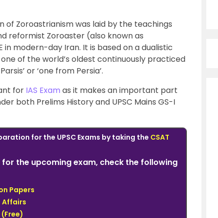
on of Zoroastrianism was laid by the teachings
and reformist Zoroaster (also known as
in modern-day Iran. It is based on a dualistic
o one of the world’s oldest continuously practiced
‘Parsis’ or ‘one from Persia’.
ant for
IAS Exam
as it makes an important part
under both Prelims History and UPSC Mains GS-I
paration for the UPSC Exams by taking the
CSAT
for the upcoming exam, check the following
ion Papers
 Affairs
(Free)