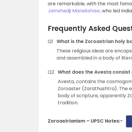
are remarkable, with the most famo
Jamshedji Manekshaw,
who led India 
Frequently Asked Quest
Q1
What is the Zoroastrian holy b
These religious ideas are encaps
and assembled in a body of liter
Q2
What does the Avesta consist 
Avesta, contains the cosmogony,
Zoroaster (Zarathushtra). The e
body of scripture, apparently Z
tradition.
Zoroastrianism – UPSC Notes:-