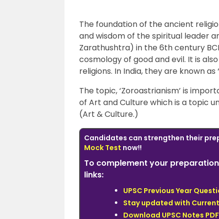
The foundation of the ancient religi
and wisdom of the spiritual leader 
Zarathushtra) in the 6th century BCE 
cosmology of good and evil. It is als
religions. In India, they are known as 
The topic, ‘Zoroastrianism’ is import
of Art and Culture which is a topic 
(Art & Culture.)
Candidates can
strengthen
their pre
Mock Test
now!!
To complement your preparation 
links:
UPSC Previous Year Quest
Stay updated with Current
Download UPSC Notes PDF 