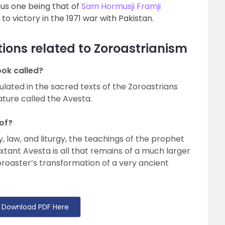
us one being that of
Sam Hormusji Framji
to victory in the 1971 war with Pakistan.
ions related to Zoroastrianism
ook called?
ulated in the sacred texts of the Zoroastrians
ature called the Avesta.
of?
 law, and liturgy, the teachings of the prophet
xtant Avesta is all that remains of a much larger
oroaster’s transformation of a very ancient
Download PDF Here