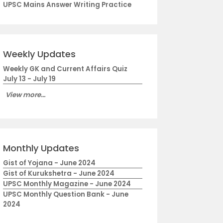
UPSC Mains Answer Writing Practice
Weekly Updates
Weekly GK and Current Affairs Quiz
July 13 - July 19
View more...
Monthly Updates
Gist of Yojana - June 2024
Gist of Kurukshetra - June 2024
UPSC Monthly Magazine - June 2024
UPSC Monthly Question Bank - June
2024