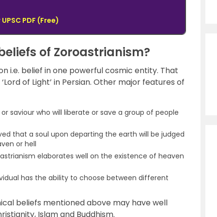
 UPSC PDF (Free)
beliefs of Zoroastrianism?
n i.e. belief in one powerful cosmic entity. That
 ‘Lord of Light’ in Persian. Other major features of
 or saviour who will liberate or save a group of people
ieved that a soul upon departing the earth will be judged
ven or hell
astrianism elaborates well on the existence of heaven
vidual has the ability to choose between different
ophical beliefs mentioned above may have well
ristianity, Islam and Buddhism.