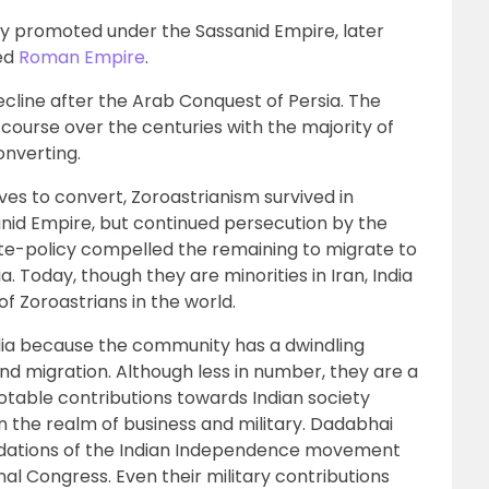
ly promoted under the Sassanid Empire, later
sed
Roman Empire
.
cline after the Arab Conquest of Persia. The
course over the centuries with the majority of
onverting.
es to convert, Zoroastrianism survived in
nid Empire, but continued persecution by the
ate-policy compelled the remaining to migrate to
a. Today, though they are minorities in Iran, India
of Zoroastrians in the world.
ndia because the community has a dwindling
and migration. Although less in number, they are a
otable contributions towards Indian society
n the realm of business and military. Dadabhai
oundations of the Indian Independence movement
nal Congress. Even their military contributions