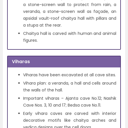
a stone-screen wall to protect from rain, a
veranda, a stone-screen wall as façade, an
apsidal vault-roof chaitya hall with pillars and
a stupa at the rear.
Chaitya hall is carved with human and animal
figures.
Viharas
Viharas have been excavated at all cave sites.
Vihara plan: a veranda, a hall and cells around
the walls of the hall.
Important viharas – Ajanta cave No.12; Nashik
Cave Nos. 3, 10 and 17; Bedsa cave No.11.
Early vihara caves are carved with interior
decorative motifs like chaitya arches and
vedica designs over the cell doors.