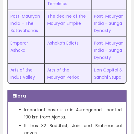
Timelines
Post-Mauryan
The decline of the
Post-Mauryan
India – The
Mauryan Empire
India – Sunga
Satavahanas
Dynasty
Emperor
Ashoka’s Edicts
Post-Mauryan
Ashoka
India – Sunga
Dynasty
Arts of the
Arts of the
Lion Capital &
Indus Valley
Mauryan Period
Sanchi Stupa
Ellora
Important cave site in Aurangabad. Located
100 km from Ajanta.
It has 32 Buddhist, Jain and Brahmanical
caves.