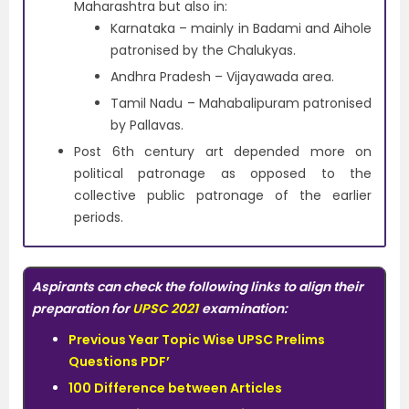
Maharashtra but also in:
Karnataka – mainly in Badami and Aihole
patronised by the Chalukyas.
Andhra Pradesh – Vijayawada area.
Tamil Nadu – Mahabalipuram patronised
by Pallavas.
Post 6th century art depended more on
political patronage as opposed to the
collective public patronage of the earlier
periods.
Aspirants can check the following links to align their
preparation for
UPSC 2021
examination:
Previous Year Topic Wise UPSC Prelims
Questions PDF’
100 Difference between Articles