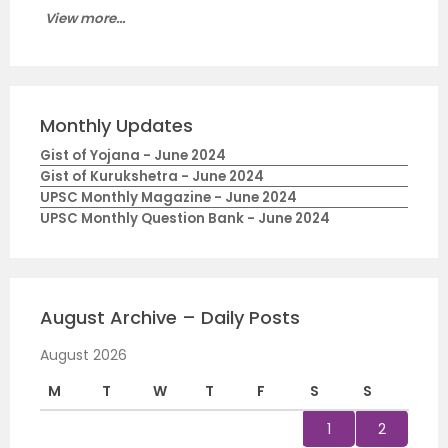
View more...
Monthly Updates
Gist of Yojana - June 2024
Gist of Kurukshetra - June 2024
UPSC Monthly Magazine - June 2024
UPSC Monthly Question Bank - June 2024
August Archive – Daily Posts
August 2026
M
T
W
T
F
S
S
1
2