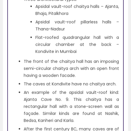
Apsidal vault-roof chaitya halls – Ajanta,
Bhaja, Pitalkhora
Apsidal vault-roof pillarless halls –
Thana-Nadsur
Flat-roofed quadrangular hall with a
circular chamber at the back –
Kondivite in Mumbai
The front of the chaitya hall has an imposing
semi-circular chaitya arch with an open front
having a wooden facade.
The caves at Kondivite have no chaitya arch.
An example of the apsidal vault-roof kind:
Ajanta Cave No. 9. This chaitya has a
rectangular hall with a stone-screen wall as
façade. Similar kinds are found at Nashik,
Bedsa, Kanheri and Karla.
After the first century BC, many caves are of