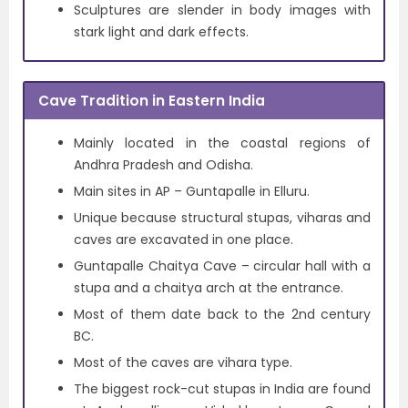
Sculptures are slender in body images with
stark light and dark effects.
Cave Tradition in Eastern India
Mainly located in the coastal regions of
Andhra Pradesh and Odisha.
Main sites in AP – Guntapalle in Elluru.
Unique because structural stupas, viharas and
caves are excavated in one place.
Guntapalle Chaitya Cave – circular hall with a
stupa and a chaitya arch at the entrance.
Most of them date back to the 2nd century
BC.
Most of the caves are vihara type.
The biggest rock-cut stupas in India are found