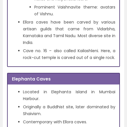
Prominent Vaishnavite theme: avatars
of Vishnu.
Ellora caves have been carved by various
artisan guilds that came from Vidarbha,
Karnataka and Tamil Nadu. Most diverse site in
India.
Cave no. 16 – also called Kailashleni. Here, a
rock-cut temple is carved out of a single rock.
Elephanta Caves
Located in Elephanta Island in Mumbai
Harbour.
Originally a Buddhist site, later dominated by
Shaivism.
Contemporary with Ellora caves.