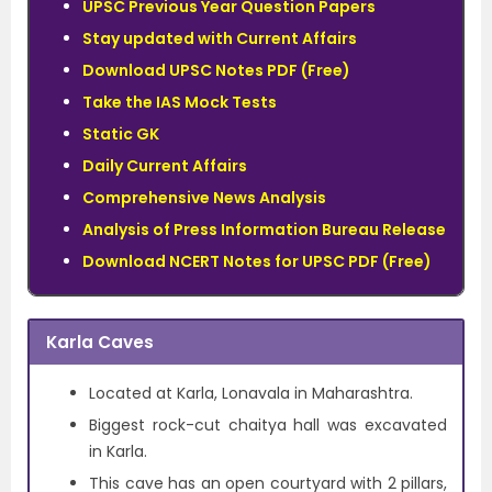
UPSC Previous Year Question Papers
Stay updated with Current Affairs
Download UPSC Notes PDF (Free)
Take the IAS Mock Tests
Static GK
Daily Current Affairs
Comprehensive News Analysis
Analysis of Press Information Bureau Release
Download NCERT Notes for UPSC PDF (Free)
Karla Caves
Located at Karla, Lonavala in Maharashtra.
Biggest rock-cut chaitya hall was excavated
in Karla.
This cave has an open courtyard with 2 pillars,