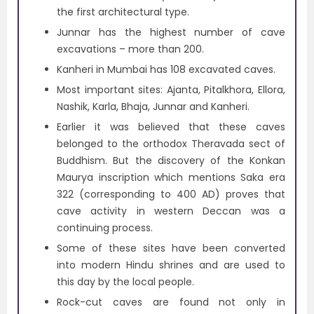
the first architectural type.
Junnar has the highest number of cave
excavations – more than 200.
Kanheri in Mumbai has 108 excavated caves.
Most important sites: Ajanta, Pitalkhora, Ellora,
Nashik, Karla, Bhaja, Junnar and Kanheri.
Earlier it was believed that these caves
belonged to the orthodox Theravada sect of
Buddhism. But the discovery of the Konkan
Maurya inscription which mentions Saka era
322 (corresponding to 400 AD) proves that
cave activity in western Deccan was a
continuing process.
Some of these sites have been converted
into modern Hindu shrines and are used to
this day by the local people.
Rock-cut caves are found not only in