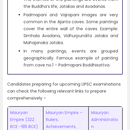
the Buddha’s life, Jatakas and Avadanas.
Padmapani and Vajrapani images are very
common in the Ajanta caves. Some paintings
cover the entire wall of the caves. Example:
Simhala Avadana, Vidhurpundita Jataka and
Mahajanaka Jataka.
In many paintings, events are grouped
geographically. Famous example of painting
from cave no.1 – Padmapani Boddhisattva.
Candidates preparing for upcoming UPSC examinations
can check the following relevant links to prepare
comprehensively –
Mauryan
Mauryan Empire –
Mauryan
Empire (322
Rulers,
Administratio
BCE -185 BCE)
Achievements,
n