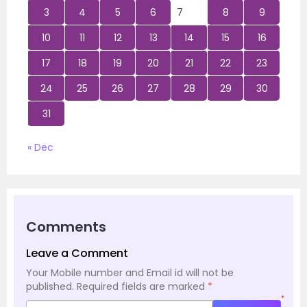
3
4
5
6
7
8
9
10
11
12
13
14
15
16
17
18
19
20
21
22
23
24
25
26
27
28
29
30
31
« Dec
Comments
Leave a Comment
Your Mobile number and Email id will not be
published.
Required fields are marked
*
*