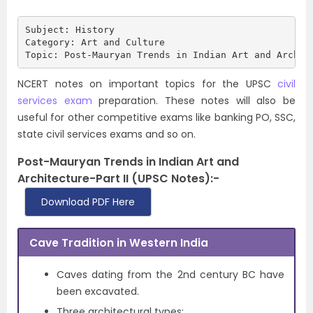
Subject: History

Category: Art and Culture

Topic: Post-Mauryan Trends in Indian Art and Archit
NCERT notes on important topics for the UPSC
civil
services exam
preparation. These notes will also be
useful for other competitive exams like banking PO, SSC,
state civil services exams and so on.
Post-Mauryan Trends in Indian Art and
Architecture-Part II (UPSC Notes):-
Download PDF Here
Cave Tradition in Western India
Caves dating from the 2nd century BC have
been excavated.
Three architectural types: