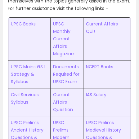
themselves with the topics generally asked in the exam.
For further assistance visit the following links –
UPSC Books
UPSC
Current Affairs
Monthly
Quiz
Current
Affairs
Magazine
UPSC Mains GS 1
Documents
NCERT Books
Strategy &
Required for
Syllabus
UPSC Exam
Civil Services
Current
IAS Salary
Syllabus
Affairs
Question
UPSC Prelims
UPSC
UPSC Prelims
Ancient History
Prelims
Medieval History
Questions &
Modern
Questions &