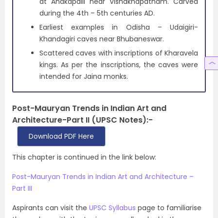
at Anakapalli near Vishakhapatnam. Carved
during the 4th – 5th centuries AD.
Earliest examples in Odisha – Udaigiri-
Khandagiri caves near Bhubaneswar.
Scattered caves with inscriptions of Kharavela
kings. As per the inscriptions, the caves were
intended for Jaina monks.
Post-Mauryan Trends in Indian Art and
Architecture-Part II (UPSC Notes):-
Download PDF Here
This chapter is continued in the link below:
Post-Mauryan Trends in Indian Art and Architecture –
Part III
Aspirants can visit the
UPSC Syllabus
page to familiarise