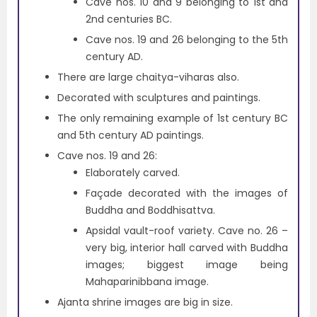
Cave nos. 10 and 9 belonging to 1st and
2nd centuries BC.
Cave nos. 19 and 26 belonging to the 5th
century AD.
There are large chaitya-viharas also.
Decorated with sculptures and paintings.
The only remaining example of 1st century BC
and 5th century AD paintings.
Cave nos. 19 and 26:
Elaborately carved.
Façade decorated with the images of
Buddha and Boddhisattva.
Apsidal vault-roof variety. Cave no. 26 –
very big, interior hall carved with Buddha
images; biggest image being
Mahaparinibbana image.
Ajanta shrine images are big in size.