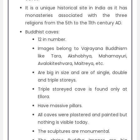
It is a unique historical site in India as it has
monasteries associated with the three
religions from the 5th to the 11th century AD.
Buddhist caves:
12 in number.
Images belong to Vajrayana Buddhism
like Tara, Akshobhya, Mahamayuri,
Avalokiteshvara, Maitreya, etc.
Are big in size and are of single, double
and triple storeys.
Triple storeyed cave is found only at
Ellora.
Have massive pillars.
All caves were plastered and painted but
nothing is visible today.
The sculptures are monumental.