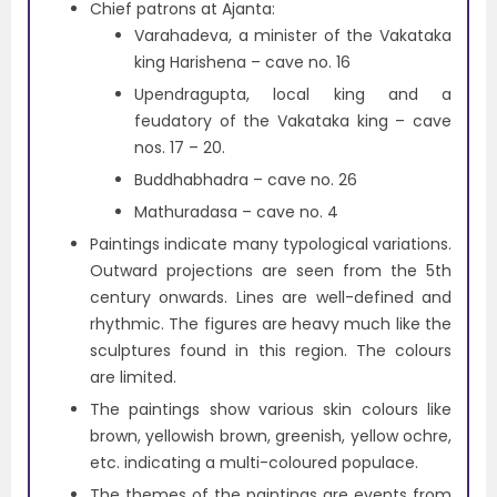
Chief patrons at Ajanta:
Varahadeva, a minister of the Vakataka
king Harishena – cave no. 16
Upendragupta, local king and a
feudatory of the Vakataka king – cave
nos. 17 – 20.
Buddhabhadra – cave no. 26
Mathuradasa – cave no. 4
Paintings indicate many typological variations.
Outward projections are seen from the 5th
century onwards. Lines are well-defined and
rhythmic. The figures are heavy much like the
sculptures found in this region. The colours
are limited.
The paintings show various skin colours like
brown, yellowish brown, greenish, yellow ochre,
etc. indicating a multi-coloured populace.
The themes of the paintings are events from