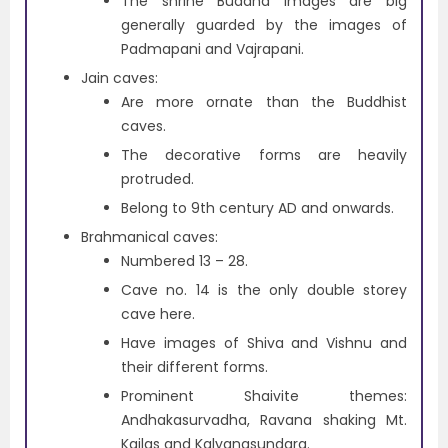
The shrine Buddha images are big
generally guarded by the images of
Padmapani and Vajrapani.
Jain caves:
Are more ornate than the Buddhist
caves.
The decorative forms are heavily
protruded.
Belong to 9th century AD and onwards.
Brahmanical caves:
Numbered 13 – 28.
Cave no. 14 is the only double storey
cave here.
Have images of Shiva and Vishnu and
their different forms.
Prominent Shaivite themes:
Andhakasurvadha, Ravana shaking Mt.
Kailas and Kalyanasundara.