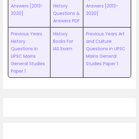
Answers [2013-
History
Answers [2013-
2020]
Questions &
2020]
Answers PDF
Previous Years
History
Previous Years Art
History
Books For
and Culture
Questions in
IAS Exam
Questions in UPSC
UPSC Mains
Mains General
General Studies
Studies Paper 1
Paper 1