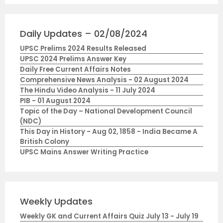
Daily Updates – 02/08/2024
UPSC Prelims 2024 Results Released
UPSC 2024 Prelims Answer Key
Daily Free Current Affairs Notes
Comprehensive News Analysis - 02 August 2024
The Hindu Video Analysis - 11 July 2024
PIB - 01 August 2024
Topic of the Day – National Development Council
(NDC)
This Day in History - Aug 02, 1858 - India Became A
British Colony
UPSC Mains Answer Writing Practice
Weekly Updates
Weekly GK and Current Affairs Quiz July 13 - July 19