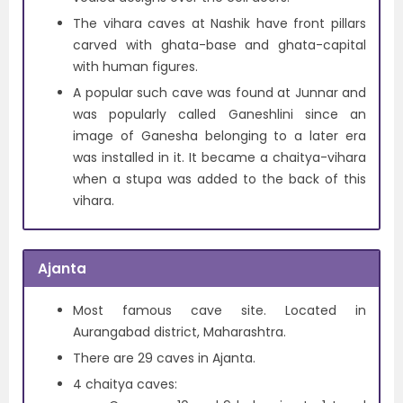
The vihara caves at Nashik have front pillars
carved with ghata-base and ghata-capital
with human figures.
A popular such cave was found at Junnar and
was popularly called Ganeshlini since an
image of Ganesha belonging to a later era
was installed in it. It became a chaitya-vihara
when a stupa was added to the back of this
vihara.
Ajanta
Most famous cave site. Located in
Aurangabad district, Maharashtra.
There are 29 caves in Ajanta.
4 chaitya caves: