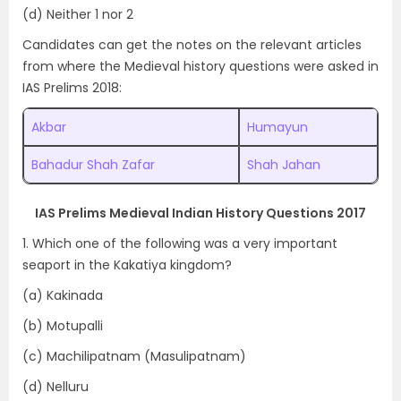
(d) Neither 1 nor 2
Candidates can get the notes on the relevant articles
from where the Medieval history questions were asked in
IAS Prelims 2018:
Akbar
Humayun
Bahadur Shah Zafar
Shah Jahan
IAS Prelims Medieval Indian History Questions 2017
1. Which one of the following was a very important
seaport in the Kakatiya kingdom?
(a) Kakinada
(b) Motupalli
(c) Machilipatnam (Masulipatnam)
(d) Nelluru