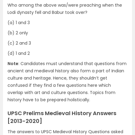
Who among the above was/were preaching when the
Lodi dynasty fell and Babur took over?
(a) 1 and 3
(b) 2 only
(c) 2 and 3
(d) 1 and 2
Note
: Candidates must understand that questions from
ancient and medieval history also form a part of Indian
culture and heritage. Hence, they shouldn’t get
confused if they find a few questions here which
overlap with art and culture questions. Topics from
history have to be prepared holistically.
UPSC Prelims Medieval History Answers
[2013-2020]
The answers to UPSC Medieval History Questions asked