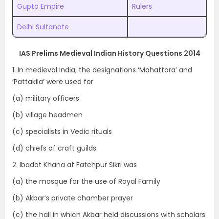
Gupta Empire
Rulers
Delhi Sultanate
IAS Prelims Medieval Indian History Questions 2014
1. In medieval India, the designations ‘Mahattara’ and
‘Pattakila’ were used for
(a) military officers
(b) village headmen
(c) specialists in Vedic rituals
(d) chiefs of craft guilds
2. Ibadat Khana at Fatehpur Sikri was
(a) the mosque for the use of Royal Family
(b) Akbar’s private chamber prayer
(c) the hall in which Akbar held discussions with scholars