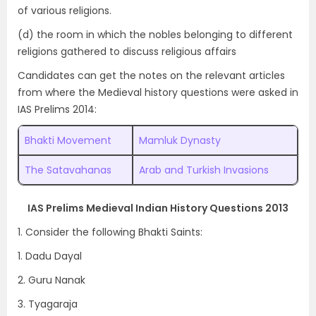
of various religions.
(d) the room in which the nobles belonging to different
religions gathered to discuss religious affairs
Candidates can get the notes on the relevant articles
from where the Medieval history questions were asked in
IAS Prelims 2014:
Bhakti Movement
Mamluk Dynasty
The Satavahanas
Arab and Turkish Invasions
IAS Prelims Medieval Indian History Questions 2013
1. Consider the following Bhakti Saints:
1. Dadu Dayal
2. Guru Nanak
3. Tyagaraja