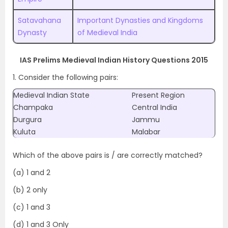
Satavahana
Important Dynasties and Kingdoms
Dynasty
of Medieval India
IAS Prelims Medieval Indian History Questions 2015
1. Consider the following pairs:
Medieval Indian State
Present Region
Champaka
Central India
Durgura
Jammu
Kuluta
Malabar
Which of the above pairs is / are correctly matched?
(a) 1 and 2
(b) 2 only
(c) 1 and 3
(d) 1 and 3 Only