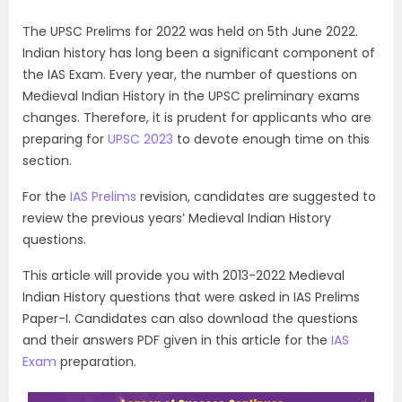
The UPSC Prelims for 2022 was held on 5th June 2022.
Indian history has long been a significant component of
the IAS Exam. Every year, the number of questions on
Medieval Indian History in the UPSC preliminary exams
changes. Therefore, it is prudent for applicants who are
preparing for
UPSC 2023
to devote enough time on this
section.
For the
IAS Prelims
revision, candidates are suggested to
review the previous years’ Medieval Indian History
questions.
This article will provide you with 2013-2022 Medieval
Indian History questions that were asked in IAS Prelims
Paper-I. Candidates can also download the questions
and their answers PDF given in this article for the
IAS
Exam
preparation.