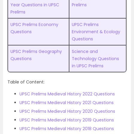
Year Questions in UPSC
Prelims
Prelims
UPSC Prelims Economy
UPSC Prelims
Questions
Environment & Ecology
Questions
UPSC Prelims Geography
Science and
Questions
Technology Questions
in UPSC Prelims
Table of Content:
UPSC Prelims Medieval History 2022 Questions
UPSC Prelims Medieval History 2021 Questions
UPSC Prelims Medieval History 2020 Questions
UPSC Prelims Medieval History 2019 Questions
UPSC Prelims Medieval History 2018 Questions