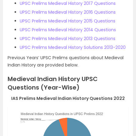
UPSC Prelims Medieval History 2017 Questions
UPSC Prelims Medieval History 2016 Questions
UPSC Prelims Medieval History 2015 Questions
UPSC Prelims Medieval History 2014 Questions
UPSC Prelims Medieval History 2013 Questions
UPSC Prelims Medieval History Solutions 2013-2020
Previous Years’ UPSC Prelims questions about Medieval
Indian History are provided below.
Medieval Indian History UPSC
Questions (Year-Wise)
IAS Prelims Medieval Indian History Questions 2022