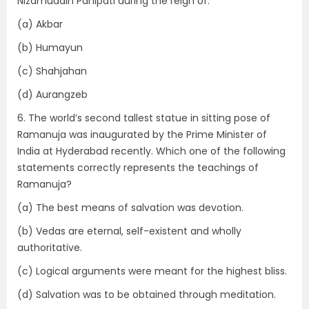
Nizamuddin Panipati during the reign of:
(a) Akbar
(b) Humayun
(c) Shahjahan
(d) Aurangzeb
6. The world’s second tallest statue in sitting pose of
Ramanuja was inaugurated by the Prime Minister of
India at Hyderabad recently. Which one of the following
statements correctly represents the teachings of
Ramanuja?
(a) The best means of salvation was devotion.
(b) Vedas are eternal, self-existent and wholly
authoritative.
(c) Logical arguments were meant for the highest bliss.
(d) Salvation was to be obtained through meditation.