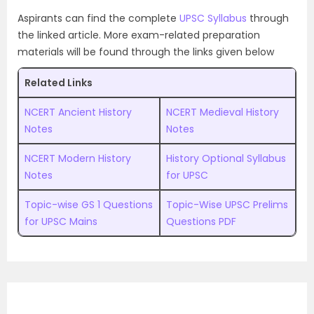
Aspirants can find the complete
UPSC Syllabus
through
the linked article. More exam-related preparation
materials will be found through the links given below
Related Links
NCERT Ancient History
NCERT Medieval History
Notes
Notes
NCERT Modern History
History Optional Syllabus
Notes
for UPSC
Topic-wise GS 1 Questions
Topic-Wise UPSC Prelims
for UPSC Mains
Questions PDF