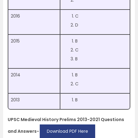
2016
C
D
2015
B
C
B
2014
B
C
2013
B
UPSC Medieval History Prelims 2013-2021 Questions
and Answers-
Download PDF Here