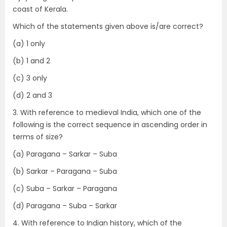
coast of Kerala.
Which of the statements given above is/are correct?
(a) 1 only
(b) 1 and 2
(c) 3 only
(d) 2 and 3
3. With reference to medieval India, which one of the
following is the correct sequence in ascending order in
terms of size?
(a) Paragana – Sarkar – Suba
(b) Sarkar – Paragana – Suba
(c) Suba – Sarkar – Paragana
(d) Paragana – Suba – Sarkar
4. With reference to Indian history, which of the