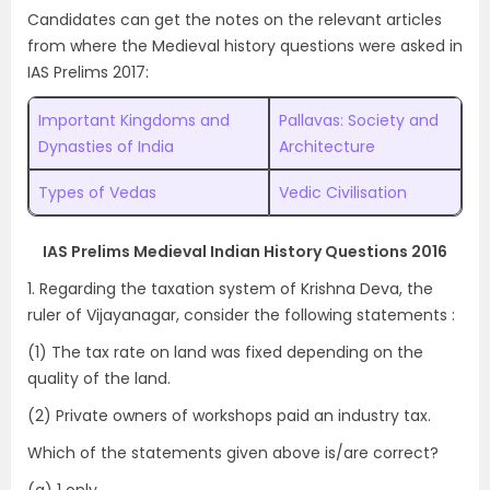
Candidates can get the notes on the relevant articles
from where the Medieval history questions were asked in
IAS Prelims 2017:
Important Kingdoms and
Pallavas: Society and
Dynasties of India
Architecture
Types of Vedas
Vedic Civilisation
IAS Prelims Medieval Indian History Questions 2016
1. Regarding the taxation system of Krishna Deva, the
ruler of Vijayanagar, consider the following statements :
(1) The tax rate on land was fixed depending on the
quality of the land.
(2) Private owners of workshops paid an industry tax.
Which of the statements given above is/are correct?
(a) 1 only