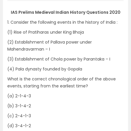
IAS Prelims Medieval Indian History Questions 2020
1. Consider the following events in the history of India :
(1) Rise of Pratiharas under King Bhoja
(2) Establishment of Pallava power under
Mahendravarman – I
(3) Establishment of Chola power by Parantaka – I
(4) Pala dynasty founded by Gopala
What is the correct chronological order of the above
events, starting from the earliest time?
(a) 2-1-4-3
(b) 3-1-4-2
(c) 2-4-1-3
(d) 3-4-1-2