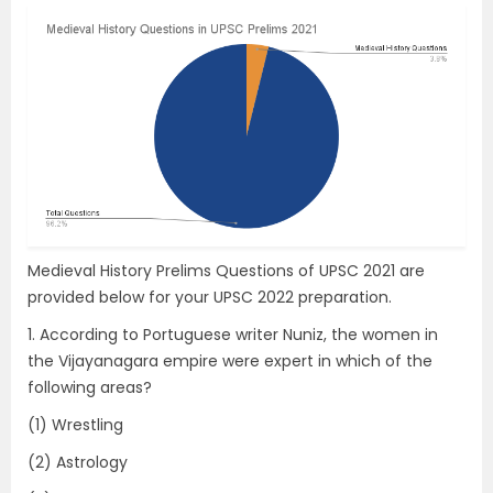
Medieval History Prelims Questions of UPSC 2021 are
provided below for your UPSC 2022 preparation.
1. According to Portuguese writer Nuniz, the women in
the Vijayanagara empire were expert in which of the
following areas?
(1) Wrestling
(2) Astrology