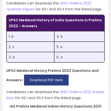
Candidates can download the
UPSC Prelims 2022
Question Papers
for GS I and GS II from the linked page.
UPSC Medieval History of India Questions in Prelims
2022 – Answers
1. b
4. b
2. c
5. a
3. d
6. a
UPSC Medieval History Prelims 2022 Questions and
Answers-
Download PDF Here
Candidates can download the
UPSC Prelims 2022 Answer
Keys
for GS I and GS II from the linked page.
IAS Prelims Medieval Indian History Questions 2021