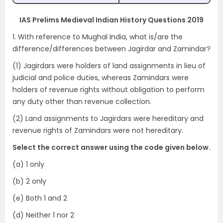
IAS Prelims Medieval Indian History Questions 2019
1. With reference to Mughal India, what is/are the
difference/differences between Jagirdar and Zamindar?
(1) Jagirdars were holders of land assignments in lieu of
judicial and police duties, whereas Zamindars were
holders of revenue rights without obligation to perform
any duty other than revenue collection.
(2) Land assignments to Jagirdars were hereditary and
revenue rights of Zamindars were not hereditary.
Select the correct answer using the code given below.
(a) 1 only
(b) 2 only
(e) Both 1 and 2
(d) Neither 1 nor 2