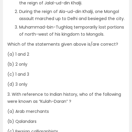
the reign of Jalal-ud-din Khalji.
During the reign of Ala-ud-din Khalji, one Mongol
assault marched up to Delhi and besieged the city.
Muhammad-bin-Tughlaq temporarily lost portions
of north-west of his kingdom to Mongols.
Which of the statements given above is/are correct?
(a) 1 and 2
(b) 2 only
(c) 1 and 3
(d) 3 only
3. With reference to Indian history, who of the following
were known as “Kulah-Daran” ?
(a) Arab merchants
(b) Qalandars
(c) Persian calligraphists