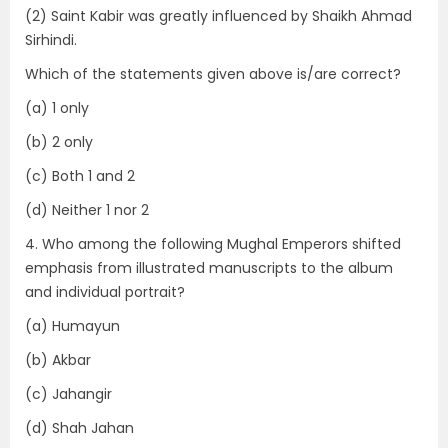
(2) Saint Kabir was greatly influenced by Shaikh Ahmad
Sirhindi.
Which of the statements given above is/are correct?
(a) 1 only
(b) 2 only
(c) Both 1 and 2
(d) Neither 1 nor 2
4. Who among the following Mughal Emperors shifted
emphasis from illustrated manuscripts to the album
and individual portrait?
(a) Humayun
(b) Akbar
(c) Jahangir
(d) Shah Jahan