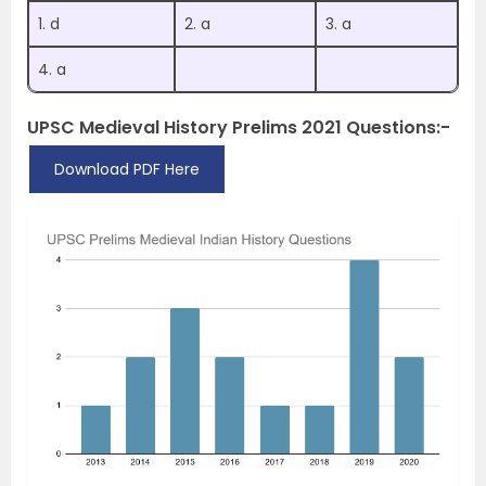
1. d
2. a
3. a
4. a
UPSC Medieval History Prelims 2021 Questions:-
Download PDF Here