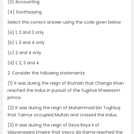
(3) Accounting
(4) Soothsaying
Select the correct answer using the code given below:
(a) 1, 2 and 3 only
(b) 1, 3 and 4 only
(c) 2 and 4 only
(d) 1, 2, 3 and 4
2. Consider the following statements:
(1) It was during the reign of Iltumish that Chengiz Khan
reached the Indus in pursuit of the fugitive Khwarezm
prince.
(2) It was during the reign of Muhammad bin Tughluq
that Taimur occupied Multan and crossed the Indus.
(3) It was during the reign of Deva Raya II of
Vijayanagara Empire that Vasco da Gama reached the