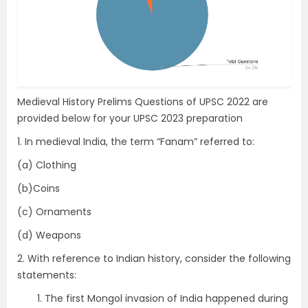
Medieval History Prelims Questions of UPSC 2022 are
provided below for your UPSC 2023 preparation
1. In medieval India, the term “Fanam” referred to:
(a) Clothing
(b)Coins
(c) Ornaments
(d) Weapons
2. With reference to Indian history, consider the following
statements:
The first Mongol invasion of India happened during