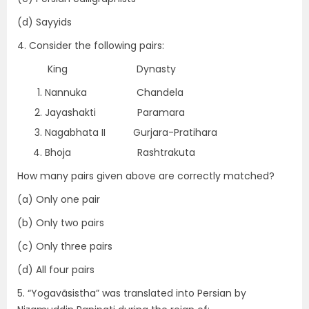
(d) Sayyids
4. Consider the following pairs:
King Dynasty
Nannuka Chandela
Jayashakti Paramara
Nagabhata II Gurjara-Pratihara
Bhoja Rashtrakuta
How many pairs given above are correctly matched?
(a) Only one pair
(b) Only two pairs
(c) Only three pairs
(d) All four pairs
5. “Yogavãsistha” was translated into Persian by