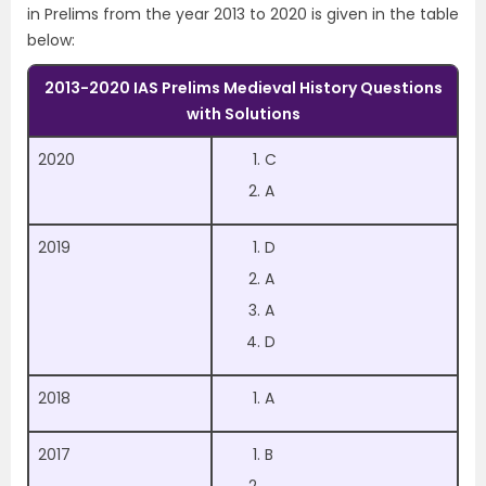
in Prelims from the year 2013 to 2020 is given in the table
below:
2013-2020 IAS Prelims Medieval History Questions
with Solutions
2020
C
A
2019
D
A
A
D
2018
A
2017
B