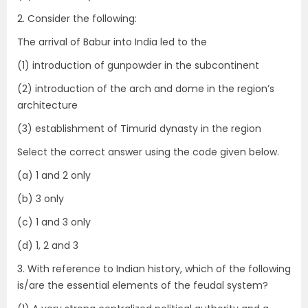
2. Consider the following:
The arrival of Babur into India led to the
(1) introduction of gunpowder in the subcontinent
(2) introduction of the arch and dome in the region’s
architecture
(3) establishment of Timurid dynasty in the region
Select the correct answer using the code given below.
(a) 1 and 2 only
(b) 3 only
(c) 1 and 3 only
(d) 1, 2 and 3
3. With reference to Indian history, which of the following
is/are the essential elements of the feudal system?