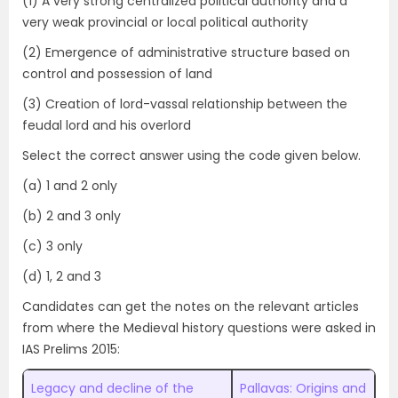
(1) A very strong centralized political authority and a
very weak provincial or local political authority
(2) Emergence of administrative structure based on
control and possession of land
(3) Creation of lord-vassal relationship between the
feudal lord and his overlord
Select the correct answer using the code given below.
(a) 1 and 2 only
(b) 2 and 3 only
(c) 3 only
(d) 1, 2 and 3
Candidates can get the notes on the relevant articles
from where the Medieval history questions were asked in
IAS Prelims 2015:
Legacy and decline of the
Pallavas: Origins and