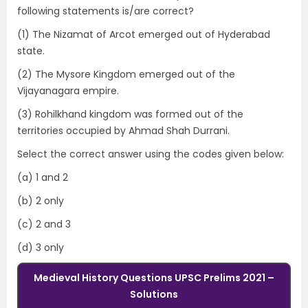
following statements is/are correct?
(1) The Nizamat of Arcot emerged out of Hyderabad
state.
(2) The Mysore Kingdom emerged out of the
Vijayanagara empire.
(3) Rohilkhand kingdom was formed out of the
territories occupied by Ahmad Shah Durrani.
Select the correct answer using the codes given below:
(a) 1 and 2
(b) 2 only
(c) 2 and 3
(d) 3 only
Medieval History Questions UPSC Prelims 2021 –
Solutions