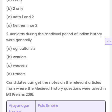
(b) 2 only
(c) Both 1 and 2
(d) Neither 1 nor 2
2. Banjaras during the medieval period of Indian history
were generally
(a) agriculturists
(b) warriors
(c) weavers
(d) traders
Candidates can get the notes on the relevant articles
from where the Medieval history questions were asked in
IAS Prelims 2016:
Vijayanagar
Pala Empire
Empire