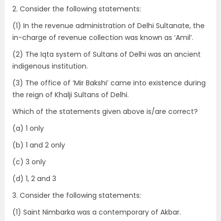
2. Consider the following statements:
(1) In the revenue administration of Delhi Sultanate, the
in-charge of revenue collection was known as ‘Amil’.
(2) The Iqta system of Sultans of Delhi was an ancient
indigenous institution.
(3) The office of ‘Mir Bakshi’ came into existence during
the reign of Khalji Sultans of Delhi.
Which of the statements given above is/are correct?
(a) 1 only
(b) 1 and 2 only
(c) 3 only
(d) 1, 2 and 3
3. Consider the following statements:
(1) Saint Nimbarka was a contemporary of Akbar.