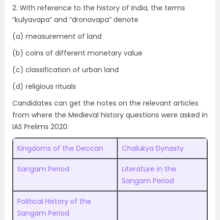
2. With reference to the history of India, the terms
“kulyavapa” and “dronavapa” denote
(a) measurement of land
(b) coins of different monetary value
(c) classification of urban land
(d) religious rituals
Candidates can get the notes on the relevant articles
from where the Medieval history questions were asked in
IAS Prelims 2020:
Kingdoms of the Deccan
Chalukya Dynasty
Sangam Period
Literature in the
Sangam Period
Political History of the
Sangam Period