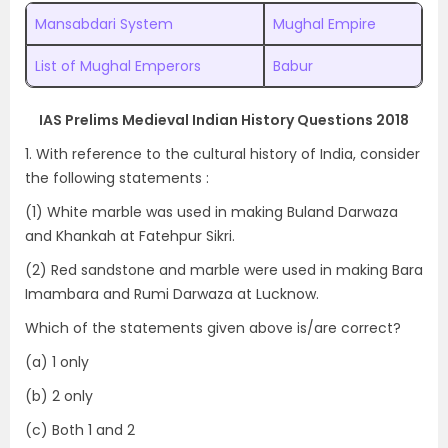
Mansabdari System
Mughal Empire
List of Mughal Emperors
Babur
IAS Prelims Medieval Indian History Questions 2018
1. With reference to the cultural history of India, consider
the following statements :
(1) White marble was used in making Buland Darwaza
and Khankah at Fatehpur Sikri.
(2) Red sandstone and marble were used in making Bara
Imambara and Rumi Darwaza at Lucknow.
Which of the statements given above is/are correct?
(a) 1 only
(b) 2 only
(c) Both 1 and 2