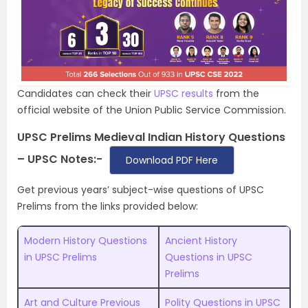
Candidates can check their
UPSC results
from the
official website of the Union Public Service Commission.
UPSC Prelims Medieval Indian History Questions
– UPSC Notes:-
Download PDF Here
Get previous years’ subject-wise questions of UPSC
Prelims from the links provided below:
Modern History Questions
Ancient History
in UPSC Prelims
Questions in UPSC
Prelims
Art and Culture Previous
Polity Questions in UPSC