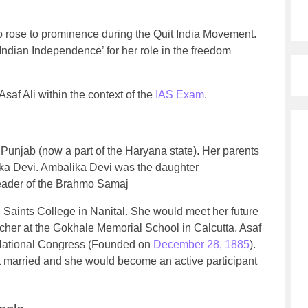
o rose to prominence during the Quit India Movement.
ndian Independence’ for her role in the freedom
Asaf Ali within the context of the
IAS Exam
.
 Punjab (now a part of the Haryana state). Her parents
a Devi. Ambalika Devi was the daughter
eader of the Brahmo Samaj
 Saints College in Nanital. She would meet her future
acher at the Gokhale Memorial School in Calcutta. Asaf
 National Congress (Founded on
December 28, 1885
).
ot married and she would become an active participant