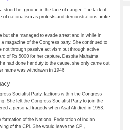
a stood her ground in the face of danger. The lack of
tide of nationalism as protests and demonstrations broke
e but she managed to evade arrest and in while in
, a magazine of the Congress party. She continued to
e not through passive activism but through active
ard of Rs.5000 for her capture. Despite Mahatma
 she had done her duty to the cause, she only came out
n her name was withdrawn in 1946.
gacy
ress Socialist Party, factions within the Congress
ing. She left the Congress Socialist Party to join the
ered a personal tragedy when Asaf Ali died in 1953.
he formation of the National Federation of Indian
ng of the CPI. She would leave the CPI,