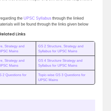
 regarding the
UPSC Syllabus
through the linked
aterials will be found through the links given below
Related Links
re, Strategy and
GS 2 Structure, Strategy and
 UPSC Mains
Syllabus for UPSC Mains
re, Strategy and
GS 4 Structure Strategy and
 UPSC Mains
Syllabus for UPSC Mains
S 2 Questions for
Topic-wise GS 3 Questions for
UPSC Mains