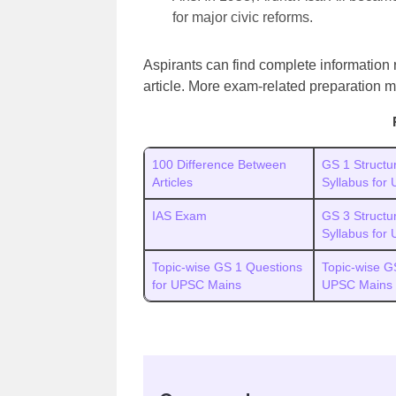
for major civic reforms.
Aspirants can find complete information
article. More exam-related preparation m
100 Difference Between
GS 1 Structu
Articles
Syllabus for
IAS Exam
GS 3 Structu
Syllabus for
Topic-wise GS 1 Questions
Topic-wise G
for UPSC Mains
UPSC Mains