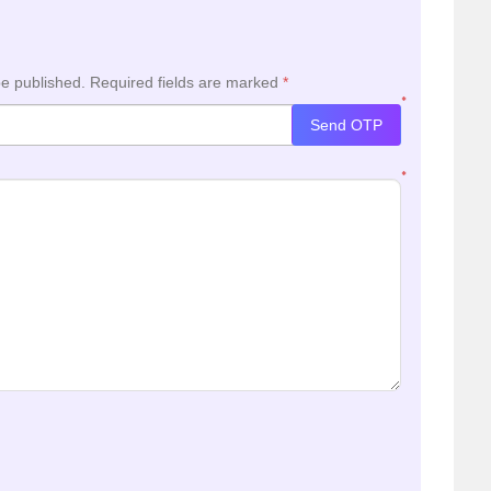
be published.
Required fields are marked
*
*
Send OTP
*