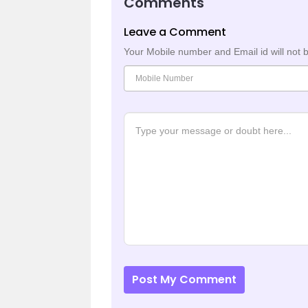
Comments
Leave a Comment
Your Mobile number and Email id will not 
Post My Comment