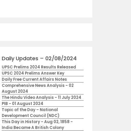
Daily Updates – 02/08/2024
UPSC Prelims 2024 Results Released
UPSC 2024 Prelims Answer Key
Daily Free Current Affairs Notes
Comprehensive News Analysis - 02
August 2024
The Hindu Video Analysis - 11 July 2024
PIB - 01 August 2024
Topic of the Day – National
Development Council (NDC)
This Day in History - Aug 02, 1858 -
India Became A British Colony