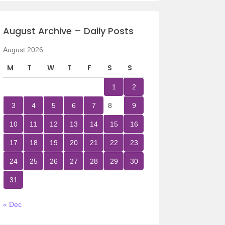
August Archive – Daily Posts
August 2026
M
T
W
T
F
S
S
1
2
3
4
5
6
7
8
9
10
11
12
13
14
15
16
17
18
19
20
21
22
23
24
25
26
27
28
29
30
31
« Dec