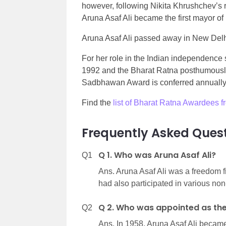
however,
following Nikita Khrushchev’s 
Aruna Asaf Ali became the first mayor of
Aruna Asaf Ali passed away in New Delh
For her role in the Indian independenc
1992 and the Bharat Ratna posthumously 
Sadbhawan Award is conferred annually by
Find the
list of Bharat Ratna Awardees 
Frequently Asked Quest
Q 1. Who was Aruna Asaf Ali?
Q1
Ans. Aruna Asaf Ali was a freedom f
had also participated in various non
Q 2. Who was appointed as the 
Q2
Ans. In 1958, Aruna Asaf Ali became