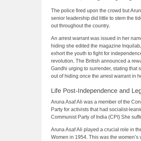
The police fired upon the crowd but Arun
senior leadership did little to stem the 
out throughout the country.
An arrest warrant was issued in her nam
hiding she edited the magazine Inquilab
exhort the youth to fight for independenc
revolution. The British announced a rew
Gandhi urging to surrender, stating that
out of hiding once the arrest warrant i
Life Post-Independence and Le
Aruna Asaf Ali was a member of the Cong
Party for activists that had socialist-lean
Communist Party of India (CPI) She suff
Aruna Asaf Ali played a crucial role in t
Women in 1954. This was the women’s wi