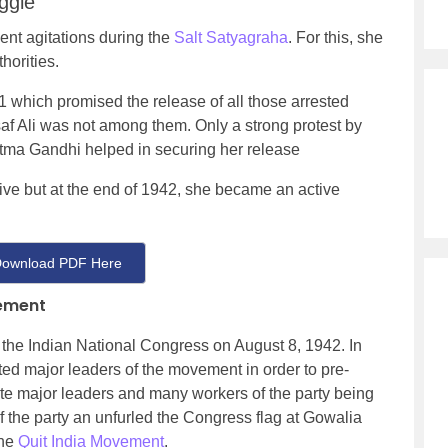
ggle
ent agitations during the
Salt Satyagraha
. For this, she
horities.
which promised the release of all those arrested
af Ali was not among them. Only a strong protest by
ma Gandhi helped in securing her release
tive but at the end of 1942, she became an active
ownload PDF Here
vement
 the Indian National Congress on August 8, 1942. In
ed major leaders of the movement in order to pre-
e major leaders and many workers of the party being
 of the party an unfurled the Congress flag at Gowalia
the
Quit India Movement
.