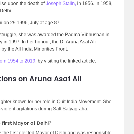
rise upon the death of
Joseph Stalin,
in 1956
. In 1958,
 Delhi
i on 29 1996, July at age 87
e struggle, she was awarded the Padma Vibhushan in
in 1997. In her honour, the Dr Aruna Asaf Ali
 the All India Minorities Front.
from 1954 to 2019
, by visiting the linked article.
ions on Aruna Asaf Ali
ighter known for her role in Quit India Movement. She
-violent agitations during Salt Satyagraha.
first Mayor of Delhi?
 the first elected Mayor of Delhi and was responsible