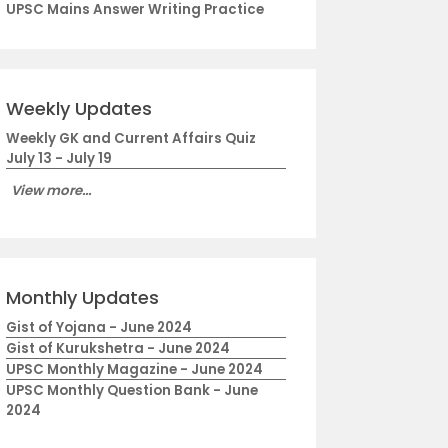
UPSC Mains Answer Writing Practice
Weekly Updates
Weekly GK and Current Affairs Quiz
July 13 - July 19
View more...
Monthly Updates
Gist of Yojana - June 2024
Gist of Kurukshetra - June 2024
UPSC Monthly Magazine - June 2024
UPSC Monthly Question Bank - June
2024