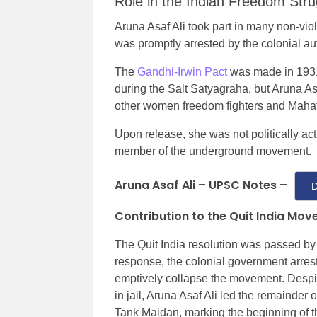
Role in the Indian Freedom Stru
Aruna Asaf Ali took part in many non-viol
was promptly arrested by the colonial aut
The
Gandhi-Irwin Pact
was made in 1931 
during the Salt Satyagraha, but Aruna As
other women freedom fighters and Mahat
Upon release, she was not politically ac
member of the underground movement.
Aruna Asaf Ali – UPSC Notes –
D
Contribution to the Quit India Mo
The Quit India resolution was passed by
response, the colonial government arrest
emptively collapse the movement. Despit
in jail, Aruna Asaf Ali led the remainder
Tank Maidan, marking the beginning of 