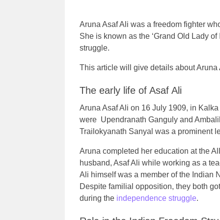
Aruna Asaf Ali was a freedom fighter wh
She is known as the ‘Grand Old Lady of I
struggle.
This article will give details about Aruna 
The early life of Asaf Ali
Aruna Asaf Ali on 16 July 1909, in Kalka
were Upendranath Ganguly and Ambalik
Trailokyanath Sanyal was a prominent l
Aruna completed her education at the All
husband, Asaf Ali while working as a te
Ali himself was a member of the Indian
Despite familial opposition, they both g
during the
independence struggle
.