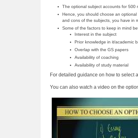
The optional subject accounts for 500 m
Hence, you should choose an optional s
and cons of the subjects, you have in 
Some of the factors to keep in mind bef
Interest in the subject
Prior knowledge in it/academic 
Overlap with the GS papers
Availability of coaching
Availability of study material
For detailed guidance on how to select a
You can also watch a video on the optio