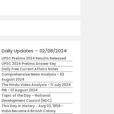
Daily Updates – 02/08/2024
UPSC Prelims 2024 Results Released
UPSC 2024 Prelims Answer Key
Daily Free Current Affairs Notes
Comprehensive News Analysis - 02
August 2024
The Hindu Video Analysis - 11 July 2024
PIB - 01 August 2024
Topic of the Day – National
Development Council (NDC)
This Day in History - Aug 02, 1858 -
India Became A British Colony