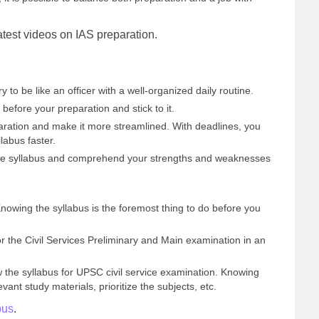
 latest videos on IAS preparation.
ry to be like an officer with a well-organized daily routine.
before your preparation and stick to it.
aration and make it more streamlined. With deadlines, you
labus faster.
the syllabus and comprehend your strengths and weaknesses
Knowing the syllabus is the foremost thing to do before you
 the Civil Services Preliminary and Main examination in an
 the syllabus for UPSC civil service examination. Knowing
vant study materials, prioritize the subjects, etc.
bus
.