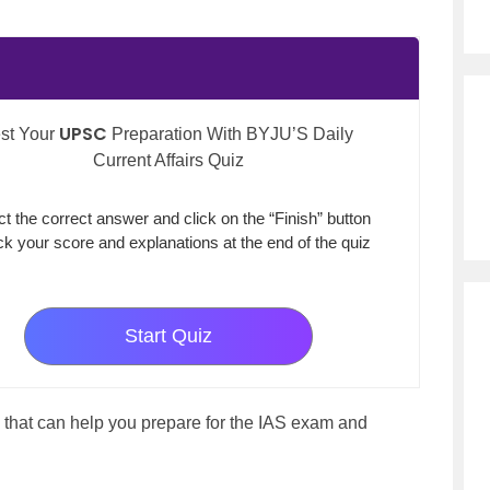
UPSC
st Your
Preparation With BYJU’S Daily
Current Affairs Quiz
ct the correct answer and click on the “Finish” button
k your score and explanations at the end of the quiz
Start Quiz
that can help you prepare for the IAS exam and