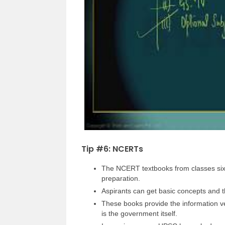
Tip #6: NCERTs
The NCERT textbooks from classes six t
preparation.
Aspirants can get basic concepts and 
These books provide the information ve
is the government itself.