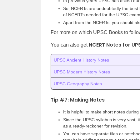
In previous years UPSC has asked que
So, NCERTs are undoubtedly the best bo
of NCERTs needed for the UPSC exa
Apart from the NCERTs, you should als
For more on which UPSC Books to follow
NCERT Notes for UP
You can also get
UPSC Ancient History Notes
UPSC Modern History Notes
UPSC Geography Notes
Tip #7: Making Notes
It is helpful to make short notes during
Since the UPSC syllabus is very vast, i
as a ready-reckoner for revision.
You can have separate files or noteboo