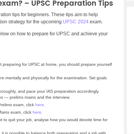
 exam? – UPSC Preparation Tips
tion tips for beginners. These tips aim to help
tion strategy for the upcoming
UPSC 2024
exam.
below on how to prepare for UPSC and achieve your
rt preparing for UPSC at home, you should prepare yourself
re mentally and physically for the examination. Set goals
oroughly, and pace your IAS preparation accordingly.
 — prelims mains and the interview.
relims exam, click
here
.
ains exam, click
here
.
t to quit your job, analyse how you would devote time for
, it is possible to balance both preparation and a job with