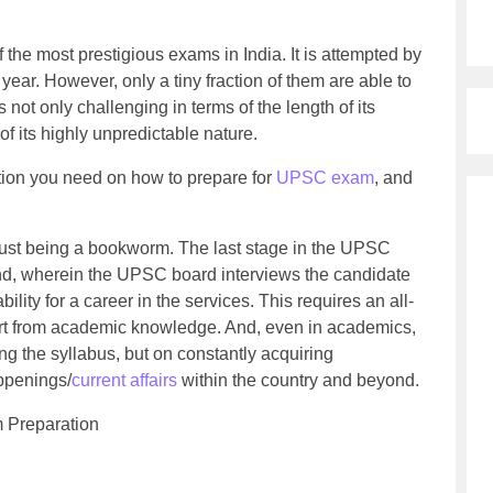
he most prestigious exams in India. It is attempted by
year. However, only a tiny fraction of them are able to
s not only challenging in terms of the length of its
of its highly unpredictable nature.
mation you need on how to prepare for
UPSC exam
, and
st being a bookworm. The last stage in the UPSC
und, wherein the UPSC board interviews the candidate
bility for a career in the services. This requires an all-
art from academic knowledge. And, even in academics,
ng the syllabus, but on constantly acquiring
appenings/
current affairs
within the country and beyond.
 Preparation