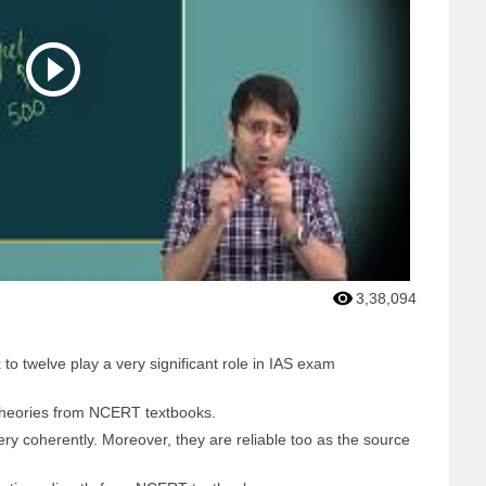
3,38,094
o twelve play a very significant role in IAS exam
theories from NCERT textbooks.
ry coherently. Moreover, they are reliable too as the source