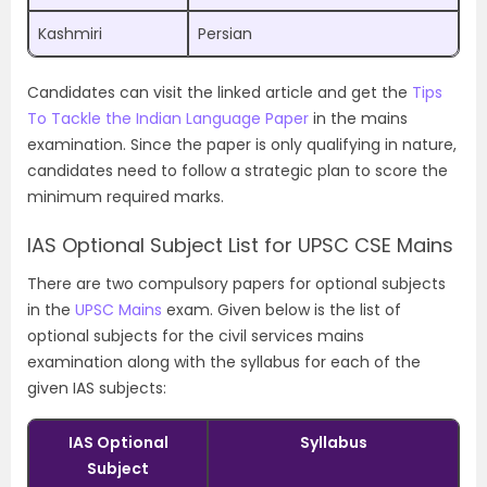
Kashmiri
Persian
Candidates can visit the linked article and get the
Tips
To Tackle the Indian Language Paper
in the mains
examination. Since the paper is only qualifying in nature,
candidates need to follow a strategic plan to score the
minimum required marks.
IAS Optional Subject List for UPSC CSE Mains
There are two compulsory papers for optional subjects
in the
UPSC Mains
exam. Given below is the list of
optional subjects for the civil services mains
examination along with the syllabus for each of the
given IAS subjects:
IAS Optional
Syllabus
Subject