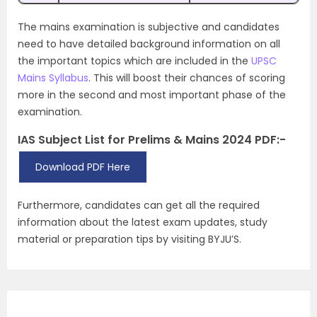
The mains examination is subjective and candidates
need to have detailed background information on all
the important topics which are included in the
UPSC
Mains Syllabus
. This will boost their chances of scoring
more in the second and most important phase of the
examination.
IAS Subject List for Prelims & Mains 2024 PDF:-
Download PDF Here
Furthermore, candidates can get all the required
information about the latest exam updates, study
material or preparation tips by visiting BYJU’S.