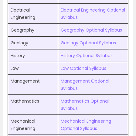
Electrical
Electrical Engineering Optional
Engineering
Syllabus
Geography
Geography Optional Syllabus
Geology
Geology Optional Syllabus
History
History Optional Syllabus
Law
Law Optional Syllabus
Management
Management Optional
Syllabus
Mathematics
Mathematics Optional
Syllabus
Mechanical
Mechanical Engineering
Engineering
Optional Syllabus