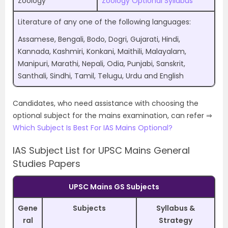
Zoology
Zoology Optional Syllabus
Literature of any one of the following languages:
Assamese, Bengali, Bodo, Dogri, Gujarati, Hindi,
Kannada, Kashmiri, Konkani, Maithili, Malayalam,
Manipuri, Marathi, Nepali, Odia, Punjabi, Sanskrit,
Santhali, Sindhi, Tamil, Telugu, Urdu and English
Candidates, who need assistance with choosing the
optional subject for the mains examination, can refer ⇒
Which Subject Is Best For IAS Mains Optional?
IAS Subject List for UPSC Mains General
Studies Papers
UPSC Mains GS Subjects
Gene
Subjects
Syllabus &
ral
Strategy