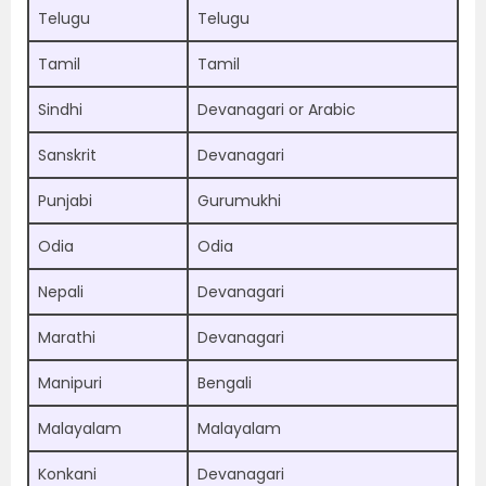
Telugu
Telugu
Tamil
Tamil
Sindhi
Devanagari or Arabic
Sanskrit
Devanagari
Punjabi
Gurumukhi
Odia
Odia
Nepali
Devanagari
Marathi
Devanagari
Manipuri
Bengali
Malayalam
Malayalam
Konkani
Devanagari