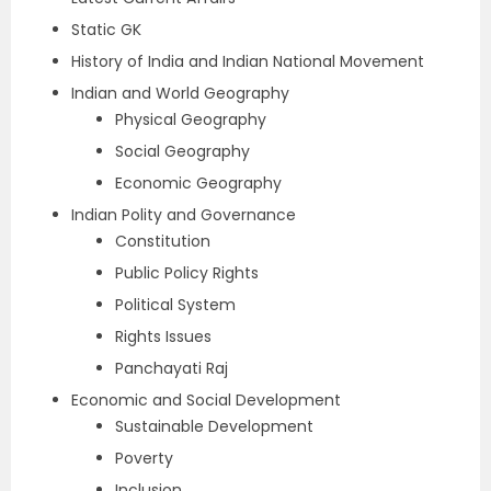
Static GK
History of India and Indian National Movement
Indian and World Geography
Physical Geography
Social Geography
Economic Geography
Indian Polity and Governance
Constitution
Public Policy Rights
Political System
Rights Issues
Panchayati Raj
Economic and Social Development
Sustainable Development
Poverty
Inclusion