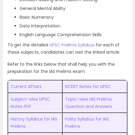
General Mental Ability
Basic Numeracy
Data Interpretation
English Language Comprehension Skills
To get the detailed
UPSC Prelims Syllabus
for each of
these subjects, candidates can visit the linked article.
Refer to the links below that shall help you with the
preparation for the IAS Prelims exam:
Current Affairs
NCERT Notes for UPSC
Subject-wise UPSC
Topic-wise IAS Prelims
Notes PDF
Question and Answers
History Syllabus for IAS
Polity Syllabus for IAS
Prelims
Prelims