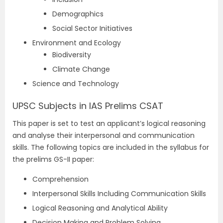
Demographics
Social Sector Initiatives
Environment and Ecology
Biodiversity
Climate Change
Science and Technology
UPSC Subjects in IAS Prelims CSAT
This paper is set to test an applicant’s logical reasoning
and analyse their interpersonal and communication
skills. The following topics are included in the syllabus for
the prelims GS-II paper:
Comprehension
Interpersonal Skills Including Communication Skills
Logical Reasoning and Analytical Ability
Decision Making and Problem Solving