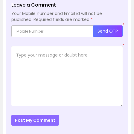
Leave a Comment
Your Mobile number and Email id will not be
published.
Required fields are marked
*
*
Send OTP
*
Post My Comment