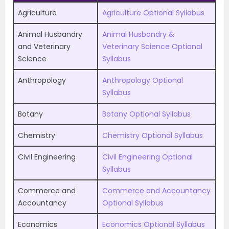
Agriculture
Agriculture Optional Syllabus
Animal Husbandry
Animal Husbandry &
and Veterinary
Veterinary Science Optional
Science
Syllabus
Anthropology
Anthropology Optional
Syllabus
Botany
Botany Optional Syllabus
Chemistry
Chemistry Optional Syllabus
Civil Engineering
Civil Engineering Optional
Syllabus
Commerce and
Commerce and Accountancy
Accountancy
Optional Syllabus
Economics
Economics Optional Syllabus