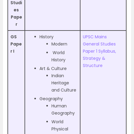
Studi
es
Pape
r
GS
History
UPSC Mains
Pape
Modern
General Studies
r I
Paper 1 Syllabus,
World
Strategy &
History
Structure
Art & Culture
Indian
Heritage
and Culture
Geography
Human
Geography
World
Physical