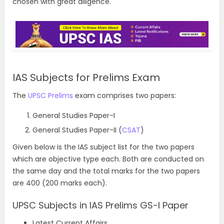
chosen with great diligence.
IAS Subjects for Prelims Exam
The
UPSC Prelims
exam comprises two papers:
General Studies Paper-I
General Studies Paper-II (
CSAT
)
Given below is the IAS subject list for the two papers
which are objective type each. Both are conducted on
the same day and the total marks for the two papers
are 400 (200 marks each).
UPSC Subjects in IAS Prelims GS-I Paper
Latest Current Affairs