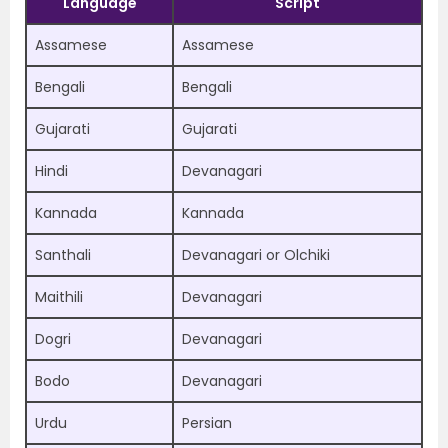
Language
Script
Assamese
Assamese
Bengali
Bengali
Gujarati
Gujarati
Hindi
Devanagari
Kannada
Kannada
Santhali
Devanagari or Olchiki
Maithili
Devanagari
Dogri
Devanagari
Bodo
Devanagari
Urdu
Persian