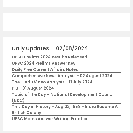
Daily Updates – 02/08/2024
UPSC Prelims 2024 Results Released
UPSC 2024 Prelims Answer Key
Daily Free Current Affairs Notes
Comprehensive News Analysis - 02 August 2024
The Hindu Video Analysis - 11 July 2024
PIB - 01 August 2024
Topic of the Day – National Development Council
(NDC)
This Day in History - Aug 02, 1858 - India Became A
British Colony
UPSC Mains Answer Writing Practice