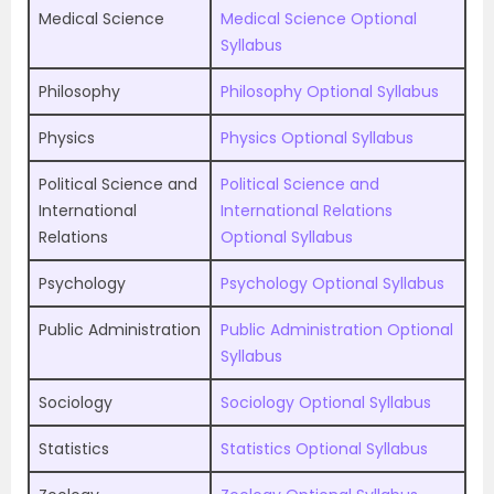
Medical Science
Medical Science Optional
Syllabus
Philosophy
Philosophy Optional Syllabus
Physics
Physics Optional Syllabus
Political Science and
Political Science and
International
International Relations
Relations
Optional Syllabus
Psychology
Psychology Optional Syllabus
Public Administration
Public Administration Optional
Syllabus
Sociology
Sociology Optional Syllabus
Statistics
Statistics Optional Syllabus