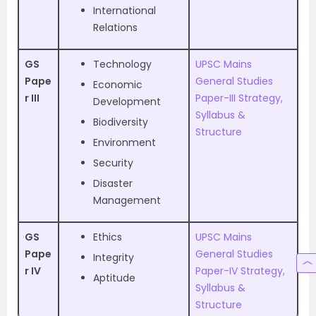
International
Relations
GS
Technology
UPSC Mains
Pape
General Studies
Economic
r III
Paper-III Strategy,
Development
Syllabus &
Biodiversity
Structure
Environment
Security
Disaster
Management
GS
Ethics
UPSC Mains
Pape
General Studies
Integrity
r IV
Paper-IV Strategy,
Aptitude
Syllabus &
Structure