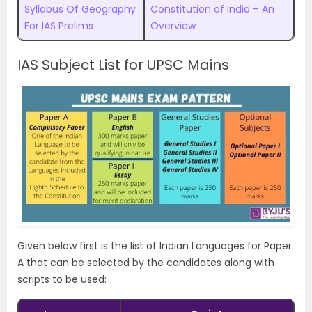
Syllabus Of Geography
Constitution of India – An
For IAS Prelims
Overview
IAS Subject List for UPSC Mains
Given below first is the list of Indian Languages for Paper
A that can be selected by the candidates along with
scripts to be used: