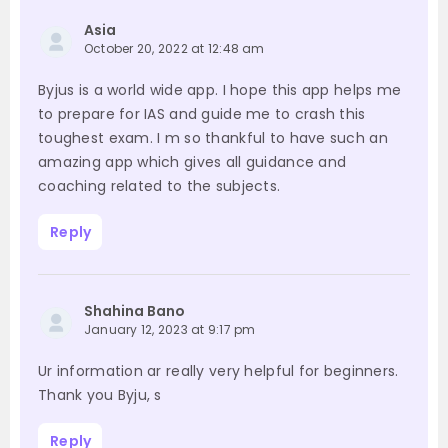
Asia
October 20, 2022 at 12:48 am
Byjus is a world wide app. I hope this app helps me
to prepare for IAS and guide me to crash this
toughest exam. I m so thankful to have such an
amazing app which gives all guidance and
coaching related to the subjects.
Reply
Shahina Bano
January 12, 2023 at 9:17 pm
Ur information ar really very helpful for beginners.
Thank you Byju, s
Reply