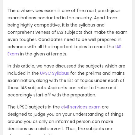
The civil services exam is one of the most prestigious
examinations conducted in the country. Apart from
being highly competitive, it is the syllabus and
comprehensiveness of IAS subjects that make the exam
even tougher. Candidates need to be well prepared in
advance with all the important topics to crack the
IAS
Exam
in the given attempts.
In this article, we have discussed the subjects which are
included in the
UPSC Syllabus
for the prelims and mains
examination, along with the list of topics under each of
these IAS subjects. Aspirants can refer to these and
accordingly start off with the preparation.
The UPSC subjects in the
civil services exam
are
designed to judge you on your understanding of things
around you as only an informed person can make
decisions as a civil servant. Thus, the subjects are