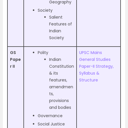
Geography
Society
Salient
Features of
Indian
Society
GS
Polity
UPSC Mains
Pape
Indian
General Studies
r II
Constitution
Paper-II Strategy,
& its
Syllabus &
features,
Structure
amendmen
ts,
provisions
and bodies
Governance
Social Justice