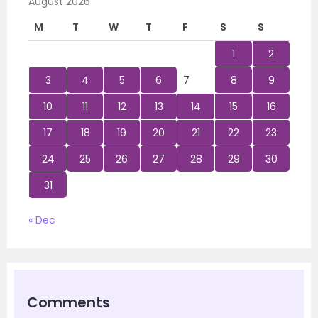
August 2026
M
T
W
T
F
S
S
1
2
3
4
5
6
7
8
9
10
11
12
13
14
15
16
17
18
19
20
21
22
23
24
25
26
27
28
29
30
31
« Dec
Comments