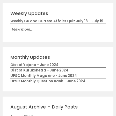
Weekly Updates
Weekly GK and Current Affairs Quiz July 13 - July 19
View more...
Monthly Updates
Gist of Yojana - June 2024
Gist of Kurukshetra - June 2024
UPSC Monthly Magazine - June 2024
UPSC Monthly Question Bank - June 2024
August Archive – Daily Posts