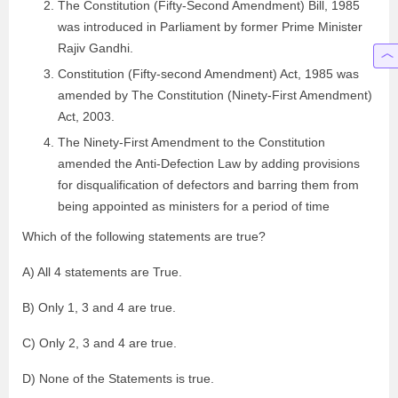
The Constitution (Fifty-Second Amendment) Bill, 1985
was introduced in Parliament by former Prime Minister
Rajiv Gandhi.
Constitution (Fifty-second Amendment) Act, 1985 was
amended by The Constitution (Ninety-First Amendment)
Act, 2003.
The Ninety-First Amendment to the Constitution
amended the Anti-Defection Law by adding provisions
for disqualification of defectors and barring them from
being appointed as ministers for a period of time
Which of the following statements are true?
A) All 4 statements are True.
B) Only 1, 3 and 4 are true.
C) Only 2, 3 and 4 are true.
D) None of the Statements is true.