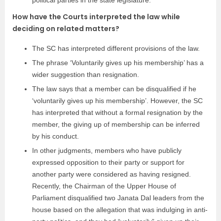
How have the Courts interpreted the law while
deciding on related matters?
The SC has interpreted different provisions of the law.
The phrase ‘Voluntarily gives up his membership’ has a
wider suggestion than resignation.
The law says that a member can be disqualified if he
‘voluntarily gives up his membership’. However, the SC
has interpreted that without a formal resignation by the
member, the giving up of membership can be inferred
by his conduct.
In other judgments, members who have publicly
expressed opposition to their party or support for
another party were considered as having resigned.
Recently, the Chairman of the Upper House of
Parliament disqualified two Janata Dal leaders from the
house based on the allegation that was indulging in anti-