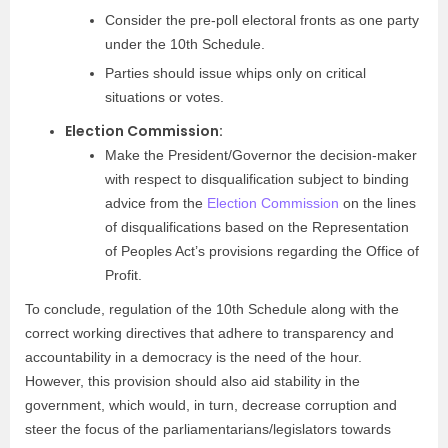
Consider the pre-poll electoral fronts as one party
under the 10th Schedule.
Parties should issue whips only on critical
situations or votes.
Election Commission:
Make the President/Governor the decision-maker
with respect to disqualification subject to binding
advice from the
Election Commission
on the lines
of disqualifications based on the Representation
of Peoples Act’s provisions regarding the Office of
Profit.
To conclude, regulation of the 10th Schedule along with the
correct working directives that adhere to transparency and
accountability in a democracy is the need of the hour.
However, this provision should also aid stability in the
government, which would, in turn, decrease corruption and
steer the focus of the parliamentarians/legislators towards