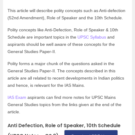
This article will describe polity concepts such as Anti-defection
(52nd Amendment), Role of Speaker and the 10th Schedule.
Polity concepts like Anti-Defection, Role of Speaker & 10th
Schedule are important topics in the
UPSC Syllabus
and
aspirants should be well aware of these concepts for the
General Studies Paper-II.
Polity forms a major chunk of the questions asked in the
General Studies Paper-II. The concepts described in this
article are all related to recent developments in Indian politics
and hence, is relevant for the IAS Mains.
IAS Exam
aspirants can find more notes for UPSC Mains
General Studies topics from the links given at the end of the
article.
Anti Defection, Role of Speaker, 10th Schedule