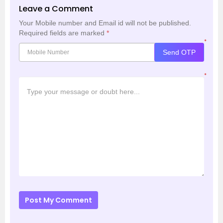
Leave a Comment
Your Mobile number and Email id will not be published.
Required fields are marked
*
*
Send OTP
*
Post My Comment