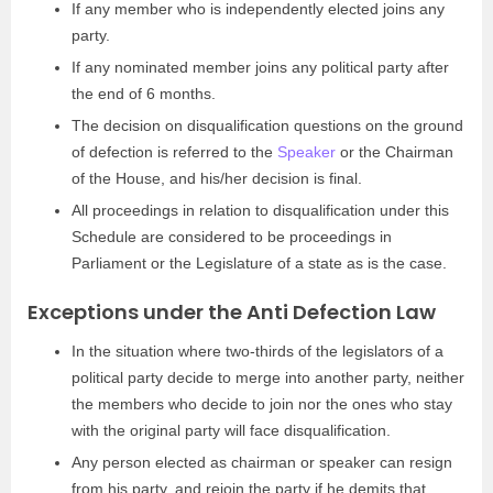
If any member who is independently elected joins any
party.
If any nominated member joins any political party after
the end of 6 months.
The decision on disqualification questions on the ground
of defection is referred to the
Speaker
or the Chairman
of the House, and his/her decision is final.
All proceedings in relation to disqualification under this
Schedule are considered to be proceedings in
Parliament or the Legislature of a state as is the case.
Exceptions under the Anti Defection Law
In the situation where two-thirds of the legislators of a
political party decide to merge into another party, neither
the members who decide to join nor the ones who stay
with the original party will face disqualification.
Any person elected as chairman or speaker can resign
from his party, and rejoin the party if he demits that