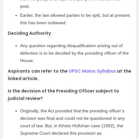
post.
Earlier, the law allowed parties to be split, but at present,
this has been outlawed.
Deciding Authority
Any question regarding disqualification arising out of
defection is to be decided by the presiding officer of the
House.
Aspirants can refer to the
UPSC Mains Syllabus
at the
linked article.
Is the decision of the Presiding Officer subject to
judicial review?
Originally, the Act provided that the presiding officer’s
decision was final and could not be questioned in any
court of law. But, in Kihoto Hollohan case (1992), the
Supreme Court declared this provision as