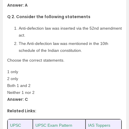
Answer: A
Q 2. Consider the following statements
Anti-defection law was inserted via the 52nd amendment
act.
The Anti-defection law was mentioned in the 10th
schedule of the Indian constitution.
Choose the correct statements.
1 only
2 only
Both 1 and 2
Neither 1 nor 2
Answer: C
Related Links:
UPSC
UPSC Exam Pattern
IAS Toppers