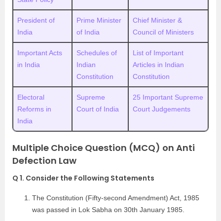
President of
Prime Minister
Chief Minister &
India
of India
Council of Ministers
Important Acts
Schedules of
List of Important
in India
Indian
Articles in Indian
Constitution
Constitution
Electoral
Supreme
25 Important Supreme
Reforms in
Court of India
Court Judgements
India
Multiple Choice Question (MCQ) on Anti
Defection Law
Q 1. Consider the Following Statements
The Constitution (Fifty-second Amendment) Act, 1985
was passed in Lok Sabha on 30th January 1985.