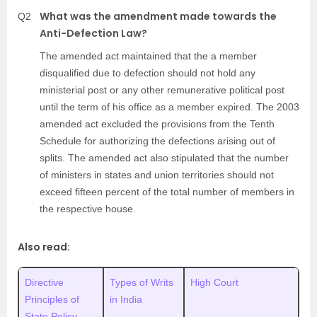
What was the amendment made towards the
Q2
Anti-Defection Law?
The amended act maintained that the a member
disqualified due to defection should not hold any
ministerial post or any other remunerative political post
until the term of his office as a member expired. The 2003
amended act excluded the provisions from the Tenth
Schedule for authorizing the defections arising out of
splits. The amended act also stipulated that the number
of ministers in states and union territories should not
exceed fifteen percent of the total number of members in
the respective house.
Also read:
Directive
Types of Writs
High Court
Principles of
in India
State Policy