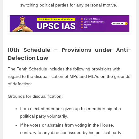
switching political parties for any personal motive.
10th Schedule – Provisions under Anti-
Defection Law
The Tenth Schedule includes the following provisions with
regard to the disqualification of MPs and MLAs on the grounds
of defection:
Grounds for disqualification:
If an elected member gives up his membership of a
political party voluntarily.
If he votes or abstains from voting in the House,
contrary to any direction issued by his political party.