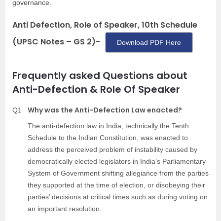
governance.
Anti Defection, Role of Speaker, 10th Schedule
(UPSC Notes – GS 2)-
Download PDF Here
Frequently asked Questions about
Anti-Defection & Role Of Speaker
Why was the Anti-Defection Law enacted?
Q1
The anti-defection law in India, technically the Tenth
Schedule to the Indian Constitution, was enacted to
address the perceived problem of instability caused by
democratically elected legislators in India’s Parliamentary
System of Government shifting allegiance from the parties
they supported at the time of election, or disobeying their
parties’ decisions at critical times such as during voting on
an important resolution.