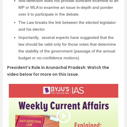
Anti-defection does not provide sufficient incentive to an
MP or MLA to examine an issue in-depth and ponder
over it to participate in the debate.
The Law breaks the link between the elected legislator
and his elector.
Importantly, several experts have suggested that the
law should be valid only for those votes that determine
the stability of the government (passage of the annual
budget or no-confidence motions).
President’s Rule in Arunachal Pradesh: Watch the
video below for more on this issue.