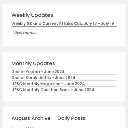
Weekly Updates
Weekly GK and Current Affairs Quiz July 13 - July 19
View more...
Monthly Updates
Gist of Yojana - June 2024
Gist of Kurukshetra - June 2024
UPSC Monthly Magazine - June 2024
UPSC Monthly Question Bank - June 2024
August Archive – Daily Posts