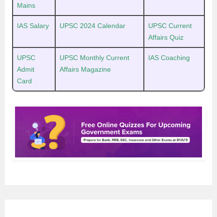
Mains
IAS Salary
UPSC 2024 Calendar
UPSC Current
Affairs Quiz
UPSC
UPSC Monthly Current
IAS Coaching
Admit
Affairs Magazine
Card