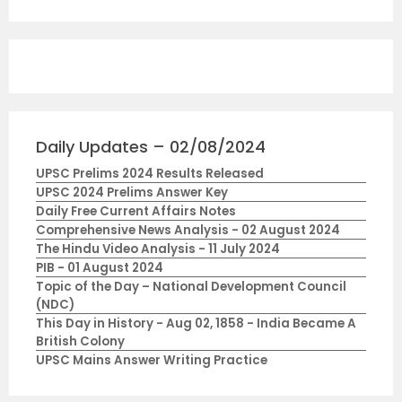
Daily Updates – 02/08/2024
UPSC Prelims 2024 Results Released
UPSC 2024 Prelims Answer Key
Daily Free Current Affairs Notes
Comprehensive News Analysis - 02 August 2024
The Hindu Video Analysis - 11 July 2024
PIB - 01 August 2024
Topic of the Day – National Development Council
(NDC)
This Day in History - Aug 02, 1858 - India Became A
British Colony
UPSC Mains Answer Writing Practice