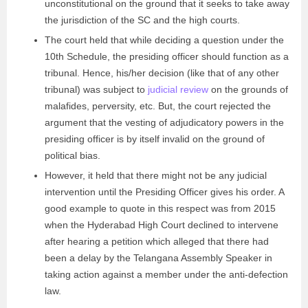
unconstitutional on the ground that it seeks to take away
the jurisdiction of the SC and the high courts.
The court held that while deciding a question under the
10th Schedule, the presiding officer should function as a
tribunal. Hence, his/her decision (like that of any other
tribunal) was subject to
judicial review
on the grounds of
malafides, perversity, etc. But, the court rejected the
argument that the vesting of adjudicatory powers in the
presiding officer is by itself invalid on the ground of
political bias.
However, it held that there might not be any judicial
intervention until the Presiding Officer gives his order. A
good example to quote in this respect was from 2015
when the Hyderabad High Court declined to intervene
after hearing a petition which alleged that there had
been a delay by the Telangana Assembly Speaker in
taking action against a member under the anti-defection
law.