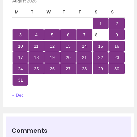
August 2026
M
T
W
T
F
S
S
1
2
3
4
5
6
7
8
9
10
11
12
13
14
15
16
17
18
19
20
21
22
23
24
25
26
27
28
29
30
31
« Dec
Comments