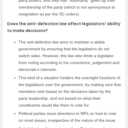
party politics, and they had “voluntarily” given up their
membership of the party (which is not synonymous to
resignation as per the SC orders).
Does the anti-defection law affect legislators’ ability
to make decisions?
The anti-defection law aims to maintain a stable
government by ensuring that the legislators do not
switch sides. However, this law also limits a legislator
from voting according to his conscience, judgement and
electorate’s interests.
This kind of a situation hinders the oversight functions of
the legislature over the government, by making sure that
members vote based on the decisions taken by the
party leadership, and not based on what their
constituents would like them to vote for.
Political parties issue directions to MPs on how to vote
on most issues, irrespective of the nature of the issue.