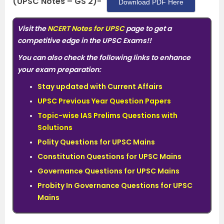
(UPSC Notes – GS 2)-
Download PDF Here
Visit
the
NCERT Notes for UPSC
page to get a
competitive edge in the UPSC Exams!!
You can also check the following links to enhance
your exam preparation:
Stay updated with Current Affairs
UPSC Previous Year Question Papers
Topic-wise IAS Prelims Questions with
Solutions
Polity Questions for UPSC Mains
Constitution Questions for UPSC Mains
Governance Questions for UPSC Mains
Probity In Governance Questions for UPSC
Mains