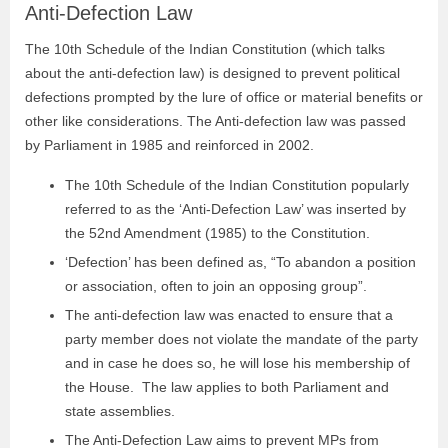
Anti-Defection Law
The 10th Schedule of the Indian Constitution (which talks
about the anti-defection law) is designed to prevent political
defections prompted by the lure of office or material benefits or
other like considerations. The Anti-defection law was passed
by Parliament in 1985 and reinforced in 2002.
The 10th Schedule of the Indian Constitution popularly
referred to as the ‘Anti-Defection Law’ was inserted by
the 52nd Amendment (1985) to the Constitution.
‘Defection’ has been defined as, “To abandon a position
or association, often to join an opposing group”.
The anti-defection law was enacted to ensure that a
party member does not violate the mandate of the party
and in case he does so, he will lose his membership of
the House. The law applies to both Parliament and
state assemblies.
The Anti-Defection Law aims to prevent MPs from