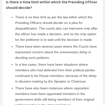
Is there a time limit within which the Presiding Officer
should decide?
There is no time limit as per the law within which the
Presiding Officers should decide on a plea for
disqualification. The courts also can intervene only after
the officer has made a decision, and so the only option
for the petitioner is to wait until the decision is made.
There have been several cases where the Courts have
expressed concern about the unnecessary delay in
deciding such petitions.
In a few cases, there have been situations where
members who had defected from their political parties
continued to be House members, because of the delay
in decision-making by the Speaker or Chairman.
There have also been instances where opposition
members have been appointed ministers in the
government while still being members of their original
political parties in the state legislature.