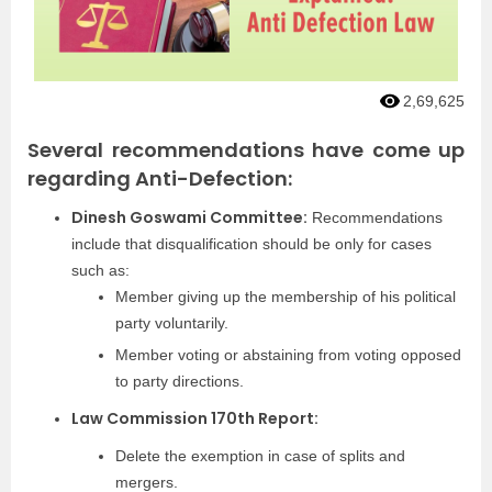
2,69,625
Several recommendations have come up
regarding Anti-Defection:
Dinesh Goswami Committee:
Recommendations
include that disqualification should be only for cases
such as:
Member giving up the membership of his political
party voluntarily.
Member voting or abstaining from voting opposed
to party directions.
Law Commission 170th Report:
Delete the exemption in case of splits and
mergers.