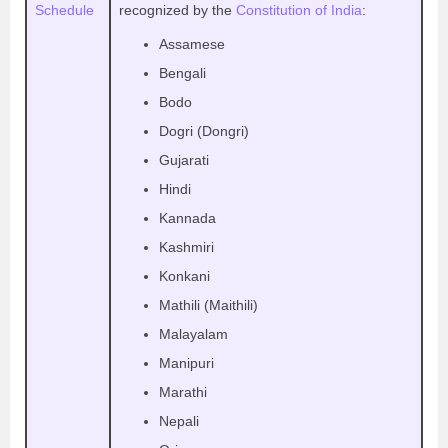
Schedule
recognized by the
Constitution of India
:
Assamese
Bengali
Bodo
Dogri (Dongri)
Gujarati
Hindi
Kannada
Kashmiri
Konkani
Mathili (Maithili)
Malayalam
Manipuri
Marathi
Nepali