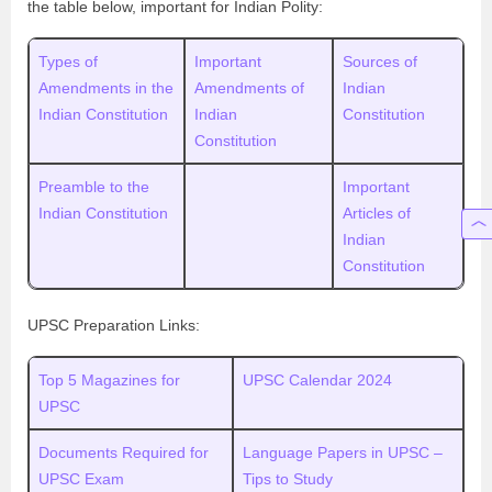
the table below, important for Indian Polity:
Types of
Important
Sources of
Amendments in the
Amendments of
Indian
Indian Constitution
Indian
Constitution
Constitution
Preamble to the
Important
Indian Constitution
Articles of
Indian
Constitution
UPSC Preparation Links:
Top 5 Magazines for
UPSC Calendar 2024
UPSC
Documents Required for
Language Papers in UPSC –
UPSC Exam
Tips to Study