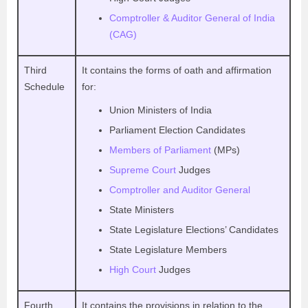
Comptroller & Auditor General of India
(CAG)
Third
It contains the forms of oath and affirmation
Schedule
for:
Union Ministers of India
Parliament Election Candidates
Members of Parliament
(MPs)
Supreme Court
Judges
Comptroller and Auditor General
State Ministers
State Legislature Elections’ Candidates
State Legislature Members
High Court
Judges
Fourth
It contains the provisions in relation to the