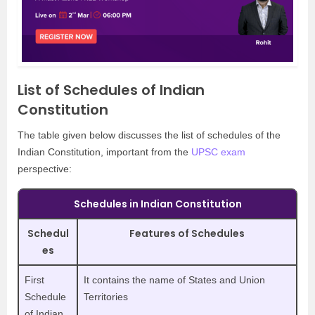
List of Schedules of Indian
Constitution
The table given below discusses the list of schedules of the
Indian Constitution, important from the
UPSC exam
perspective:
Schedules in Indian Constitution
Schedul
Features of Schedules
es
First
It contains the name of States and Union
Schedule
Territories
of Indian