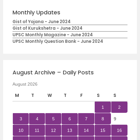
Monthly Updates
Gist of Yojana - June 2024
Gist of Kurukshetra - June 2024
UPSC Monthly Magazine - June 2024
UPSC Monthly Question Bank - June 2024
August Archive – Daily Posts
August 2026
M
T
W
T
F
S
S
1
2
3
4
5
6
7
8
9
10
11
12
13
14
15
16