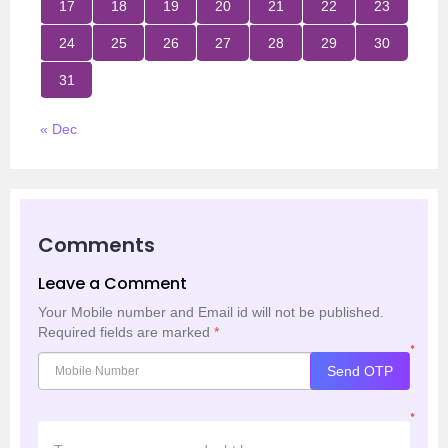
17
18
19
20
21
22
23
24
25
26
27
28
29
30
31
« Dec
Comments
Leave a Comment
Your Mobile number and Email id will not be published.
Required fields are marked
*
*
Send OTP
*