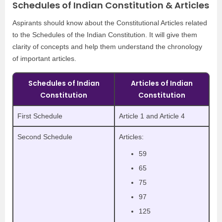
Schedules of Indian Constitution & Articles
Aspirants should know about the Constitutional Articles related
to the Schedules of the Indian Constitution. It will give them
clarity of concepts and help them understand the chronology
of important articles.
Schedules of Indian
Articles of Indian
Constitution
Constitution
First Schedule
Article 1 and Article 4
Second Schedule
Articles:
59
65
75
97
125