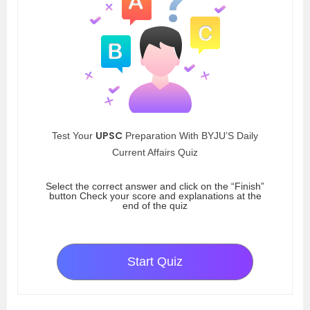
UPSC
Test Your
Preparation With BYJU’S Daily
Current Affairs Quiz
Select the correct answer and click on the “Finish”
button Check your score and explanations at the
end of the quiz
Start Quiz