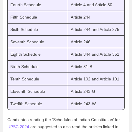
Fourth Schedule
Article 4 and Article 80
Fifth Schedule
Article 244
Sixth Schedule
Article 244 and Article 275
Seventh Schedule
Article 246
Eighth Schedule
Article 344 and Article 351
Ninth Schedule
Article 31-B
Tenth Schedule
Article 102 and Article 191
Eleventh Schedule
Article 243-G
Twelfth Schedule
Article 243-W
Candidates reading the ‘Schedules of Indian Constitution’ for
UPSC 2024
are suggested to also read the articles linked in