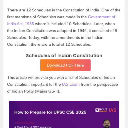
There are 12 Schedules in the Constitution of India. One of the
first mentions of Schedules was made in the
Government of
India Act, 1935
where it included 10 Schedules. Later, when
the Indian Constitution was adopted in 1949, it consisted of 8
Schedules. Today, with the amendments in the Indian
Constitution, there are a total of 12 Schedules.
Schedules of Indian Constitution
Download PDF Here
This article will provide you with a list of Schedules of Indian
Constitution, important for the
IAS Exam
from the perspective
of Indian Polity (Mains GS-II).