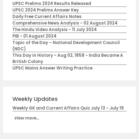
UPSC Prelims 2024 Results Released
UPSC 2024 Prelims Answer Key
Daily Free Current Affairs Notes
Comprehensive News Analysis - 02 August 2024
The Hindu Video Analysis - 11 July 2024
PIB - 01 August 2024
Topic of the Day – National Development Council
(NDC)
This Day in History - Aug 02, 1858 - India Became A
British Colony
UPSC Mains Answer Writing Practice
Weekly Updates
Weekly GK and Current Affairs Quiz July 13 - July 19
View more...