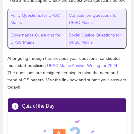
in GS 2 mains paper. Check the subject-wise questions below:
Polity Questions for UPSC
Constitution Questions for
Mains
UPSC Mains
Governance Questions for
Social Justice Questions for
UPSC Mains
UPSC Mains
After going through the previous year questions, candidates
must start practising
UPSC Mains Answer Writing for 2024
.
The questions are designed keeping in mind the need and
trend of GS papers. Visit the link now and submit your answers
today!!
Quiz of the Day!