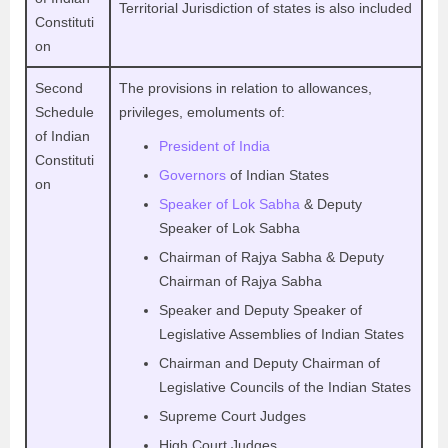
Territorial Jurisdiction of states is also included
Constituti
on
Second
The provisions in relation to allowances,
Schedule
privileges, emoluments of:
of Indian
President of India
Constituti
Governors
of Indian States
on
Speaker of Lok Sabha
& Deputy
Speaker of Lok Sabha
Chairman of Rajya Sabha & Deputy
Chairman of Rajya Sabha
Speaker and Deputy Speaker of
Legislative Assemblies of Indian States
Chairman and Deputy Chairman of
Legislative Councils of the Indian States
Supreme Court Judges
High Court Judges