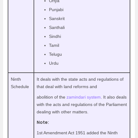
Oriya
Punjabi
Sanskrit
Santhali
Sindhi
Tamil
Telugu
Urdu
Ninth
It deals with the state acts and regulations of
Schedule
that deal with land reforms and
abolition of the
zamindari system
. It also deals
with the acts and regulations of the Parliament
dealing with other matters.
Note:
1st Amendment Act 1951 added the Ninth