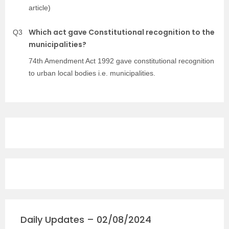
article)
Which act gave Constitutional recognition to the
Q3
municipalities?
74th Amendment Act 1992 gave constitutional recognition
to urban local bodies i.e. municipalities.
Daily Updates – 02/08/2024