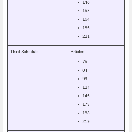
148
158
164
186
221
Third Schedule
Articles:
75
84
99
124
146
173
188
219