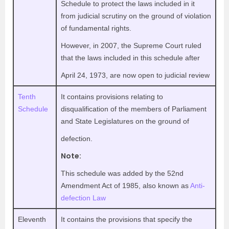
Schedule to protect the laws included in it
from judicial scrutiny on the ground of violation
of fundamental rights.
However, in 2007, the Supreme Court ruled
that the laws included in this schedule after
April 24, 1973, are now open to judicial review
Tenth
It contains provisions relating to
Schedule
disqualification of the members of Parliament
and State Legislatures on the ground of
defection.
Note:
This schedule was added by the 52nd
Amendment Act of 1985, also known as
Anti-
defection Law
Eleventh
It contains the provisions that specify the