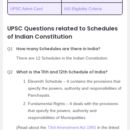
UPSC Admit Card
IAS Eligibility Criteria
UPSC Questions related to Schedules
of Indian Constitution
How many Schedules are there in India?
Q1
There are 12 Schedules in the Indian Constitution.
What is the 11th and 12th Schedule of India?
Q2
Eleventh Schedule – It contains the provisions that
specify the powers, authority and responsibilities of
Panchayats.
Fundamental Rights – It deals with the provisions
that specify the powers, authority and
responsibilities of Municipalities.
(Read about the
73rd Amendment Act 1992
in the linked