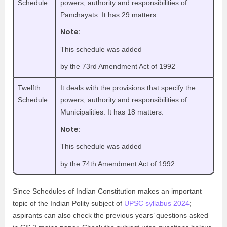
Schedule
powers, authority and responsibilities of
Panchayats. It has 29 matters.
Note:
This schedule was added
by the 73rd Amendment Act of 1992
Twelfth
It deals with the provisions that specify the
Schedule
powers, authority and responsibilities of
Municipalities. It has 18 matters.
Note:
This schedule was added
by the 74th Amendment Act of 1992
Since Schedules of Indian Constitution makes an important
topic of the Indian Polity subject of
UPSC syllabus 2024
;
aspirants can also check the previous years’ questions asked