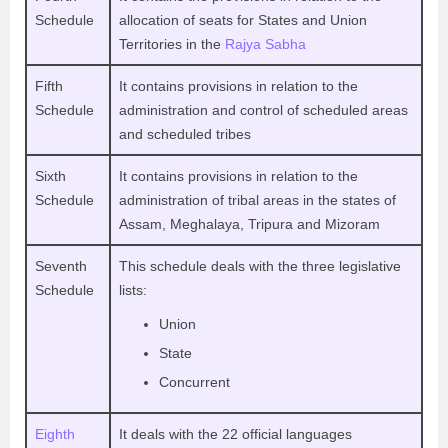
Schedule
allocation of seats for States and Union
Territories in the
Rajya Sabha
Fifth
It contains provisions in relation to the
Schedule
administration and control of scheduled areas
and scheduled tribes
Sixth
It contains provisions in relation to the
Schedule
administration of tribal areas in the states of
Assam, Meghalaya, Tripura and Mizoram
Seventh
This schedule deals with the three legislative
Schedule
lists:
Union
State
Concurrent
Eighth
It deals with the 22 official languages