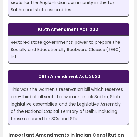
seats for the Anglo-Indian community in the Lok
Sabha and state assemblies.
105th Amendment Act, 2021
Restored state governments’ power to prepare the
Socially and Educationally Backward Classes (SEBC)
list.
106th Amendment Act, 2023
This was the women’s reservation bill which reserves
one-third of all seats for women in Lok Sabha, State
legislative assemblies, and the Legislative Assembly
of the National Capital Territory of Delhi, including
those reserved for SCs and STs.
Important Amendments in Indian Constitution –