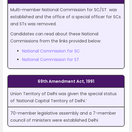
Multi-member National Commission for SC/ST was
established and the office of a special officer for SCs
and STs was removed.
Candidates can read about these National
Commissions from the links provided below:
National Commission for SC
National Commission for ST
69th Amendment Act, 1991
Union Territory of Delhi was given the special status
of ‘National Capital Territory of Delhi.’
70-member legislative assembly and a 7-member
council of ministers were established Delhi