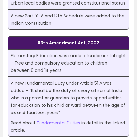
Urban local bodies were granted constitutional status
A new Part IX-A and 12th Schedule were added to the
Indian Constitution
86th Amendment Act, 2002
Elementary Education was made a fundamental right
– Free and compulsory education to children
between 6 and 14 years
A new Fundamental Duty under Article 51 A was
added – “It shall be the duty of every citizen of India
who is a parent or guardian to provide opportunities
for education to his child or ward between the age of
six and fourteen years”
Read about
Fundamental Duties
in detail in the linked
article.