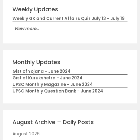
Weekly Updates
Weekly GK and Current Affairs Quiz July 13 - July 19
View more...
Monthly Updates
Gist of Yojana - June 2024
Gist of Kurukshetra - June 2024
UPSC Monthly Magazine - June 2024
UPSC Monthly Question Bank - June 2024
August Archive – Daily Posts
August 2026