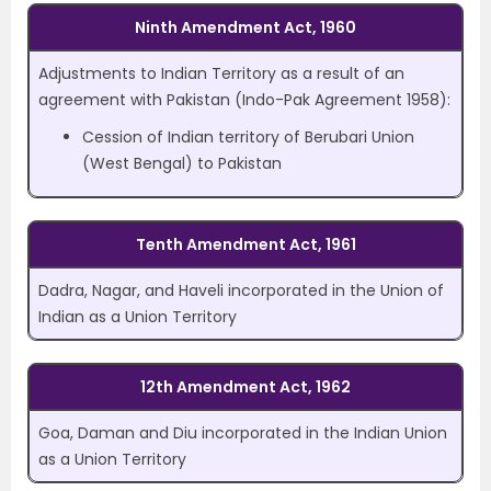
Ninth Amendment Act, 1960
Adjustments to Indian Territory as a result of an
agreement with Pakistan (Indo-Pak Agreement 1958):
Cession of Indian territory of Berubari Union
(West Bengal) to Pakistan
Tenth Amendment Act, 1961
Dadra, Nagar, and Haveli incorporated in the Union of
Indian as a Union Territory
12th Amendment Act, 1962
Goa, Daman and Diu incorporated in the Indian Union
as a Union Territory