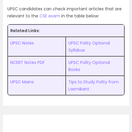
UPSC candidates can check important articles that are
relevant to the
CSE exam
in the table below:
Related Links:
UPSC Notes
UPSC Polity Optional
Syllabus
NCERT Notes PDF
UPSC Polity Optional
Books
UPSC Mains
Tips to Study Polity from
Laxmikant