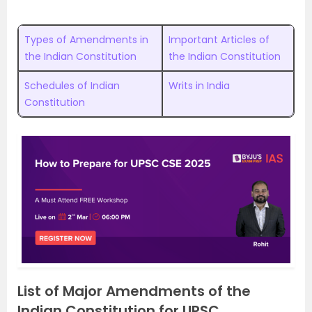
Types of Amendments in
Important Articles of
the Indian Constitution
the Indian Constitution
Schedules of Indian
Writs in India
Constitution
List of Major Amendments of the
Indian Constitution for UPSC