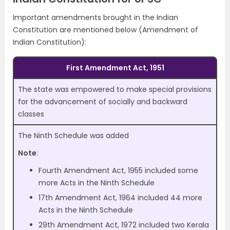
Important amendments brought in the Indian
Constitution are mentioned below (Amendment of
Indian Constitution):
First Amendment Act, 1951
The state was empowered to make special provisions
for the advancement of socially and backward
classes
The Ninth Schedule was added
Note
:
Fourth Amendment Act, 1955 included some
more Acts in the Ninth Schedule
17th Amendment Act, 1964 included 44 more
Acts in the Ninth Schedule
29th Amendment Act, 1972 included two Kerala