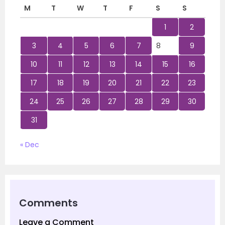
M
T
W
T
F
S
S
1
2
3
4
5
6
7
8
9
10
11
12
13
14
15
16
17
18
19
20
21
22
23
24
25
26
27
28
29
30
31
« Dec
Comments
Leave a Comment