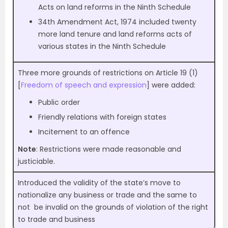
Acts on land reforms in the Ninth Schedule
34th Amendment Act, 1974 included twenty
more land tenure and land reforms acts of
various states in the Ninth Schedule
Three more grounds of restrictions on Article 19 (1)
[
Freedom of speech and expression
] were added:
Public order
Friendly relations with foreign states
Incitement to an offence
Note
: Restrictions were made reasonable and
justiciable.
Introduced the validity of the state’s move to
nationalize any business or trade and the same to
not be invalid on the grounds of violation of the right
to trade and business