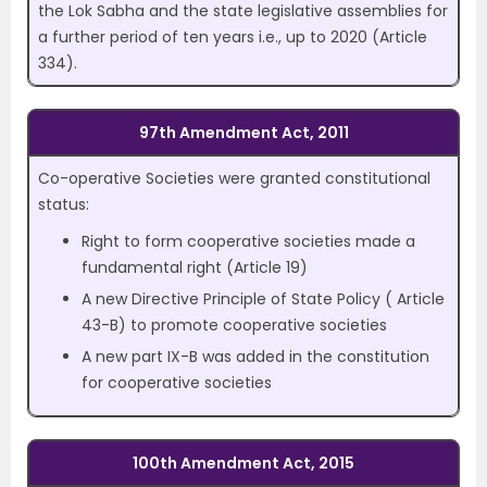
the Lok Sabha and the state legislative assemblies for
a further period of ten years i.e., up to 2020 (Article
334).
97th Amendment Act, 2011
Co-operative Societies were granted constitutional
status:
Right to form cooperative societies made a
fundamental right (Article 19)
A new Directive Principle of State Policy ( Article
43-B) to promote cooperative societies
A new part IX-B was added in the constitution
for cooperative societies
100th Amendment Act, 2015