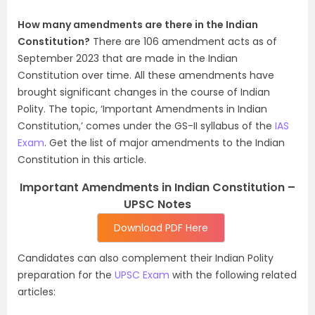
How many amendments are there in the Indian
Constitution?
There are 106 amendment acts as of
September 2023 that are made in the Indian
Constitution over time. All these amendments have
brought significant changes in the course of Indian
Polity. The topic, ‘Important Amendments in Indian
Constitution,’ comes under the GS-II syllabus of the
IAS
Exam
. Get the list of major amendments to the Indian
Constitution in this article.
Important Amendments in Indian Constitution –
UPSC Notes
Download PDF Here
Candidates can also complement their Indian Polity
preparation for the
UPSC Exam
with the following related
articles: