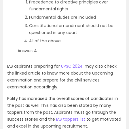
Precedence to directive principles over
fundamental rights
Fundamental duties are included
Constitutional amendment should not be
questioned in any court
All of the above
Answer: 4
IAS aspirants preparing for
UPSC 2024
, may also check
the linked article to know more about the upcoming
examination and prepare for the civil services
examination accordingly.
Polity has increased the overall scores of candidates in
the past as well. This has also been stated by many
toppers from the past. Aspirants must go through the
success stories and the
IAS toppers list
to get motivated
and excel in the upcoming recruitment.