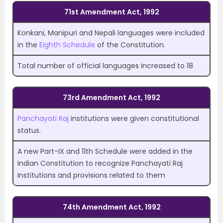
71st Amendment Act, 1992
Konkani, Manipuri and Nepali languages were included
in the
Eighth Schedule
of the Constitution.
Total number of official languages increased to 18
73rd Amendment Act, 1992
Panchayati Raj
institutions were given constitutional
status.
A new Part-IX and 11th Schedule were added in the
Indian Constitution to recognize Panchayati Raj
Institutions and provisions related to them
74th Amendment Act, 1992