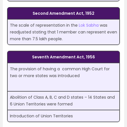
Second Amendment Act, 1952
The scale of representation in the
Lok Sabha
was
readjusted stating that 1 member can represent even
more than 7.5 lakh people.
Seventh Amendment Act, 1956
The provision of having a common High Court for
two or more states was introduced
Abolition of Class A, B, C and D states – 14 States and
6 Union Territories were formed
Introduction of Union Territories