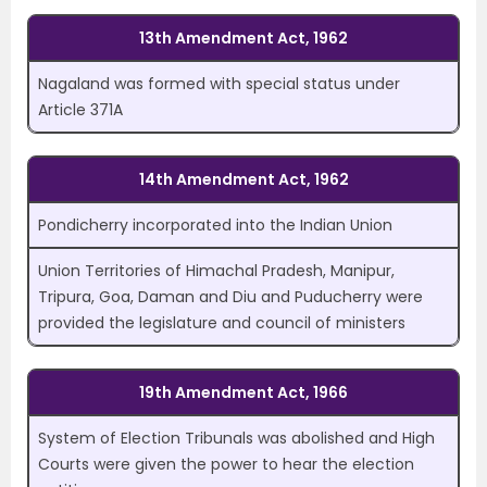
13th Amendment Act, 1962
Nagaland was formed with special status under
Article 371A
14th Amendment Act, 1962
Pondicherry incorporated into the Indian Union
Union Territories of Himachal Pradesh, Manipur,
Tripura, Goa, Daman and Diu and Puducherry were
provided the legislature and council of ministers
19th Amendment Act, 1966
System of Election Tribunals was abolished and High
Courts were given the power to hear the election