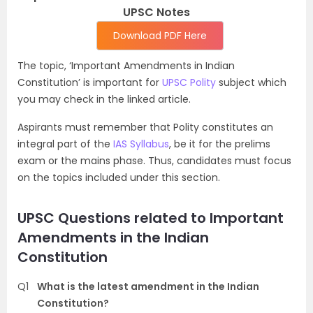
UPSC Notes
Download PDF Here
The topic, ‘Important Amendments in Indian
Constitution’ is important for
UPSC Polity
subject which
you may check in the linked article.
Aspirants must remember that Polity constitutes an
integral part of the
IAS Syllabus
, be it for the prelims
exam or the mains phase. Thus, candidates must focus
on the topics included under this section.
UPSC Questions related to Important
Amendments in the Indian
Constitution
Q1
What is the latest amendment in the Indian
Constitution?