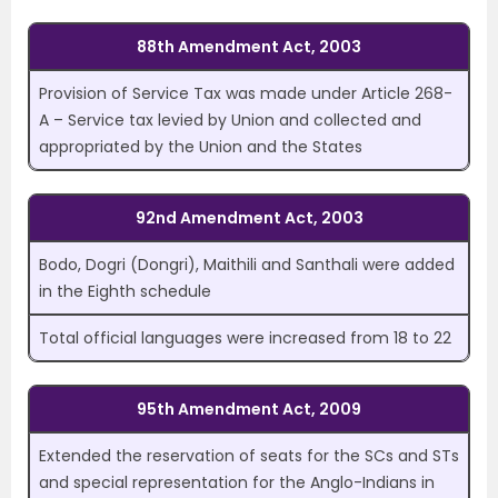
88th Amendment Act, 2003
Provision of Service Tax was made under Article 268-
A – Service tax levied by Union and collected and
appropriated by the Union and the States
92nd Amendment Act, 2003
Bodo, Dogri (Dongri), Maithili and Santhali were added
in the Eighth schedule
Total official languages were increased from 18 to 22
95th Amendment Act, 2009
Extended the reservation of seats for the SCs and STs
and special representation for the Anglo-Indians in