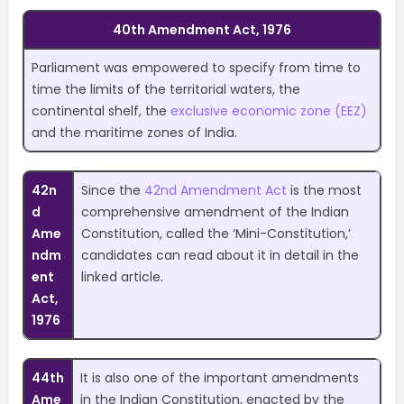
40th Amendment Act, 1976
Parliament was empowered to specify from time to
time the limits of the territorial waters, the
continental shelf, the
exclusive economic zone (EEZ)
and the maritime zones of India.
42n
Since the
42nd Amendment Act
is the most
d
comprehensive amendment of the Indian
Ame
Constitution, called the ‘Mini-Constitution,’
ndm
candidates can read about it in detail in the
ent
linked article.
Act,
1976
44th
It is also one of the important amendments
Ame
in the Indian Constitution, enacted by the