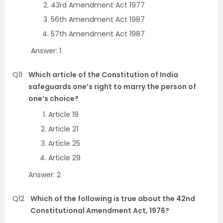
43rd Amendment Act 1977
56th Amendment Act 1987
57th Amendment Act 1987
Answer: 1
Q11
Which article of the Constitution of India
safeguards one’s right to marry the person of
one’s choice?
Article 19
Article 21
Article 25
Article 29
Answer: 2
Q12
Which of the following is true about the 42nd
Constitutional Amendment Act, 1976?