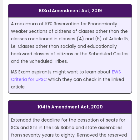
103rd Amendment Act, 2019
A maximum of 10% Reservation for Economically
Weaker Sections of citizens of classes other than the
classes mentioned in clauses (4) and (5) of Article 15,
i.e. Classes other than socially and educationally
backward classes of citizens or the Scheduled Castes
and the Scheduled Tribes.
IAS Exam aspirants might want to learn about
EWS
Criteria for UPSC
which they can check in the linked
article.
104th Amendment Act, 2020
Extended the deadline for the cessation of seats for
SCs and STs in the Lok Sabha and state assemblies
from seventy years to eighty. Removed the reserved