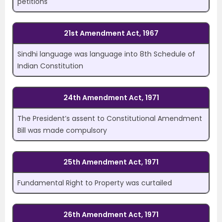
petitions
21st Amendment Act, 1967
Sindhi language was language into 8
th
Schedule of
Indian Constitution
24th Amendment Act, 1971
The President’s assent to Constitutional Amendment
Bill was made compulsory
25th Amendment Act, 1971
Fundamental Right to Property was curtailed
26th Amendment Act, 1971