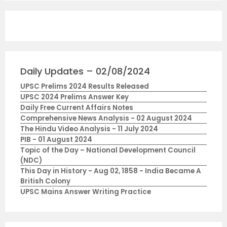
Daily Updates – 02/08/2024
UPSC Prelims 2024 Results Released
UPSC 2024 Prelims Answer Key
Daily Free Current Affairs Notes
Comprehensive News Analysis - 02 August 2024
The Hindu Video Analysis - 11 July 2024
PIB - 01 August 2024
Topic of the Day – National Development Council
(NDC)
This Day in History - Aug 02, 1858 - India Became A
British Colony
UPSC Mains Answer Writing Practice