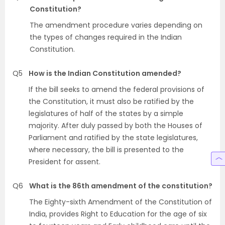
Constitution?
The amendment procedure varies depending on
the types of changes required in the Indian
Constitution.
Q5
How is the Indian Constitution amended?
If the bill seeks to amend the federal provisions of
the Constitution, it must also be ratified by the
legislatures of half of the states by a simple
majority. After duly passed by both the Houses of
Parliament and ratified by the state legislatures,
where necessary, the bill is presented to the
President for assent.
Q6
What is the 86th amendment of the constitution?
The Eighty-sixth Amendment of the Constitution of
India, provides Right to Education for the age of six