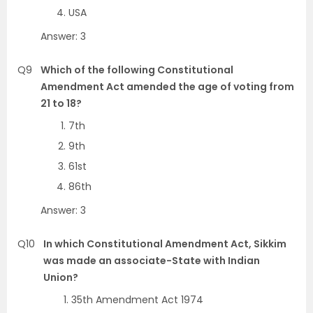
USA
Answer: 3
Q9
Which of the following Constitutional
Amendment Act amended the age of voting from
21 to 18?
7th
9th
61st
86th
Answer: 3
Q10
In which Constitutional Amendment Act, Sikkim
was made an associate-State with Indian
Union?
35th Amendment Act 1974