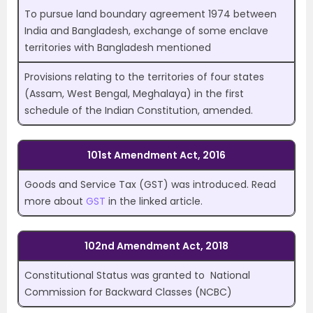
To pursue land boundary agreement 1974 between
India and Bangladesh, exchange of some enclave
territories with Bangladesh mentioned
Provisions relating to the territories of four states
(Assam, West Bengal, Meghalaya) in the first
schedule of the Indian Constitution, amended.
101st Amendment Act, 2016
Goods and Service Tax (GST) was introduced. Read
more about
GST
in the linked article.
102nd Amendment Act, 2018
Constitutional Status was granted to National
Commission for Backward Classes (NCBC)