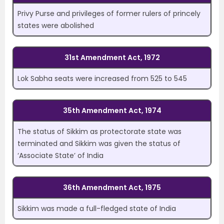
Privy Purse and privileges of former rulers of princely
states were abolished
31st Amendment Act, 1972
Lok Sabha seats were increased from 525 to 545
35th Amendment Act, 1974
The status of Sikkim as protectorate state was
terminated and Sikkim was given the status of
‘Associate State’ of India
36th Amendment Act, 1975
Sikkim was made a full-fledged state of India