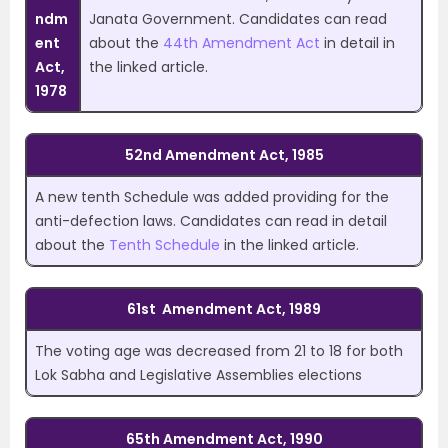
ndm
Janata Government. Candidates can read
ent
about the
44th Amendment Act
in detail in
Act,
the linked article.
1978
52nd Amendment Act, 1985
A new tenth Schedule was added providing for the
anti-defection laws. Candidates can read in detail
about the
Tenth Schedule
in the linked article.
61st Amendment Act, 1989
The voting age was decreased from 21 to 18 for both
Lok Sabha and Legislative Assemblies elections
65th Amendment Act, 1990