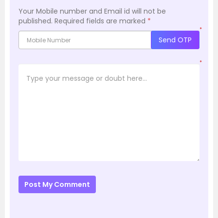
Your Mobile number and Email id will not be
published.
Required fields are marked
*
*
Send OTP
*
Post My Comment