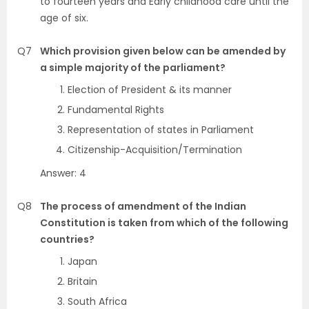
to fourteen years and Early childhood care until the
age of six.
Q7
Which provision given below can be amended by
a simple majority of the parliament?
Election of President & its manner
Fundamental Rights
Representation of states in Parliament
Citizenship-Acquisition/Termination
Answer: 4
Q8
The process of amendment of the Indian
Constitution is taken from which of the following
countries?
Japan
Britain
South Africa