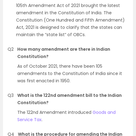
105th Amendment Act of 2021 brought the latest
amendment in the Constitution of India. The
Constitution (One Hundred and Fifth Amendment)
Act, 2021 is designed to clarify that the states can
maintain the “state list” of OBCs.
Q2
How many amendment are there in Indian
Constitution?
As of October 2021, there have been 105
amendments to the Constitution of India since it
was first enacted in 1950.
Q3
What is the 122nd amendment bill to the Indian
Constitution?
The 122nd Amendment introduced
Goods and
Service Tax
.
Q4
What is the procedure for amending the Indian