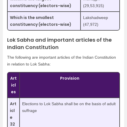
constituency (electors-wise)
(29,53,915)
Which is the smallest
Lakshadweep
constituency (electors-wise)
(47,972)
Lok Sabha and important articles of the
Indian Constitution
The following are important articles of the Indian Constitution
in relation to Lok Sabha:
Art
Provision
icl
es
Art
Elections to Lok Sabha shall be on the basis of adult
icl
suffrage
e
32