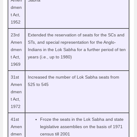
Amen
Sabha
dmen
t Act,
1952
23rd
Extended the reservation of seats for the SCs and
Amen
STs, and special representation for the Anglo-
dmen
Indians in the Lok Sabha for a further period of ten
t Act,
years (i.e., up to 1980)
1969
31st
Increased the number of Lok Sabha seats from
Amen
525 to 545
dmen
t Act,
1972
41st
Froze the seats in the Lok Sabha and state
Amen
legislative assemblies on the basis of 1971
dmen
census till 2001