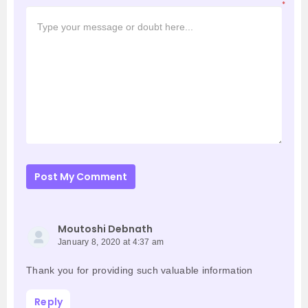
*
Post My Comment
Moutoshi Debnath
January 8, 2020 at 4:37 am
Thank you for providing such valuable information
Reply