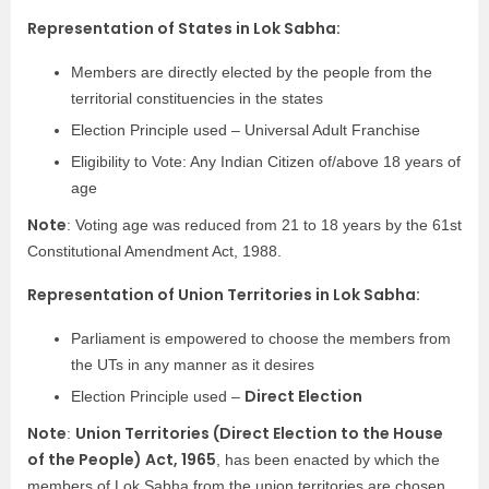
Representation of States in Lok Sabha:
Members are directly elected by the people from the
territorial constituencies in the states
Election Principle used – Universal Adult Franchise
Eligibility to Vote: Any Indian Citizen of/above 18 years of
age
Note
: Voting age was reduced from 21 to 18 years by the 61st
Constitutional Amendment Act, 1988.
Representation of Union Territories in Lok Sabha:
Parliament is empowered to choose the members from
the UTs in any manner as it desires
Direct Election
Election Principle used –
Note
Union Territories (Direct Election to the House
:
of the People) Act, 1965
, has been enacted by which the
members of Lok Sabha from the union territories are chosen