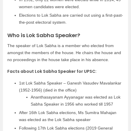
women candidates were elected.
Elections to Lok Sabha are carried out using a first-past-
the-post electoral system.
Who is Lok Sabha Speaker?
The speaker of Lok Sabha is a member who elected from
amongst the members of the house. He chairs the house and
no proceedings in the house take place in his absence.
Facts about Lok Sabha Speaker for UPSC:
1st Lok Sabha Speaker – Ganesh Vasudev Mavalankar
(1952-1956) (died in the office)
Ananthasayanam Ayyanagar was elected as Lok
Sabha Speaker in 1956 who worked till 1957
After 16th Lok Sabha elections, Ms Sumitra Mahajan
was elected as the Lok Sabha speaker
Following 17th Lok Sabha elections (2019 General