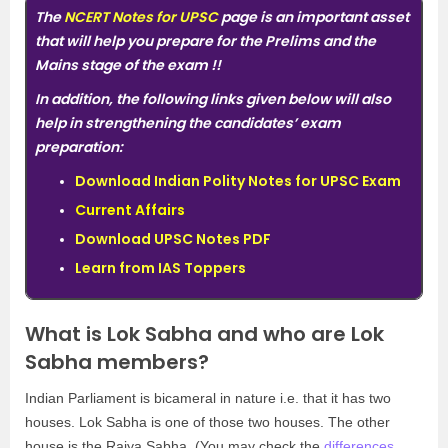
The
NCERT Notes for UPSC
page is an important asset
that will help you prepare for the Prelims and the
Mains stage of the exam
!!
In addition, the following links given below will also
help in strengthening the candidates’ exam
preparation:
Download Indian Polity Notes for UPSC Exam
Current Affairs
Download UPSC Notes PDF
Learn from IAS Toppers
What is Lok Sabha and who are Lok
Sabha members?
Indian Parliament is bicameral in nature i.e. that it has two
houses. Lok Sabha is one of those two houses. The other
house is the Rajya Sabha. (You may check the
differences