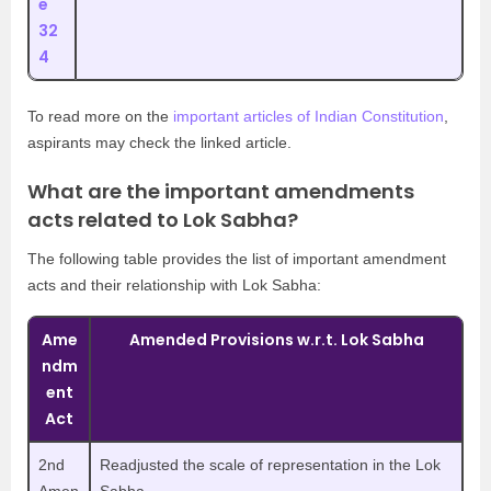
e
32
4
To read more on the
important articles of Indian Constitution
,
aspirants may check the linked article.
What are the important amendments
acts related to Lok Sabha?
The following table provides the list of important amendment
acts and their relationship with Lok Sabha:
Ame
Amended Provisions w.r.t. Lok Sabha
ndm
ent
Act
2nd
Readjusted the scale of representation in the Lok