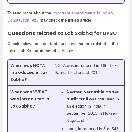
To read more about the
important amendments in Indian
Constitution
, you may check the linked article.
Questions related to Lok Sabha for UPSC
Check below the important questions that are related to the
topic ‘Lok Sabha’ in the table below:
When was NOTA
NOTA was introduced in 16th Lok
introduced in Lok
Sabha Elections of 2014
Sabha?
When was VVPAT
voter-verifiable paper
A
was introduced in
audit trail
was first used in
Lok Sabha?
an election in India in
September 2013 in Noksen in
Nagaland
Later, introduced in 8 of 543