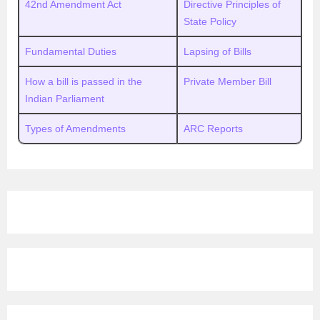
42nd Amendment Act
Directive Principles of
State Policy
Fundamental Duties
Lapsing of Bills
How a bill is passed in the
Private Member Bill
Indian Parliament
Types of Amendments
ARC Reports