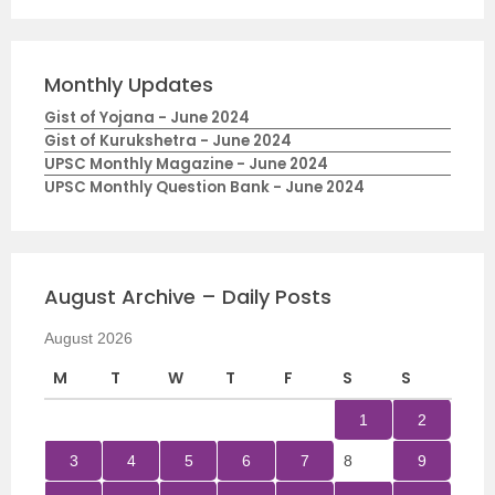
Monthly Updates
Gist of Yojana - June 2024
Gist of Kurukshetra - June 2024
UPSC Monthly Magazine - June 2024
UPSC Monthly Question Bank - June 2024
August Archive – Daily Posts
August 2026
M
T
W
T
F
S
S
1
2
3
4
5
6
7
8
9