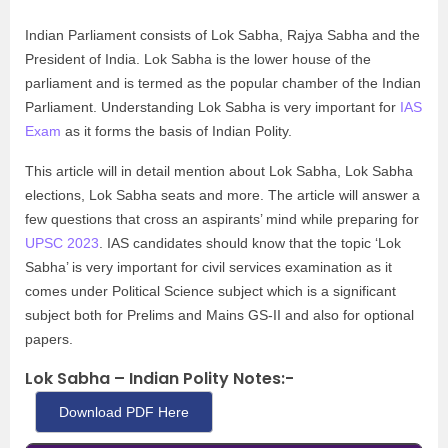
Indian Parliament consists of Lok Sabha, Rajya Sabha and the
President of India. Lok Sabha is the lower house of the
parliament and is termed as the popular chamber of the Indian
Parliament. Understanding Lok Sabha is very important for
IAS
Exam
as it forms the basis of Indian Polity.
This article will in detail mention about Lok Sabha, Lok Sabha
elections, Lok Sabha seats and more. The article will answer a
few questions that cross an aspirants’ mind while preparing for
UPSC 2023
. IAS candidates should know that the topic ‘Lok
Sabha’ is very important for civil services examination as it
comes under Political Science subject which is a significant
subject both for Prelims and Mains GS-II and also for optional
papers.
Lok Sabha – Indian Polity Notes:-
Download PDF Here