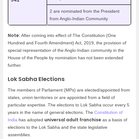
542
2 are nominated from the President
from Anglo-Indian Community
Note:
After coming into effect of The Constitution (One
Hundred and Fourth Amendment) Act, 2019, the provision of
special representation of the Anglo-Indian community in the
House of the People by nomination has not been extended
further.
Lok Sabha Elections
The members of Parliament (MPs) are elected/appointed from
states, union territories or are appointed from a field of
particular expertise. The elections to Lok Sabha occur every 5
years in the name of general elections. The
Constitution of
universal adult franchise
India
has adopted
as a basis of
elections to the Lok Sabha and the state legislative
assemblies.