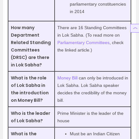
parliamentary constituencies
in 2014
How many
There are 16 Standing Committees
Department
in Lok Sabha. (To read more on
Related Standing
Parliamentary Committees
, check
Committees
the linked article.)
(DRSC) are there
in Lok Sabha?
What is the role
Money Bill
can only be introduced in
of Lok Sabha in
Lok Sabha. Lok Sabha speaker
the introduction
decides the credibility of the money
on Money Bill?
bill.
Who is the leader
Prime Minister is the leader of the
of Lok Sabha?
house
What is the
Must be an Indian Citizen