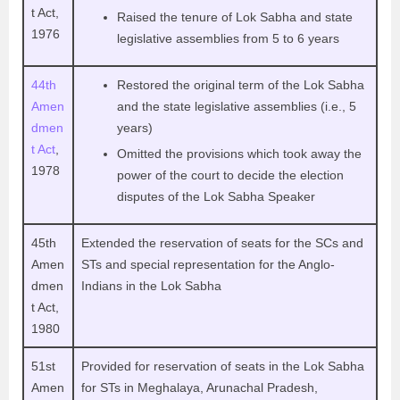
t Act,
Raised the tenure of Lok Sabha and state
1976
legislative assemblies from 5 to 6 years
44th
Restored the original term of the Lok Sabha
Amen
and the state legislative assemblies (i.e., 5
dmen
years)
t Act
,
Omitted the provisions which took away the
1978
power of the court to decide the election
disputes of the Lok Sabha Speaker
45th
Extended the reservation of seats for the SCs and
Amen
STs and special representation for the Anglo-
dmen
Indians in the Lok Sabha
t Act,
1980
51st
Provided for reservation of seats in the Lok Sabha
Amen
for STs in Meghalaya, Arunachal Pradesh,