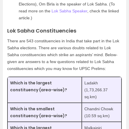
Elections), Om Birla is the speaker of Lok Sabha. (To
read more on the
Lok Sabha Speaker
, check the linked
article.)
Lok Sabha Constituencies
There are 543 constituencies in India that take part in the Lok
Sabha elections. There are various doubts related to Lok
Sabha constituencies which strike an aspirants’ mind. Below-
given are answers to a few questions related to Lok Sabha
constituencies which you may know for UPSC Prelims:
Which is the largest
Ladakh
constituency (area-wise)?
(1,73,266.37
sq.km)
Which is the smallest
Chandni Chowk
constituency (area-wise)?
(10.59 sq.km)
Which is the largest
Malkajgiri