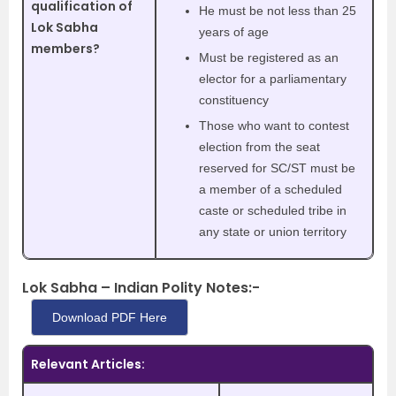
qualification of
He must be not less than 25
Lok Sabha
years of age
members?
Must be registered as an
elector for a parliamentary
constituency
Those who want to contest
election from the seat
reserved for SC/ST must be
a member of a scheduled
caste or scheduled tribe in
any state or union territory
Lok Sabha – Indian Polity Notes:-
Download PDF Here
Relevant Articles: