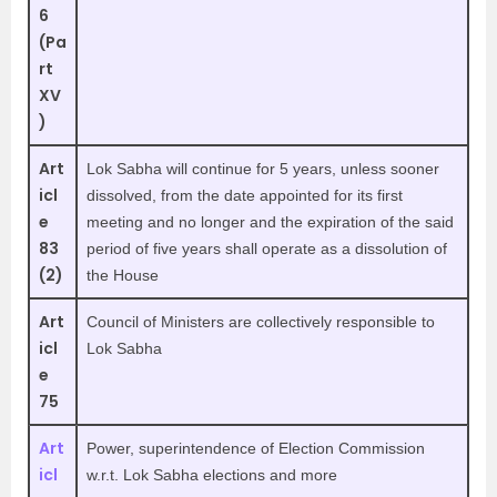
6
(Pa
rt
XV
)
Art
Lok Sabha will continue for 5 years, unless sooner
icl
dissolved, from the date appointed for its first
e
meeting and no longer and the expiration of the said
83
period of five years shall operate as a dissolution of
(2)
the House
Art
Council of Ministers are collectively responsible to
icl
Lok Sabha
e
75
Art
Power, superintendence of Election Commission
icl
w.r.t. Lok Sabha elections and more