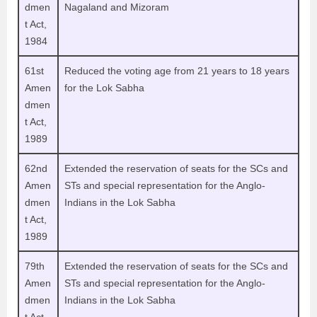
dmen
Nagaland and Mizoram
t Act,
1984
61st
Reduced the voting age from 21 years to 18 years
Amen
for the Lok Sabha
dmen
t Act,
1989
62nd
Extended the reservation of seats for the SCs and
Amen
STs and special representation for the Anglo-
dmen
Indians in the Lok Sabha
t Act,
1989
79th
Extended the reservation of seats for the SCs and
Amen
STs and special representation for the Anglo-
dmen
Indians in the Lok Sabha