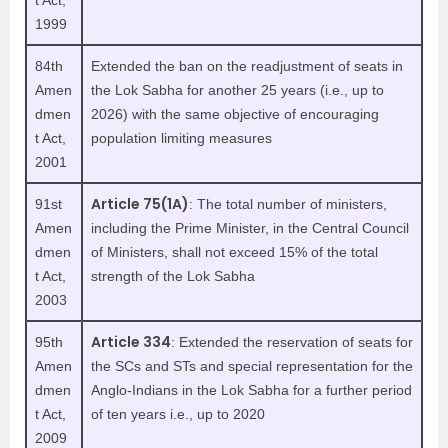
t Act,
1999
84th
Extended the ban on the readjustment of seats in
Amen
the Lok Sabha for another 25 years (i.e., up to
dmen
2026) with the same objective of encouraging
t Act,
population limiting measures
2001
Article 75(1A)
91st
: The total number of ministers,
Amen
including the Prime Minister, in the Central Council
dmen
of Ministers, shall not exceed 15% of the total
t Act,
strength of the Lok Sabha
2003
Article 334
95th
: Extended the reservation of seats for
Amen
the SCs and STs and special representation for the
dmen
Anglo-Indians in the Lok Sabha for a further period
t Act,
of ten years i.e., up to 2020
2009