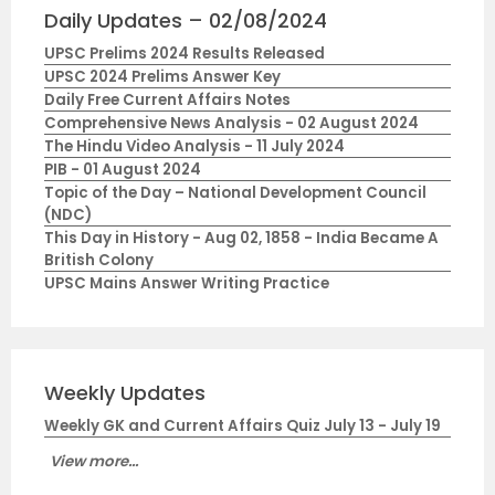
Daily Updates – 02/08/2024
UPSC Prelims 2024 Results Released
UPSC 2024 Prelims Answer Key
Daily Free Current Affairs Notes
Comprehensive News Analysis - 02 August 2024
The Hindu Video Analysis - 11 July 2024
PIB - 01 August 2024
Topic of the Day – National Development Council
(NDC)
This Day in History - Aug 02, 1858 - India Became A
British Colony
UPSC Mains Answer Writing Practice
Weekly Updates
Weekly GK and Current Affairs Quiz July 13 - July 19
View more...