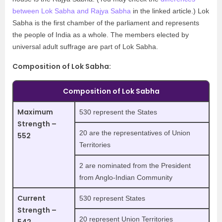
between Lok Sabha and Rajya Sabha
in the linked article.) Lok
Sabha is the first chamber of the parliament and represents
the people of India as a whole. The members elected by
universal adult suffrage are part of Lok Sabha.
Composition of Lok Sabha:
Composition of Lok Sabha
Maximum
530 represent the States
Strength –
20 are the representatives of Union
552
Territories
2 are nominated from the President
from Anglo-Indian Community
Current
530 represent States
Strength –
20 represent Union Territories