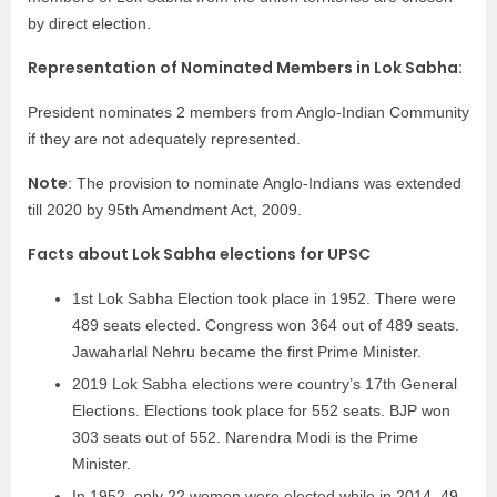
by direct election.
Representation of Nominated Members in Lok Sabha:
President nominates 2 members from Anglo-Indian Community
if they are not adequately represented.
Note
: The provision to nominate Anglo-Indians was extended
till 2020 by 95th Amendment Act, 2009.
Facts about Lok Sabha elections for UPSC
1st Lok Sabha Election took place in 1952. There were
489 seats elected. Congress won 364 out of 489 seats.
Jawaharlal Nehru became the first Prime Minister.
2019 Lok Sabha elections were country’s 17th General
Elections. Elections took place for 552 seats. BJP won
303 seats out of 552. Narendra Modi is the Prime
Minister.
In 1952, only 22 women were elected while in 2014, 49