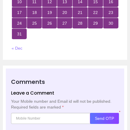
10
11
12
13
14
15
16
17
18
19
20
21
22
23
24
25
26
27
28
29
30
31
« Dec
Comments
Leave a Comment
Your Mobile number and Email id will not be published.
Required fields are marked
*
*
Send OTP