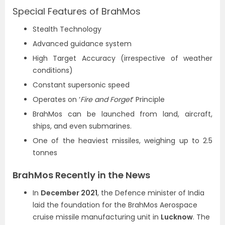
Special Features of BrahMos
Stealth Technology
Advanced guidance system
High Target Accuracy (irrespective of weather
conditions)
Constant supersonic speed
Operates on ‘
Fire and Forget
’ Principle
BrahMos can be launched from land, aircraft,
ships, and even submarines.
One of the heaviest missiles, weighing up to 2.5
tonnes
BrahMos Recently in the News
In
December 2021
, the Defence minister of India
laid the foundation for the BrahMos Aerospace
cruise missile manufacturing unit in
Lucknow
. The