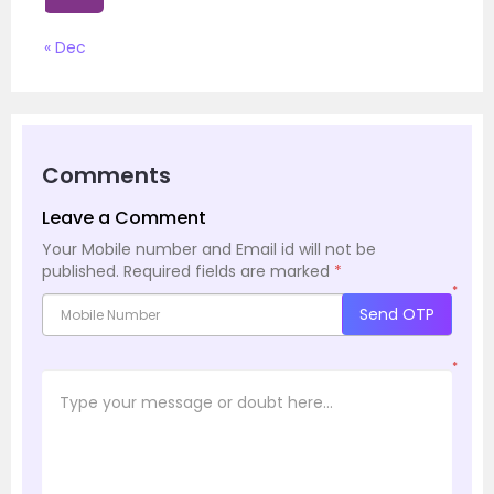
« Dec
Comments
Leave a Comment
Your Mobile number and Email id will not be
published.
Required fields are marked
*
*
Send OTP
*