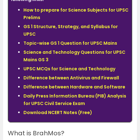
How to prepare for Science Subjects for UPSC
Prelims
GS 1 Structure, Strategy, and Syllabus for
UPSC
Topic-wise GS 1 Question for UPSC Mains
Science and Technology Questions for UPSC
Mains GS 3
UPSC MCQs for Science and Technology
Difference between Antivirus and Firewall
Difference between Hardware and Software
Daily Press Information Bureau (PIB) Analysis
for UPSC Civil Service Exam
Download NCERT Notes (Free)
What is BrahMos?