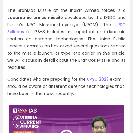
The BrahMos Missile of the Indian Armed forces is a
supersonic cruise missile
developed by the DRDO and
Russia’s NPO Mashinostroyeniya (NPOM). The
UPSC
Syllabus
for GS-3 includes an important and dynamic
section on defence technologies. The Union Public
Service Commission has asked several questions related
to the missile launch, its type, etc earlier. In this article,
we will discuss in detail about the BrahMos Missile and its
features.
Candidates who are preparing for the
UPSC 2023
exam
should be aware of different defence technologies that
have been in the news recently.