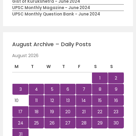
Gist of Kurukshetra - June 2024
UPSC Monthly Magazine - June 2024
UPSC Monthly Question Bank - June 2024
August Archive – Daily Posts
August 2026
M
T
W
T
F
S
S
1
2
3
4
5
6
7
8
9
10
11
12
13
14
15
16
17
18
19
20
21
22
23
24
25
26
27
28
29
30
31