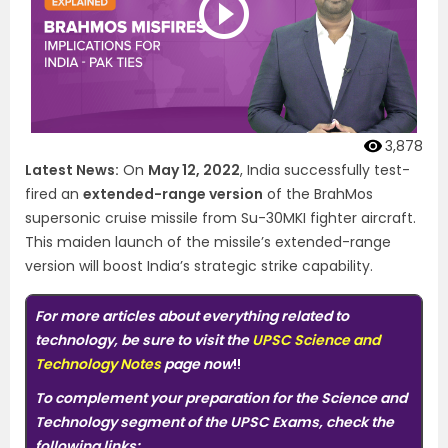
3,878
Latest News:
On
May 12, 2022
, India successfully test-
fired an
extended-range version
of the BrahMos
supersonic cruise missile from Su-30MKI fighter aircraft.
This maiden launch of the missile’s extended-range
version will boost India’s strategic strike capability.
For more articles about everything related to
technology, be sure to visit the
UPSC Science and
Technology Notes
page now
!!
To complement your preparation for the Science and
Technology segment of the UPSC Exams, check the
following links: