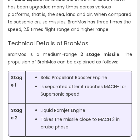
has been upgraded many times across various
platforms, that is, the sea, land and air.
When compared
to subsonic cruise missiles, BrahMos has three times the
speed, 2.5 times flight range and higher range.
Technical Details of BrahMos
BrahMos is a medium-range
2 stage missile
. The
propulsion of BrahMos can be explained as follows:
Stag
Solid Propellant Booster Engine
e 1
Is separated after it reaches MACH-1 or
Supersonic speed
Stag
Liquid Ramjet Engine
e 2
Takes the missile close to MACH 3 in
cruise phase