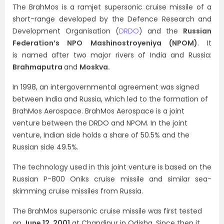
The BrahMos is a ramjet supersonic cruise missile of a
short-range developed by the
Defence Research and
Development Organisation (
DRDO
)
and the
Russian
Federation’s NPO Mashinostroyeniya (NPOM)
. It
is
named after two major rivers of India and Russia:
Brahmaputra
and
Moskva.
In 1998, an intergovernmental agreement was signed
between India and Russia, which led to the formation of
BrahMos Aerospace. BrahMos Aerospace is a joint
venture between the DRDO and NPOM. In the joint
venture, Indian side holds a share of 50.5% and the
Russian side 49.5%.
The technology used in this joint venture is based on the
Russian P-800 Oniks cruise missile and similar sea-
skimming cruise missiles from Russia.
The BrahMos supersonic cruise missile was first tested
on
June 12, 2001
at Chandipur in Odisha. Since then it