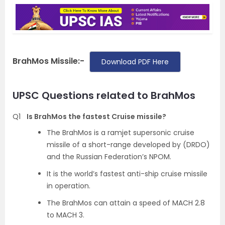
BrahMos Missile:-
Download PDF Here
UPSC Questions related to BrahMos
Q1
Is BrahMos the fastest Cruise missile?
The BrahMos is a ramjet supersonic cruise
missile of a short-range developed by (DRDO)
and the Russian Federation’s NPOM.
It is the world’s fastest anti-ship cruise missile
in operation.
The BrahMos can attain a speed of MACH 2.8
to MACH 3.