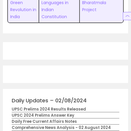
Green
Languages in
Bharatmala
Revolution in
Indian
Project
India
Constitution
Daily Updates – 02/08/2024
UPSC Prelims 2024 Results Released
UPSC 2024 Prelims Answer Key
Daily Free Current Affairs Notes
Comprehensive News Analysis - 02 August 2024