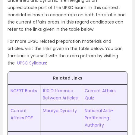
undefined and dynamic is emerging as an
unpredictable part of the UPSC exam. In this context,
candidates have to concentrate on both the static and
the current affairs areas. In this regard candidates can
refer to the links given in the table below:
For more UPSC related preparation materials and
articles, visit the links given in the table below. You can
familiarise yourself with the exam pattern by visiting
the
UPSC Syllabus
:
Related Links
NCERT Books
100 Difference
Current Affairs
Between Articles
Quiz
Current
Maurya Dynasty
National Anti-
Affairs PDF
Profiteering
Authority