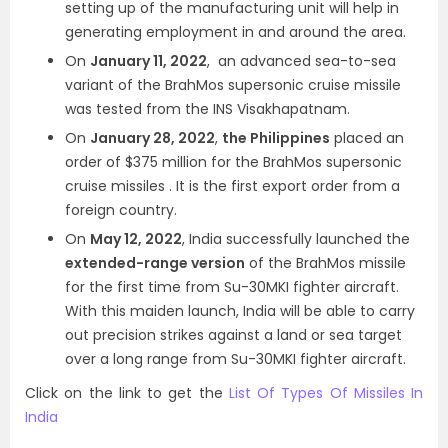
setting up of the manufacturing unit will help in
generating employment in and around the area.
On
January 11, 2022
, an advanced sea-to-sea
variant of the BrahMos supersonic cruise missile
was tested from the INS Visakhapatnam.
On
January 28, 2022
,
the Philippines
placed an
order of $375 million for the BrahMos supersonic
cruise missiles . It is the first export order from a
foreign country.
On
May 12, 2022
, India successfully launched the
extended-range version
of the BrahMos missile
for the first time from Su-30MKI fighter aircraft.
With this maiden launch, India will be able to carry
out precision strikes against a land or sea target
over a long range from Su-30MKI fighter aircraft.
Click on the link to get the
List Of Types Of Missiles In
India