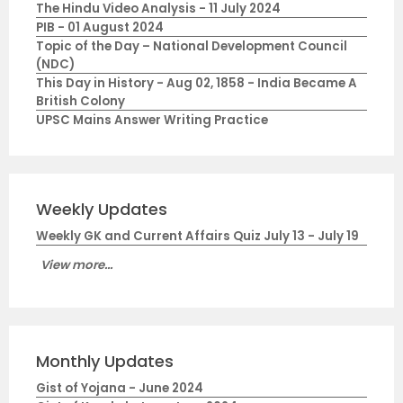
The Hindu Video Analysis - 11 July 2024
PIB - 01 August 2024
Topic of the Day – National Development Council
(NDC)
This Day in History - Aug 02, 1858 - India Became A
British Colony
UPSC Mains Answer Writing Practice
Weekly Updates
Weekly GK and Current Affairs Quiz July 13 - July 19
View more...
Monthly Updates
Gist of Yojana - June 2024