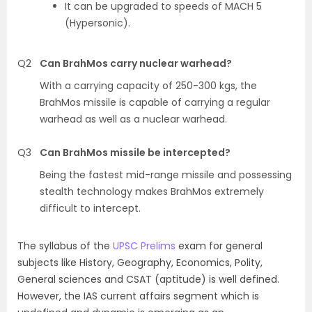
It can be upgraded to speeds of MACH 5
(Hypersonic).
Q2
Can BrahMos carry nuclear warhead?
With a carrying capacity of 250-300 kgs, the
BrahMos missile is capable of carrying a regular
warhead as well as a nuclear warhead.
Q3
Can BrahMos missile be intercepted?
Being the fastest mid-range missile and possessing
stealth technology makes BrahMos extremely
difficult to intercept.
The syllabus of the
UPSC Prelims
exam for general
subjects like History, Geography, Economics, Polity,
General sciences and
CSAT
(aptitude) is well defined.
However, the
IAS current affairs
segment which is