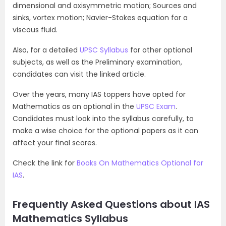
dimensional and axisymmetric motion; Sources and
sinks, vortex motion; Navier-Stokes equation for a
viscous fluid.
Also, for a detailed
UPSC Syllabus
for other optional
subjects, as well as the Preliminary examination,
candidates can visit the linked article.
Over the years, many IAS toppers have opted for
Mathematics as an optional in the
UPSC Exam
.
Candidates must look into the syllabus carefully, to
make a wise choice for the optional papers as it can
affect your final scores.
Check the link for
Books On Mathematics Optional for
IAS
.
Frequently Asked Questions about IAS
Mathematics Syllabus