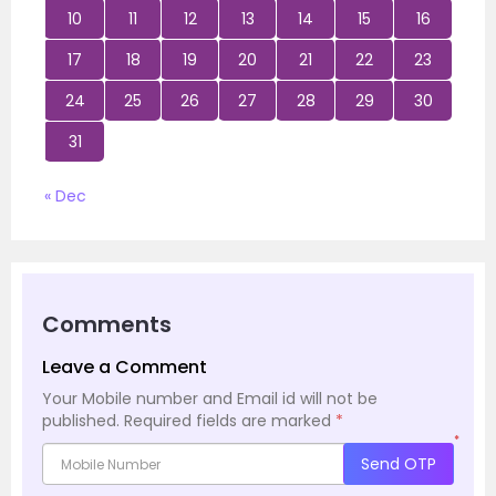
10
11
12
13
14
15
16
17
18
19
20
21
22
23
24
25
26
27
28
29
30
31
« Dec
Comments
Leave a Comment
Your Mobile number and Email id will not be
published.
Required fields are marked
*
*
Send OTP