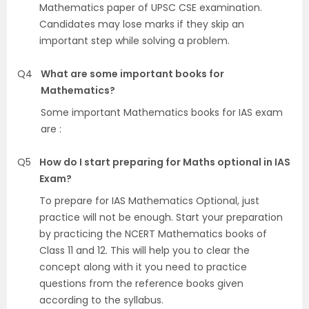
Mathematics paper of UPSC CSE examination.
Candidates may lose marks if they skip an
important step while solving a problem.
Q4
What are some important books for
Mathematics?
Some important Mathematics books for IAS exam
are :
Q5
How do I start preparing for Maths optional in IAS
Exam?
To prepare for IAS Mathematics Optional, just
practice will not be enough. Start your preparation
by practicing the NCERT Mathematics books of
Class 11 and 12. This will help you to clear the
concept along with it you need to practice
questions from the reference books given
according to the syllabus.