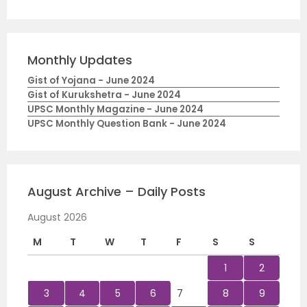
Monthly Updates
Gist of Yojana - June 2024
Gist of Kurukshetra - June 2024
UPSC Monthly Magazine - June 2024
UPSC Monthly Question Bank - June 2024
August Archive – Daily Posts
August 2026
M
T
W
T
F
S
S
1
2
3
4
5
6
7
8
9