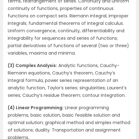
terms, rearrangement of series. Continuity and uniform
continuity of functions, properties of continuous
functions on compact sets. Riemann integral, improper
integrals; fundamental theorems of integral calculus.
Uniform convergence, continuity, differentiability and
integrability for sequences and series of functions;
partial derivatives of functions of several (two or three)
variables, maxima and minima.
(3) Complex Analysis:
Analytic functions, Cauchy-
Riemann equations, Cauchy’s theorem, Cauchy’s
integral formula, power series representation of an
analytic function, Taylor’s series; singularities; Laurent’s
series; Cauchy’s residue theorem; contour integration.
(4) Linear Programming:
Linear programming
problems, basic solution, basic feasible solution and
optimal solution; graphical method and simplex method
of solutions; duality. Transportation and assignment
problems.