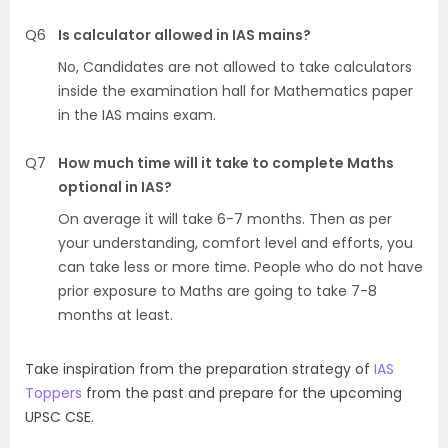
Q6
Is calculator allowed in IAS mains?
No, Candidates are not allowed to take calculators
inside the examination hall for Mathematics paper
in the IAS mains exam.
Q7
How much time will it take to complete Maths
optional in IAS?
On average it will take 6-7 months. Then as per
your understanding, comfort level and efforts, you
can take less or more time. People who do not have
prior exposure to Maths are going to take 7-8
months at least.
Take inspiration from the preparation strategy of
IAS
Toppers
from the past and prepare for the upcoming
UPSC CSE.