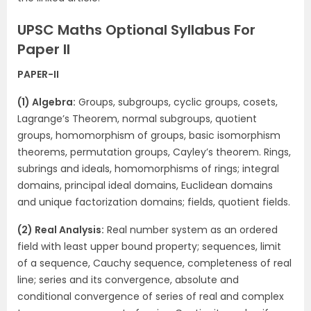
UPSC Maths Optional Syllabus For
Paper II
PAPER-II
(1) Algebra:
Groups, subgroups, cyclic groups, cosets,
Lagrange’s Theorem, normal subgroups, quotient
groups, homomorphism of groups, basic isomorphism
theorems, permutation groups, Cayley’s theorem. Rings,
subrings and ideals, homomorphisms of rings; integral
domains, principal ideal domains, Euclidean domains
and unique factorization domains; fields, quotient fields.
(2) Real Analysis:
Real number system as an ordered
field with least upper bound property; sequences, limit
of a sequence, Cauchy sequence, completeness of real
line; series and its convergence, absolute and
conditional convergence of series of real and complex