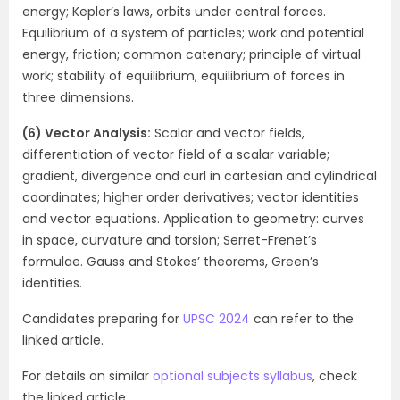
energy; Kepler’s laws, orbits under central forces.
Equilibrium of a system of particles; work and potential
energy, friction; common catenary; principle of virtual
work; stability of equilibrium, equilibrium of forces in
three dimensions.
(6) Vector Analysis:
Scalar and vector fields,
differentiation of vector field of a scalar variable;
gradient, divergence and curl in cartesian and cylindrical
coordinates; higher order derivatives; vector identities
and vector equations. Application to geometry: curves
in space, curvature and torsion; Serret-Frenet’s
formulae. Gauss and Stokes’ theorems, Green’s
identities.
Candidates preparing for
UPSC 2024
can refer to the
linked article.
For details on similar
optional subjects syllabus
, check
the linked article.