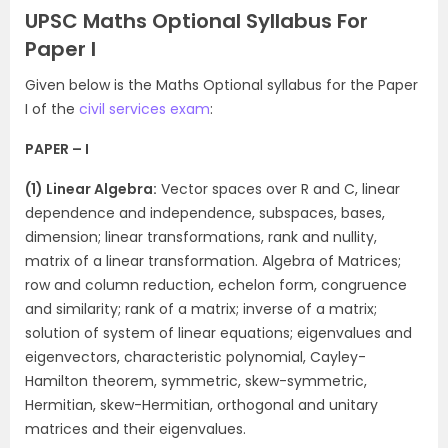
UPSC Maths Optional Syllabus For
Paper I
Given below is the Maths Optional syllabus for the Paper
I of the
civil services exam
:
PAPER – I
(1) Linear Algebra:
Vector spaces over R and C, linear
dependence and independence, subspaces, bases,
dimension; linear transformations, rank and nullity,
matrix of a linear transformation. Algebra of Matrices;
row and column reduction, echelon form, congruence
and similarity; rank of a matrix; inverse of a matrix;
solution of system of linear equations; eigenvalues and
eigenvectors, characteristic polynomial, Cayley-
Hamilton theorem, symmetric, skew-symmetric,
Hermitian, skew-Hermitian, orthogonal and unitary
matrices and their eigenvalues.