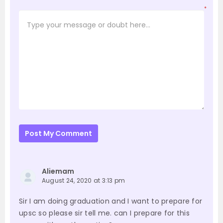
*
Post My Comment
Aliemam
August 24, 2020 at 3:13 pm
Sir I am doing graduation and I want to prepare for
upsc so please sir tell me. can I prepare for this