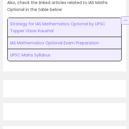
Also, check the linked articles related to IAS Maths
Optional in the table below:
Strategy for IAS Mathematics Optional by UPSC
Topper Utsav Kaushal
IAS Mathematics Optional Exam Preparation
UPSC Mains Syllabus