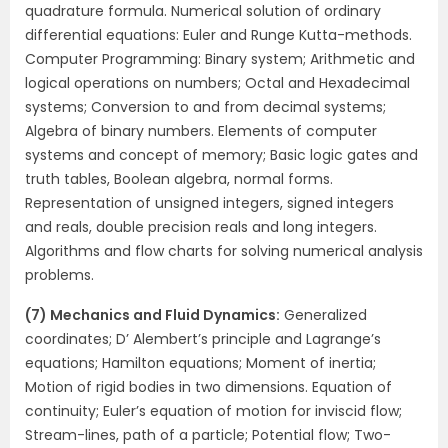
quadrature formula. Numerical solution of ordinary
differential equations: Euler and Runge Kutta-methods.
Computer Programming: Binary system; Arithmetic and
logical operations on numbers; Octal and Hexadecimal
systems; Conversion to and from decimal systems;
Algebra of binary numbers. Elements of computer
systems and concept of memory; Basic logic gates and
truth tables, Boolean algebra, normal forms.
Representation of unsigned integers, signed integers
and reals, double precision reals and long integers.
Algorithms and flow charts for solving numerical analysis
problems.
(7) Mechanics and Fluid Dynamics:
Generalized
coordinates; D’ Alembert’s principle and Lagrange’s
equations; Hamilton equations; Moment of inertia;
Motion of rigid bodies in two dimensions. Equation of
continuity; Euler’s equation of motion for inviscid flow;
Stream-lines, path of a particle; Potential flow; Two-