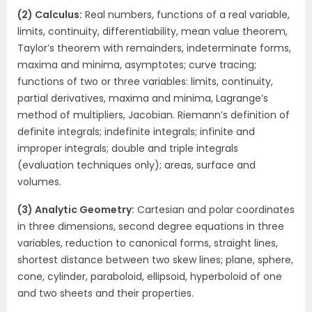
(2) Calculus:
Real numbers, functions of a real variable,
limits, continuity, differentiability, mean value theorem,
Taylor’s theorem with remainders, indeterminate forms,
maxima and minima, asymptotes; curve tracing;
functions of two or three variables: limits, continuity,
partial derivatives, maxima and minima, Lagrange’s
method of multipliers, Jacobian. Riemann’s definition of
definite integrals; indefinite integrals; infinite and
improper integrals; double and triple integrals
(evaluation techniques only); areas, surface and
volumes.
(3) Analytic Geometry:
Cartesian and polar coordinates
in three dimensions, second degree equations in three
variables, reduction to canonical forms, straight lines,
shortest distance between two skew lines; plane, sphere,
cone, cylinder, paraboloid, ellipsoid, hyperboloid of one
and two sheets and their properties.