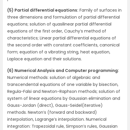
(5) Partial differential equations:
Family of surfaces in
three dimensions and formulation of partial differential
equations; solution of quasilinear partial differential
equations of the first order, Cauchy’s method of
characteristics; Linear partial differential equations of
the second order with constant coefficients, canonical
form; equation of a vibrating string, heat equation,
Laplace equation and their solutions.
(6) Numerical Analysis and Computer programming:
Numerical methods: solution of algebraic and
transcendental equations of one variable by bisection,
Regula-Falsi and Newton-Raphson methods; solution of
system of linear equations by Gaussian elimination and
Gauss-Jordan (direct), Gauss-Seidel(iterative)
methods. Newton’s (forward and backward)
interpolation, Lagrange’s interpolation. Numerical
integration: Trapezoidal rule, Simpson’s rules, Gaussian