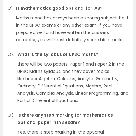
Q1
Is mathematics good optional for IAS?
Maths is and has always been a scoring subject, be it
in the UPSC exams or any other exam. If you have
prepared well and have written the answers
correctly, you will most definitely score high marks.
Q2
What is the syllabus of UPSC maths?
there will be two papers, Paper 1 and Paper 2 in the
UPSC Maths syllabus, and they cover topics
like Linear Algebra, Calculus, Analytic Geometry,
Ordinary, Differential Equations, Algebra, Real
Analysis, Complex Analysis, Linear Programming, and
Partial Differential Equations.
Q3
Is there any step marking for mathematics
optional paper in IAS exam?
Yes, there is step marking in the optional