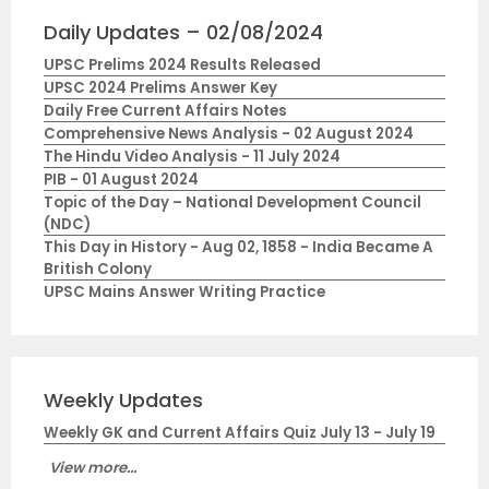
Daily Updates – 02/08/2024
UPSC Prelims 2024 Results Released
UPSC 2024 Prelims Answer Key
Daily Free Current Affairs Notes
Comprehensive News Analysis - 02 August 2024
The Hindu Video Analysis - 11 July 2024
PIB - 01 August 2024
Topic of the Day – National Development Council
(NDC)
This Day in History - Aug 02, 1858 - India Became A
British Colony
UPSC Mains Answer Writing Practice
Weekly Updates
Weekly GK and Current Affairs Quiz July 13 - July 19
View more...