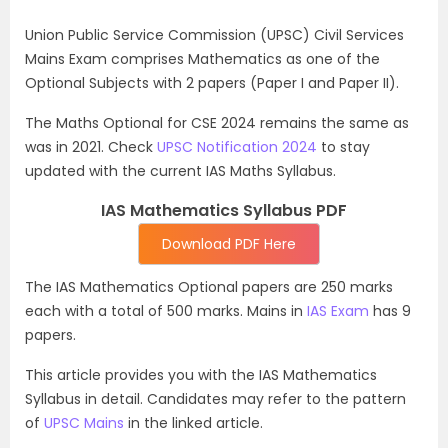
Union Public Service Commission (UPSC) Civil Services
Mains Exam comprises Mathematics as one of the
Optional Subjects with 2 papers (Paper I and Paper II).
The Maths Optional for CSE 2024 remains the same as
was in 2021. Check
UPSC Notification 2024
to stay
updated with the current IAS Maths Syllabus.
IAS Mathematics Syllabus PDF
Download PDF Here
The IAS Mathematics Optional papers are 250 marks
each with a total of 500 marks. Mains in
IAS Exam
has 9
papers.
This article provides you with the IAS Mathematics
Syllabus in detail. Candidates may refer to the pattern
of
UPSC Mains
in the linked article.