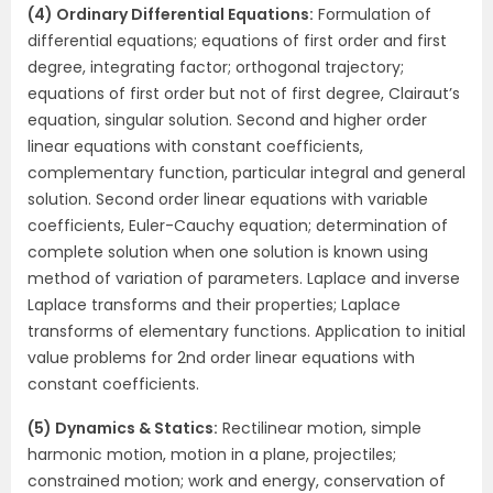
(4) Ordinary Differential Equations:
Formulation of
differential equations; equations of first order and first
degree, integrating factor; orthogonal trajectory;
equations of first order but not of first degree, Clairaut’s
equation, singular solution. Second and higher order
linear equations with constant coefficients,
complementary function, particular integral and general
solution. Second order linear equations with variable
coefficients, Euler-Cauchy equation; determination of
complete solution when one solution is known using
method of variation of parameters. Laplace and inverse
Laplace transforms and their properties; Laplace
transforms of elementary functions. Application to initial
value problems for 2nd order linear equations with
constant coefficients.
(5) Dynamics & Statics:
Rectilinear motion, simple
harmonic motion, motion in a plane, projectiles;
constrained motion; work and energy, conservation of