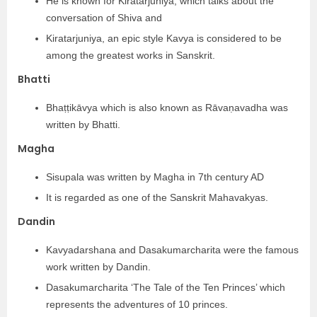
He is known for Kiratarjuniya, which talks about the
conversation of Shiva and
Kiratarjuniya, an epic style Kavya is considered to be
among the greatest works in Sanskrit.
Bhatti
Bhaṭṭikāvya which is also known as Rāvaṇavadha was
written by Bhatti.
Magha
Sisupala was written by Magha in 7th century AD
It is regarded as one of the Sanskrit Mahavakyas.
Dandin
Kavyadarshana and Dasakumarcharita were the famous
work written by Dandin.
Dasakumarcharita ‘The Tale of the Ten Princes’ which
represents the adventures of 10 princes.