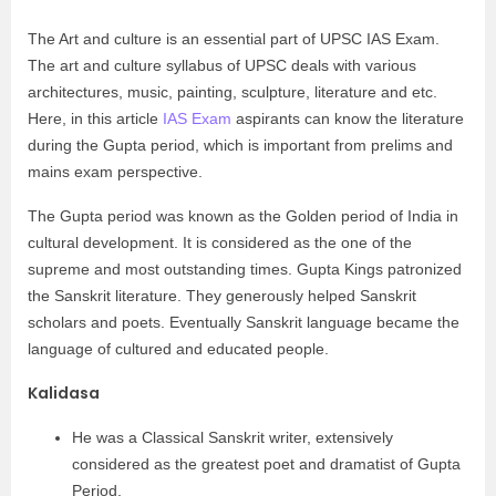
The Art and culture is an essential part of UPSC IAS Exam.
The art and culture syllabus of UPSC deals with various
architectures, music, painting, sculpture, literature and etc.
Here, in this article
IAS Exam
aspirants can know the literature
during the Gupta period, which is important from prelims and
mains exam perspective.
The Gupta period was known as the Golden period of India in
cultural development. It is considered as the one of the
supreme and most outstanding times. Gupta Kings patronized
the Sanskrit literature. They generously helped Sanskrit
scholars and poets. Eventually Sanskrit language became the
language of cultured and educated people.
Kalidasa
He was a Classical Sanskrit writer, extensively
considered as the greatest poet and dramatist of Gupta
Period.