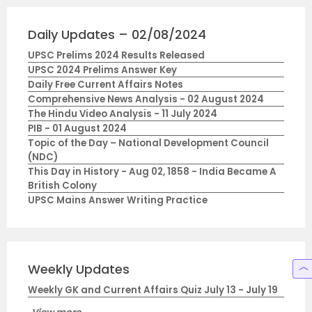
Daily Updates – 02/08/2024
UPSC Prelims 2024 Results Released
UPSC 2024 Prelims Answer Key
Daily Free Current Affairs Notes
Comprehensive News Analysis - 02 August 2024
The Hindu Video Analysis - 11 July 2024
PIB - 01 August 2024
Topic of the Day – National Development Council
(NDC)
This Day in History - Aug 02, 1858 - India Became A
British Colony
UPSC Mains Answer Writing Practice
Weekly Updates
Weekly GK and Current Affairs Quiz July 13 - July 19