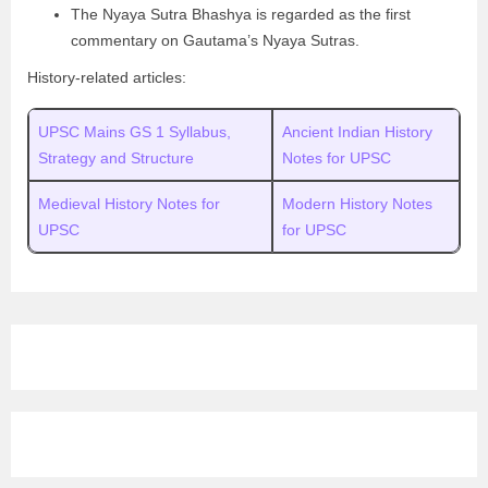
The Nyaya Sutra Bhashya is regarded as the first
commentary on Gautama’s Nyaya Sutras.
History-related articles:
UPSC Mains GS 1 Syllabus,
Ancient Indian History
Strategy and Structure
Notes for UPSC
Medieval History Notes for
Modern History Notes
UPSC
for UPSC