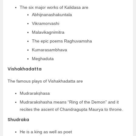
The six major works of Kalidasa are
Abhijnanashakuntala
Vikramorvashi
Malavikagnimitra
The epic poems Raghuvamsha
Kumarasambhava
Meghaduta
Vishakhadatta
The famous plays of Vishakhadatta are
Mudrarakṣhasa
Mudrarakshasha means “Ring of the Demon” and it
recites the ascent of Chandragupta Maurya to throne.
Shudraka
He is a king as well as poet