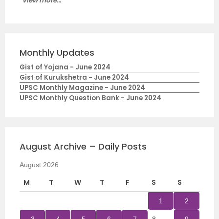
View more...
Monthly Updates
Gist of Yojana - June 2024
Gist of Kurukshetra - June 2024
UPSC Monthly Magazine - June 2024
UPSC Monthly Question Bank - June 2024
August Archive – Daily Posts
August 2026
M
T
W
T
F
S
S
1
2