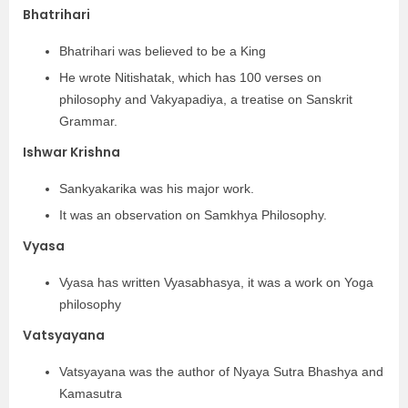
Bhatrihari
Bhatrihari was believed to be a King
He wrote Nitishatak, which has 100 verses on
philosophy and Vakyapadiya, a treatise on Sanskrit
Grammar.
Ishwar Krishna
Sankyakarika was his major work.
It was an observation on Samkhya Philosophy.
Vyasa
Vyasa has written Vyasabhasya, it was a work on Yoga
philosophy
Vatsyayana
Vatsyayana was the author of Nyaya Sutra Bhashya and
Kamasutra