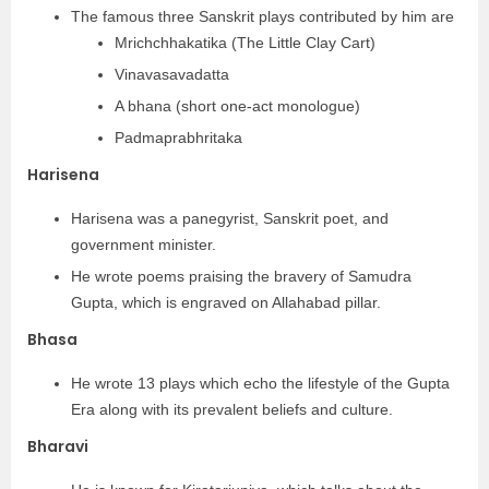
The famous three Sanskrit plays contributed by him are
Mrichchhakatika (The Little Clay Cart)
Vinavasavadatta
A bhana (short one-act monologue)
Padmaprabhritaka
Harisena
Harisena was a panegyrist, Sanskrit poet, and
government minister.
He wrote poems praising the bravery of Samudra
Gupta, which is engraved on Allahabad pillar.
Bhasa
He wrote 13 plays which echo the lifestyle of the Gupta
Era along with its prevalent beliefs and culture.
Bharavi