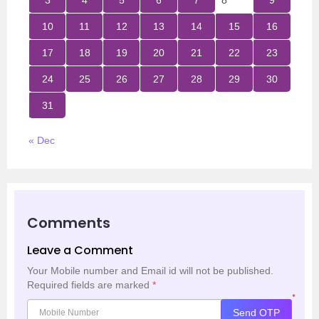
3
4
5
6
7
8
9
10
11
12
13
14
15
16
17
18
19
20
21
22
23
24
25
26
27
28
29
30
31
« Dec
Comments
Leave a Comment
Your Mobile number and Email id will not be published.
Required fields are marked
*
*
Send OTP