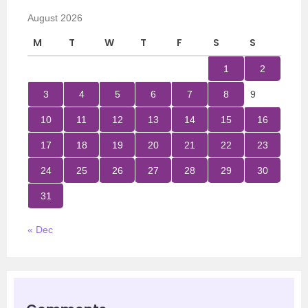
August 2026
M
T
W
T
F
S
S
1
2
3
4
5
6
7
8
9
10
11
12
13
14
15
16
17
18
19
20
21
22
23
24
25
26
27
28
29
30
31
« Dec