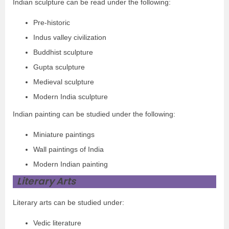
Indian sculpture can be read under the following:
Pre-historic
Indus valley civilization
Buddhist sculpture
Gupta sculpture
Medieval sculpture
Modern India sculpture
Indian painting can be studied under the following:
Miniature paintings
Wall paintings of India
Modern Indian painting
Literary Arts
Literary arts can be studied under:
Vedic literature