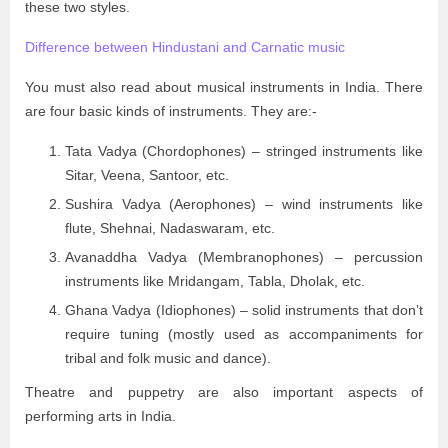
these two styles.
Difference between Hindustani and Carnatic music
You must also read about musical instruments in India. There
are four basic kinds of instruments. They are:-
Tata Vadya (Chordophones) – stringed instruments like
Sitar, Veena, Santoor, etc.
Sushira Vadya (Aerophones) – wind instruments like
flute, Shehnai, Nadaswaram, etc.
Avanaddha Vadya (Membranophones) – percussion
instruments like Mridangam, Tabla, Dholak, etc.
Ghana Vadya (Idiophones) – solid instruments that don’t
require tuning (mostly used as accompaniments for
tribal and folk music and dance).
Theatre and puppetry are also important aspects of
performing arts in India.