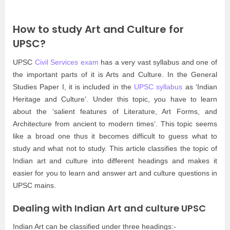
How to study Art and Culture for
UPSC?
UPSC
Civil Services exam
has a very vast syllabus and one of
the important parts of it is Arts and Culture. In the General
Studies Paper I, it is included in the
UPSC syllabus
as ‘Indian
Heritage and Culture’. Under this topic, you have to learn
about the ‘salient features of Literature, Art Forms, and
Architecture from ancient to modern times’. This topic seems
like a broad one thus it becomes difficult to guess what to
study and what not to study. This article classifies the topic of
Indian art and culture into different headings and makes it
easier for you to learn and answer art and culture questions in
UPSC mains.
Dealing with Indian Art and culture UPSC
Indian Art can be classified under three headings:-