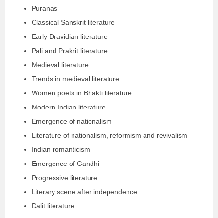
Puranas
Classical Sanskrit literature
Early Dravidian literature
Pali and Prakrit literature
Medieval literature
Trends in medieval literature
Women poets in Bhakti literature
Modern Indian literature
Emergence of nationalism
Literature of nationalism, reformism and revivalism
Indian romanticism
Emergence of Gandhi
Progressive literature
Literary scene after independence
Dalit literature