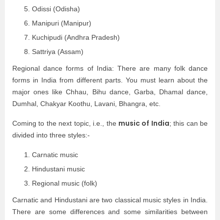
Odissi (Odisha)
Manipuri (Manipur)
Kuchipudi (Andhra Pradesh)
Sattriya (Assam)
Regional dance forms of India: There are many folk dance
forms in India from different parts. You must learn about the
major ones like Chhau, Bihu dance, Garba, Dhamal dance,
Dumhal, Chakyar Koothu, Lavani, Bhangra, etc.
music of India
Coming to the next topic, i.e., the
; this can be
divided into three styles:-
Carnatic music
Hindustani music
Regional music (folk)
Carnatic and Hindustani are two classical music styles in India.
There are some differences and some similarities between