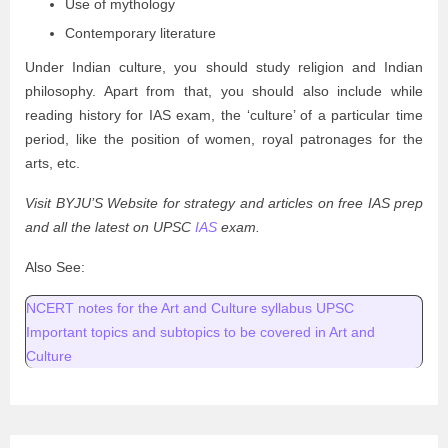
Use of mythology
Contemporary literature
Under Indian culture, you should study religion and Indian
philosophy. Apart from that, you should also include while
reading history for IAS exam, the ‘culture’ of a particular time
period, like the position of women, royal patronages for the
arts, etc.
Visit BYJU’S Website for strategy and articles on free IAS prep
and all the latest on UPSC
IAS
exam.
Also See:
NCERT notes for the Art and Culture syllabus UPSC
Important topics and subtopics to be covered in Art and
Culture