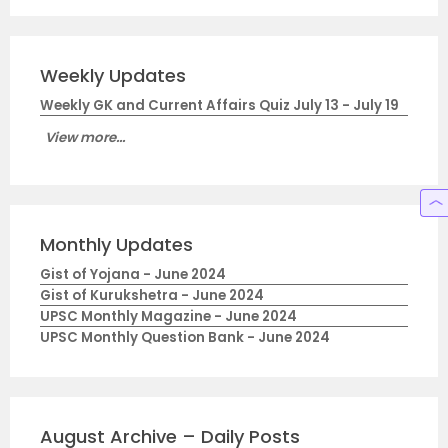
Weekly Updates
Weekly GK and Current Affairs Quiz July 13 - July 19
View more...
Monthly Updates
Gist of Yojana - June 2024
Gist of Kurukshetra - June 2024
UPSC Monthly Magazine - June 2024
UPSC Monthly Question Bank - June 2024
August Archive – Daily Posts