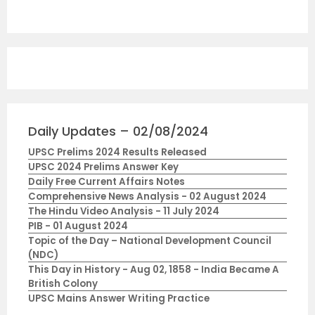
Daily Updates – 02/08/2024
UPSC Prelims 2024 Results Released
UPSC 2024 Prelims Answer Key
Daily Free Current Affairs Notes
Comprehensive News Analysis - 02 August 2024
The Hindu Video Analysis - 11 July 2024
PIB - 01 August 2024
Topic of the Day – National Development Council
(NDC)
This Day in History - Aug 02, 1858 - India Became A
British Colony
UPSC Mains Answer Writing Practice