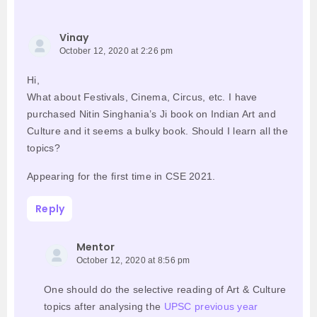
Vinay
October 12, 2020 at 2:26 pm
Hi,
What about Festivals, Cinema, Circus, etc. I have
purchased Nitin Singhania’s Ji book on Indian Art and
Culture and it seems a bulky book. Should I learn all the
topics?
Appearing for the first time in CSE 2021.
Reply
Mentor
October 12, 2020 at 8:56 pm
One should do the selective reading of Art & Culture
topics after analysing the
UPSC previous year