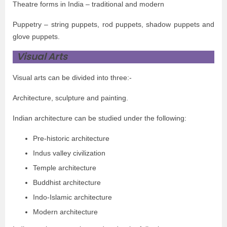
Theatre forms in India – traditional and modern
Puppetry – string puppets, rod puppets, shadow puppets and
glove puppets.
Visual Arts
Visual arts can be divided into three:-
Architecture, sculpture and painting.
Indian architecture can be studied under the following:
Pre-historic architecture
Indus valley civilization
Temple architecture
Buddhist architecture
Indo-Islamic architecture
Modern architecture