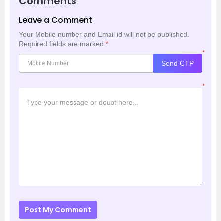
Comments
Leave a Comment
Your Mobile number and Email id will not be published.
Required fields are marked
*
*
Send OTP
*
Post My Comment