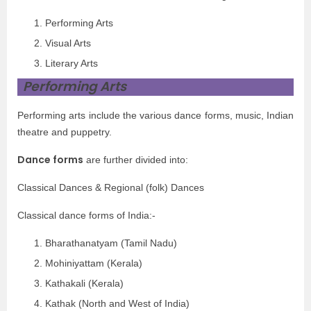
Performing Arts
Visual Arts
Literary Arts
Performing Arts
Performing arts include the various dance forms, music, Indian
theatre and puppetry.
Dance forms
are further divided into:
Classical Dances & Regional (folk) Dances
Classical dance forms of India:-
Bharathanatyam (Tamil Nadu)
Mohiniyattam (Kerala)
Kathakali (Kerala)
Kathak (North and West of India)