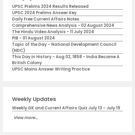
UPSC Prelims 2024 Results Released
UPSC 2024 Prelims Answer Key
Daily Free Current Affairs Notes
Comprehensive News Analysis - 02 August 2024
The Hindu Video Analysis - 11 July 2024
PIB - 01 August 2024
Topic of the Day – National Development Council
(NDC)
This Day in History - Aug 02, 1858 - India Became A
British Colony
UPSC Mains Answer Writing Practice
Weekly Updates
Weekly GK and Current Affairs Quiz July 13 - July 19
View more...