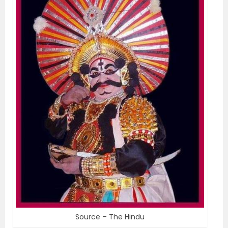
Source – The Hindu