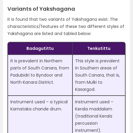
Variants of Yakshagana
It is found that two variants of Yakshagana exist. The
characteristics/features of these two different styles of
Yakshagana are listed and tabled below:
Badagutittu
Tenkutittu
It is prevalent in Northern
This style is prevalent
parts of South Canara, from
in Southern areas of
Padubidri to Byndoor and
South Canara, that is,
North Kanara District.
from Mulki to
Kasargod.
Instrument used – a typical
Instrument used –
Karnataka chande drum.
Kerala maddalam
(traditional Kerala
percussion
instrument).