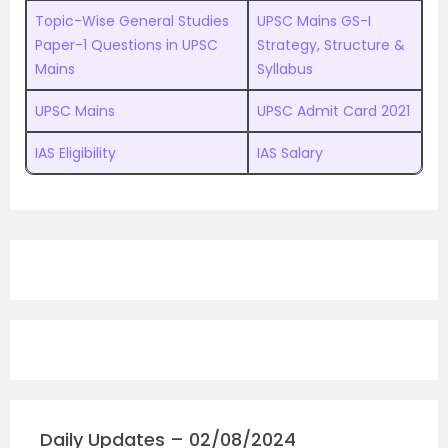
Topic-Wise General Studies
UPSC Mains GS-I
Paper-1 Questions in UPSC
Strategy, Structure &
Mains
Syllabus
UPSC Mains
UPSC Admit Card 2021
IAS Eligibility
IAS Salary
Daily Updates – 02/08/2024