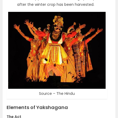
after the winter crop has been harvested.
Source – The Hindu
Elements of Yakshagana
The Act