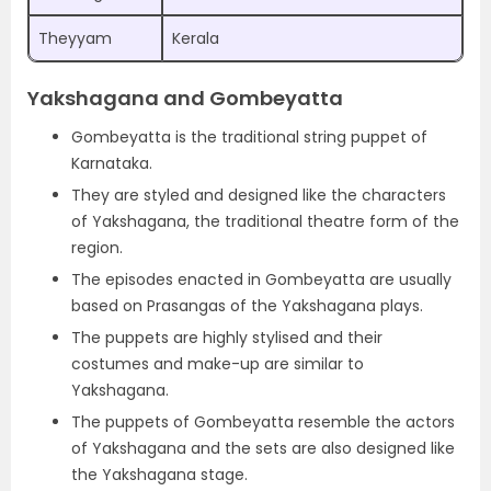
Theyyam
Kerala
Yakshagana and Gombeyatta
Gombeyatta is the traditional string puppet of
Karnataka.
They are styled and designed like the characters
of Yakshagana, the traditional theatre form of the
region.
The episodes enacted in Gombeyatta are usually
based on Prasangas of the Yakshagana plays.
The puppets are highly stylised and their
costumes and make-up are similar to
Yakshagana.
The puppets of Gombeyatta resemble the actors
of Yakshagana and the sets are also designed like
the Yakshagana stage.