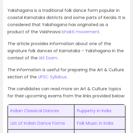
Yakshagana is a traditional folk dance form popular in
coastal Karnataka districts and some parts of Kerala. It is
considered that Yakshagana has originated as a
product of the Vaishnava
bhakti movement
.
The article provides information about one of the
signature folk dances of Karnataka – Yakshagana in the
context of the
IAS Exam
.
The information is useful for preparing the Art & Culture
section of the
UPSC Syllabus
.
The candidates can read more on Art & Culture topics
for their upcoming exams from the links provided below:
Indian Classical Dances
Puppetry in India
List of Indian Dance Forms
Folk Music in India