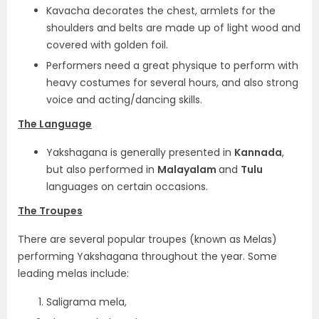
Kavacha decorates the chest, armlets for the
shoulders and belts are made up of light wood and
covered with golden foil.
Performers need a great physique to perform with
heavy costumes for several hours, and also strong
voice and acting/dancing skills.
The Language
Yakshagana is generally presented in
Kannada
,
but also performed in
Malayalam
and
Tulu
languages on certain occasions.
The Troupes
There are several popular troupes (known as Melas)
performing Yakshagana throughout the year. Some
leading melas include:
Saligrama mela,