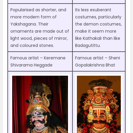
Popularised as shorter, and
Its less exuberant
more modern form of
costumes, particularly
Yakshagana. Their
the demon costumes,
ornaments are made out of
make it seem more
light wood, pieces of mirror,
like Kathakali than like
and coloured stones.
Badagutittu.
Famous artist – Keremane
Famous artist – Sheni
Shivarama Heggade
Gopalakrishna Bhat