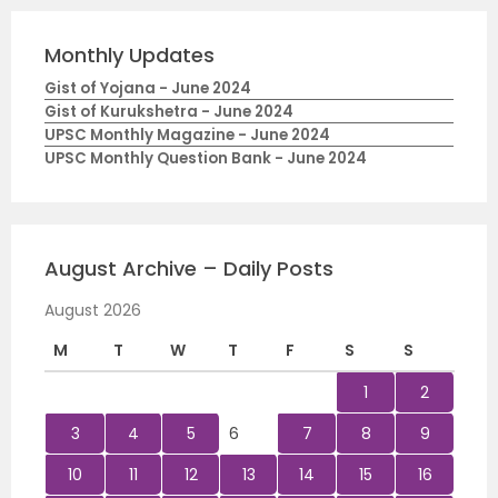
Monthly Updates
Gist of Yojana - June 2024
Gist of Kurukshetra - June 2024
UPSC Monthly Magazine - June 2024
UPSC Monthly Question Bank - June 2024
August Archive – Daily Posts
August 2026
M
T
W
T
F
S
S
1
2
3
4
5
6
7
8
9
10
11
12
13
14
15
16