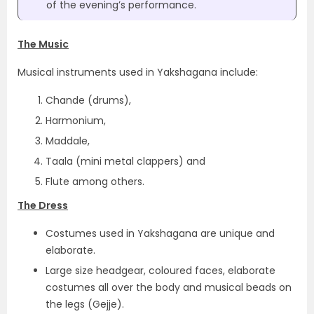
of the evening’s performance.
The Music
Musical instruments used in Yakshagana include:
Chande (drums),
Harmonium,
Maddale,
Taala (mini metal clappers) and
Flute among others.
The Dress
Costumes used in Yakshagana are unique and
elaborate.
Large size headgear, coloured faces, elaborate
costumes all over the body and musical beads on
the legs (Gejje).