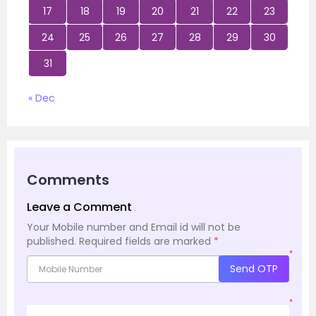
17
18
19
20
21
22
23
24
25
26
27
28
29
30
31
« Dec
Comments
Leave a Comment
Your Mobile number and Email id will not be
published.
Required fields are marked
*
*
Send OTP
*