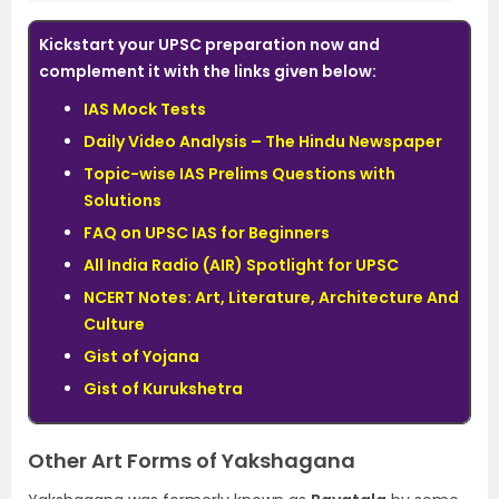
Kickstart your UPSC preparation now and
complement it with the links given below:
IAS Mock Tests
Daily Video Analysis – The Hindu Newspaper
Topic-wise IAS Prelims Questions with
Solutions
FAQ on UPSC IAS for Beginners
All India Radio (AIR) Spotlight for UPSC
NCERT Notes: Art, Literature, Architecture And
Culture
Gist of Yojana
Gist of Kurukshetra
Other Art Forms of Yakshagana