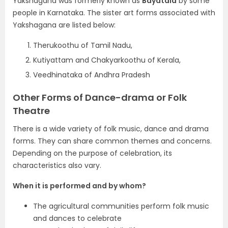
Yakshagana was formerly known as
Bayatala
by some
people in Karnataka. The sister art forms associated with
Yakshagana are listed below:
Therukoothu of Tamil Nadu,
Kutiyattam and Chakyarkoothu of Kerala,
Veedhinataka of Andhra Pradesh
Other Forms of Dance-drama or Folk
Theatre
There is a wide variety of folk music, dance and drama
forms. They can share common themes and concerns.
Depending on the purpose of celebration, its
characteristics also vary.
When it is performed and by whom?
The agricultural communities perform folk music
and dances to celebrate