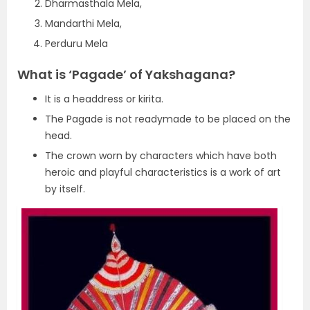
Dharmasthala Mela,
Mandarthi Mela,
Perduru Mela
What is ‘Pagade’ of Yakshagana?
It is a headdress or kirita.
The Pagade is not readymade to be placed on the
head.
The crown worn by characters which have both
heroic and playful characteristics is a work of art
by itself.