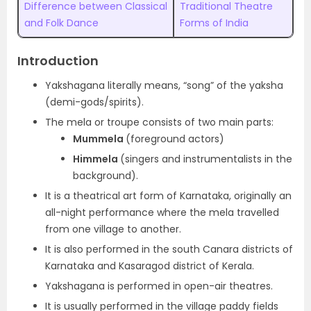
Difference between Classical
Traditional Theatre
and Folk Dance
Forms of India
Introduction
Yakshagana literally means, “song” of the yaksha
(demi-gods/spirits).
The mela or troupe consists of two main parts:
Mummela
(foreground actors)
Himmela
(singers and instrumentalists in the
background).
It is a theatrical art form of Karnataka, originally an
all-night performance where the mela travelled
from one village to another.
It is also performed in the south Canara districts of
Karnataka and Kasaragod district of Kerala.
Yakshagana is performed in open-air theatres.
It is usually performed in the village paddy fields