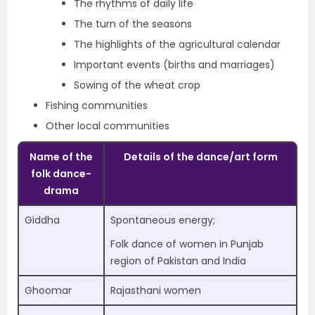
The rhythms of daily life
The turn of the seasons
The highlights of the agricultural calendar
Important events (births and marriages)
Sowing of the wheat crop
Fishing communities
Other local communities
Name of the
Details of the dance/art form
folk dance-
drama
Giddha
Spontaneous energy;
Folk dance of women in Punjab
region of Pakistan and India
Ghoomar
Rajasthani women