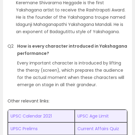
Keremane Shivarama Heggade is the first
Yakshagana artist to receive the Rashtrapati Award.
He is the founder of the Yakshagana troupe named
Idagunji Mahaganapathi Yakshagana Mandali. He is
an exponent of Badagutittu style of Yakshagana.
Q2
How is every character introduced in Yakshagana
performance?
Every important character is introduced by lifting
the theray (screen), which prepares the audience
for the actual moment when these characters will
emerge on stage in all their grandeur.
Other relevant links:
UPSC Calendar 2021
UPSC Age Limit
UPSC Prelims
Current Affairs Quiz