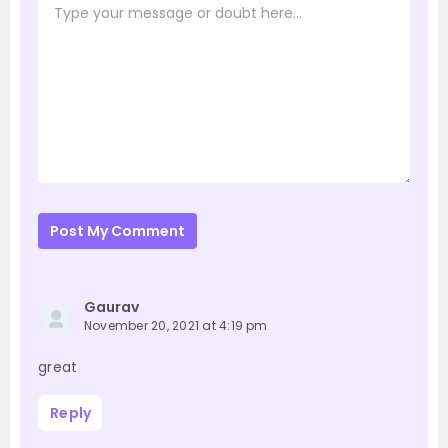
Post My Comment
Gaurav
November 20, 2021 at 4:19 pm
great
Reply