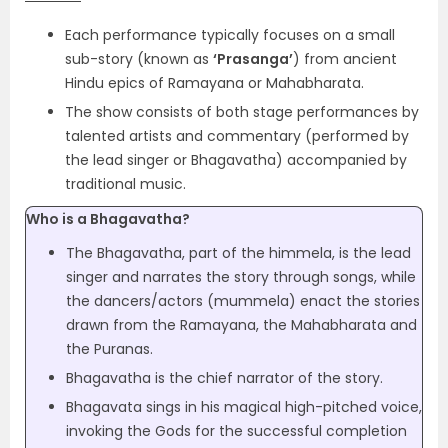
Each performance typically focuses on a small
sub-story (known as
‘Prasanga’
) from ancient
Hindu epics of Ramayana or Mahabharata.
The show consists of both stage performances by
talented artists and commentary (performed by
the lead singer or Bhagavatha) accompanied by
traditional music.
Who is a Bhagavatha?
The Bhagavatha, part of the himmela, is the lead
singer and narrates the story through songs, while
the dancers/actors (mummela) enact the stories
drawn from the Ramayana, the Mahabharata and
the Puranas.
Bhagavatha is the chief narrator of the story.
Bhagavata sings in his magical high-pitched voice,
invoking the Gods for the successful completion