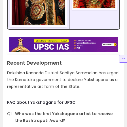
Recent Development
Dakshina Kannada District Sahitya Sammelan has urged
the Karnataka government to declare Yakshagana as a
representative art form of the State.
FAQ about Yakshagana for UPSC
Q1
Who was the first Yakshagana artist to receive
the Rashtrapati Award?