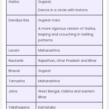
Garba
Gujarat;
Dance in a circle with batons
Dandiya Ras
Gujarat men;
A more vigorous version of Garba,
leaping and crouching in twirling
patterns
Lavani
Maharashtra
Nautanki
Rajasthan, Uttar Pradesh and Bihar
Bhavai
Gujarat
Tamasha
Maharashtra
Jatra
West Bengal, Odisha and eastern
Bihar
Yakshagana
Karnataka