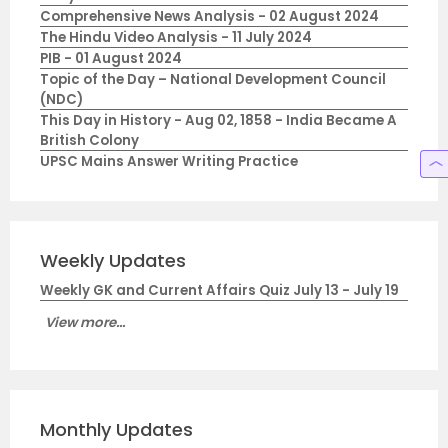
Comprehensive News Analysis - 02 August 2024
The Hindu Video Analysis - 11 July 2024
PIB - 01 August 2024
Topic of the Day – National Development Council
(NDC)
This Day in History - Aug 02, 1858 - India Became A
British Colony
UPSC Mains Answer Writing Practice
Weekly Updates
Weekly GK and Current Affairs Quiz July 13 - July 19
View more...
Monthly Updates