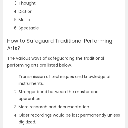
Thought
Diction
Music
Spectacle
How to Safeguard Traditional Performing
Arts?
The various ways of safeguarding the traditional
performing arts are listed below.
Transmission of techniques and knowledge of
instruments.
Stronger bond between the master and
apprentice.
More research and documentation.
Older recordings would be lost permanently unless
digitized.