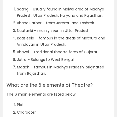
Saang – Usually found in Malwa area of Madhya
Pradesh, Uttar Pradesh, Haryana and Rajasthan.
Bhand Pather – from Jammu and Kashmir
Nautanki – mainly seen in Uttar Pradesh.
Raasleela – famous in the areas of Mathura and
Vrindavan in Uttar Pradesh.
Bhavai – Traditional theatre form of Gujarat
Jatra – Belongs to West Bengal
Maach – famous in Madhya Pradesh, originated
from Rajasthan.
What are the 6 elements of Theatre?
The 6 main elements are listed below
Plot
Character