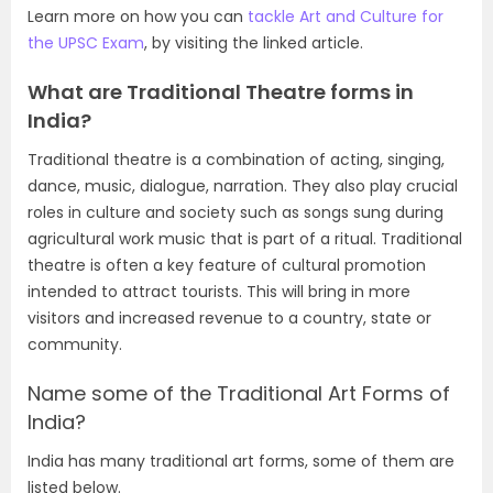
Learn more on how you can
tackle Art and Culture for
the UPSC Exam
, by visiting the linked article.
What are Traditional Theatre forms in
India?
Traditional theatre is a combination of acting, singing,
dance, music, dialogue, narration. They also play crucial
roles in culture and society such as songs sung during
agricultural work music that is part of a ritual. Traditional
theatre is often a key feature of cultural promotion
intended to attract tourists. This will bring in more
visitors and increased revenue to a country, state or
community.
Name some of the Traditional Art Forms of
India?
India has many traditional art forms, some of them are
listed below.