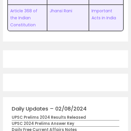
Article 368 of
Jhansi Rani
Important
the Indian
Acts in India
Constitution
Daily Updates – 02/08/2024
UPSC Prelims 2024 Results Released
UPSC 2024 Prelims Answer Key
Daily Free Current Affairs Notes