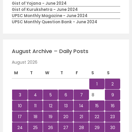
Gist of Yojana - June 2024
Gist of Kurukshetra - June 2024
UPSC Monthly Magazine - June 2024
UPSC Monthly Question Bank - June 2024
August Archive – Daily Posts
August 2026
M
T
W
T
F
S
S
1
2
3
4
5
6
7
8
9
10
11
12
13
14
15
16
17
18
19
20
21
22
23
24
25
26
27
28
29
30