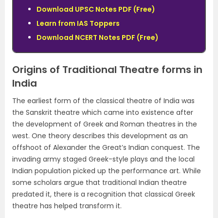
Download UPSC Notes PDF
(Free)
Learn from IAS Toppers
Download
NCERT Notes PDF
(Free)
Origins of Traditional Theatre forms in
India
The earliest form of the classical theatre of India was
the Sanskrit theatre which came into existence after
the development of Greek and Roman theatres in the
west. One theory describes this development as an
offshoot of Alexander the Great’s Indian conquest. The
invading army staged Greek-style plays and the local
Indian population picked up the performance art. While
some scholars argue that traditional Indian theatre
predated it, there is a recognition that classical Greek
theatre has helped transform it.