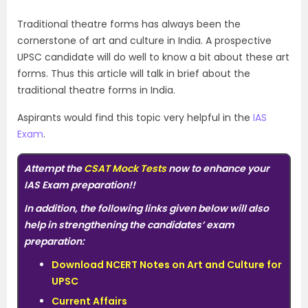
Traditional theatre forms has always been the
cornerstone of art and culture in India. A prospective
UPSC candidate will do well to know a bit about these art
forms. Thus this article will talk in brief about the
traditional theatre forms in India.
Aspirants would find this topic very helpful in the
IAS
Exam
.
Attempt the
CSAT Mock Tests
now to enhance your
IAS Exam preparation
!!
In addition, the following links given below will also
help in strengthening the candidates’ exam
preparation:
Download NCERT Notes on Art and Culture for
UPSC
Current Affairs