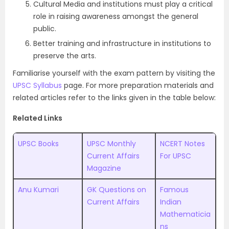
Cultural Media and institutions must play a critical
role in raising awareness amongst the general
public.
Better training and infrastructure in institutions to
preserve the arts.
Familiarise yourself with the exam pattern by visiting the
UPSC Syllabus
page. For more preparation materials and
related articles refer to the links given in the table below:
Related Links
UPSC Books
UPSC Monthly
NCERT Notes
Current Affairs
For UPSC
Magazine
Anu Kumari
GK Questions on
Famous
Current Affairs
Indian
Mathematicia
ns