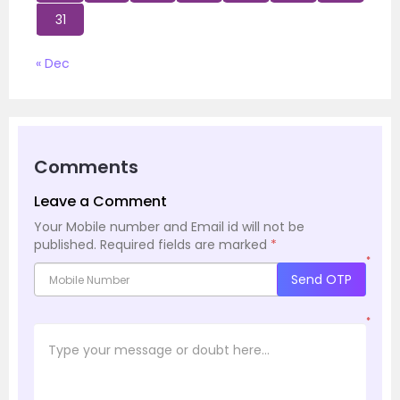
31
« Dec
Comments
Leave a Comment
Your Mobile number and Email id will not be
published.
Required fields are marked
*
*
Send OTP
*