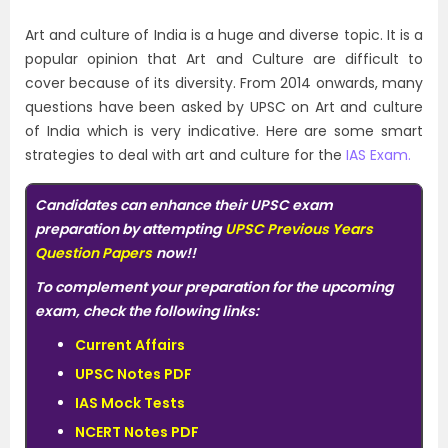
Art and culture of India is a huge and diverse topic. It is a
popular opinion that Art and Culture are difficult to
cover because of its diversity. From 2014 onwards, many
questions have been asked by UPSC on Art and culture
of India which is very indicative. Here are some smart
strategies to deal with art and culture for the
IAS Exam.
Candidates can enhance their UPSC exam
preparation by attempting
UPSC Previous Years
Question Papers
now!!
To complement your preparation for the upcoming
exam, check the following links:
Current Affairs
UPSC Notes PDF
IAS Mock Tests
NCERT Notes PDF