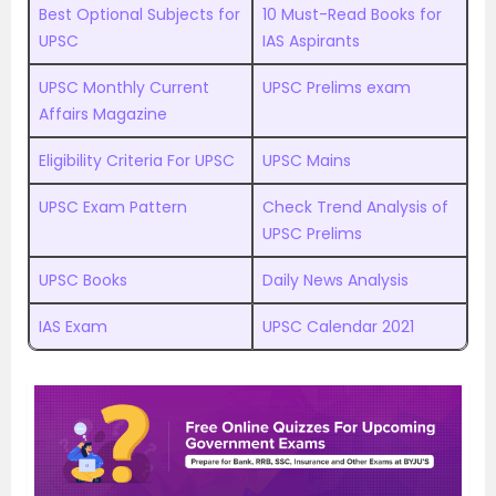
Best Optional Subjects for
10 Must-Read Books for
UPSC
IAS Aspirants
UPSC Monthly Current
UPSC Prelims exam
Affairs Magazine
Eligibility Criteria For UPSC
UPSC Mains
UPSC Exam Pattern
Check Trend Analysis of
UPSC Prelims
UPSC Books
Daily News Analysis
IAS Exam
UPSC Calendar 2021