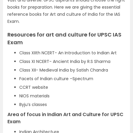
vast and diverse.
UPSC
aspirants should choose the right
books for preparation. Here we are giving the essential
reference books for Art and culture of India for the IAS
Exam.
Resources for art and culture for UPSC IAS
Exam
Class XIIth NCERT- An Introduction to Indian Art
Class XI NCERT- Ancient India by R.S Sharma
Class XII- Medieval India by Satish Chandra
Facets of Indian culture –Spectrum
CCRT website
NIOS materials
Byju’s classes
Area of focus in Indian Art and Culture for UPSC
Exam
Indian Architecture