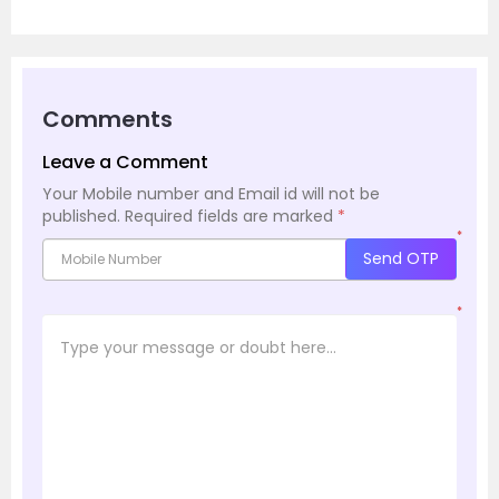
Comments
Leave a Comment
Your Mobile number and Email id will not be
published.
Required fields are marked
*
*
Send OTP
*