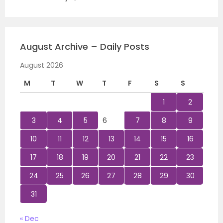
August Archive – Daily Posts
August 2026
M
T
W
T
F
S
S
1
2
3
4
5
6
7
8
9
10
11
12
13
14
15
16
17
18
19
20
21
22
23
24
25
26
27
28
29
30
31
« Dec