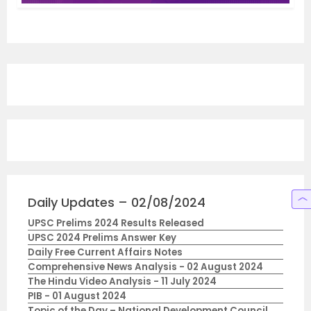
Daily Updates – 02/08/2024
UPSC Prelims 2024 Results Released
UPSC 2024 Prelims Answer Key
Daily Free Current Affairs Notes
Comprehensive News Analysis - 02 August 2024
The Hindu Video Analysis - 11 July 2024
PIB - 01 August 2024
Topic of the Day – National Development Council