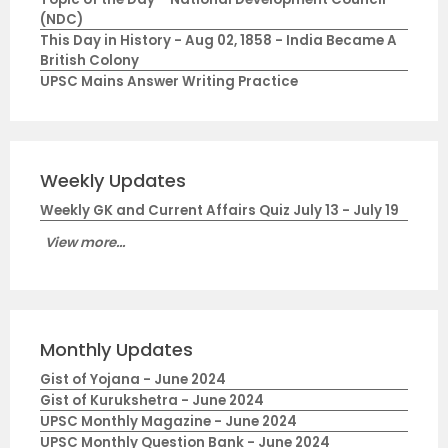
(NDC)
This Day in History - Aug 02, 1858 - India Became A
British Colony
UPSC Mains Answer Writing Practice
Weekly Updates
Weekly GK and Current Affairs Quiz July 13 - July 19
View more...
Monthly Updates
Gist of Yojana - June 2024
Gist of Kurukshetra - June 2024
UPSC Monthly Magazine - June 2024
UPSC Monthly Question Bank - June 2024