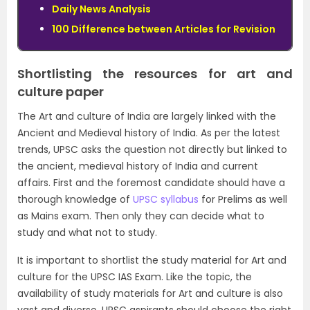
Daily News Analysis
100 Difference between Articles for Revision
Shortlisting the resources for art and
culture paper
The Art and culture of India are largely linked with the
Ancient and Medieval history of India. As per the latest
trends, UPSC asks the question not directly but linked to
the ancient, medieval history of India and current
affairs. First and the foremost candidate should have a
thorough knowledge of
UPSC syllabus
for Prelims as well
as Mains exam. Then only they can decide what to
study and what not to study.
It is important to shortlist the study material for Art and
culture for the UPSC IAS Exam. Like the topic, the
availability of study materials for Art and culture is also