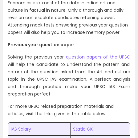
Economics etc. most of the data in Indian art and
culture in factual in nature. Only a thorough and daily
revision can escalate candidates retaining power.
Attending mock tests answering previous year question
papers will also help you to increase memory power.
Previous year question paper
Solving the
previous year
question papers of the UPSC
will help the candidate to understand the pattern and
nature of the question asked from the Art and culture
topic in the UPSC IAS examination. A perfect analysis
and thorough practice make your UPSC IAS Exam
preparation perfect.
For more UPSC related preparation materials and
articles, visit the links given in the table below:
IAS Salary
Static GK