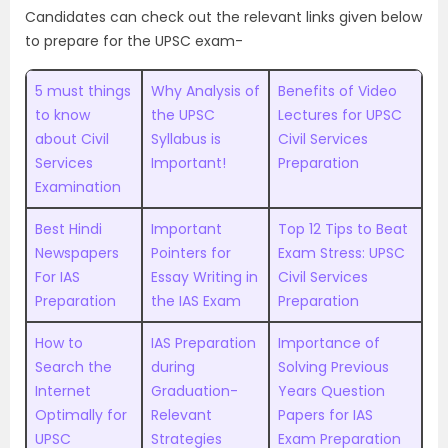
Candidates can check out the relevant links given below
to prepare for the UPSC exam-
5 must things
Why Analysis of
Benefits of Video
to know
the UPSC
Lectures for UPSC
about Civil
Syllabus is
Civil Services
Services
Important!
Preparation
Examination
Best Hindi
Important
Top 12 Tips to Beat
Newspapers
Pointers for
Exam Stress: UPSC
For IAS
Essay Writing in
Civil Services
Preparation
the IAS Exam
Preparation
How to
IAS Preparation
Importance of
Search the
during
Solving Previous
Internet
Graduation-
Years Question
Optimally for
Relevant
Papers for IAS
UPSC
Strategies
Exam Preparation