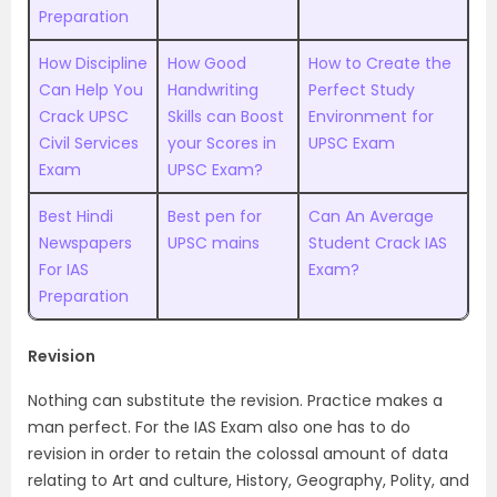
Preparation
How Discipline
How Good
How to Create the
Can Help You
Handwriting
Perfect Study
Crack UPSC
Skills can Boost
Environment for
Civil Services
your Scores in
UPSC Exam
Exam
UPSC Exam?
Best Hindi
Best pen for
Can An Average
Newspapers
UPSC mains
Student Crack IAS
For IAS
Exam?
Preparation
Revision
Nothing can substitute the revision. Practice makes a
man perfect. For the IAS Exam also one has to do
revision in order to retain the colossal amount of data
relating to Art and culture, History, Geography, Polity, and