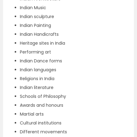
Indian Music
Indian sculpture
Indian Painting
Indian Handicrafts
Heritage sites in India
Performing art
Indian Dance forms
Indian languages
Religions in India
Indian literature
Schools of Philosophy
Awards and honours
Martial arts
Cultural institutions
Different movements