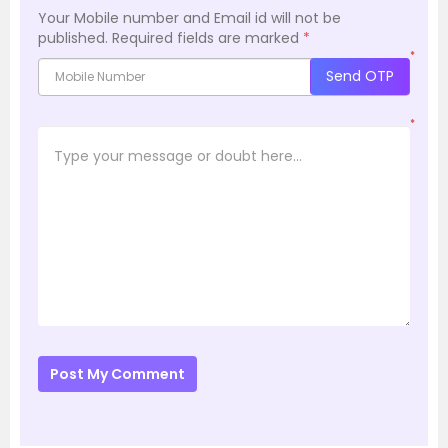
Your Mobile number and Email id will not be
published.
Required fields are marked
*
*
Send OTP
*
Post My Comment