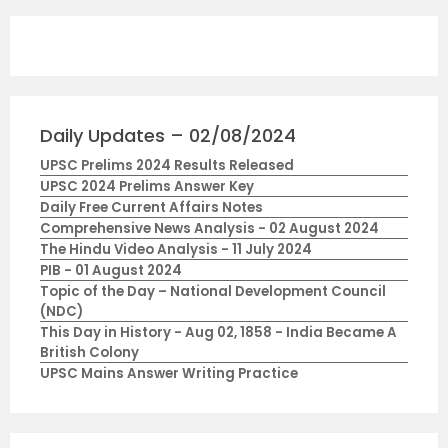
Daily Updates – 02/08/2024
UPSC Prelims 2024 Results Released
UPSC 2024 Prelims Answer Key
Daily Free Current Affairs Notes
Comprehensive News Analysis - 02 August 2024
The Hindu Video Analysis - 11 July 2024
PIB - 01 August 2024
Topic of the Day – National Development Council
(NDC)
This Day in History - Aug 02, 1858 - India Became A
British Colony
UPSC Mains Answer Writing Practice