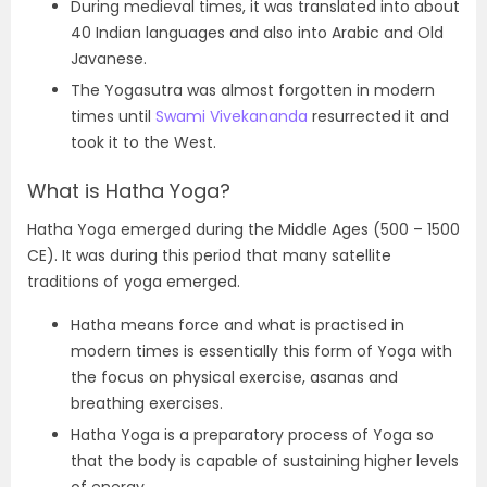
During medieval times, it was translated into about
40 Indian languages and also into Arabic and Old
Javanese.
The Yogasutra was almost forgotten in modern
times until
Swami Vivekananda
resurrected it and
took it to the West.
What is Hatha Yoga?
Hatha Yoga emerged during the Middle Ages (500 – 1500
CE). It was during this period that many satellite
traditions of yoga emerged.
Hatha means force and what is practised in
modern times is essentially this form of Yoga with
the focus on physical exercise, asanas and
breathing exercises.
Hatha Yoga is a preparatory process of Yoga so
that the body is capable of sustaining higher levels
of energy.