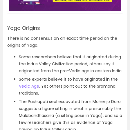
Yoga Origins
There is no consensus on an exact time period on the
origins of Yoga.
Some researchers believe that it originated during
the Indus Valley Civilization period, others say it
originated from the pre-Vedic age in eastern India.
Some experts believe it to have originated in the
Vedic Age
. Yet others point out to the Sramana
traditions.
The Pashupati seal excavated from Mohenjo Daro
suggests a figure sitting in what is presumably the
Mulabandhasana (a sitting pose in Yoga), and so a
few researchers give this as evidence of Yoga
having an Indus Valley origin.