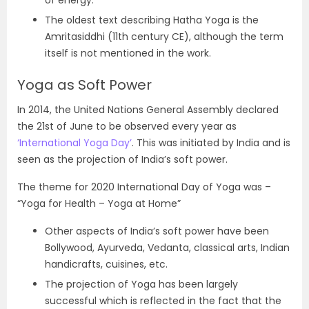
The oldest text describing Hatha Yoga is the
Amritasiddhi (11th century CE), although the term
itself is not mentioned in the work.
Yoga as Soft Power
In 2014, the United Nations General Assembly declared
the 21st of June to be observed every year as
‘International Yoga Day’
. This was initiated by India and is
seen as the projection of India’s soft power.
The theme for 2020 International Day of Yoga was –
“Yoga for Health – Yoga at Home”
Other aspects of India’s soft power have been
Bollywood, Ayurveda, Vedanta, classical arts, Indian
handicrafts, cuisines, etc.
The projection of Yoga has been largely
successful which is reflected in the fact that the