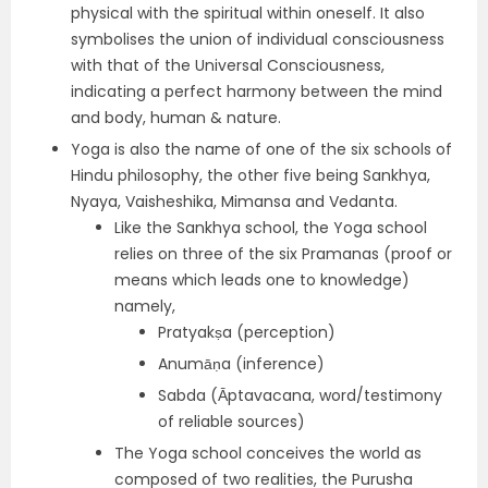
physical with the spiritual within oneself. It also
symbolises the union of individual consciousness
with that of the Universal Consciousness,
indicating a perfect harmony between the mind
and body, human & nature.
Yoga is also the name of one of the six schools of
Hindu philosophy, the other five being Sankhya,
Nyaya, Vaisheshika, Mimansa and Vedanta.
Like the Sankhya school, the Yoga school
relies on three of the six Pramanas (proof or
means which leads one to knowledge)
namely,
Pratyakṣa (perception)
Anumāṇa (inference)
Sabda (Āptavacana, word/testimony
of reliable sources)
The Yoga school conceives the world as
composed of two realities, the Purusha