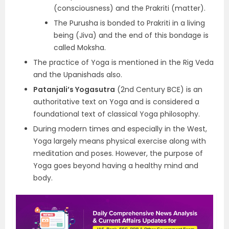
(consciousness) and the Prakriti (matter).
The Purusha is bonded to Prakriti in a living
being (Jiva) and the end of this bondage is
called Moksha.
The practice of Yoga is mentioned in the Rig Veda
and the Upanishads also.
Patanjali’s Yogasutra
(2nd Century BCE) is an
authoritative text on Yoga and is considered a
foundational text of classical Yoga philosophy.
During modern times and especially in the West,
Yoga largely means physical exercise along with
meditation and poses. However, the purpose of
Yoga goes beyond having a healthy mind and
body.