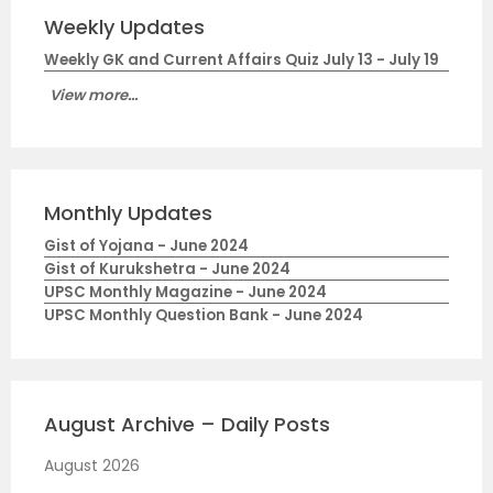
Weekly Updates
Weekly GK and Current Affairs Quiz July 13 - July 19
View more...
Monthly Updates
Gist of Yojana - June 2024
Gist of Kurukshetra - June 2024
UPSC Monthly Magazine - June 2024
UPSC Monthly Question Bank - June 2024
August Archive – Daily Posts
August 2026