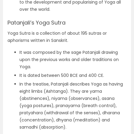
to the development and popularising of Yoga all
over the world.
Patanjali’s Yoga Sutra
Yoga Sutra is a collection of about 195 sutras or
aphorisms written in Sanskrit.
It was composed by the sage Patanjali drawing
upon the previous works and older traditions on
Yoga.
It is dated between 500 BCE and 400 CE.
In the treatise, Patanjali describes Yoga as having
eight limbs (Ashtanga). They are yama
(abstinences), niyama (observances), asana
(yoga postures), pranayama (breath control),
pratyahara (withdrawal of the senses), dharana
(concentration), dhyana (meditation) and
samadhi (absorption).