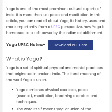
Yoga is one of the most prominent cultural exports of
India. It is more than just poses and meditation. In this
article, you can read all about Yoga, its history, uses, and
more importantly from a
UPSC
perspective, how Yoga is
harnessed as a soft power by the Indian establishment.
Yoga UPSC Notes:-
Download PDF Here
What is Yoga?
Yoga is a set of spiritual, physical and mental practices
that originated in ancient India. The literal meaning of
the word Yoga is union.
Yoga combines physical exercises, poses
(asanas), meditation, breathing exercises and
techniques.
The word itself means ‘yog’ or union of the