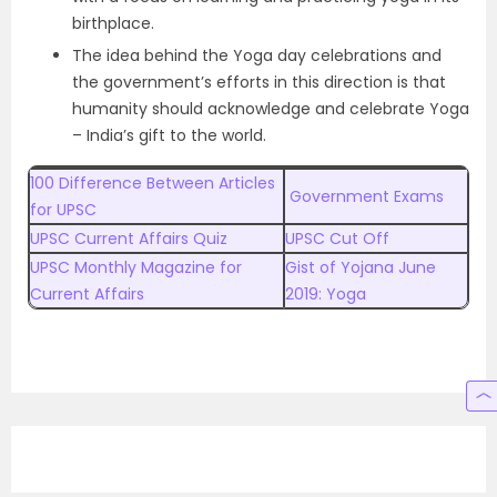
birthplace.
The idea behind the Yoga day celebrations and
the government’s efforts in this direction is that
humanity should acknowledge and celebrate Yoga
– India’s gift to the world.
100 Difference Between Articles
Government Exams
for UPSC
UPSC Current Affairs Quiz
UPSC Cut Off
UPSC Monthly Magazine for
Gist of Yojana June
Current Affairs
2019: Yoga