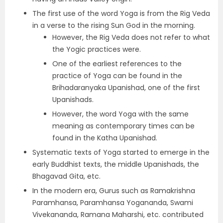
The first use of the word Yoga is from the Rig Veda
in a verse to the rising Sun God in the morning.
However, the Rig Veda does not refer to what
the Yogic practices were.
One of the earliest references to the
practice of Yoga can be found in the
Brihadaranyaka Upanishad, one of the first
Upanishads.
However, the word Yoga with the same
meaning as contemporary times can be
found in the Katha Upanishad.
Systematic texts of Yoga started to emerge in the
early Buddhist texts, the middle Upanishads, the
Bhagavad Gita, etc.
In the modern era, Gurus such as Ramakrishna
Paramhansa, Paramhansa Yogananda, Swami
Vivekananda, Ramana Maharshi, etc. contributed