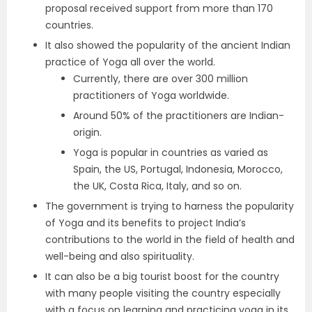
proposal received support from more than 170
countries.
It also showed the popularity of the ancient Indian
practice of Yoga all over the world.
Currently, there are over 300 million
practitioners of Yoga worldwide.
Around 50% of the practitioners are Indian-
origin.
Yoga is popular in countries as varied as
Spain, the US, Portugal, Indonesia, Morocco,
the UK, Costa Rica, Italy, and so on.
The government is trying to harness the popularity
of Yoga and its benefits to project India’s
contributions to the world in the field of health and
well-being and also spirituality.
It can also be a big tourist boost for the country
with many people visiting the country especially
with a focus on learning and practicing yoga in its