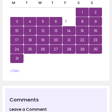
M
T
W
T
F
S
S
1
2
3
4
5
6
7
8
9
10
11
12
13
14
15
16
17
18
19
20
21
22
23
24
25
26
27
28
29
30
31
« Dec
Comments
Leave a Comment