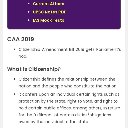
Current Affairs
UPSC Notes PDF
IAS Mock Tests
CAA 2019
Citizenship Amendment Bill 2019 gets Parliament’s
nod.
What is Citizenship?
Citizenship defines the relationship between the
nation and the people who constitute the nation.
It confers upon an individual certain rights such as
protection by the state, right to vote, and right to
hold certain public offices, among others, in return
for the fulfilment of certain duties/obligations
owed by the individual to the state.