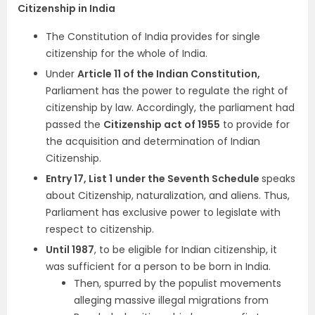
Citizenship in India
The Constitution of India provides for single
citizenship for the whole of India.
Under
Article 11 of the Indian Constitution,
Parliament has the power to regulate the right of
citizenship by law. Accordingly, the parliament had
passed the
Citizenship act of 1955
to provide for
the acquisition and determination of Indian
Citizenship.
Entry 17, List 1
under
the Seventh Schedule
speaks
about Citizenship, naturalization, and aliens. Thus,
Parliament has exclusive power to legislate with
respect to citizenship.
Until 1987
, to be eligible for Indian citizenship, it
was sufficient for a person to be born in India.
Then, spurred by the populist movements
alleging massive illegal migrations from