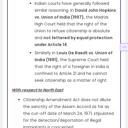
Indian courts have generally followed
similar reasoning. In
David John Hopkins
vs. Union of India (1997),
the Madras
High Court held that the right of the
Union to refuse citizenship is absolute
and
not fettered by equal protection
under Article 14
.
Similarly in
Louis De Raedt vs. Union of
India (1991),
the Supreme Court held
that the right of a foreigner in India is
confined to Article 21 and he cannot
seek citizenship as a matter of right.
With respect to North East
Citizenship Amendment Act does not dilute
the sanctity of the Assam Accord as far as
the cut-off date of March 24, 1971, stipulated
for the detection/deportation of illegal
immigrants is concerned.