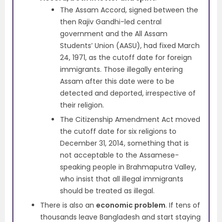
The Assam Accord, signed between the
then Rajiv Gandhi-led central
government and the All Assam
Students’ Union (AASU), had fixed March
24, 1971, as the cutoff date for foreign
immigrants. Those illegally entering
Assam after this date were to be
detected and deported, irrespective of
their religion.
The Citizenship Amendment Act moved
the cutoff date for six religions to
December 31, 2014, something that is
not acceptable to the Assamese-
speaking people in Brahmaputra Valley,
who insist that all illegal immigrants
should be treated as illegal.
There is also an
economic problem
. If tens of
thousands leave Bangladesh and start staying