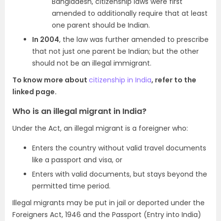
Bangladesh, citizenship laws were first
amended to additionally require that at least
one parent should be Indian.
In 2004
, the law was further amended to prescribe
that not just one parent be Indian; but the other
should not be an illegal immigrant.
To know more about
citizenship in India
, refer to the
linked page.
Who is an illegal migrant in India?
Under the Act, an illegal migrant is a foreigner who:
Enters the country without valid travel documents
like a passport and visa, or
Enters with valid documents, but stays beyond the
permitted time period.
Illegal migrants may be put in jail or deported under the
Foreigners Act, 1946 and the Passport (Entry into India)