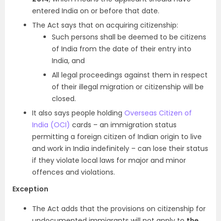
entered India on or before that date.
The Act says that on acquiring citizenship:
Such persons shall be deemed to be citizens
of India from the date of their entry into
India, and
All legal proceedings against them in respect
of their illegal migration or citizenship will be
closed.
It also says people holding
Overseas Citizen of
India (OCI)
cards – an immigration status
permitting a foreign citizen of Indian origin to live
and work in India indefinitely – can lose their status
if they violate local laws for major and minor
offences and violations.
Exception
The Act adds that the provisions on citizenship for
undocumented immigrants will not apply to
the