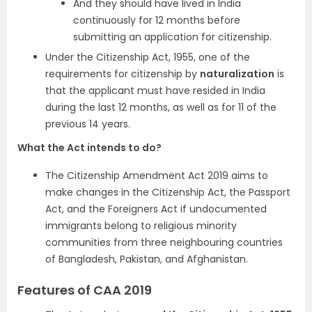
And they should have lived in India
continuously for 12 months before
submitting an application for citizenship.
Under the Citizenship Act, 1955, one of the
requirements for citizenship by
naturalization
is
that the applicant must have resided in India
during the last 12 months, as well as for 11 of the
previous 14 years.
What the Act intends to do?
The Citizenship Amendment Act 2019 aims to
make changes in the Citizenship Act, the Passport
Act, and the Foreigners Act if undocumented
immigrants belong to religious minority
communities from three neighbouring countries
of Bangladesh, Pakistan, and Afghanistan.
Features of CAA 2019