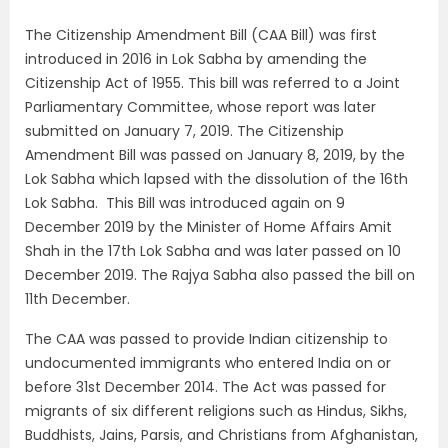
The Citizenship Amendment Bill (CAA Bill) was first
introduced in 2016 in Lok Sabha by amending the
Citizenship Act of 1955. This bill was referred to a Joint
Parliamentary Committee, whose report was later
submitted on January 7, 2019. The Citizenship
Amendment Bill was passed on January 8, 2019, by the
Lok Sabha which lapsed with the dissolution of the 16th
Lok Sabha. This Bill was introduced again on 9
December 2019 by the Minister of Home Affairs Amit
Shah in the 17th Lok Sabha and was later passed on 10
December 2019. The Rajya Sabha also passed the bill on
11th December.
The CAA was passed to provide Indian citizenship to
undocumented immigrants who entered India on or
before 31st December 2014. The Act was passed for
migrants of six different religions such as Hindus, Sikhs,
Buddhists, Jains, Parsis, and Christians from Afghanistan,