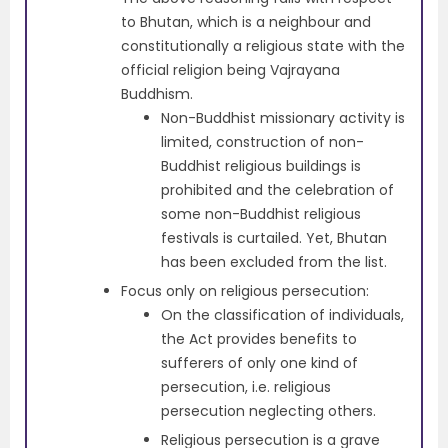
to Bhutan, which is a neighbour and
constitutionally a religious state with the
official religion being Vajrayana
Buddhism.
Non-Buddhist missionary activity is
limited, construction of non-
Buddhist religious buildings is
prohibited and the celebration of
some non-Buddhist religious
festivals is curtailed. Yet, Bhutan
has been excluded from the list.
Focus only on religious persecution:
On the classification of individuals,
the Act provides benefits to
sufferers of only one kind of
persecution, i.e. religious
persecution neglecting others.
Religious persecution is a grave