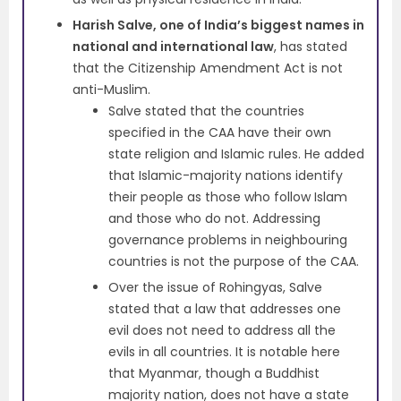
Harish Salve, one of India’s biggest names in
national and international law
, has stated
that the Citizenship Amendment Act is not
anti-Muslim.
Salve stated that the countries
specified in the CAA have their own
state religion and Islamic rules. He added
that Islamic-majority nations identify
their people as those who follow Islam
and those who do not. Addressing
governance problems in neighbouring
countries is not the purpose of the CAA.
Over the issue of Rohingyas, Salve
stated that a law that addresses one
evil does not need to address all the
evils in all countries. It is notable here
that Myanmar, though a Buddhist
majority nation, does not have a state