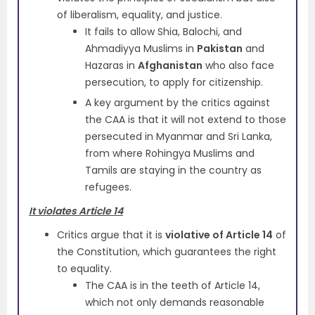
of liberalism, equality, and justice.
It fails to allow Shia, Balochi, and
Ahmadiyya Muslims in
Pakistan
and
Hazaras in
Afghanistan
who also face
persecution, to apply for citizenship.
A key argument by the critics against
the CAA is that it will not extend to those
persecuted in Myanmar and Sri Lanka,
from where Rohingya Muslims and
Tamils are staying in the country as
refugees.
It violates Article 14
Critics argue that it is
violative of Article 14
of
the Constitution, which guarantees the right
to equality.
The CAA is in the teeth of Article 14,
which not only demands reasonable