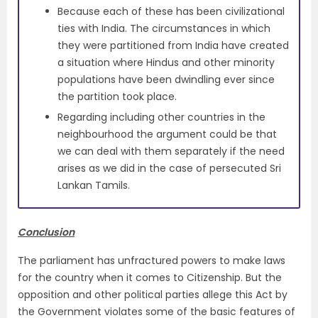
Because each of these has been civilizational
ties with India. The circumstances in which
they were partitioned from India have created
a situation where Hindus and other minority
populations have been dwindling ever since
the partition took place.
Regarding including other countries in the
neighbourhood the argument could be that
we can deal with them separately if the need
arises as we did in the case of persecuted Sri
Lankan Tamils.
Conclusion
The parliament has unfractured powers to make laws
for the country when it comes to Citizenship. But the
opposition and other political parties allege this Act by
the Government violates some of the basic features of