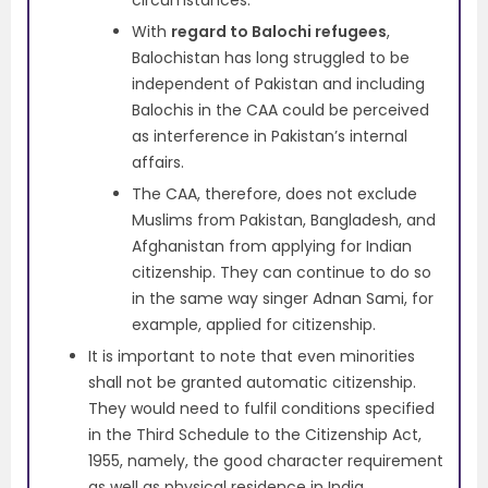
With
regard to Balochi refugees
,
Balochistan has long struggled to be
independent of Pakistan and including
Balochis in the CAA could be perceived
as interference in Pakistan’s internal
affairs.
The CAA, therefore, does not exclude
Muslims from Pakistan, Bangladesh, and
Afghanistan from applying for Indian
citizenship. They can continue to do so
in the same way singer Adnan Sami, for
example, applied for citizenship.
It is important to note that even minorities
shall not be granted automatic citizenship.
They would need to fulfil conditions specified
in the Third Schedule to the Citizenship Act,
1955, namely, the good character requirement
as well as physical residence in India.