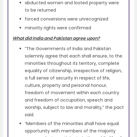
abducted women and looted property were
to be returned
forced conversions were unrecognized
minority rights were confirmed
What did India and Pakistan agree upon?
“The Governments of India and Pakistan
solemnly agree that each shall ensure, to the
minorities throughout its territory, complete
equality of citizenship, irrespective of religion,
a full sense of security in respect of life,
culture, property and personal honour,
freedom of movement within each country
and freedom of occupation, speech and
worship, subject to law and morality,” the pact
said.
“Members of the minorities shall have equal
opportunity with members of the majority