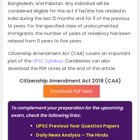
Bangladesh, and Pakistan. Any individual will be
considered eligible for this act if he/she has resided in
India during the last 12 months and for 11 of the previous
14 years. For the specified class of undocumented
immigrants, the number of years of residency has been
relaxed from 11 years to five years.
Citizenship Amendment Act (CAA) covers an important
part of the
UPSC Syllabus
. Candidates can also
download the PDF notes at the end of this article.
Citizenship Amendment Act 2019 (CAA)
Download PDF Here
To complement your preparation for the upcoming
exam, check the following links:
UPSC Previous Year Question Papers
Daily News Analysis – The Hindu