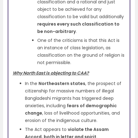
classification and a rational and just
object to be achieved for any
classification to be valid but additionally
requires every such classification to
be non-arbitrary
.
One of the criticisms is that this Act is
an instance of class legislation, as
classification on the ground of religion is
not permissible.
Why North East is objecting to CAA?
In the
Northeastern states
, the prospect of
citizenship for massive numbers of illegal
Bangladeshi migrants has triggered deep
anxieties, including
fears of demographic
change
, loss of livelihood opportunities, and
erosion of the indigenous culture.
The Act appears to
violate the Assam
Accord, both in letter and spirit
.