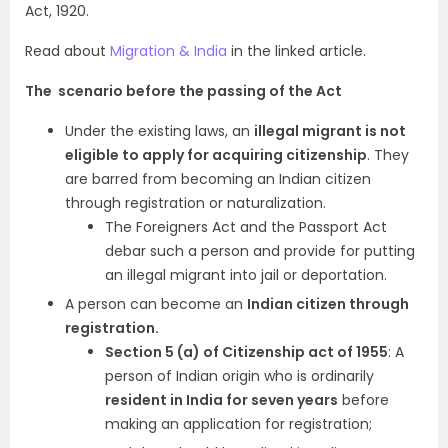
Act, 1920.
Read about
Migration & India
in the linked article.
The scenario before the passing of the Act
Under the existing laws, an
illegal migrant is not
eligible to apply for acquiring citizenship
. They
are barred from becoming an Indian citizen
through registration or naturalization.
The Foreigners Act and the Passport Act
debar such a person and provide for putting
an illegal migrant into jail or deportation.
A person can become an
Indian citizen through
registration.
Section 5 (a) of Citizenship act of 1955
: A
person of Indian origin who is ordinarily
resident in India for seven years
before
making an application for registration;