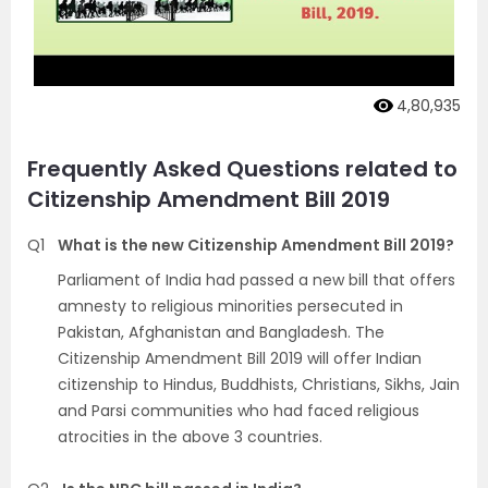
4,80,935
Frequently Asked Questions related to
Citizenship Amendment Bill 2019
Q1
What is the new Citizenship Amendment Bill 2019?
Parliament of India had passed a new bill that offers
amnesty to religious minorities persecuted in
Pakistan, Afghanistan and Bangladesh. The
Citizenship Amendment Bill 2019 will offer Indian
citizenship to Hindus, Buddhists, Christians, Sikhs, Jain
and Parsi communities who had faced religious
atrocities in the above 3 countries.