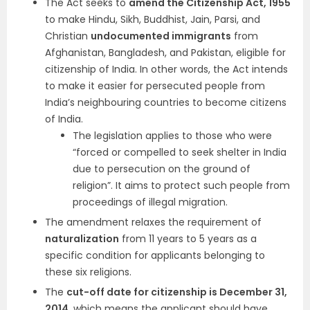
The Act seeks to
amend the Citizenship Act, 1955
to make Hindu, Sikh, Buddhist, Jain, Parsi, and
Christian
undocumented immigrants
from
Afghanistan, Bangladesh, and Pakistan, eligible for
citizenship of India. In other words, the Act intends
to make it easier for persecuted people from
India’s neighbouring countries to become citizens
of India.
The legislation applies to those who were
“forced or compelled to seek shelter in India
due to persecution on the ground of
religion”. It aims to protect such people from
proceedings of illegal migration.
The amendment relaxes the requirement of
naturalization
from 11 years to 5 years as a
specific condition for applicants belonging to
these six religions.
The
cut-off date for citizenship is December 31,
2014
, which means the applicant should have