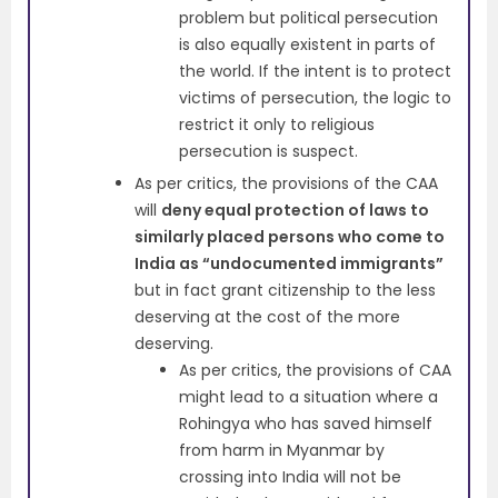
problem but political persecution
is also equally existent in parts of
the world. If the intent is to protect
victims of persecution, the logic to
restrict it only to religious
persecution is suspect.
As per critics, the provisions of the CAA
will
deny equal protection of laws to
similarly placed persons who come to
India as “undocumented immigrants”
but in fact grant citizenship to the less
deserving at the cost of the more
deserving.
As per critics, the provisions of CAA
might lead to a situation where a
Rohingya who has saved himself
from harm in Myanmar by
crossing into India will not be