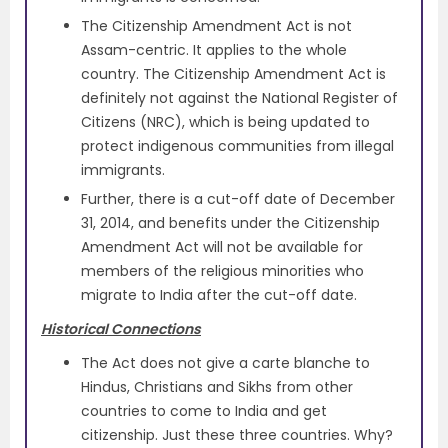
The Citizenship Amendment Act is not
Assam-centric. It applies to the whole
country. The Citizenship Amendment Act is
definitely not against the National Register of
Citizens (NRC), which is being updated to
protect indigenous communities from illegal
immigrants.
Further, there is a cut-off date of December
31, 2014, and benefits under the Citizenship
Amendment Act will not be available for
members of the religious minorities who
migrate to India after the cut-off date.
Historical Connections
The Act does not give a carte blanche to
Hindus, Christians and Sikhs from other
countries to come to India and get
citizenship. Just these three countries. Why?