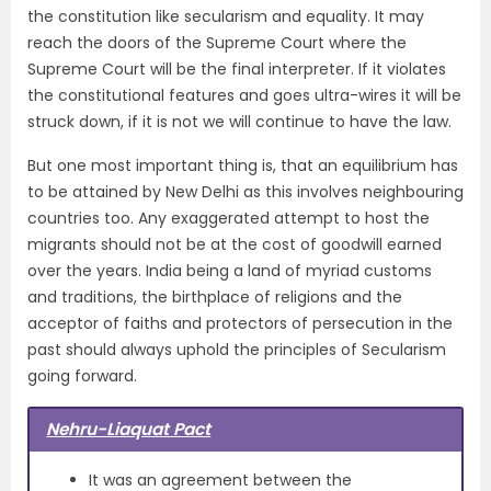
the constitution like secularism and equality. It may
reach the doors of the Supreme Court where the
Supreme Court will be the final interpreter. If it violates
the constitutional features and goes ultra-wires it will be
struck down, if it is not we will continue to have the law.
But one most important thing is, that an equilibrium has
to be attained by New Delhi as this involves neighbouring
countries too. Any exaggerated attempt to host the
migrants should not be at the cost of goodwill earned
over the years. India being a land of myriad customs
and traditions, the birthplace of religions and the
acceptor of faiths and protectors of persecution in the
past should always uphold the principles of Secularism
going forward.
Nehru-Liaquat Pact
It was an agreement between the