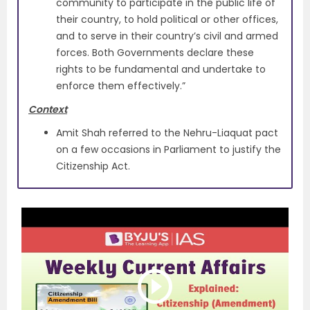
community to participate in the public life of
their country, to hold political or other offices,
and to serve in their country’s civil and armed
forces. Both Governments declare these
rights to be fundamental and undertake to
enforce them effectively.”
Context
Amit Shah referred to the Nehru-Liaquat pact
on a few occasions in Parliament to justify the
Citizenship Act.