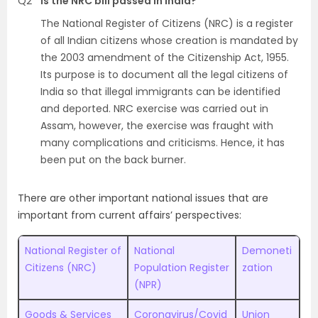
Q2
Is the NRC bill passed in India?
The National Register of Citizens (NRC) is a register
of all Indian citizens whose creation is mandated by
the 2003 amendment of the Citizenship Act, 1955.
Its purpose is to document all the legal citizens of
India so that illegal immigrants can be identified
and deported. NRC exercise was carried out in
Assam, however, the exercise was fraught with
many complications and criticisms. Hence, it has
been put on the back burner.
There are other important national issues that are
important from current affairs’ perspectives:
National Register of
National
Demoneti
Citizens (NRC)
Population Register
zation
(NPR)
Goods & Services
Coronavirus/Covid
Union