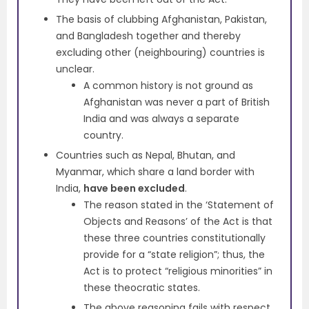
The basis of clubbing Afghanistan, Pakistan,
and Bangladesh together and thereby
excluding other (neighbouring) countries is
unclear.
A common history is not ground as
Afghanistan was never a part of British
India and was always a separate
country.
Countries such as Nepal, Bhutan, and
Myanmar, which share a land border with
India,
have been excluded
.
The reason stated in the ‘Statement of
Objects and Reasons’ of the Act is that
these three countries constitutionally
provide for a “state religion”; thus, the
Act is to protect “religious minorities” in
these theocratic states.
The above reasoning fails with respect