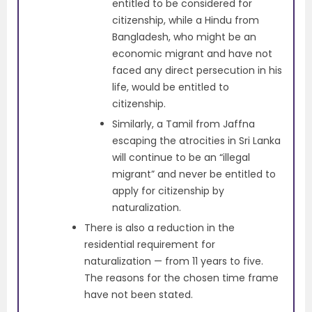
entitled to be considered for
citizenship, while a Hindu from
Bangladesh, who might be an
economic migrant and have not
faced any direct persecution in his
life, would be entitled to
citizenship.
Similarly, a Tamil from Jaffna
escaping the atrocities in Sri Lanka
will continue to be an “illegal
migrant” and never be entitled to
apply for citizenship by
naturalization.
There is also a reduction in the
residential requirement for
naturalization — from 11 years to five.
The reasons for the chosen time frame
have not been stated.