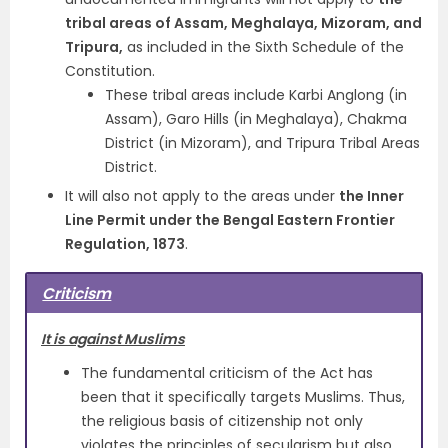
tribal areas of Assam, Meghalaya, Mizoram, and
Tripura,
as included in the Sixth Schedule of the
Constitution.
These tribal areas include Karbi Anglong (in
Assam), Garo Hills (in Meghalaya), Chakma
District (in Mizoram), and Tripura Tribal Areas
District.
It will also not apply to the areas under
the Inner
Line Permit under the Bengal Eastern Frontier
Regulation, 1873
.
Criticism
It is against Muslims
The fundamental criticism of the Act has
been that it specifically targets Muslims. Thus,
the religious basis of citizenship not only
violates the principles of secularism but also