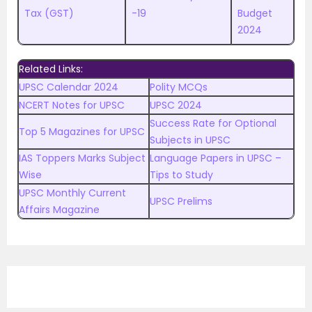
Tax (GST)
-19
Budget
2024
Related Links:
UPSC Calendar 2024
Polity MCQs
NCERT Notes for UPSC
UPSC 2024
Success Rate for Optional
Top 5 Magazines for UPSC
Subjects in UPSC
IAS Toppers Marks Subject
Language Papers in UPSC –
Wise
Tips to Study
UPSC Monthly Current
UPSC Prelims
Affairs Magazine