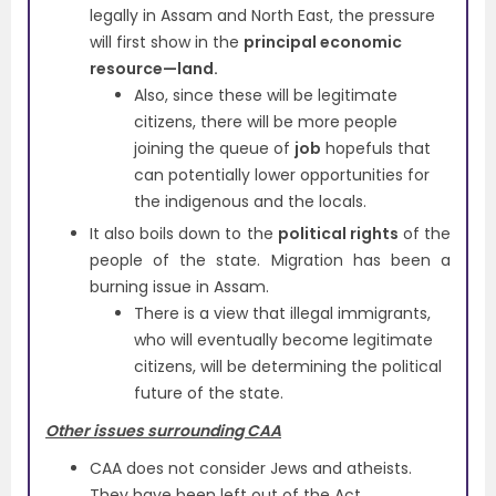
legally in Assam and North East, the pressure
will first show in the
principal economic
resource—land.
Also, since these will be legitimate
citizens, there will be more people
joining the queue of
job
hopefuls that
can potentially lower opportunities for
the indigenous and the locals.
It also boils down to the
political rights
of the
people of the state. Migration has been a
burning issue in Assam.
There is a view that illegal immigrants,
who will eventually become legitimate
citizens, will be determining the political
future of the state.
Other issues surrounding CAA
CAA does not consider Jews and atheists.
They have been left out of the Act.