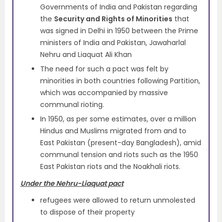
Governments of India and Pakistan regarding
the
Security and Rights of Minorities
that
was signed in Delhi in 1950 between the Prime
ministers of India and Pakistan, Jawaharlal
Nehru and Liaquat Ali Khan
The need for such a pact was felt by
minorities in both countries following Partition,
which was accompanied by massive
communal rioting.
In 1950, as per some estimates, over a million
Hindus and Muslims migrated from and to
East Pakistan (present-day Bangladesh), amid
communal tension and riots such as the 1950
East Pakistan riots and the Noakhali riots.
Under the Nehru-Liaquat pact
refugees were allowed to return unmolested
to dispose of their property