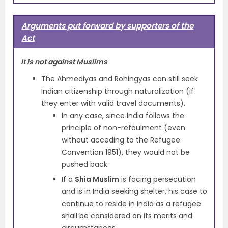
Arguments put forward by supporters of the
Act
It is not against Muslims
The Ahmediyas and Rohingyas can still seek
Indian citizenship through naturalization (if
they enter with valid travel documents).
In any case, since India follows the
principle of non-refoulment (even
without acceding to the Refugee
Convention 1951), they would not be
pushed back.
If a
Shia Muslim
is facing persecution
and is in India seeking shelter, his case to
continue to reside in India as a refugee
shall be considered on its merits and
circumstances.