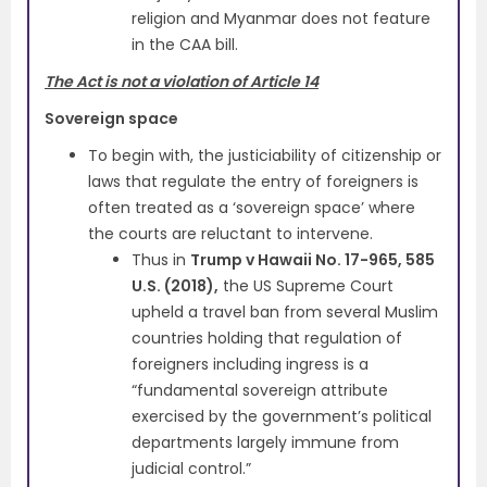
religion and Myanmar does not feature
in the CAA bill.
The Act is not a violation of Article 14
Sovereign space
To begin with, the justiciability of citizenship or
laws that regulate the entry of foreigners is
often treated as a ‘sovereign space’ where
the courts are reluctant to intervene.
Thus in
Trump v Hawaii No. 17-965, 585
U.S. (2018),
the US Supreme Court
upheld a travel ban from several Muslim
countries holding that regulation of
foreigners including ingress is a
“fundamental sovereign attribute
exercised by the government’s political
departments largely immune from
judicial control.”