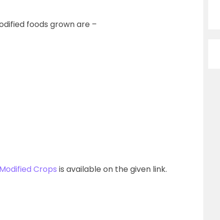
dified foods grown are –
 Modified Crops
is available on the given link.