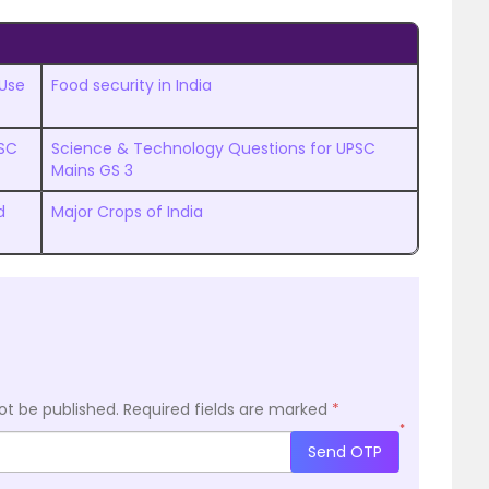
 Use
Food security in India
PSC
Science & Technology Questions for UPSC
Mains GS 3
d
Major Crops of India
ot be published.
Required fields are marked
*
*
Send OTP