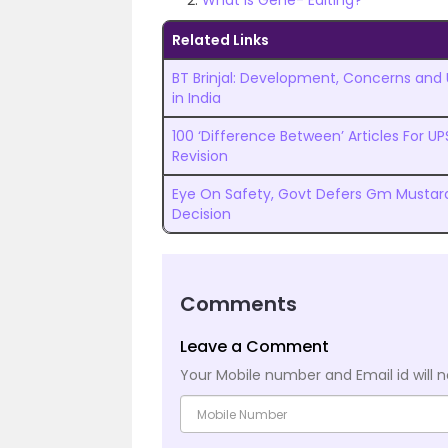
What is Gene- Editing?
Related Links
BT Brinjal: Development, Concerns and
in India
100 ‘Difference Between’ Articles For U
Revision
Eye On Safety, Govt Defers Gm Mustar
Decision
Comments
Leave a Comment
Your Mobile number and Email id will n