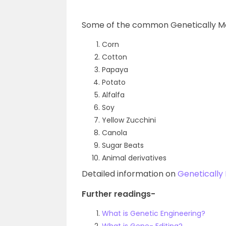
Some of the common Genetically Mo
Corn
Cotton
Papaya
Potato
Alfalfa
Soy
Yellow Zucchini
Canola
Sugar Beats
Animal derivatives
Detailed information on
Genetically
Further readings-
What is Genetic Engineering?