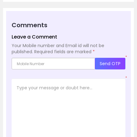
Comments
Leave a Comment
Your Mobile number and Email id will not be
published.
Required fields are marked
*
*
Send OTP
*