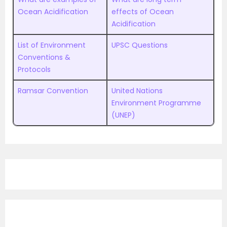
Ocean Acidification
effects of Ocean
Acidification
List of Environment
UPSC Questions
Conventions &
Protocols
Ramsar Convention
United Nations
Environment Programme
(UNEP)