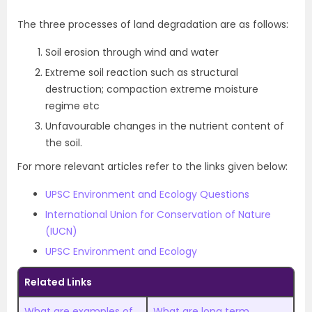
The three processes of land degradation are as follows:
Soil erosion through wind and water
Extreme soil reaction such as structural
destruction; compaction extreme moisture
regime etc
Unfavourable changes in the nutrient content of
the soil.
For more relevant articles refer to the links given below:
UPSC Environment and Ecology Questions
International Union for Conservation of Nature
(IUCN)
UPSC Environment and Ecology
Related Links
What are examples of
What are long term