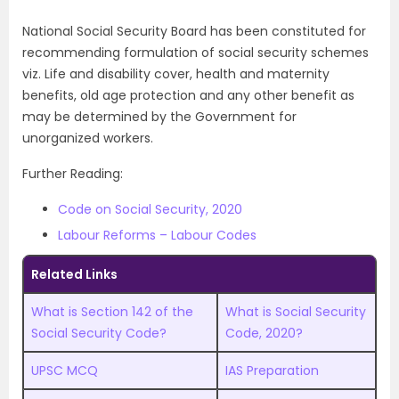
National Social Security Board has been constituted for
recommending formulation of social security schemes
viz. Life and disability cover, health and maternity
benefits, old age protection and any other benefit as
may be determined by the Government for
unorganized workers.
Further Reading:
Code on Social Security, 2020
Labour Reforms – Labour Codes
Related Links
What is Section 142 of the
What is Social Security
Social Security Code?
Code, 2020?
UPSC MCQ
IAS Preparation