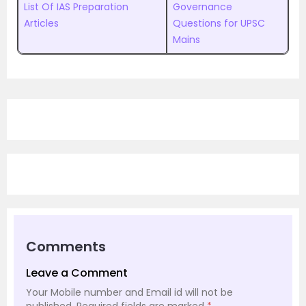
List Of IAS Preparation
Governance
Articles
Questions for UPSC
Mains
Comments
Leave a Comment
Your Mobile number and Email id will not be