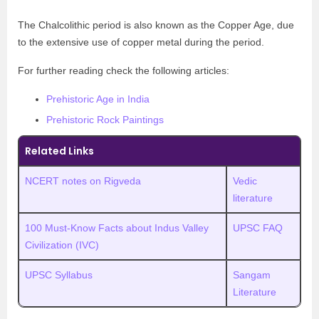
The Chalcolithic period is also known as the Copper Age, due
to the extensive use of copper metal during the period.
For further reading check the following articles:
Prehistoric Age in India
Prehistoric Rock Paintings
Related Links
NCERT notes on Rigveda
Vedic
literature
100 Must-Know Facts about Indus Valley
UPSC FAQ
Civilization (IVC)
UPSC Syllabus
Sangam
Literature