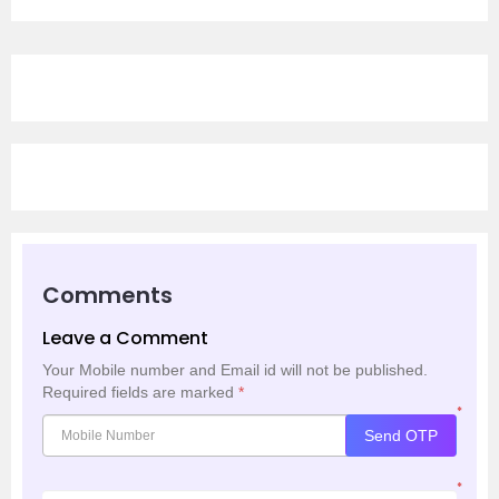
Comments
Leave a Comment
Your Mobile number and Email id will not be published.
Required fields are marked
*
*
Send OTP
*