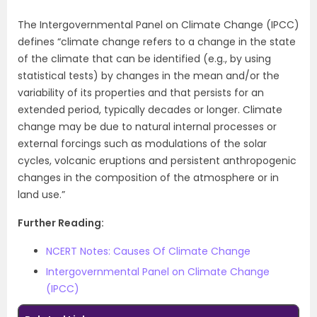
The Intergovernmental Panel on Climate Change (IPCC)
defines “climate change refers to a change in the state
of the climate that can be identified (e.g., by using
statistical tests) by changes in the mean and/or the
variability of its properties and that persists for an
extended period, typically decades or longer. Climate
change may be due to natural internal processes or
external forcings such as modulations of the solar
cycles, volcanic eruptions and persistent anthropogenic
changes in the composition of the atmosphere or in
land use.”
Further Reading:
NCERT Notes: Causes Of Climate Change
Intergovernmental Panel on Climate Change
(IPCC)