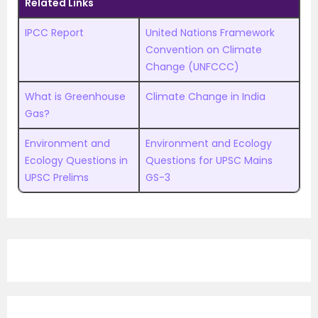
Related Links
IPCC Report
United Nations Framework
Convention on Climate
Change (UNFCCC)
What is Greenhouse
Climate Change in India
Gas?
Environment and
Environment and Ecology
Ecology Questions in
Questions for UPSC Mains
UPSC Prelims
GS-3