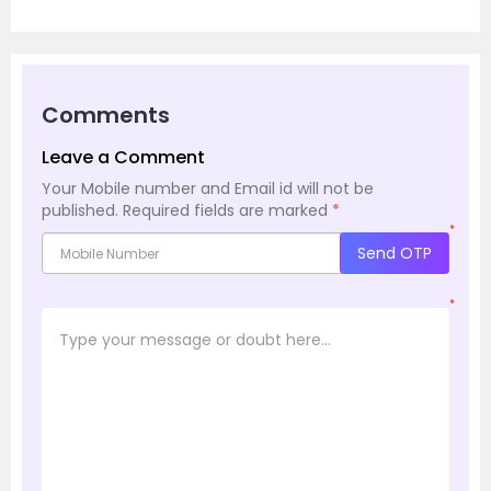
Comments
Leave a Comment
Your Mobile number and Email id will not be
published.
Required fields are marked
*
*
Send OTP
*