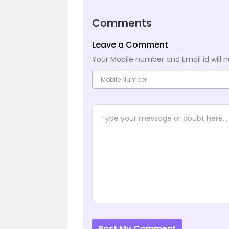
Comments
Leave a Comment
Your Mobile number and Email id will n
Post My Comment