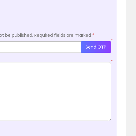
ot be published.
Required fields are marked
*
*
Send OTP
*