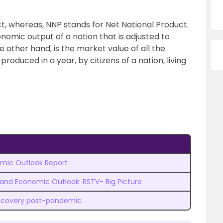
, whereas, NNP stands for Net National Product.
omic output of a nation that is adjusted to
 other hand, is the market value of all the
roduced in a year, by citizens of a nation, living
mic Outlook Report
 and Economic Outlook: RSTV- Big Picture
ecovery post-pandemic