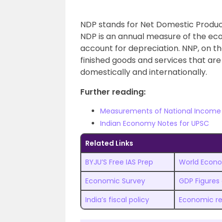
NDP stands for Net Domestic Product
NDP is an annual measure of the econ
account for depreciation. NNP, on the
finished goods and services that are p
domestically and internationally.
Further reading:
Measurements of National Income
Indian Economy Notes for UPSC
Related Links
BYJU’S Free IAS Prep
World Econo
Economic Survey
GDP Figures
India’s fiscal policy
Economic r