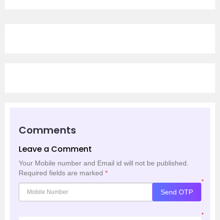
Comments
Leave a Comment
Your Mobile number and Email id will not be published.
Required fields are marked
*
*
Send OTP
*