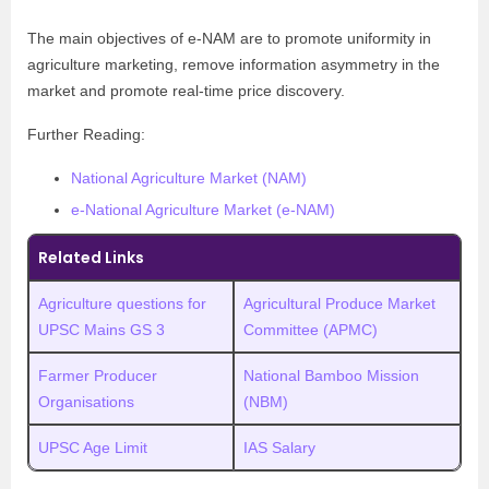
The main objectives of e-NAM are
to promote uniformity in
agriculture marketing, remove information asymmetry in the
market and promote real-time price discovery.
Further Reading:
National Agriculture Market (NAM)
e-National Agriculture Market (e-NAM)
Related Links
Agriculture questions for
Agricultural Produce Market
UPSC Mains GS 3
Committee (APMC)
Farmer Producer
National Bamboo Mission
Organisations
(NBM)
UPSC Age Limit
IAS Salary