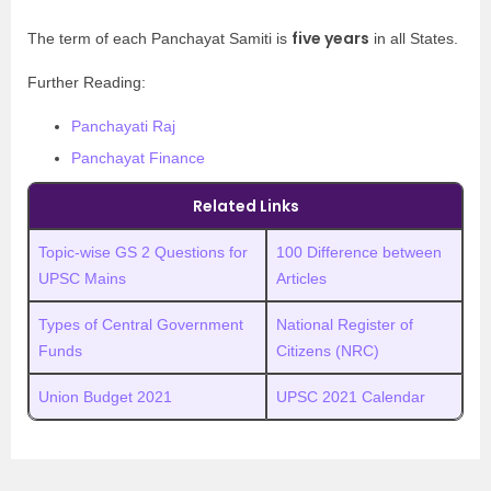
five years
The term of each Panchayat Samiti is
in all States.
Further Reading:
Panchayati Raj
Panchayat Finance
Related Links
Topic-wise GS 2 Questions for
100 Difference between
UPSC Mains
Articles
Types of Central Government
National Register of
Funds
Citizens (NRC)
Union Budget 2021
UPSC 2021 Calendar