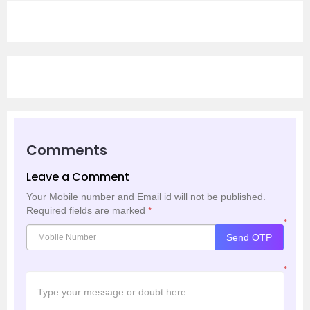
Comments
Leave a Comment
Your Mobile number and Email id will not be published.
Required fields are marked
*
*
Send OTP
*