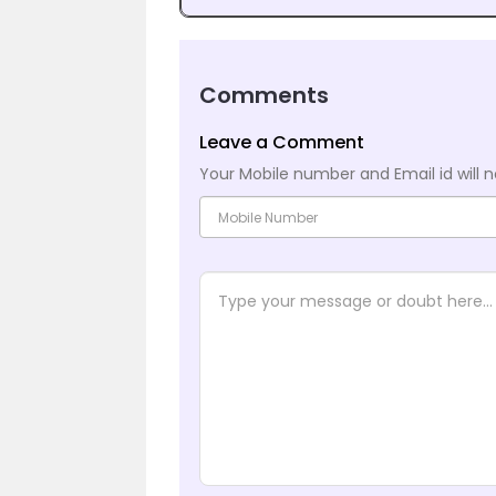
Comments
Leave a Comment
Your Mobile number and Email id will n