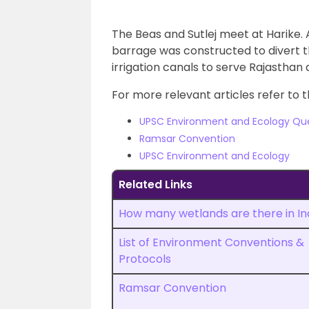
The Beas and Sutlej meet at Harike. A
barrage was constructed to divert t
irrigation canals to serve Rajasthan
For more relevant articles refer to t
UPSC Environment and Ecology Qu
Ramsar Convention
UPSC Environment and Ecology
Related Links
How many wetlands are there in In
List of Environment Conventions &
Protocols
Ramsar Convention