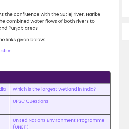
t the confluence with the Sutlej river, Harike
he combined water flows of both rivers to
 and Punjab areas.
he links given below:
estions
dia
Which is the largest wetland in India?
UPSC Questions
United Nations Environment Programme
(UNEP)