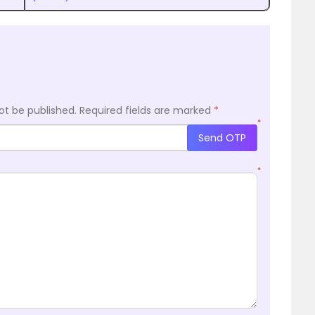
ot be published.
Required fields are marked
*
*
Send OTP
*