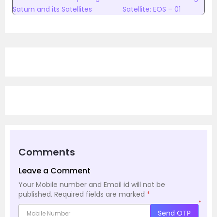
Saturn and its Satellites
Satellite: EOS – 01
Comments
Leave a Comment
Your Mobile number and Email id will not be
published.
Required fields are marked
*
*
Send OTP