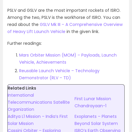
PSLV and GSLV are the most important rockets of ISRO.
Among the two, PSLV is the workhorse of ISRO. You can
read about the
GSLV Mk III – A Comprehensive Overview
of Heavy Lift Launch Vehicle
in the given link.
Further readings:
Mars Orbiter Mission (MOM) – Payloads, Launch
Vehicle, Achievements
Reusable Launch Vehicle – Technology
Demonstrator (RLV – TD)
Related Links
International
First Lunar Mission
Telecommunications Satellite
Chandrayaan-1
Organization
Aditya L1 Mission – India’s First
Exoplanets – Planets
Solar Mission
Beyond Solar System
Cassini Orbiter – Exploring
ISRO’s Earth Observing