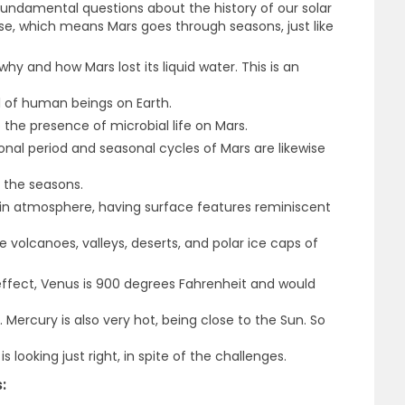
 fundamental questions about the history of our solar
se, which means Mars goes through seasons, just like
why and how Mars lost its liquid water. This is an
al of human beings on Earth.
o the presence of microbial life on Mars.
onal period and seasonal cycles of Mars are likewise
s the seasons.
 thin atmosphere, having surface features reminiscent
 volcanoes, valleys, deserts, and polar ice caps of
ffect, Venus is 900 degrees Fahrenheit and would
 Mercury is also very hot, being close to the Sun. So
s looking just right, in spite of the challenges.
: