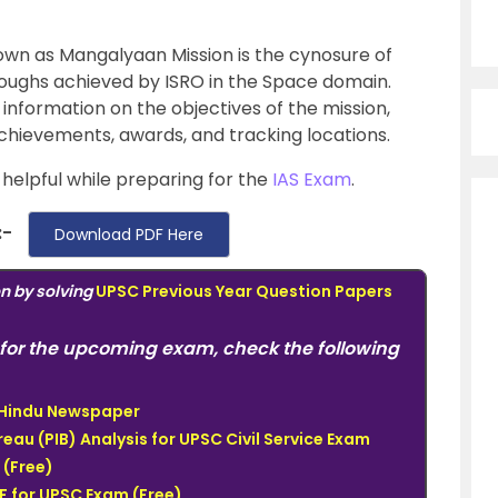
own as Mangalyaan Mission is the cynosure of
oughs achieved by ISRO in the Space domain.
information on the objectives of the mission,
 achievements, awards, and tracking locations.
y helpful while preparing for the
IAS Exam
.
:-
Download PDF Here
on by solving
UPSC Previous Year Question Papers
for the upcoming exam, check the following
e Hindu Newspaper
eau (PIB) Analysis for UPSC Civil Service Exam
(Free)
 for UPSC Exam (Free)