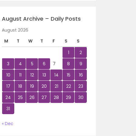
August Archive – Daily Posts
August 2026
M
T
W
T
F
S
S
1
2
3
4
5
6
7
8
9
10
11
12
13
14
15
16
17
18
19
20
21
22
23
24
25
26
27
28
29
30
31
« Dec