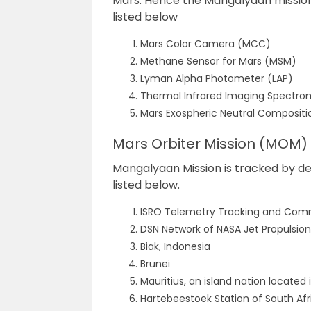
Mars. Hence the Mangalyaan mission 
listed below
Mars Color Camera (MCC)
Methane Sensor for Mars (MSM)
Lyman
Alpha Photometer (LAP)
Thermal Infrared Imaging Spectrom
Mars Exospheric Neutral Composit
Mars Orbiter Mission (MOM)
Mangalyaan Mission is tracked by dev
listed below.
ISRO Telemetry Tracking and Comm
DSN Network of NASA Jet Propulsion
Biak, Indonesia
Brunei
Mauritius, an island nation located
Hartebeestoek Station of South Af