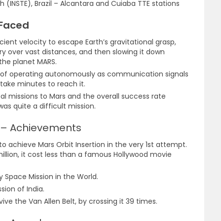
h (INSTE), Brazil – Alcantara and Cuiaba TTE stations
 Faced
cient velocity to escape Earth’s gravitational grasp,
ory over vast distances, and then slowing it down
 the planet MARS.
 of operating autonomously as communication signals
take minutes to reach it.
al missions to Mars and the overall success rate
as quite a difficult mission.
) – Achievements
d to achieve Mars Orbit Insertion in the very 1st attempt.
illion, it cost less than a famous Hollywood movie
 Space Mission in the World.
sion of India.
rvive the Van Allen Belt, by crossing it 39 times.