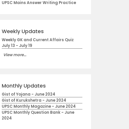
UPSC Mains Answer Writing Practice
Weekly Updates
Weekly GK and Current Affairs Quiz
July 13 - July 19
View more...
Monthly Updates
Gist of Yojana - June 2024
Gist of Kurukshetra - June 2024
UPSC Monthly Magazine - June 2024
UPSC Monthly Question Bank - June
2024