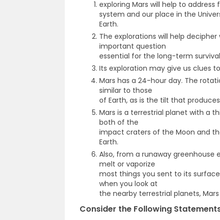
exploring Mars will help to address
system and our place in the Univer
Earth.
The explorations will help decipher 
important question
essential for the long-term surviv
Its exploration may give us clues t
Mars has a 24-hour day. The rotati
similar to those
of Earth, as is the tilt that produce
Mars is a terrestrial planet with a
both of the
impact craters of the Moon and the
Earth.
Also, from a runaway greenhouse e
melt or vaporize
most things you sent to its surface.
when you look at
the nearby terrestrial planets, Mars i
Consider the Following Statements