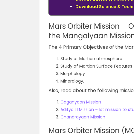
Download Science & Techno
Mars Orbiter Mission – O
the
Mangalyaan
Missi
The 4 Primary Objectives of the Mars
Study of Martian atmosphere
Study of Martian Surface Features
Morphology
Mineralogy.
Also, read about the following missi
Gaganyaan Mission
Aditya L1 Mission – 1st mission to s
Chandrayaan Mission
Mars Orbiter Mission (