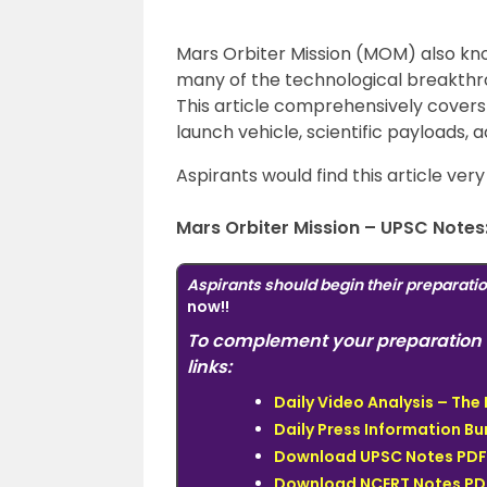
Mars Orbiter Mission (MOM) also kn
many of the technological breakthr
This article comprehensively covers 
launch vehicle, scientific payloads,
Aspirants would find this article ver
Mars Orbiter Mission – UPSC Notes
Aspirants should begin their preparati
now!!
To complement your preparation 
links:
Daily Video Analysis – Th
Daily Press Information Bur
Download UPSC Notes PDF 
Download NCERT Notes PDF