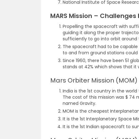
National Institute of Space Researc
MARS Mission – Challenges
Propelling the spacecraft with suffi
guiding it along the proper traject
sufficiently to go into orbit around
The spacecraft had to be capable
to and from ground stations could 
Since 1960, there have been 51 glob
stands at 42% which shows that it w
Mars Orbiter Mission (MOM
India is the 1st country in the worl
The cost of this mission was $ 74 m
named Gravity.
MOM is the cheapest Interplanetary
It is the 1st Interplanetary Space Mis
It is the 1st Indian spacecraft to su