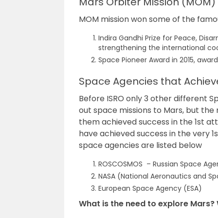
Mars Orbiter Mission (MOM)
MOM mission won some of the famous
Indira Gandhi Prize for Peace, Dis
strengthening the international co
Space Pioneer Award in 2015, award
Space Agencies that Achieve
Before ISRO only 3 other different S
out space missions to Mars, but the 
them achieved success in the 1st att
have achieved success in the very 1st
space agencies are listed below
ROSCOSMOS – Russian Space Age
NASA (National Aeronautics and Sp
European Space Agency (ESA)
What is the need to explore Mars? 