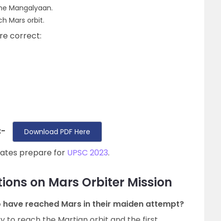
 the Mangalyaan.
ch Mars orbit.
re correct:
:-
Download PDF Here
dates prepare for
UPSC 2023
.
ions on Mars Orbiter Mission
 to have reached Mars in their maiden attempt?
try to reach the Martian orbit and the first