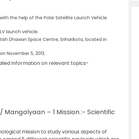
ith the help of the Polar Satellite Launch Vehicle
SLV launch vehicle.
ish Dhawan Space Centre, Sriharikota, located in
 on November 5, 2013.
ailed information on relevant topics-
 Mangalyaan – 1 Mission :- Scientific
ological mission to study various aspects of