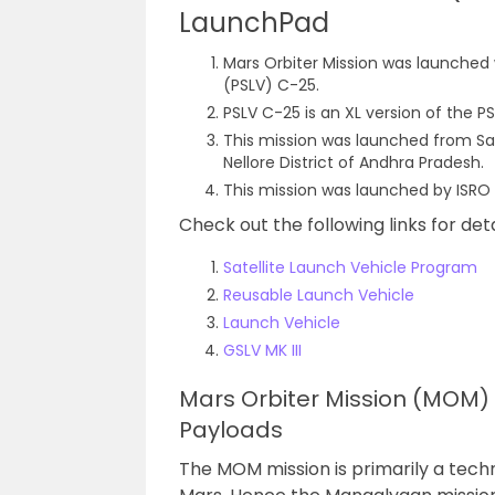
LaunchPad
Mars Orbiter Mission was launched w
(PSLV) C-25.
PSLV C-25 is an XL version of the P
This mission was launched from Sat
Nellore District of Andhra Pradesh.
This mission was launched by ISRO
Check out the following links for det
Satellite Launch Vehicle Program
Reusable Launch Vehicle
Launch Vehicle
GSLV MK III
Mars Orbiter Mission (MOM) /
Payloads
The MOM mission is primarily a techn