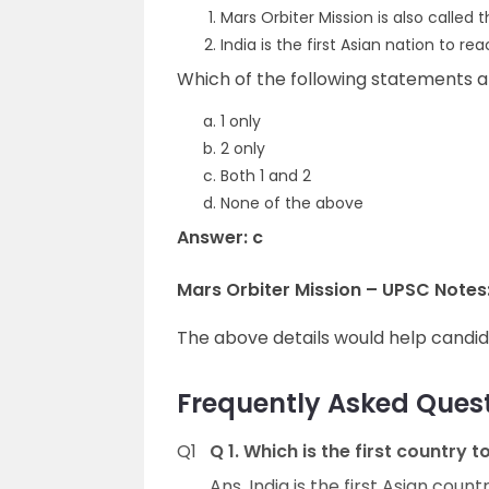
Mars Orbiter Mission is also called
India is the first Asian nation to rea
Which of the following statements a
1 only
2 only
Both 1 and 2
None of the above
Answer: c
Mars Orbiter Mission – UPSC Notes
The above details would help candi
Frequently Asked Quest
Q1
Q 1. Which is the first country
Ans. India is the first Asian coun