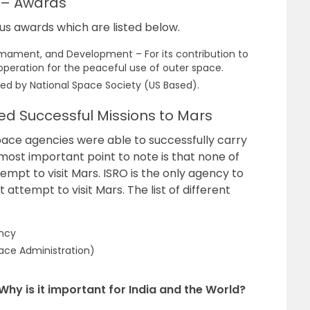
 – Awards
 awards which are listed below.
armament, and Development – For its contribution to
operation for the peaceful use of outer space.
ed by National Space Society (US Based).
d Successful Missions to Mars
pace agencies were able to successfully carry
most important point to note is that none of
empt to visit Mars. ISRO is the only agency to
 attempt to visit Mars. The list of different
ncy
ace Administration)
Why is it important for India and the World?