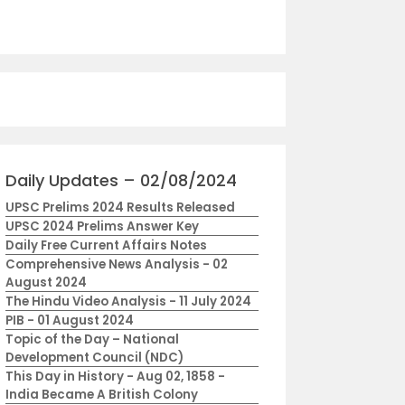
Daily Updates – 02/08/2024
UPSC Prelims 2024 Results Released
UPSC 2024 Prelims Answer Key
Daily Free Current Affairs Notes
Comprehensive News Analysis - 02
August 2024
The Hindu Video Analysis - 11 July 2024
PIB - 01 August 2024
Topic of the Day – National
Development Council (NDC)
This Day in History - Aug 02, 1858 -
India Became A British Colony