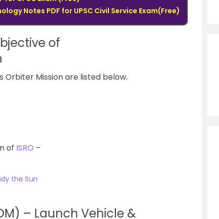
logy Notes PDF for UPSC Civil Service Exam(Free)
bjective of
on
 Orbiter Mission are listed below.
on of
ISRO
–
tudy the Sun
MOM) – Launch Vehicle &