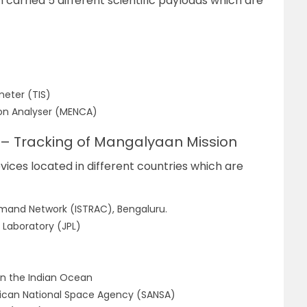
carried 5 different scientific payloads which are
eter (TIS)
ion Analyser (MENCA)
 – Tracking of Mangalyaan Mission
ices located in different countries which are
and Network (ISTRAC), Bengaluru.
 Laboratory (JPL)
 in the Indian Ocean
rican National Space Agency (SANSA)