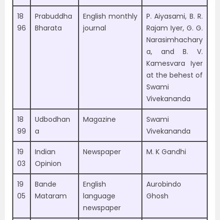
18
Prabuddha
English monthly
P. Aiyasami, B. R.
96
Bharata
journal
Rajam Iyer, G. G.
Narasimhachary
a, and B. V.
Kamesvara Iyer
at the behest of
Swami
Vivekananda
18
Udbodhan
Magazine
Swami
99
a
Vivekananda
19
Indian
Newspaper
M. K Gandhi
03
Opinion
19
Bande
English
Aurobindo
05
Mataram
language
Ghosh
newspaper