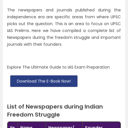
The newspapers and journals published during the
independence era are specific areas from where UPSC
picks out the question. This is an area to focus on UPSC
IAS Prelims. Here we have compiled a complete list of
N
ewspapers during the freedom struggle and important
journals with their founders
.
Explore The Ultimate Guide to IAS Exam Preparation
Download The E-Book Now!
List of Newspapers during Indian
Freedom Struggle
Ye
Name
Newspaper/
Founder