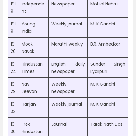
191
Independe
Newspaper
Motilal Nehru
9
nt
191
Young
Weekly journal
M. K Gandhi
9
India
19
Mook
Marathi weekly
B.R. Ambedkar
20
Nayak
19
Hindustan
English daily
Sunder Singh
24
Times
newspaper
Lyallpuri
19
Nav
Weekly
M. K Gandhi
29
Jeevan
newspaper
19
Harijan
Weekly journal
M. K Gandhi
32
19
Free
Journal
Tarak Nath Das
36
Hindustan