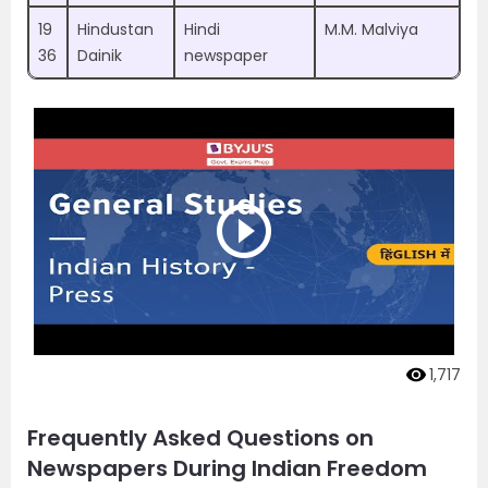
19
Hindustan
Hindi
M.M. Malviya
36
Dainik
newspaper
1,717
Frequently Asked Questions on
Newspapers During Indian Freedom