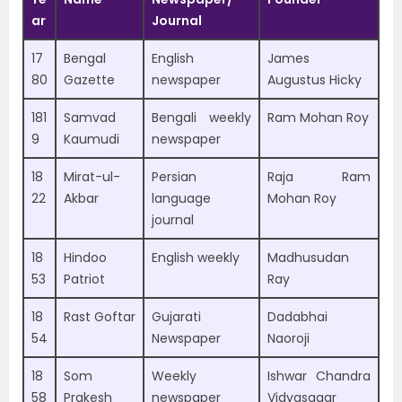
ar
Journal
17
Bengal
English
James
80
Gazette
newspaper
Augustus Hicky
181
Samvad
Bengali weekly
Ram Mohan Roy
9
Kaumudi
newspaper
18
Mirat-ul-
Persian
Raja Ram
22
Akbar
language
Mohan Roy
journal
18
Hindoo
English weekly
Madhusudan
53
Patriot
Ray
18
Rast Goftar
Gujarati
Dadabhai
54
Newspaper
Naoroji
18
Som
Weekly
Ishwar Chandra
58
Prakesh
newspaper
Vidyasagar