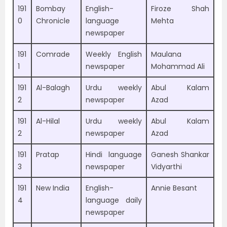
191
Bombay
English-
Firoze Shah
0
Chronicle
language
Mehta
newspaper
191
Comrade
Weekly English
Maulana
1
newspaper
Mohammad Ali
191
Al-Balagh
Urdu weekly
Abul Kalam
2
newspaper
Azad
191
Al-Hilal
Urdu weekly
Abul Kalam
2
newspaper
Azad
191
Pratap
Hindi language
Ganesh Shankar
3
newspaper
Vidyarthi
191
New India
English-
Annie Besant
4
language daily
newspaper