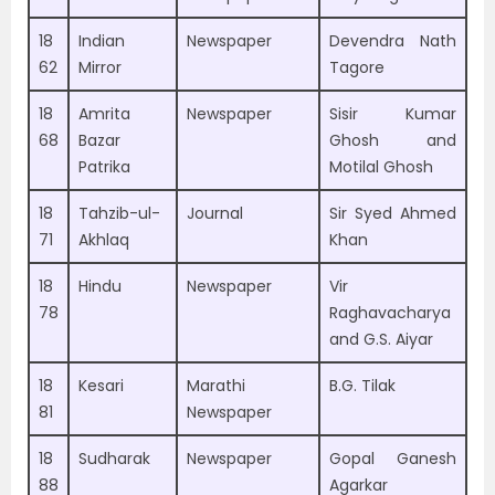
18
Indian
Newspaper
Devendra Nath
62
Mirror
Tagore
18
Amrita
Newspaper
Sisir Kumar
68
Bazar
Ghosh and
Patrika
Motilal Ghosh
18
Tahzib-ul-
Journal
Sir Syed Ahmed
71
Akhlaq
Khan
18
Hindu
Newspaper
Vir
78
Raghavacharya
and G.S. Aiyar
18
Kesari
Marathi
B.G. Tilak
81
Newspaper
18
Sudharak
Newspaper
Gopal Ganesh
88
Agarkar