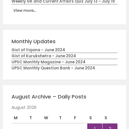
Weekly GK and Current Affairs Quiz July 13 - July 19
View more...
Monthly Updates
Gist of Yojana - June 2024
Gist of Kurukshetra - June 2024
UPSC Monthly Magazine - June 2024
UPSC Monthly Question Bank - June 2024
August Archive – Daily Posts
August 2026
M
T
W
T
F
S
S
1
2