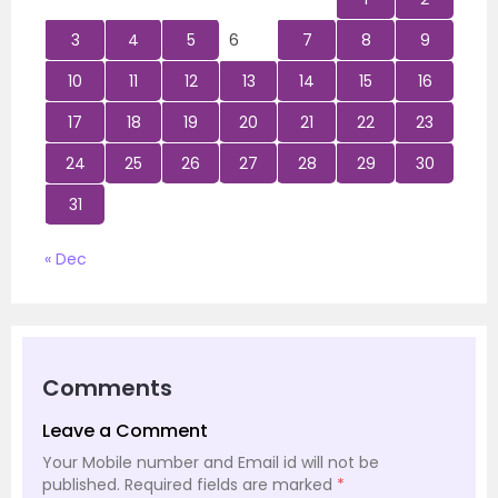
3
4
5
6
7
8
9
10
11
12
13
14
15
16
17
18
19
20
21
22
23
24
25
26
27
28
29
30
31
« Dec
Comments
Leave a Comment
Your Mobile number and Email id will not be
published.
Required fields are marked
*