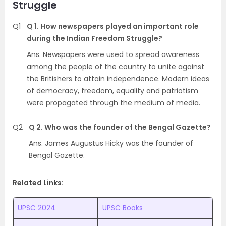
Struggle
Q1
Q 1. How newspapers played an important role
during the Indian Freedom Struggle?
Ans. Newspapers were used to spread awareness
among the people of the country to unite against
the Britishers to attain independence. Modern ideas
of democracy, freedom, equality and patriotism
were propagated through the medium of media.
Q2
Q 2. Who was the founder of the Bengal Gazette?
Ans. James Augustus Hicky was the founder of
Bengal Gazette.
Related Links:
UPSC 2024
UPSC Books