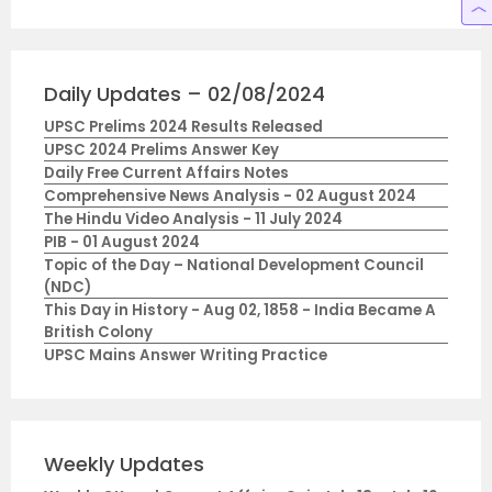
Daily Updates – 02/08/2024
UPSC Prelims 2024 Results Released
UPSC 2024 Prelims Answer Key
Daily Free Current Affairs Notes
Comprehensive News Analysis - 02 August 2024
The Hindu Video Analysis - 11 July 2024
PIB - 01 August 2024
Topic of the Day – National Development Council
(NDC)
This Day in History - Aug 02, 1858 - India Became A
British Colony
UPSC Mains Answer Writing Practice
Weekly Updates