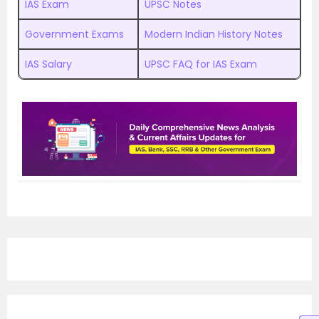
IAS Exam
UPSC Notes
Government Exams
Modern Indian History Notes
IAS Salary
UPSC FAQ for IAS Exam