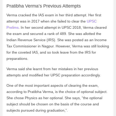
Pratibha Verma’s Previous Attempts
Verma cracked the IAS exam in her third attempt. Her first
attempt was in 2017 when she failed to clear the
UPSC
Prelims
. In her second attempt in UPSC 2018, Verma cleared
the exam and secured a rank of 489. She was allotted the
Indian Revenue Service (IRS). She was posted as an Income
Tax Commissioner in Nagpur. However, Verma was still looking
for the coveted IAS, and so took leave from the IRS for
preparations.
Verma said she learnt from her mistakes in her previous
attempts and modified her UPSC preparation accordingly.
One of the most important aspects of clearing the exam,
according to Pratibha Verma, is the choice of optional subject.
She chose Physics as her optional. She says, “the optional
subject should be chosen on the basis of the course and
subjects pursued during graduation,”.