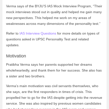
Verma says of the BYJU’S IAS Mock Interview Program, “Their
mock interviews stood out in quality and helped me gain many
new perspectives. This helped me work on my areas of
weaknesses across many dimensions of the personality test.”
Refer to
IAS Interview Questions
for more details on types of
questions asked in UPSC Personality Test and related
updates.
Motivation
Pratibha Verma says her parents supported her dreams
wholeheartedly, and thank them for her success. She also has
a sister and two brothers.
Verma’s main motivation was civil servants themselves, who
she says, are the first responders in times of crisis. This
propelled her to go for the IAS despite getting into the revenue
service. She was also inspired by previous women candidates