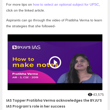
For more tips on
how to select an optional subject for UPSC
,
click on the linked article.
Aspirants can go through the video of Pratibha Verma to learn
the strategies that she followed-
43,575
IAS Topper Pratibha Verma acknowledges the BYJU’S
IAS Program’s role in her success