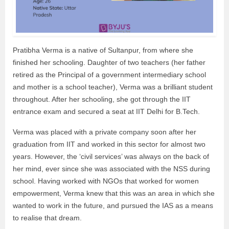
Pratibha Verma is a native of Sultanpur, from where she
finished her schooling. Daughter of two teachers (her father
retired as the Principal of a government intermediary school
and mother is a school teacher), Verma was a brilliant student
throughout. After her schooling, she got through the IIT
entrance exam and secured a seat at IIT Delhi for B.Tech.
Verma was placed with a private company soon after her
graduation from IIT and worked in this sector for almost two
years. However, the ‘civil services’ was always on the back of
her mind, ever since she was associated with the NSS during
school. Having worked with NGOs that worked for women
empowerment, Verma knew that this was an area in which she
wanted to work in the future, and pursued the IAS as a means
to realise that dream.