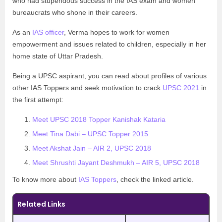
who had stupendous success in the IAS exam and women
bureaucrats who shone in their careers.
As an
IAS officer
, Verma hopes to work for women
empowerment and issues related to children, especially in her
home state of Uttar Pradesh.
Being a UPSC aspirant, you can read about profiles of various
other IAS Toppers and seek motivation to crack
UPSC 2021
in
the first attempt:
Meet UPSC 2018 Topper Kanishak Kataria
Meet Tina Dabi – UPSC Topper 2015
Meet Akshat Jain – AIR 2, UPSC 2018
Meet Shrushti Jayant Deshmukh – AIR 5, UPSC 2018
To know more about
IAS Toppers
, check the linked article.
Related Links