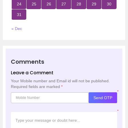
24
25
26
27
28
29
30
31
« Dec
Comments
Leave a Comment
Your Mobile number and Email id will not be published.
Required fields are marked
*
*
Send OTP
*