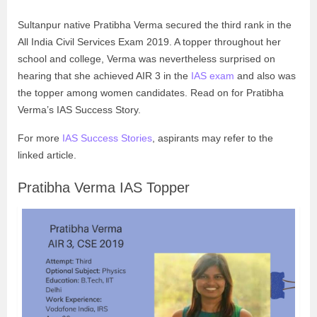
Sultanpur native Pratibha Verma secured the third rank in the
All India Civil Services Exam 2019. A topper throughout her
school and college, Verma was nevertheless surprised on
hearing that she achieved AIR 3 in the
IAS exam
and also was
the topper among women candidates. Read on for Pratibha
Verma’s
IAS Success Story
.
For more
IAS Success Stories
, aspirants may refer to the
linked article.
Pratibha Verma IAS Topper